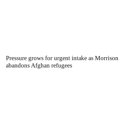
Pressure grows for urgent intake as Morrison
abandons Afghan refugees