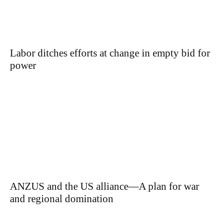
Labor ditches efforts at change in empty bid for
power
ANZUS and the US alliance—A plan for war
and regional domination