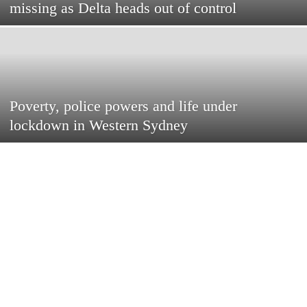
missing as Delta heads out of control
Poverty, police powers and life under
lockdown in Western Sydney