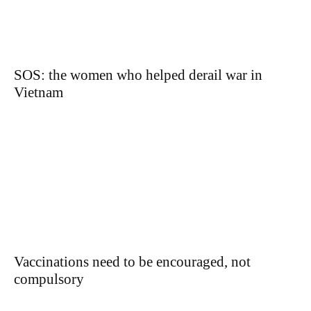
SOS: the women who helped derail war in
Vietnam
Vaccinations need to be encouraged, not
compulsory