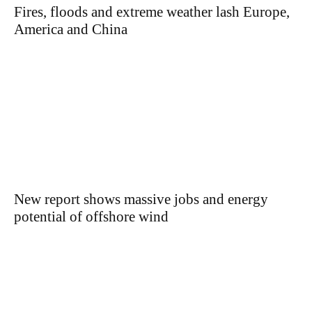
Fires, floods and extreme weather lash Europe,
America and China
New report shows massive jobs and energy
potential of offshore wind