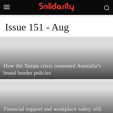
Issue 151 - Aug
How the Tampa crisis cemented Australia’s
brutal border policies
Financial support and workplace safety still