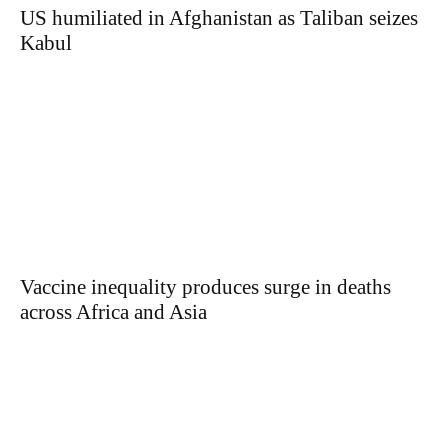
US humiliated in Afghanistan as Taliban seizes
Kabul
Vaccine inequality produces surge in deaths
across Africa and Asia