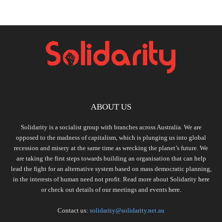
ABOUT US
Solidarity is a socialist group with branches across Australia. We are
opposed to the madness of capitalism, which is plunging us into global
recession and misery at the same time as wrecking the planet’s future. We
are taking the first steps towards building an organisation that can help
lead the fight for an alternative system based on mass democratic planning,
in the interests of human need not profit. Read more about Solidarity
here
or check out details of our meetings and events
here.
Contact us:
solidarity@solidarity.net.au