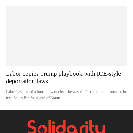
Labor copies Trump playbook with ICE-style
deportation laws
Labor has passed a fourth law to clear the way for forced deportations to the
tiny South Pacific island of Nauru.