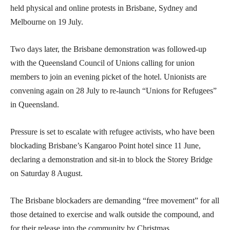
held physical and online protests in Brisbane, Sydney and
Melbourne on 19 July.
Two days later, the Brisbane demonstration was followed-up
with the Queensland Council of Unions calling for union
members to join an evening picket of the hotel. Unionists are
convening again on 28 July to re-launch “Unions for Refugees”
in Queensland.
Pressure is set to escalate with refugee activists, who have been
blockading Brisbane’s Kangaroo Point hotel since 11 June,
declaring a demonstration and sit-in to block the Storey Bridge
on Saturday 8 August.
The Brisbane blockaders are demanding “free movement” for all
those detained to exercise and walk outside the compound, and
for their release into the community by Christmas.