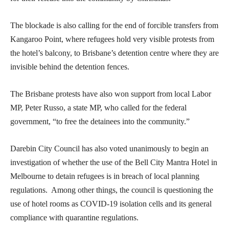
The blockade is also calling for the end of forcible transfers from
Kangaroo Point, where refugees hold very visible protests from
the hotel’s balcony, to Brisbane’s detention centre where they are
invisible behind the detention fences.
The Brisbane protests have also won support from local Labor
MP, Peter Russo, a state MP, who called for the federal
government, “to free the detainees into the community.”
Darebin City Council has also voted unanimously to begin an
investigation of whether the use of the Bell City Mantra Hotel in
Melbourne to detain refugees is in breach of local planning
regulations. Among other things, the council is questioning the
use of hotel rooms as COVID-19 isolation cells and its general
compliance with quarantine regulations.