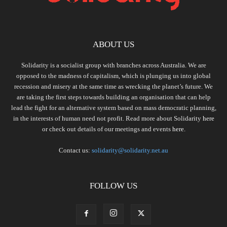
ABOUT US
Solidarity is a socialist group with branches across Australia. We are
opposed to the madness of capitalism, which is plunging us into global
recession and misery at the same time as wrecking the planet’s future. We
are taking the first steps towards building an organisation that can help
lead the fight for an alternative system based on mass democratic planning,
in the interests of human need not profit. Read more about Solidarity
here
or check out details of our meetings and events
here.
Contact us:
solidarity@solidarity.net.au
FOLLOW US