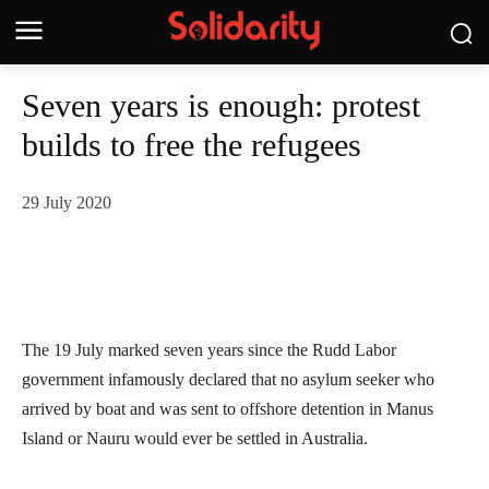
Seven years is enough: protest
builds to free the refugees
29 July 2020
The 19 July marked seven years since the Rudd Labor
government infamously declared that no asylum seeker who
arrived by boat and was sent to offshore detention in Manus
Island or Nauru would ever be settled in Australia.