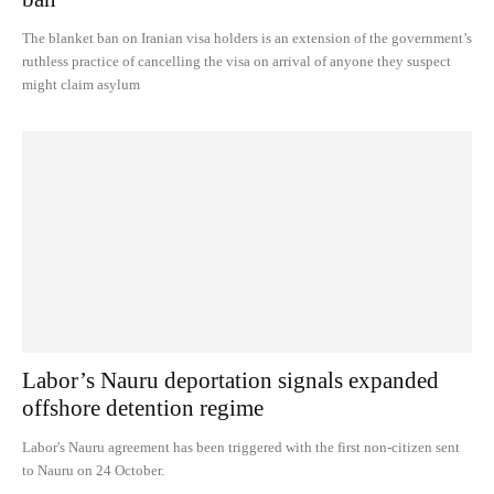
The blanket ban on Iranian visa holders is an extension of the government’s
ruthless practice of cancelling the visa on arrival of anyone they suspect
might claim asylum
Labor’s Nauru deportation signals expanded
offshore detention regime
Labor's Nauru agreement has been triggered with the first non-citizen sent
to Nauru on 24 October.