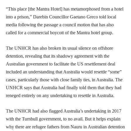
“This place [the Mantra Hotel] has metamorphosed from a hotel
into a prison,” Darebin Councillor Gaetano Greco told local
media following the passage a council motion that has also
called for a commercial boycott of the Mantra hotel group.
The UNHCR has also broken its usual silence on offshore
detention, revealing that its shadowy agreement with the
Australian government to facilitate the US resettlement deal
included an understanding that Australia would resettle “some”
cases, particularly those with close family ties, in Australia. The
UNHCR says that Australia had finally told them that they had
reneged entirely on any undertaking to resettle in Australia.
The UNHCR had also flagged Australia’s undertaking in 2017
with the Turnbull government, to no avail. But it helps explain
why there are refugee fathers from Nauru in Australian detention