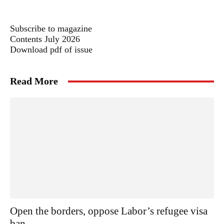
Subscribe to magazine
Contents July 2026
Download pdf of issue
Read More
Open the borders, oppose Labor’s refugee visa
ban