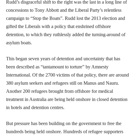
Rudd’s disgraceful shift to the right was the last in a long line of
concessions to Tony Abbott and the Liberal Party’s relentless
campaign to “Stop the Boats”. Rudd lost the 2013 election and
gifted the Liberals with a policy that enshrined offshore
detention, to which they ruthlessly added the turning-around of
asylum boats.
This began seven years of detention and uncertainty that has
been described as “tantamount to torture” by Amnesty
International. Of the 2700 victims of that policy, there are around
380 asylum seekers and refugees still on Manus and Nauru.
Another 200 refugees brought from offshore for medical
treatment in Australia are being held onshore in closed detention
in hotels and detention centres.
But pressure has been building on the government to free the
hundreds being held onshore. Hundreds of refugee supporters