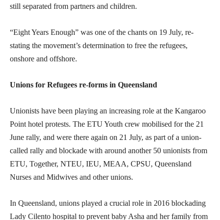
still separated from partners and children.
“Eight Years Enough” was one of the chants on 19 July, re-
stating the movement’s determination to free the refugees,
onshore and offshore.
Unions for Refugees re-forms in Queensland
Unionists have been playing an increasing role at the Kangaroo
Point hotel protests. The ETU Youth crew mobilised for the 21
June rally, and were there again on 21 July, as part of a union-
called rally and blockade with around another 50 unionists from
ETU, Together, NTEU, IEU, MEAA, CPSU, Queensland
Nurses and Midwives and other unions.
In Queensland, unions played a crucial role in 2016 blockading
Lady Cilento hospital to prevent baby Asha and her family from