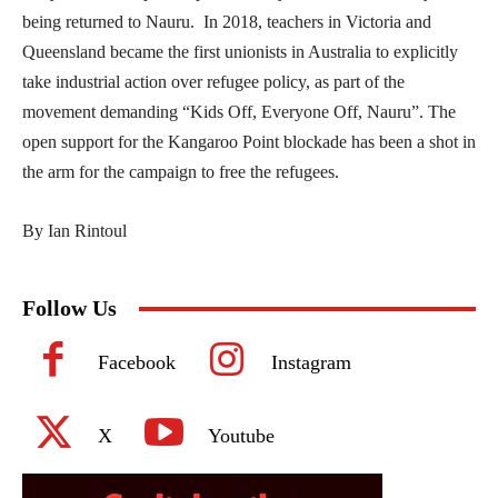
being returned to Nauru. In 2018, teachers in Victoria and
Queensland became the first unionists in Australia to explicitly
take industrial action over refugee policy, as part of the
movement demanding “Kids Off, Everyone Off, Nauru”. The
open support for the Kangaroo Point blockade has been a shot in
the arm for the campaign to free the refugees.
By Ian Rintoul
Follow Us
Facebook
Instagram
X
Youtube