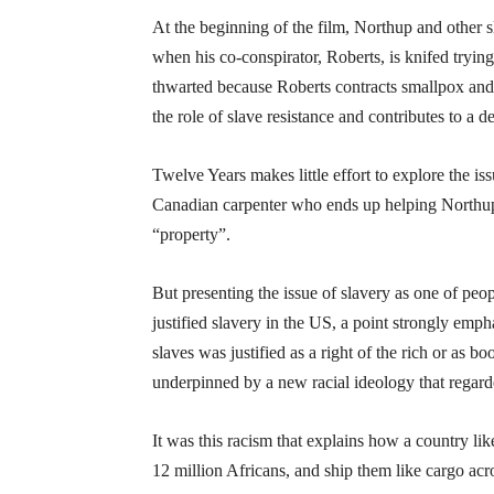
At the beginning of the film, Northup and other sla
when his co-conspirator, Roberts, is knifed trying
thwarted because Roberts contracts smallpox and 
the role of slave resistance and contributes to a 
Twelve Years makes little effort to explore the is
Canadian carpenter who ends up helping Northup,
“property”.
But presenting the issue of slavery as one of pe
justified slavery in the US, a point strongly emp
slaves was justified as a right of the rich or as b
underpinned by a new racial ideology that regar
It was this racism that explains how a country l
12 million Africans, and ship them like cargo acr