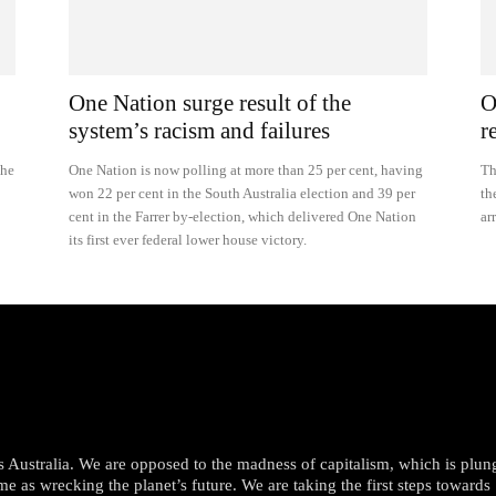
One Nation surge result of the
O
system’s racism and failures
r
she
One Nation is now polling at more than 25 per cent, having
Th
won 22 per cent in the South Australia election and 39 per
th
cent in the Farrer by-election, which delivered One Nation
ar
its first ever federal lower house victory.
oss Australia. We are opposed to the madness of capitalism, which is plun
me as wrecking the planet’s future. We are taking the first steps towards