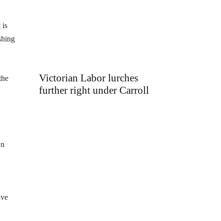
 is
shing
Victorian Labor lurches
the
further right under Carroll
wn
ave