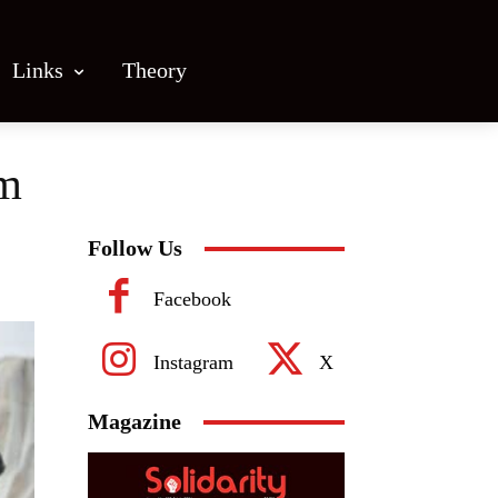
Links
Theory
lm
Follow Us
Facebook
Instagram
X
Magazine