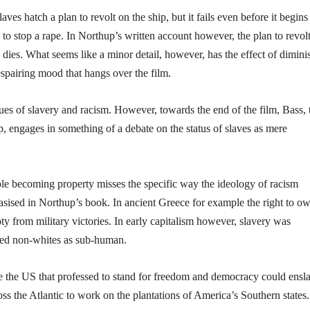
ves hatch a plan to revolt on the ship, but it fails even before it begins
 to stop a rape. In Northup’s written account however, the plan to revolt
dies. What seems like a minor detail, however, has the effect of dimini
despairing mood that hangs over the film.
sues of slavery and racism. However, towards the end of the film, Bass, 
 engages in something of a debate on the status of slaves as mere
ople becoming property misses the specific way the ideology of racism
hasised in Northup’s book. In ancient Greece for example the right to o
ooty from military victories. In early capitalism however, slavery was
ded non-whites as sub-human.
ike the US that professed to stand for freedom and democracy could ensl
oss the Atlantic to work on the plantations of America’s Southern states.