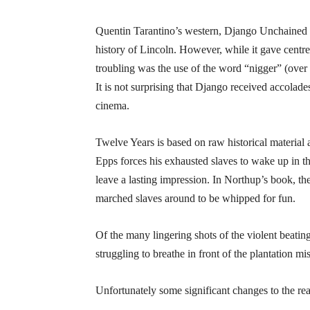
Quentin Tarantino’s western, Django Unchained w
history of Lincoln. However, while it gave centre
troubling was the use of the word “nigger” (over 1
It is not surprising that Django received accolade
cinema.
Twelve Years is based on raw historical materi
Epps forces his exhausted slaves to wake up in t
leave a lasting impression. In Northup’s book, 
marched slaves around to be whipped for fun.
Of the many lingering shots of the violent beatin
struggling to breathe in front of the plantation m
Unfortunately some significant changes to the real