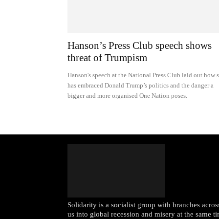
Hanson’s Press Club speech shows
threat of Trumpism
Hanson's speech at the National Press Club laid out how 
has embraced Donald Trump’s politics and the danger a
bigger and more organised One Nation poses.
Solidarity is a socialist group with branches acr
us into global recession and misery at the same ti