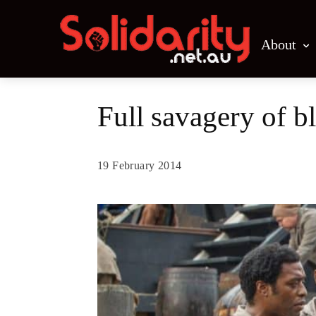
About
Full savagery of b
19 February 2014
Share