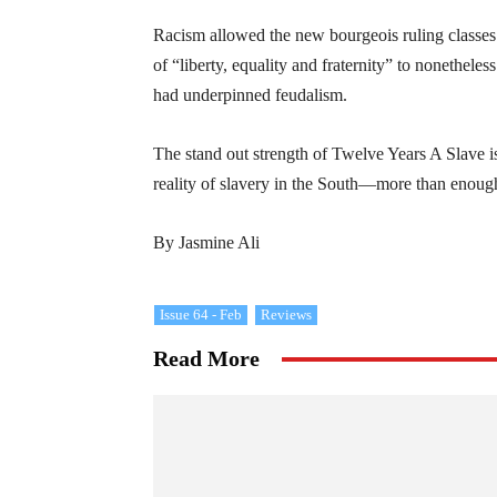
Racism allowed the new bourgeois ruling classe
of “liberty, equality and fraternity” to nonethele
had underpinned feudalism.
The stand out strength of Twelve Years A Slave i
reality of slavery in the South—more than enough
By Jasmine Ali
Issue 64 - Feb
Reviews
Read More