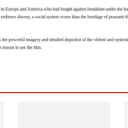
s in Europe and America who had fought against feudalism under the b
ss embrace slavery, a social system worse than the bondage of peasants t
s the powerful imagery and detailed depiction of the violent and system
 reason to see the film.