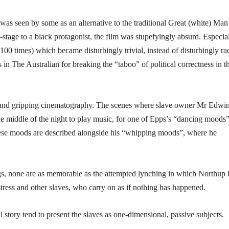
as seen by some as an alternative to the traditional Great (white) Man
-stage to a black protagonist, the film was stupefyingly absurd. Especia
00 times) which became disturbingly trivial, instead of disturbingly rac
s in The Australian for breaking the “taboo” of political correctness in t
al and gripping cinematography. The scenes where slave owner Mr Edwi
he middle of the night to play music, for one of Epps’s “dancing moods”
these moods are described alongside his “whipping moods”, where he
gs, none are as memorable as the attempted lynching in which Northup is
istress and other slaves, who carry on as if nothing has happened.
 story tend to present the slaves as one-dimensional, passive subjects.