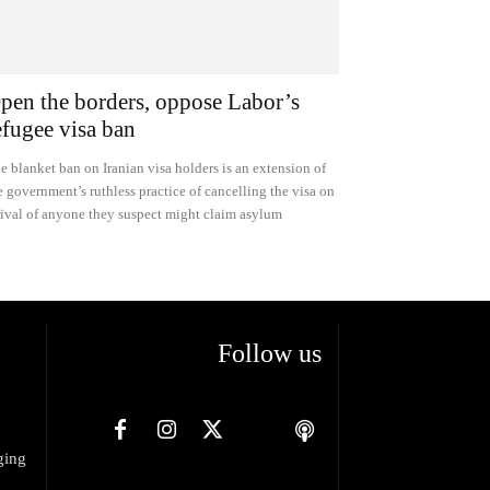
pen the borders, oppose Labor’s
efugee visa ban
e blanket ban on Iranian visa holders is an extension of
e government’s ruthless practice of cancelling the visa on
rival of anyone they suspect might claim asylum
Follow us
ging