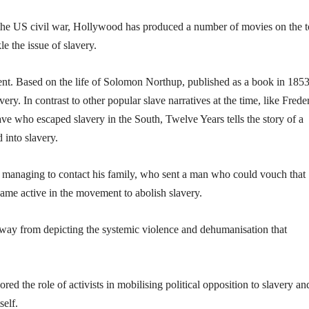
he US civil war, Hollywood has produced a number of movies on the t
e the issue of slavery.
t. Based on the life of Solomon Northup, published as a book in 1853, 
very. In contrast to other popular slave narratives at the time, like Frede
ve who escaped slavery in the South, Twelve Years tells the story of a
 into slavery.
y managing to contact his family, who sent a man who could vouch that
ame active in the movement to abolish slavery.
hy away from depicting the systemic violence and dehumanisation that
d the role of activists in mobilising political opposition to slavery an
self.