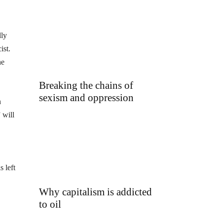
lly
ist.
he
Breaking the chains of
sexism and oppression
n
 will
 left
Why capitalism is addicted
to oil