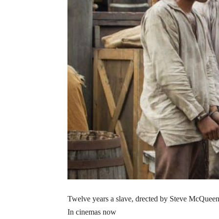
Twelve years a slave, drected by Steve McQuee
In cinemas now