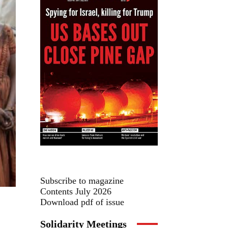
Subscribe to magazine
Contents July 2026
Download pdf of issue
Solidarity Meetings