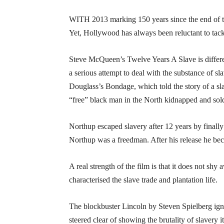
WITH 2013 marking 150 years since the end of t
Yet, Hollywood has always been reluctant to tackl
Steve McQueen’s Twelve Years A Slave is differen
a serious attempt to deal with the substance of sla
Douglass’s Bondage, which told the story of a sla
“free” black man in the North kidnapped and sold
Northup escaped slavery after 12 years by finall
Northup was a freedman. After his release he bec
A real strength of the film is that it does not s
characterised the slave trade and plantation life.
The blockbuster Lincoln by Steven Spielberg ignore
steered clear of showing the brutality of slavery it