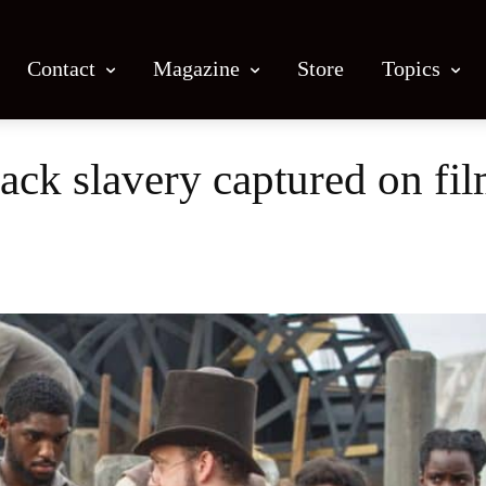
Contact
Magazine
Store
Topics
lack slavery captured on fi
Facebook
X
Email
Print