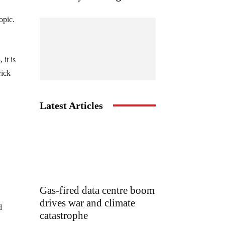
opic.
it is
rick
Latest Articles
Gas-fired data centre boom
drives war and climate
d
catastrophe