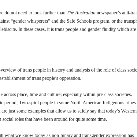
 we do not need to look further than
The Australian
newspaper’s anti-tra
ainst “gender whisperers” and the Safe Schools program, or the transp
biscite. In these cases, it is trans people and gender fluidity which are
overview of trans people in history and analysis of the role of class soci
establishment of trans people’s oppression.
across place, time and culture; especially within pre-class societies.
thic period, Two-spirit people in some North American Indigenous tribes
 are just some examples that allow us to safely say that today’s Western
h social roles that have been around for quite some time.
ugh what we know today as non-binary and transgender expression has