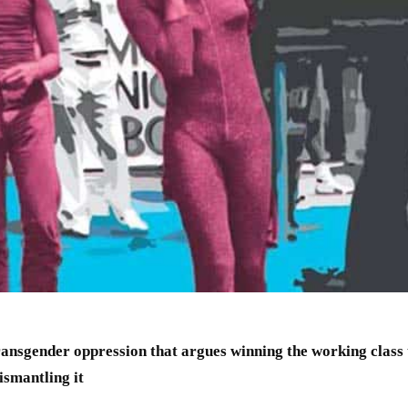
ansgender oppression that argues winning the working class 
dismantling it