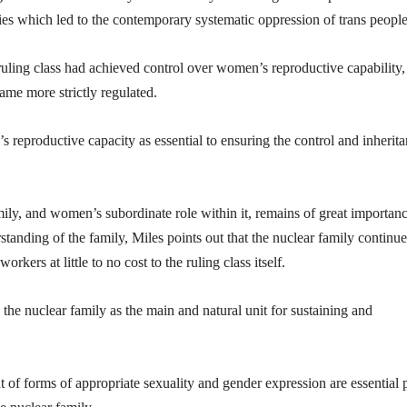
eties which led to the contemporary systematic oppression of trans people
ruling class had achieved control over women’s reproductive capability,
ame more strictly regulated.
reproductive capacity as essential to ensuring the control and inherit
amily, and women’s subordinate role within it, remains of great importanc
anding of the family, Miles points out that the nuclear family continue
rkers at little to no cost to the ruling class itself.
 the nuclear family as the main and natural unit for sustaining and
of forms of appropriate sexuality and gender expression are essential p