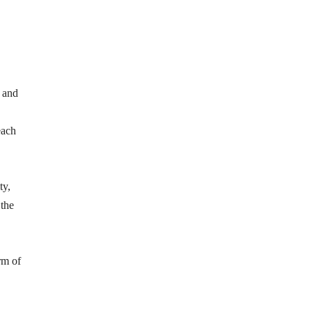
y and
each
ty,
 the
rm of