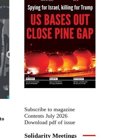
Subscribe to magazine
Contents July 2026
to
Download pdf of issue
Solidarity Meetings