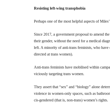
Resisting left-wing transphobia
Perhaps one of the most helpful aspects of Miles’ 
Since 2017, a government proposal to amend the G
their gender, without the need for a medical diag
left. A minority of anti-trans feminists, who hav
directed at trans women).
Anti-trans feminists have mobilised within campai
viciously targeting trans women.
They assert that “sex” and “biology” alone deter
violence in women-only spaces, such as bathrooms
cis-gendered (that is, non-trans) women’s rights.