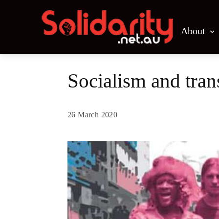
About
Socialism and tran
26 March 2020
Share