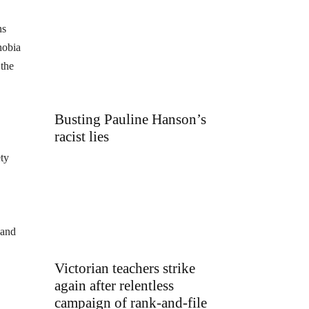
ns
hobia
 the
Busting Pauline Hanson’s
racist lies
ety
 and
Victorian teachers strike
again after relentless
campaign of rank-and-file