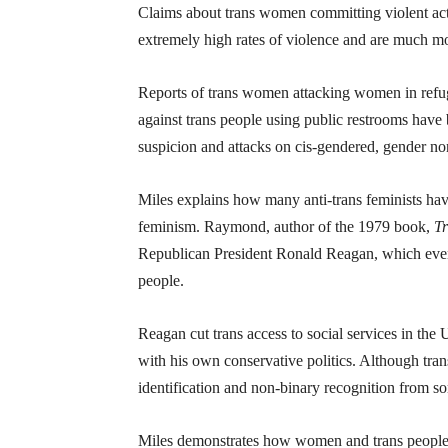
Claims about trans women committing violent act
extremely high rates of violence and are much mor
Reports of trans women attacking women in refug
against trans people using public restrooms have 
suspicion and attacks on cis-gendered, gender 
Miles explains how many anti-trans feminists ha
feminism. Raymond, author of the 1979 book,
Tr
Republican President Ronald Reagan, which eventu
people.
Reagan cut trans access to social services in the 
with his own conservative politics. Although trans
identification and non-binary recognition from som
Miles demonstrates how women and trans people ar