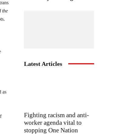
trans
 the
ts.
e
Latest Articles
d as
Fighting racism and anti-
f
worker agenda vital to
stopping One Nation