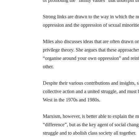
of promoting the “family values” that underpin th
Strong links are drawn to the way in which the nu
oppression and the oppression of sexual minoriti
Miles also discusses ideas that are often drawn on
privilege theory. She argues that these approaches
“organise around your own oppression” and reinfo
other.
Despite their various contributions and insights, s
collective action and a united struggle, and must b
West in the 1970s and 1980s.
Marxism, however, is better able to explain the ma
“difference”, but as the key agent of social chan
struggle and to abolish class society all together.