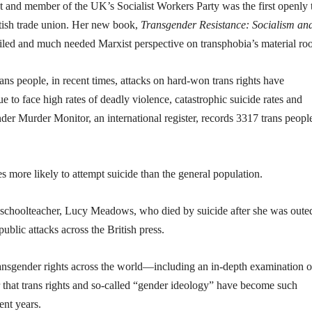
ist and member of the UK’s Socialist Workers Party was the first openly 
itish trade union. Her new book,
Transgender Resistance: Socialism and
tailed and much needed Marxist perspective on transphobia’s material roo
rans people, in recent times, attacks on hard-won trans rights have
ue to face high rates of deadly violence, catastrophic suicide rates and
der Murder Monitor, an international register, records 3317 trans peopl
s more likely to attempt suicide than the general population.
ns schoolteacher, Lucy Meadows, who died by suicide after she was oute
ublic attacks across the British press.
ransgender rights across the world—including an in-depth examination o
ear that trans rights and so-called “gender ideology” have become such
ent years.