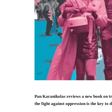
Pan Karanikolas reviews a new book on tr
the fight against oppression is the key to 