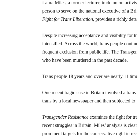
Laura Miles, a former lecturer, trade union activ
person to serve on the national executive of a Br
Fight for Trans Liberation
, provides a richly de
Despite increasing acceptance and visibility for t
intensified. Across the world, trans people contin
frequent exclusion from public life. The Transgen
who have been murdered in the past decade.
Trans people 18 years and over are nearly 11 time
One recent tragic case in Britain involved a tra
trans by a local newspaper and then subjected to p
Transgender Resistance
examines the fight for t
recent struggles in Britain. Miles’ analysis is cl
prominent targets for the conservative right in rec