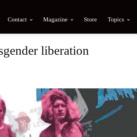
Contact
Magazine
Store
Topics
sgender liberation
Facebook
X
Email
Print