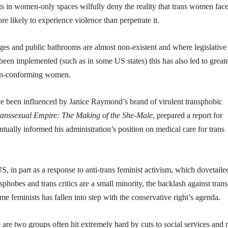
s in women-only spaces wilfully deny the reality that trans women fac
e likely to experience violence than perpetrate it.
es and public bathrooms are almost non-existent and where legislative
been implemented (such as in some US states) this has also led to great
non-conforming women.
ve been influenced by Janice Raymond’s brand of virulent transphobic
anssexual Empire: The Making of the She-Male
, prepared a report for
ally informed his administration’s position on medical care for trans
US, in part as a response to anti-trans feminist activism, which dovetaile
phobes and trans critics are a small minority, the backlash against trans 
e feminists has fallen into step with the conservative right’s agenda.
e two groups often hit extremely hard by cuts to social services and 