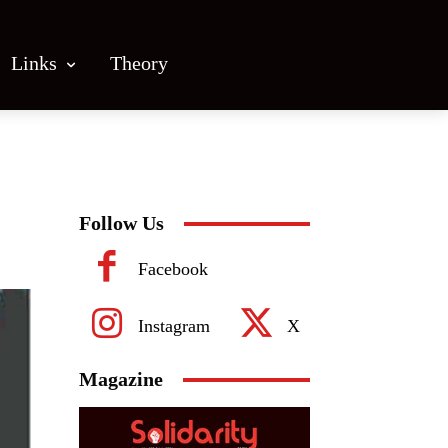
Links
Theory
Follow Us
Facebook
Instagram
X
Magazine