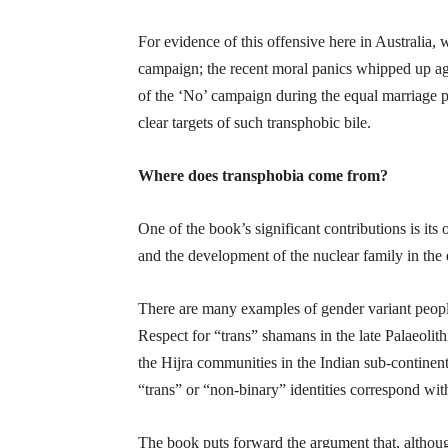
For evidence of this offensive here in Australia,
campaign; the recent moral panics whipped up ag
of the ‘No’ campaign during the equal marriage ple
clear targets of such transphobic bile.
Where does transphobia come from?
One of the book’s significant contributions is its 
and the development of the nuclear family in the 
There are many examples of gender variant people 
Respect for “trans” shamans in the late Palaeoli
the Hijra communities in the Indian sub-continent
“trans” or “non-binary” identities correspond wit
The book puts forward the argument that, altho