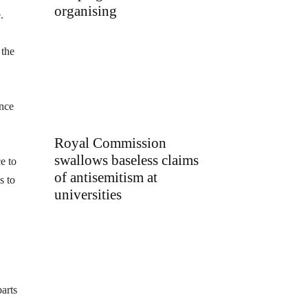
organising
.
 the
ance
Royal Commission
swallows baseless claims
e to
of antisemitism at
s to
universities
arts