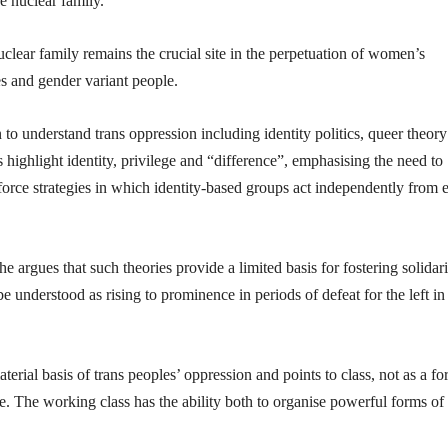
e nuclear family.
clear family remains the crucial site in the perpetuation of women’s
es and gender variant people.
 to understand trans oppression including identity politics, queer theor
 highlight identity, privilege and “difference”, emphasising the need to
rce strategies in which identity-based groups act independently from 
he argues that such theories provide a limited basis for fostering solidari
e understood as rising to prominence in periods of defeat for the left in
terial basis of trans peoples’ oppression and points to class, not as a fo
ge. The working class has the ability both to organise powerful forms of