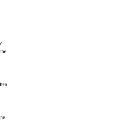
y
 the
ften
ine