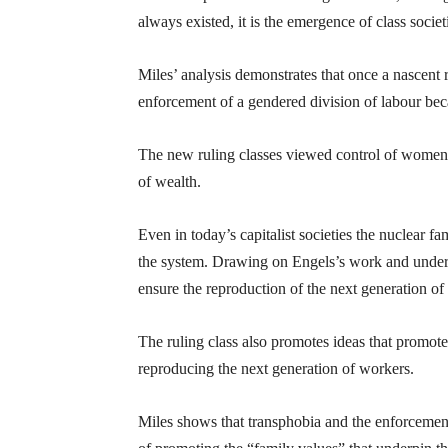
always existed, it is the emergence of class soci
Miles’ analysis demonstrates that once a nascent 
enforcement of a gendered division of labour bec
The new ruling classes viewed control of women’s 
of wealth.
Even in today’s capitalist societies the nuclear f
the system. Drawing on Engels’s work and underst
ensure the reproduction of the next generation of wo
The ruling class also promotes ideas that promote
reproducing the next generation of workers.
Miles shows that transphobia and the enforcement 