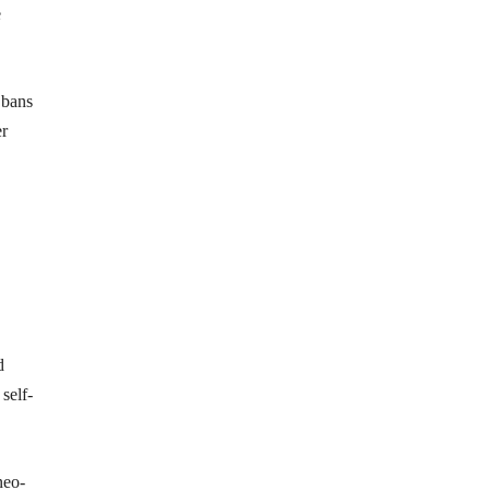
e
 bans
er
d
self-
neo-