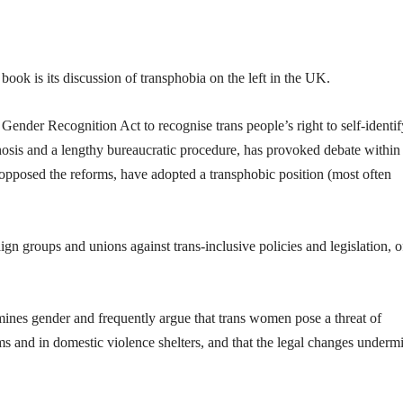
book is its discussion of transphobia on the left in the UK.
ender Recognition Act to recognise trans people’s right to self-identif
nosis and a lengthy bureaucratic procedure, has provoked debate within
e opposed the reforms, have adopted a transphobic position (most often
gn groups and unions against trans-inclusive policies and legislation, o
mines gender and frequently argue that trans women pose a threat of
 and in domestic violence shelters, and that the legal changes underm