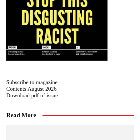
Subscribe to magazine
Contents August 2026
Download pdf of issue
Read More