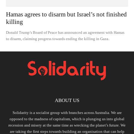
Hamas agrees to disarm but Israel’s not finished
killing
Donald Trump’s Board of Peace has announced an agreement with Hamas
to disarm, claiming progress towards ending the killing in Gaza.
ABOUT US
Solidarity is a socialist group with branches across Australia. We are
opposed to the madness of capitalism, which is plunging us into global
recession and misery at the same time as wrecking the planet’s future. We
are taking the first steps towards building an organisation that can help