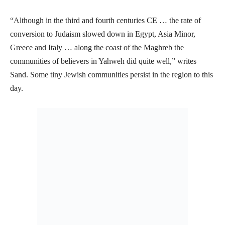
“Although in the third and fourth centuries CE … the rate of
conversion to Judaism slowed down in Egypt, Asia Minor,
Greece and Italy … along the coast of the Maghreb the
communities of believers in Yahweh did quite well,” writes
Sand. Some tiny Jewish communities persist in the region to this
day.