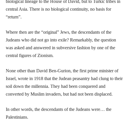
biological lineage to the House of David, but to Turkic tribes in
central Asia. There is no biological continuity, no basis for
“return”.
Where then are the “original” Jews, the descendants of the
Judeans who did not go into exile? Remarkably, the question
was asked and answered in subversive fashion by one of the
central figures of Zionism.
None other than David Ben-Gurion, the first prime minister of
Israel, wrote in 1918 that the Judean peasantry had clung to their
soil down the millennia. They had been conquered and
converted by Muslim invaders, but had not been displaced.
In other words, the descendants of the Judeans were… the
Palestinians.