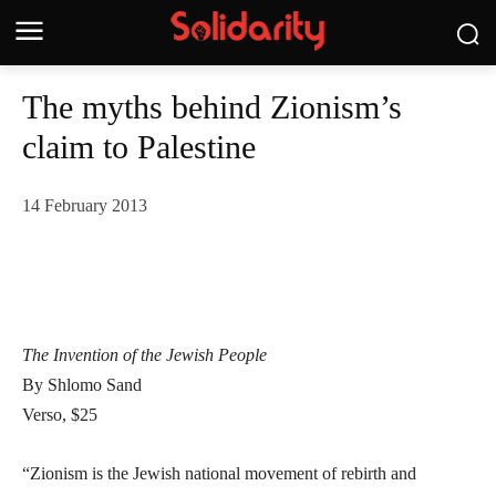
The myths behind Zionism’s
claim to Palestine
14 February 2013
The Invention of the Jewish People
By Shlomo Sand
Verso, $25
“Zionism is the Jewish national movement of rebirth and