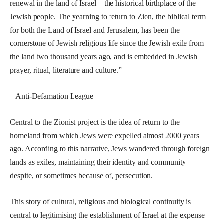
renewal in the land of Israel—the historical birthplace of the
Jewish people. The yearning to return to Zion, the biblical term
for both the Land of Israel and Jerusalem, has been the
cornerstone of Jewish religious life since the Jewish exile from
the land two thousand years ago, and is embedded in Jewish
prayer, ritual, literature and culture.”
– Anti-Defamation League
Central to the Zionist project is the idea of return to the
homeland from which Jews were expelled almost 2000 years
ago. According to this narrative, Jews wandered through foreign
lands as exiles, maintaining their identity and community
despite, or sometimes because of, persecution.
This story of cultural, religious and biological continuity is
central to legitimising the establishment of Israel at the expense