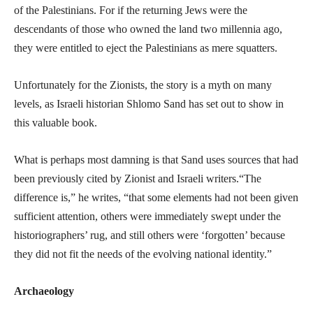
of the Palestinians. For if the returning Jews were the
descendants of those who owned the land two millennia ago,
they were entitled to eject the Palestinians as mere squatters.
Unfortunately for the Zionists, the story is a myth on many
levels, as Israeli historian Shlomo Sand has set out to show in
this valuable book.
What is perhaps most damning is that Sand uses sources that had
been previously cited by Zionist and Israeli writers.“The
difference is,” he writes, “that some elements had not been given
sufficient attention, others were immediately swept under the
historiographers’ rug, and still others were ‘forgotten’ because
they did not fit the needs of the evolving national identity.”
Archaeology