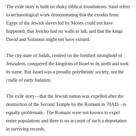
The exile story is built on shaky biblical foundations. Sand refers
to archaeological work demonstrating that the exodus from
Egypt of the Jewish slaves led by Moses could not have
happened, that Jericho had no walls to fall, and that the kings
David and Solomon might not have existed.
The city-state of Judah, centred on the fortified stronghold of
Jerusalem, conquered the kingdom of Israel to its north and took
its name. But Israel was a proudly polytheistic society, not the
cradle of early Judaism.
The exile story—that the Jewish nation was expelled after the
destruction of the Second Temple by the Romans in 70AD—is
equally problematic. The Romans were not known to expel
entire populations and there is no account of such a deportation
in surviving records.