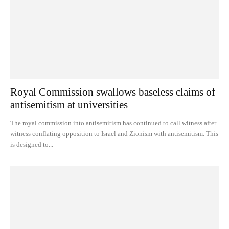
Royal Commission swallows baseless claims of
antisemitism at universities
The royal commission into antisemitism has continued to call witness after
witness conflating opposition to Israel and Zionism with antisemitism. This
is designed to...