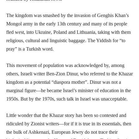
The kingdom was smashed by the invasion of Genghis Khan’s
Mongol army in the early 13th century and many of its people
fled west, into Ukraine, Poland and Lithuania, taking with them
religious, cultural and linguistic baggage. The Yiddish for “to
pray” is a Turkish word.
This movement of population was acknowledged by, among
others, Israeli writer Ben-Zion Dinur, who referred to the Khazar
kingdom as a potential “diaspora mother”. Dinur was not a
marginal figure—he became Israel’s minister of education in the
1950s. But by the 1970s, such talk in Israel was unacceptable.
Little wonder that the Khazar story has been so contested and
ridiculed by Zionist writers—for if it is true in its essentials, then
the bulk of Ashkenazi, European Jewry do not trace their