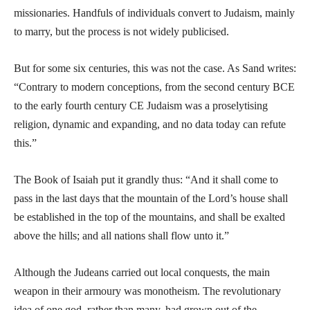
missionaries. Handfuls of individuals convert to Judaism, mainly
to marry, but the process is not widely publicised.
But for some six centuries, this was not the case. As Sand writes:
“Contrary to modern conceptions, from the second century BCE
to the early fourth century CE Judaism was a proselytising
religion, dynamic and expanding, and no data today can refute
this.”
The Book of Isaiah put it grandly thus: “And it shall come to
pass in the last days that the mountain of the Lord’s house shall
be established in the top of the mountains, and shall be exalted
above the hills; and all nations shall flow unto it.”
Although the Judeans carried out local conquests, the main
weapon in their armoury was monotheism. The revolutionary
idea of one god, rather than many, had grown out of the