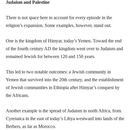
Judaism and Palestine
There is not space here to account for every episode in the
religion’s expansion. Some examples, however, stand out.
One is the kingdom of Himyar, today’s Yemen. Toward the end
of the fourth century AD the kingdom went over to Judaism and
remained Jewish for between 120 and 150 years.
This led to two notable outcomes: a Jewish community in
Yemen that survived into the 20th century, and the establishment
of Jewish communities in Ethiopia after Himyar’s conquest by
the Africans.
Another example is the spread of Judaism in north Africa, from
Cyrenaica in the east of today’s Libya westward into lands of the
Berbers, as far as Morocco.