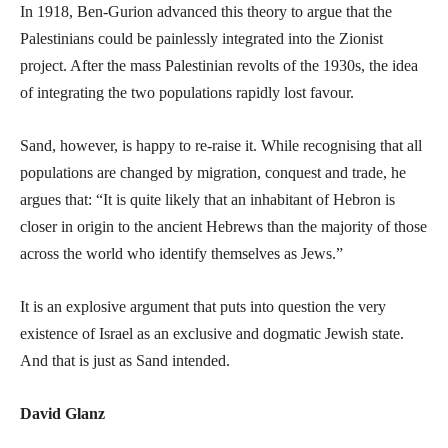
In 1918, Ben-Gurion advanced this theory to argue that the
Palestinians could be painlessly integrated into the Zionist
project. After the mass Palestinian revolts of the 1930s, the idea
of integrating the two populations rapidly lost favour.
Sand, however, is happy to re-raise it. While recognising that all
populations are changed by migration, conquest and trade, he
argues that: “It is quite likely that an inhabitant of Hebron is
closer in origin to the ancient Hebrews than the majority of those
across the world who identify themselves as Jews.”
It is an explosive argument that puts into question the very
existence of Israel as an exclusive and dogmatic Jewish state.
And that is just as Sand intended.
David Glanz