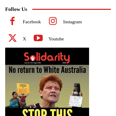
Follow Us
Facebook
Instagram
X
Youtube