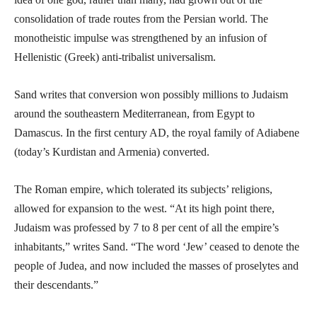
consolidation of trade routes from the Persian world. The
monotheistic impulse was strengthened by an infusion of
Hellenistic (Greek) anti-tribalist universalism.
Sand writes that conversion won possibly millions to Judaism
around the southeastern Mediterranean, from Egypt to
Damascus. In the first century AD, the royal family of Adiabene
(today’s Kurdistan and Armenia) converted.
The Roman empire, which tolerated its subjects’ religions,
allowed for expansion to the west. “At its high point there,
Judaism was professed by 7 to 8 per cent of all the empire’s
inhabitants,” writes Sand. “The word ‘Jew’ ceased to denote the
people of Judea, and now included the masses of proselytes and
their descendants.”