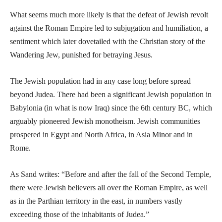
What seems much more likely is that the defeat of Jewish revolt
against the Roman Empire led to subjugation and humiliation, a
sentiment which later dovetailed with the Christian story of the
Wandering Jew, punished for betraying Jesus.
The Jewish population had in any case long before spread
beyond Judea. There had been a significant Jewish population in
Babylonia (in what is now Iraq) since the 6th century BC, which
arguably pioneered Jewish monotheism. Jewish communities
prospered in Egypt and North Africa, in Asia Minor and in
Rome.
As Sand writes: “Before and after the fall of the Second Temple,
there were Jewish believers all over the Roman Empire, as well
as in the Parthian territory in the east, in numbers vastly
exceeding those of the inhabitants of Judea.”