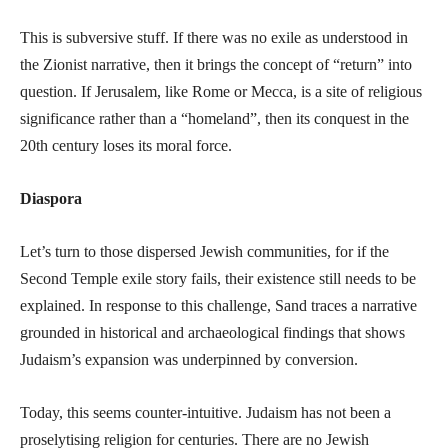
This is subversive stuff. If there was no exile as understood in
the Zionist narrative, then it brings the concept of “return” into
question. If Jerusalem, like Rome or Mecca, is a site of religious
significance rather than a “homeland”, then its conquest in the
20th century loses its moral force.
Diaspora
Let’s turn to those dispersed Jewish communities, for if the
Second Temple exile story fails, their existence still needs to be
explained. In response to this challenge, Sand traces a narrative
grounded in historical and archaeological findings that shows
Judaism’s expansion was underpinned by conversion.
Today, this seems counter-intuitive. Judaism has not been a
proselytising religion for centuries. There are no Jewish