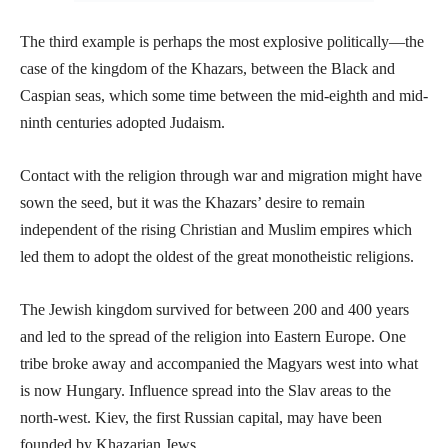
The third example is perhaps the most explosive politically—the
case of the kingdom of the Khazars, between the Black and
Caspian seas, which some time between the mid-eighth and mid-
ninth centuries adopted Judaism.
Contact with the religion through war and migration might have
sown the seed, but it was the Khazars’ desire to remain
independent of the rising Christian and Muslim empires which
led them to adopt the oldest of the great monotheistic religions.
The Jewish kingdom survived for between 200 and 400 years
and led to the spread of the religion into Eastern Europe. One
tribe broke away and accompanied the Magyars west into what
is now Hungary. Influence spread into the Slav areas to the
north-west. Kiev, the first Russian capital, may have been
founded by Khazarian Jews.