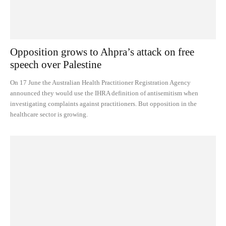
Opposition grows to Ahpra’s attack on free
speech over Palestine
On 17 June the Australian Health Practitioner Registration Agency
announced they would use the IHRA definition of antisemitism when
investigating complaints against practitioners. But opposition in the
healthcare sector is growing.