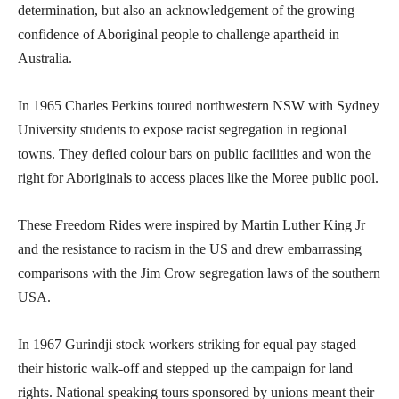
determination, but also an acknowledgement of the growing
confidence of Aboriginal people to challenge apartheid in
Australia.
In 1965 Charles Perkins toured northwestern NSW with Sydney
University students to expose racist segregation in regional
towns. They defied colour bars on public facilities and won the
right for Aboriginals to access places like the Moree public pool.
These Freedom Rides were inspired by Martin Luther King Jr
and the resistance to racism in the US and drew embarrassing
comparisons with the Jim Crow segregation laws of the southern
USA.
In 1967 Gurindji stock workers striking for equal pay staged
their historic walk-off and stepped up the campaign for land
rights. National speaking tours sponsored by unions meant their