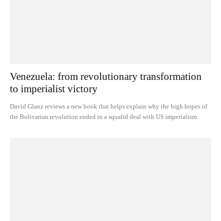
Venezuela: from revolutionary transformation
to imperialist victory
David Glanz reviews a new book that helps explain why the high hopes of
the Bolivarian revolution ended in a squalid deal with US imperialism.