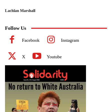
Lachlan Marshall
Follow Us
Facebook
Instagram
X
Youtube