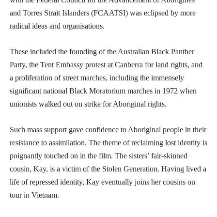
and Torres Strait Islanders (FCAATSI) was eclipsed by more
radical ideas and organisations.
These included the founding of the Australian Black Panther
Party, the Tent Embassy protest at Canberra for land rights, and
a proliferation of street marches, including the immensely
significant national Black Moratorium marches in 1972 when
unionists walked out on strike for Aboriginal rights.
Such mass support gave confidence to Aboriginal people in their
resistance to assimilation. The theme of reclaiming lost identity is
poignantly touched on in the film. The sisters’ fair-skinned
cousin, Kay, is a victim of the Stolen Generation. Having lived a
life of repressed identity, Kay eventually joins her cousins on
tour in Vietnam.