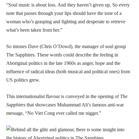
“Soul music is about loss. And they haven’t given up. So every
note that passes through your lips should have the tone of a
woman who’s grasping and fighting and desperate to retrieve
what’s been taken from her.”
So intones Dave (Chris O’Dowd), the manager of soul group
The Sapphires. These words could describe the feeling in
Aboriginal politics in the late 1960s as anger, hope and the
influence of radical ideas (both musical and political ones) from
US politics grew.
This internationalist flavour is conveyed in the opening of
The
Sapphires
that showcases Muhammad Ali’s famous anti-war
message, “No Viet Cong ever called me nigger.”