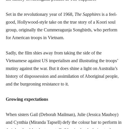
Set in the revolutionary year of 1968,
The Sapphires
is a feel-
good, Hollywood-style take on the true story of a Koori soul
group, originally the Cummeragunja Songbirds, who perform
for American troops in Vietnam.
Sadly, the film shies away from taking the side of the
Vietnamese against US imperialism and illustrating the troops’
mutiny against the war. But it does shine a light on Australia’s
history of dispossession and assimilation of Aboriginal people,
and the burgeoning resistance to it.
Growing expectations
When sisters Gail (Deborah Mailman), Julie (Jessica Mauboy)
and Cynthia (Miranda Tapsell) defy the colour bar to perform in