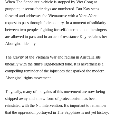
When The Sapphires’ vehicle is stopped by Viet Cong at
gunpoint, it seems their days are numbered. But Kay steps
forward and addresses the Vietnamese with a Yorta-Yorta
request to pass through their country. In a moment of solidarity
between two peoples fighting for self-determination the singers
are allowed to pass and in an act of resistance Kay reclaims her
Aboriginal identity.
The gravity of the Vietnam War and racism in Australia sits
uneasily with the film’s light-hearted tone. It is nevertheless a
compelling reminder of the injustices that sparked the modern
Aboriginal rights movement.
Tragically, many of the gains of this movement are now being
stripped away and a new form of protectionism has been
reinstated with the NT Intervention. It’s important to remember
that the oppression portrayed in The Sapphires is not yet history.