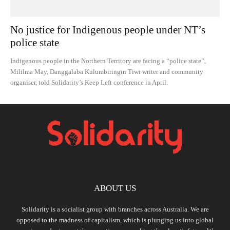
No justice for Indigenous people under NT’s
police state
Indigenous people in the Northern Territory are facing a “police state”,
Mililma May, Danggalaba Kulumbiringin Tiwi writer and community
organiser, told Solidarity’s Keep Left conference in April.
ABOUT US
Solidarity is a socialist group with branches across Australia. We are
opposed to the madness of capitalism, which is plunging us into global