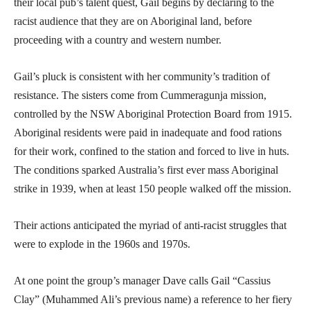
their local pub’s talent quest, Gail begins by declaring to the
racist audience that they are on Aboriginal land, before
proceeding with a country and western number.
Gail’s pluck is consistent with her community’s tradition of
resistance. The sisters come from Cummeragunja mission,
controlled by the NSW Aboriginal Protection Board from 1915.
Aboriginal residents were paid in inadequate and food rations
for their work, confined to the station and forced to live in huts.
The conditions sparked Australia’s first ever mass Aboriginal
strike in 1939, when at least 150 people walked off the mission.
Their actions anticipated the myriad of anti-racist struggles that
were to explode in the 1960s and 1970s.
At one point the group’s manager Dave calls Gail “Cassius
Clay” (Muhammed Ali’s previous name) a reference to her fiery