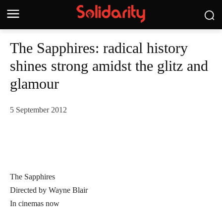
The Sapphires: radical history
shines strong amidst the glitz and
glamour
5 September 2012
The Sapphires
Directed by Wayne Blair
In cinemas now