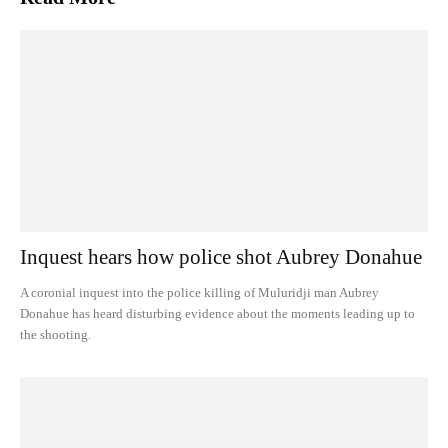
Inquest hears how police shot Aubrey Donahue
A coronial inquest into the police killing of Muluridji man Aubrey
Donahue has heard disturbing evidence about the moments leading up to
the shooting.