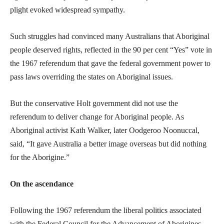
plight evoked widespread sympathy.
Such struggles had convinced many Australians that Aboriginal
people deserved rights, reflected in the 90 per cent “Yes” vote in
the 1967 referendum that gave the federal government power to
pass laws overriding the states on Aboriginal issues.
But the conservative Holt government did not use the
referendum to deliver change for Aboriginal people. As
Aboriginal activist Kath Walker, later Oodgeroo Noonuccal,
said, “It gave Australia a better image overseas but did nothing
for the Aborigine.”
On the ascendance
Following the 1967 referendum the liberal politics associated
with the Federal Council for the Advancement of Aborigines