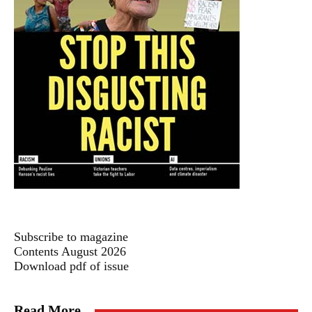
Subscribe to magazine
Contents August 2026
Download pdf of issue
Read More