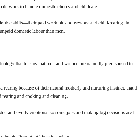
 paid work to handle domestic chores and childcare.
uble shifts—their paid work plus housework and child-rearing. In
 unpaid domestic labour than men.
 ideology that tells us that men and women are naturally predisposed to
 rearing because of their natural motherly and nurturing instinct, that 
d rearing and cooking and cleaning.
ed and overly emotional so some jobs and making big decisions are fa
 the big “important” jobs in society.