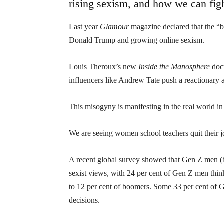
rising sexism, and how we can figh
Last year
Glamour
magazine declared that the “b
Donald Trump and growing online sexism.
Louis Theroux’s new
Inside the Manosphere
doc
influencers like Andrew Tate push a reactionary
This misogyny is manifesting in the real world i
We are seeing women school teachers quit their 
A recent global survey showed that Gen Z men (
sexist views, with 24 per cent of Gen Z men thi
to 12 per cent of boomers. Some 33 per cent of 
decisions.