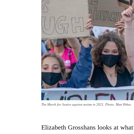
The March for Justice against sexism in 2021. Photo: Matt Hrkac
Elizabeth Grosshans looks at what