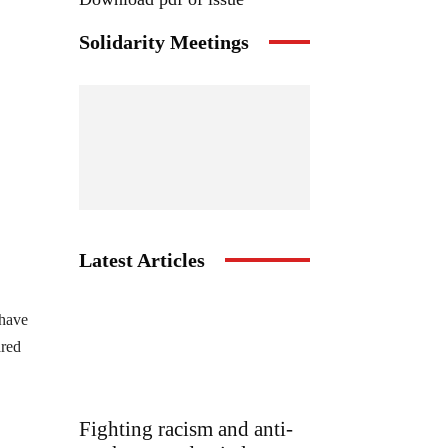
Solidarity Meetings
Latest Articles
 have
ared
Fighting racism and anti-