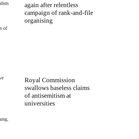
lists
again after relentless
campaign of rank-and-file
organising
s of
ve
Royal Commission
swallows baseless claims
of antisemitism at
universities
oung.