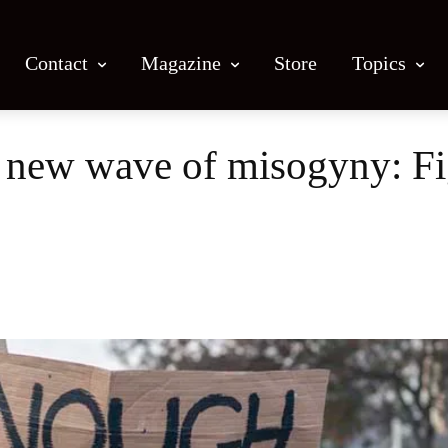
Contact
Magazine
Store
Topics
e new wave of misogyny: Fi
Facebook
X
Email
Print