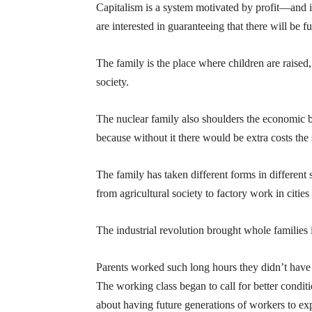
Capitalism is a system motivated by profit—and it i
are interested in guaranteeing that there will be f
The family is the place where children are raise
society.
The nuclear family also shoulders the economic bu
because without it there would be extra costs the
The family has taken different forms in different
from agricultural society to factory work in cities
The industrial revolution brought whole families 
Parents worked such long hours they didn’t have t
The working class began to call for better condit
about having future generations of workers to exp