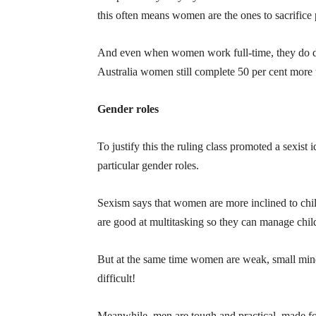
this often means women are the ones to sacrifice
And even when women work full-time, they do do
Australia women still complete 50 per cent more
Gender roles
To justify this the ruling class promoted a sexist
particular gender roles.
Sexism says that women are more inclined to child
are good at multitasking so they can manage chil
But at the same time women are weak, small mind
difficult!
Meanwhile, men are tough and practical, made for