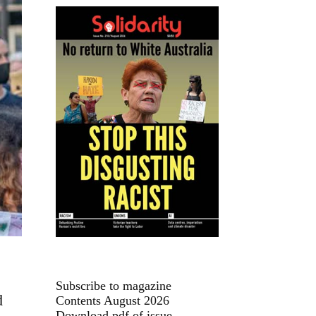
Subscribe to magazine
d
Contents August 2026
Download pdf of issue