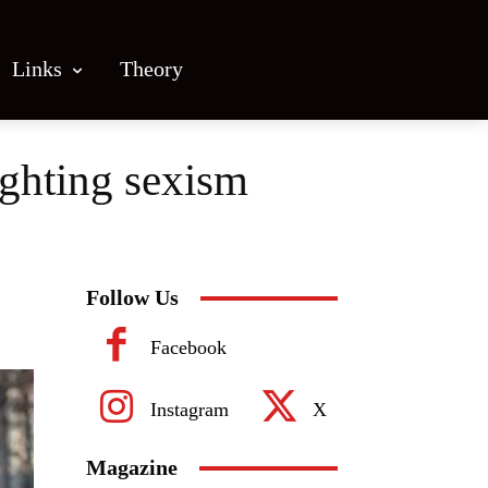
Links
Theory
ghting sexism
Follow Us
Facebook
Instagram
X
Magazine