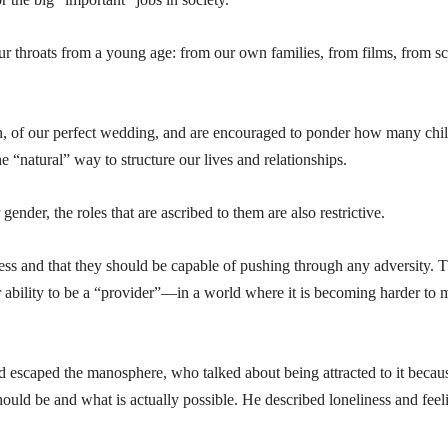
ur throats from a young age: from our own families, from films, from s
, of our perfect wedding, and are encouraged to ponder how many chi
he “natural” way to structure our lives and relationships.
ender, the roles that are ascribed to them are also restrictive.
ness and that they should be capable of pushing through any adversity. 
eir ability to be a “provider”—in a world where it is becoming harder to
scaped the manosphere, who talked about being attracted to it becau
uld be and what is actually possible. He described loneliness and feel