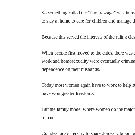
So something called the “family wage” was intr
to stay at home to care for children and manage 
Because this served the interests of the ruling cl
When people first moved to the cities, there was a
work and homosexuality were eventually crimina
dependence on their husbands.
Today most women again have to work to help su
have won greater freedoms.
But the family model where women do the majorit
remains.
Couples today may try to share domestic labour an