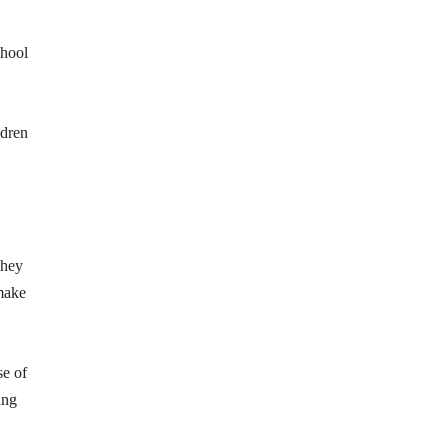
chool
ldren
They
 make
se of
ing