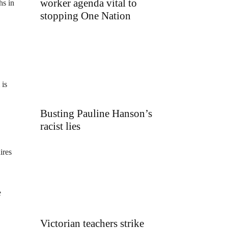
worker agenda vital to
hs in
stopping One Nation
 is
Busting Pauline Hanson’s
racist lies
ires
e
Victorian teachers strike