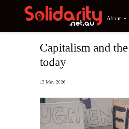
About
Capitalism and th
today
13 May 2026
Share