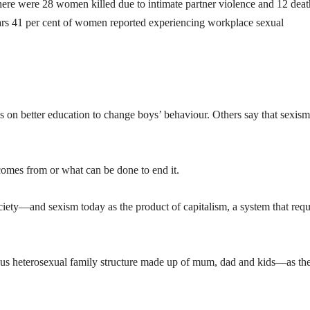
ere were 28 women killed due to intimate partner violence and 12 deat
years 41 per cent of women reported experiencing workplace sexual
s on better education to change boys’ behaviour. Others say that sexism
comes from or what can be done to end it.
ociety—and sexism today as the product of capitalism, a system that requ
us heterosexual family structure made up of mum, dad and kids—as th