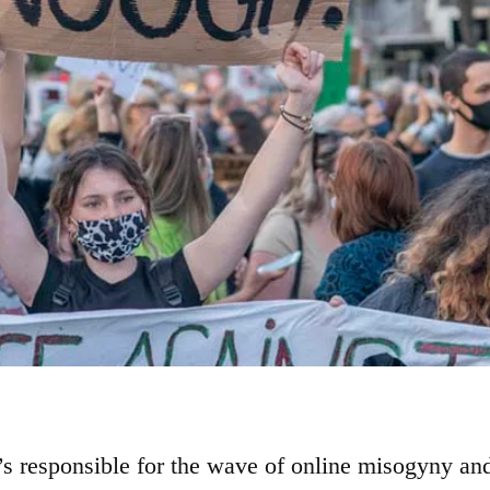
’s responsible for the wave of online misogyny an