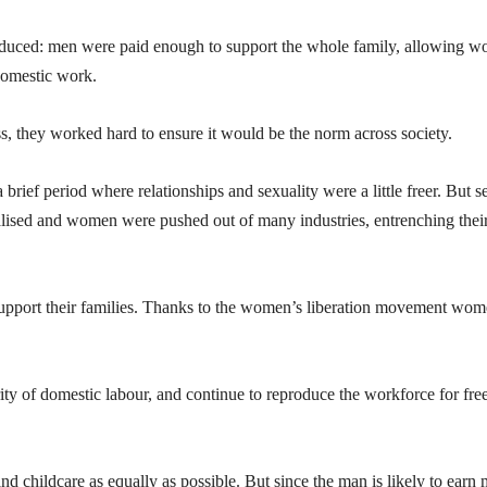
oduced: men were paid enough to support the whole family, allowing 
domestic work.
ass, they worked hard to ensure it would be the norm across society.
 brief period where relationships and sexuality were a little freer. But s
lised and women were pushed out of many industries, entrenching thei
pport their families. Thanks to the women’s liberation movement wo
y of domestic labour, and continue to reproduce the workforce for free
d childcare as equally as possible. But since the man is likely to earn 