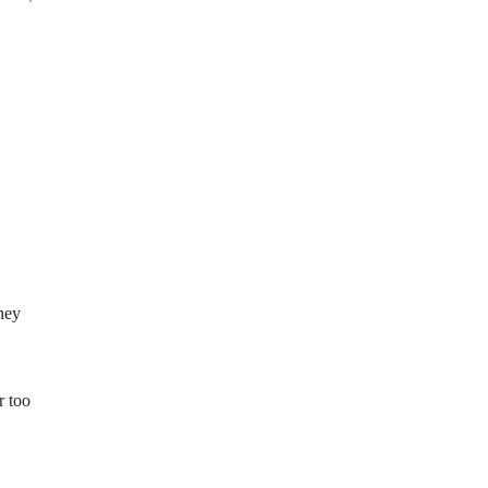
they
r too