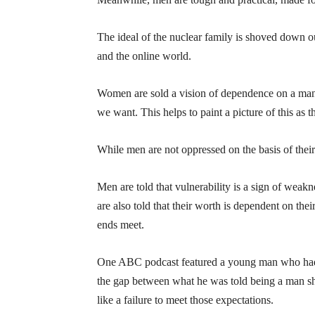
The ideal of the nuclear family is shoved down o
and the online world.
Women are sold a vision of dependence on a man
we want. This helps to paint a picture of this as t
While men are not oppressed on the basis of their g
Men are told that vulnerability is a sign of weak
are also told that their worth is dependent on th
ends meet.
One ABC podcast featured a young man who had e
the gap between what he was told being a man sho
like a failure to meet those expectations.