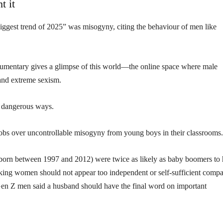
t it
iggest trend of 2025” was misogyny, citing the behaviour of men like
umentary gives a glimpse of this world—the online space where male
 and extreme sexism.
n dangerous ways.
jobs over uncontrollable misogyny from young boys in their classrooms.
born between 1997 and 2012) were twice as likely as baby boomers to
nking women should not appear too independent or self-sufficient comp
Gen Z men said a husband should have the final word on important