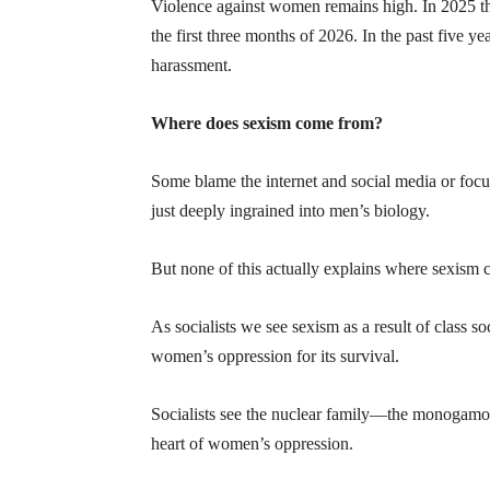
Violence against women remains high. In 2025 th
the first three months of 2026. In the past five 
harassment.
Where does sexism come from?
Some blame the internet and social media or focu
just deeply ingrained into men’s biology.
But none of this actually explains where sexism 
As socialists we see sexism as a result of class s
women’s oppression for its survival.
Socialists see the nuclear family—the monogamo
heart of women’s oppression.