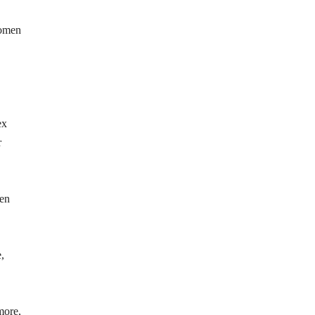
women
ex
r
men
,
more,