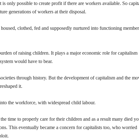
s only possible to create profit if there are workers available. So capita
uture generations of workers at their disposal.
d, housed, clothed, fed and supposedly nurtured into functioning member
rden of raising children. It plays a major economic role for capitalism
 system would have to bear.
 societies through history. But the development of capitalism and the mo
 reshaped it.
into the workforce, with widespread child labour.
he time to properly care for their children and as a result many died y
ions. This eventually became a concern for capitalists too, who worried
loit.