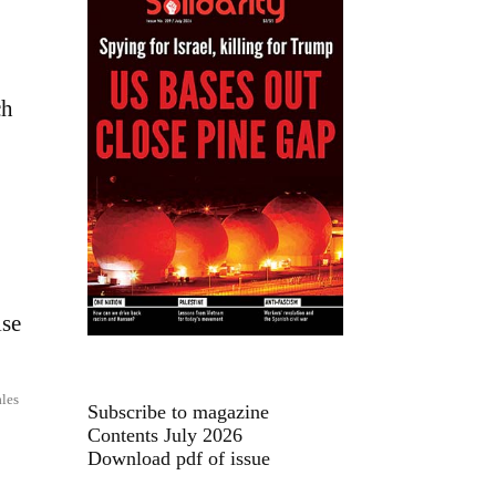
ch
ise
les
Subscribe to magazine
Contents July 2026
Download pdf of issue