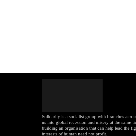
Solidarity is a socialist group with branches acr
us into global recession and misery at the same ti
building an organisation that can help lead the fi
interests of human need not profit.