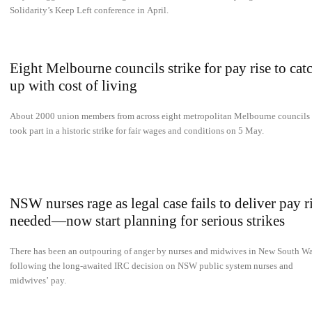
Solidarity’s Keep Left conference in April.
Eight Melbourne councils strike for pay rise to cat
up with cost of living
About 2000 union members from across eight metropolitan Melbourne councils
took part in a historic strike for fair wages and conditions on 5 May.
NSW nurses rage as legal case fails to deliver pay r
needed—now start planning for serious strikes
There has been an outpouring of anger by nurses and midwives in New South Wa
following the long-awaited IRC decision on NSW public system nurses and
midwives’ pay.