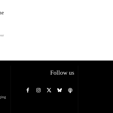
he
our
Follow us
ging