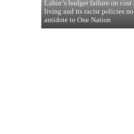
Labor’s budget failure on cost 
living and its racist policies no
antidote to One Nation