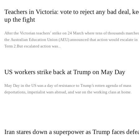
Teachers in Victoria: vote to reject any bad deal, k
up the fight
After the Victorian teachers’ strike on 24 March where tens of thousands marche
the Australian Education Union (AEU) announced that action would escalate in
Term 2.But escalated action was...
US workers strike back at Trump on May Day
May Day in the US was a day of resistance to Trump’s rotten agenda of mass
deportations, imperialist wars abroad, and war on the working class at home.
Iran stares down a superpower as Trump faces defe