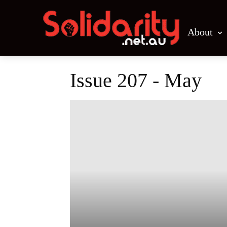
About
Issue 207 - May