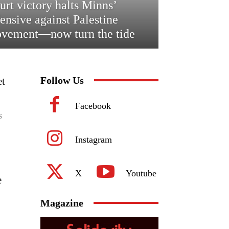
urt victory halts Minns’
fensive against Palestine
vement—now turn the tide
Follow Us
et
Facebook
S
Instagram
X
Youtube
e
Magazine