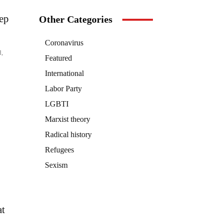
eep
Other Categories
Coronavirus
d,
Featured
International
Labor Party
LGBTI
Marxist theory
Radical history
Refugees
Sexism
at