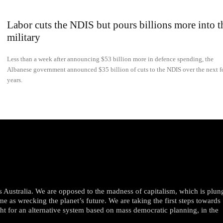
Labor cuts the NDIS but pours billions more into t
military
Less than a week after announcing $53 billion more in defence spending, the
Albanese government announced $35 billion of cuts to the NDIS over the next f
years.
oss Australia. We are opposed to the madness of capitalism, which is plun
me as wrecking the planet’s future. We are taking the first steps towards
ght for an alternative system based on mass democratic planning, in the