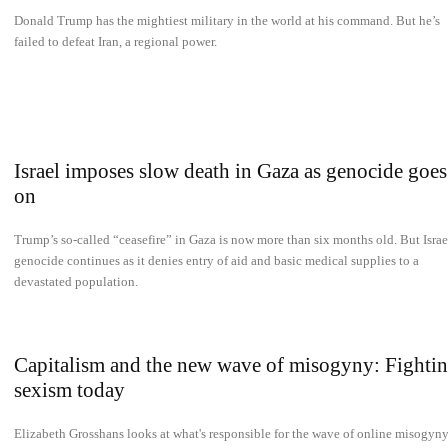
Donald Trump has the mightiest military in the world at his command. But he’s
failed to defeat Iran, a regional power.
Israel imposes slow death in Gaza as genocide goes
on
Trump’s so-called “ceasefire” in Gaza is now more than six months old. But Israe
genocide continues as it denies entry of aid and basic medical supplies to a
devastated population.
Capitalism and the new wave of misogyny: Fighti
sexism today
Elizabeth Grosshans looks at what's responsible for the wave of online misogyn