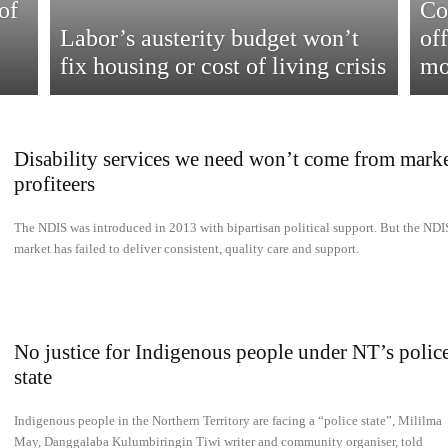
of
Co
Labor’s austerity budget won’t
of
fix housing or cost of living crisis
mo
Disability services we need won’t come from mark
profiteers
The NDIS was introduced in 2013 with bipartisan political support. But the NDI
market has failed to deliver consistent, quality care and support.
No justice for Indigenous people under NT’s polic
state
Indigenous people in the Northern Territory are facing a “police state”, Mililma
May, Danggalaba Kulumbiringin Tiwi writer and community organiser, told