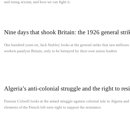
and rising sexism, and how we can fight it.
Nine days that shook Britain: the 1926 general stri
One hundred years on, Jack Stubley looks at the general strike that saw millions 
workers paralyse Britain, only to be betrayed by their own union leaders
Algeria’s anti-colonial struggle and the right to resi
Finnian Colwell looks at the armed struggle against colonial rule in Algeria an
elements of the French left were right to support the resistance