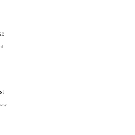
ke
of
st
d why