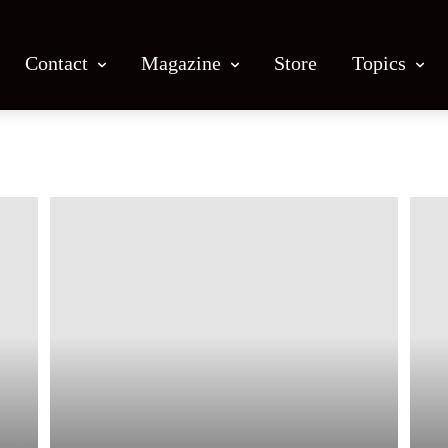
Contact
Magazine
Store
Topics