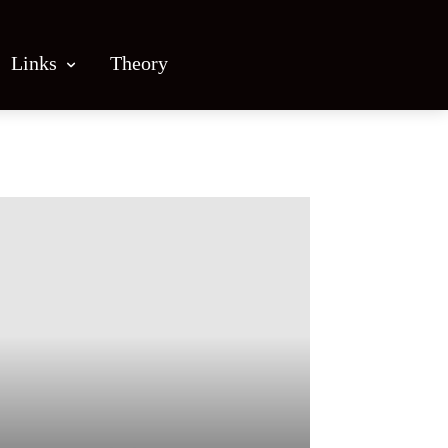
Links
Theory