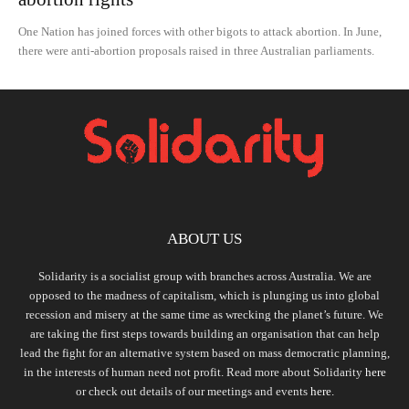
One Nation has joined forces with other bigots to attack abortion. In June,
there were anti-abortion proposals raised in three Australian parliaments.
ABOUT US
Solidarity is a socialist group with branches across Australia. We are
opposed to the madness of capitalism, which is plunging us into global
recession and misery at the same time as wrecking the planet’s future. We
are taking the first steps towards building an organisation that can help
lead the fight for an alternative system based on mass democratic planning,
in the interests of human need not profit. Read more about Solidarity
here
or check out details of our meetings and events
here.