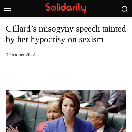
Gillard’s misogyny speech tainted
by her hypocrisy on sexism
9 October 2022