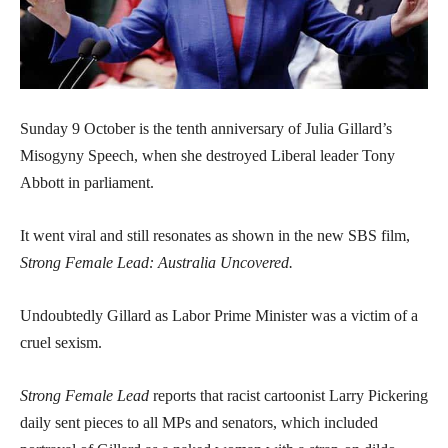
Sunday 9 October is the tenth anniversary of Julia Gillard’s
Misogyny Speech, when she destroyed Liberal leader Tony
Abbott in parliament.
It went viral and still resonates as shown in the new SBS film,
Strong Female Lead: Australia Uncovered.
Undoubtedly Gillard as Labor Prime Minister was a victim of a
cruel sexism.
Strong Female Lead
reports that racist cartoonist Larry Pickering
daily sent pieces to all MPs and senators, which included