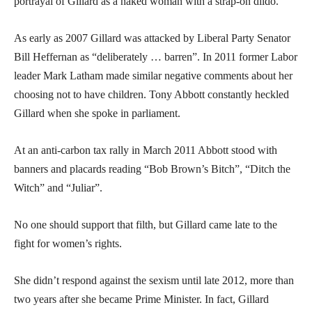
portrayal of Gillard as a naked woman with a strap-on dildo.
As early as 2007 Gillard was attacked by Liberal Party Senator
Bill Heffernan as “deliberately … barren”. In 2011 former Labor
leader Mark Latham made similar negative comments about her
choosing not to have children. Tony Abbott constantly heckled
Gillard when she spoke in parliament.
At an anti-carbon tax rally in March 2011 Abbott stood with
banners and placards reading “Bob Brown’s Bitch”, “Ditch the
Witch” and “Juliar”.
No one should support that filth, but Gillard came late to the
fight for women’s rights.
She didn’t respond against the sexism until late 2012, more than
two years after she became Prime Minister. In fact, Gillard