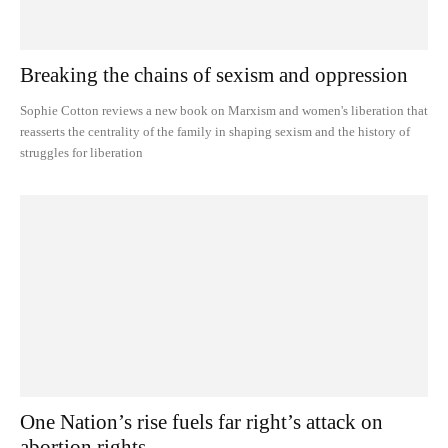
Breaking the chains of sexism and oppression
Sophie Cotton reviews a new book on Marxism and women's liberation that
reasserts the centrality of the family in shaping sexism and the history of
struggles for liberation
One Nation’s rise fuels far right’s attack on
abortion rights