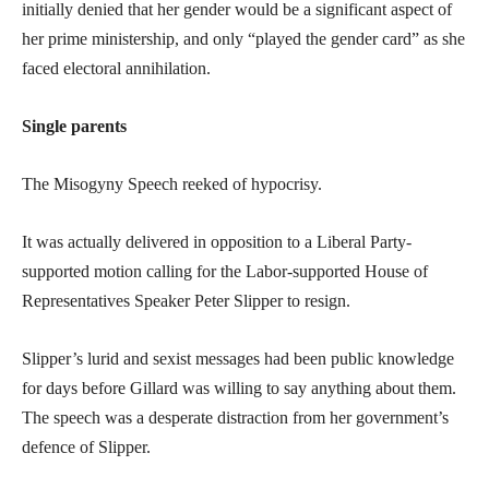
initially denied that her gender would be a significant aspect of
her prime ministership, and only “played the gender card” as she
faced electoral annihilation.
Single parents
The Misogyny Speech reeked of hypocrisy.
It was actually delivered in opposition to a Liberal Party-
supported motion calling for the Labor-supported House of
Representatives Speaker Peter Slipper to resign.
Slipper’s lurid and sexist messages had been public knowledge
for days before Gillard was willing to say anything about them.
The speech was a desperate distraction from her government’s
defence of Slipper.