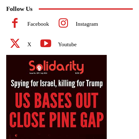
Follow Us
Facebook
Instagram
X
Youtube