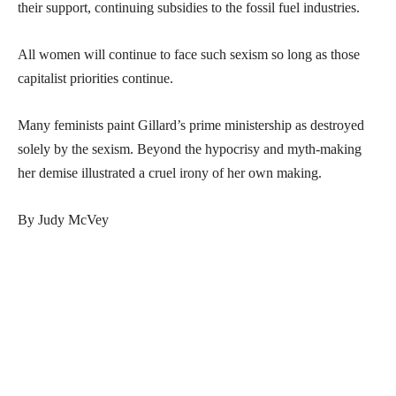
their support, continuing subsidies to the fossil fuel industries.
All women will continue to face such sexism so long as those
capitalist priorities continue.
Many feminists paint Gillard’s prime ministership as destroyed
solely by the sexism. Beyond the hypocrisy and myth-making
her demise illustrated a cruel irony of her own making.
By Judy McVey