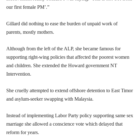
our first female PM’.”
Gillard did nothing to ease the burden of unpaid work of
parents, mostly mothers.
Although from the left of the ALP, she became famous for
supporting right-wing policies that affected the poorest women
and children. She extended the Howard government NT
Intervention.
She cruelly attempted to extend offshore detention to East Timor
and asylum-seeker swapping with Malaysia.
Instead of implementing Labor Party policy supporting same sex
marriage she allowed a conscience vote which delayed that
reform for years.