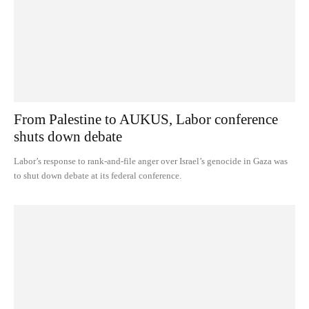
From Palestine to AUKUS, Labor conference
shuts down debate
Labor’s response to rank-and-file anger over Israel’s genocide in Gaza was
to shut down debate at its federal conference.