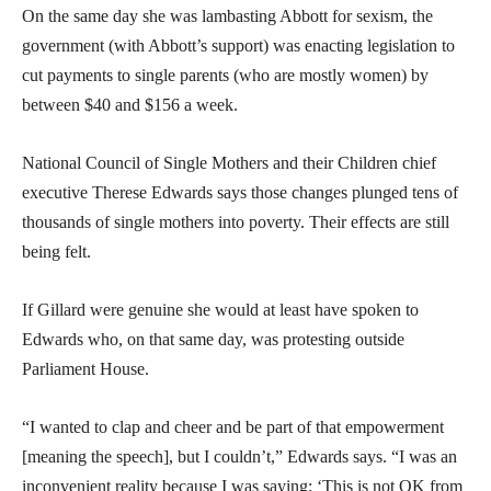
On the same day she was lambasting Abbott for sexism, the
government (with Abbott’s support) was enacting legislation to
cut payments to single parents (who are mostly women) by
between $40 and $156 a week.
National Council of Single Mothers and their Children chief
executive Therese Edwards says those changes plunged tens of
thousands of single mothers into poverty. Their effects are still
being felt.
If Gillard were genuine she would at least have spoken to
Edwards who, on that same day, was protesting outside
Parliament House.
“I wanted to clap and cheer and be part of that empowerment
[meaning the speech], but I couldn’t,” Edwards says. “I was an
inconvenient reality because I was saying: ‘This is not OK from