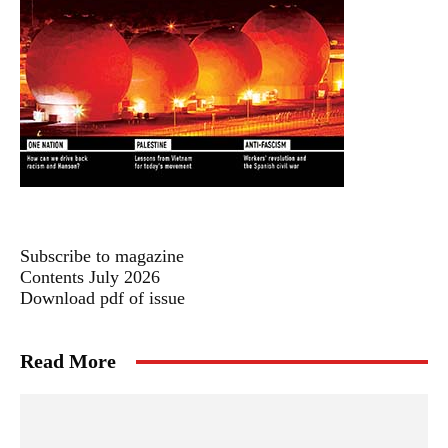
Subscribe to magazine
Contents July 2026
Download pdf of issue
Read More