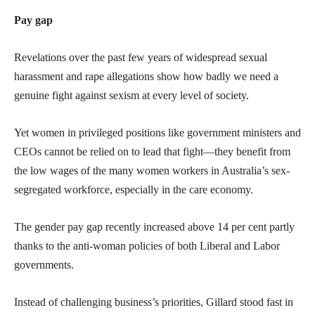
Pay gap
Revelations over the past few years of widespread sexual
harassment and rape allegations show how badly we need a
genuine fight against sexism at every level of society.
Yet women in privileged positions like government ministers and
CEOs cannot be relied on to lead that fight—they benefit from
the low wages of the many women workers in Australia’s sex-
segregated workforce, especially in the care economy.
The gender pay gap recently increased above 14 per cent partly
thanks to the anti-woman policies of both Liberal and Labor
governments.
Instead of challenging business’s priorities, Gillard stood fast in