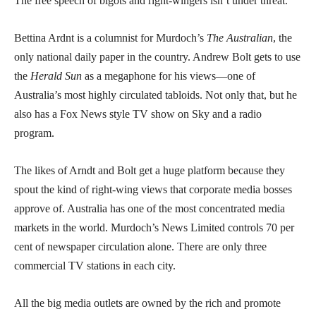
The free speech of bigots and right-wingers isn’t under threat.
Bettina Ardnt is a columnist for Murdoch’s
The Australian
, the
only national daily paper in the country. Andrew Bolt gets to use
the
Herald Sun
as a megaphone for his views—one of
Australia’s most highly circulated tabloids. Not only that, but he
also has a Fox News style TV show on Sky and a radio
program.
The likes of Arndt and Bolt get a huge platform because they
spout the kind of right-wing views that corporate media bosses
approve of. Australia has one of the most concentrated media
markets in the world. Murdoch’s News Limited controls 70 per
cent of newspaper circulation alone. There are only three
commercial TV stations in each city.
All the big media outlets are owned by the rich and promote