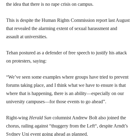
the idea that there is no rape crisis on campus.
This is despite the Human Rights Commission report last August
that revealed the alarming extent of sexual harassment and
assault at universities.
Tehan postured as a defender of free speech to justify his attack
on protesters, saying:
“We’ve seen some examples where groups have tried to prevent
forums taking place, and I think what we have to ensure is that
where that is happening, there is an ability—especially on our
university campuses—for those events to go ahead”.
Right-wing
Herald Sun
columnist Andrew Bolt also joined the
chorus, railing against “thuggery from the Left“, despite Arndt’s
Sydney Uni event going ahead as planned.