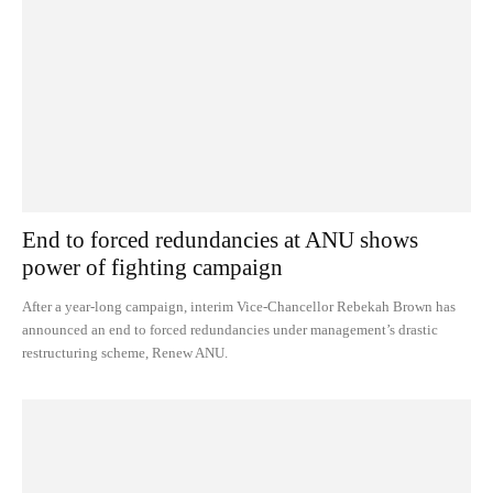
End to forced redundancies at ANU shows
power of fighting campaign
After a year-long campaign, interim Vice-Chancellor Rebekah Brown has
announced an end to forced redundancies under management’s drastic
restructuring scheme, Renew ANU.