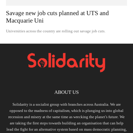
Savage new job cuts planned at UTS and
Macquarie Uni
Universities across the country are rolling out savage job cuts.
ABOUT US
Solidarity is a socialist group with branches across Australia. We are
opposed to the madness of capitalism, which is plunging us into global
recession and misery at the same time as wrecking the planet’s future. We
are taking the first steps towards building an organisation that can help
lead the fight for an alternative system based on mass democratic planning,