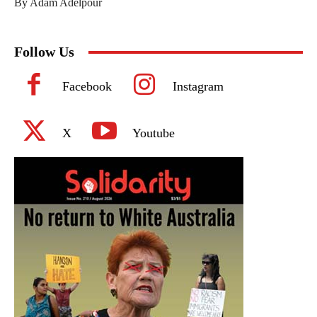
By Adam Adelpour
Follow Us
Facebook
Instagram
X
Youtube