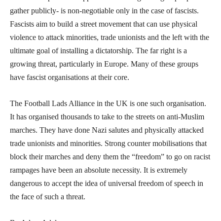
gather publicly- is non-negotiable only in the case of fascists.
Fascists aim to build a street movement that can use physical
violence to attack minorities, trade unionists and the left with the
ultimate goal of installing a dictatorship. The far right is a
growing threat, particularly in Europe. Many of these groups
have fascist organisations at their core.
The Football Lads Alliance in the UK is one such organisation.
It has organised thousands to take to the streets on anti-Muslim
marches. They have done Nazi salutes and physically attacked
trade unionists and minorities. Strong counter mobilisations that
block their marches and deny them the “freedom” to go on racist
rampages have been an absolute necessity. It is extremely
dangerous to accept the idea of universal freedom of speech in
the face of such a threat.