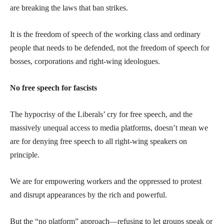
are breaking the laws that ban strikes.
It is the freedom of speech of the working class and ordinary
people that needs to be defended, not the freedom of speech for
bosses, corporations and right-wing ideologues.
No free speech for fascists
The hypocrisy of the Liberals’ cry for free speech, and the
massively unequal access to media platforms, doesn’t mean we
are for denying free speech to all right-wing speakers on
principle.
We are for empowering workers and the oppressed to protest
and disrupt appearances by the rich and powerful.
But the “no platform” approach—refusing to let groups speak or