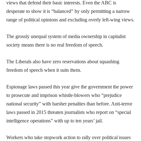
views that defend their basic interests. Even the ABC is
desperate to show it is “balanced” by only permitting a narrow
range of political opinions and excluding overly left-wing views.
The grossly unequal system of media ownership in capitalist
society means there is no real freedom of speech.
The Liberals also have zero reservations about squashing
freedom of speech when it suits them.
Espionage laws passed this year give the government the power
to prosecute and imprison whistle-blowers who “prejudice
national security” with harsher penalties than before. Anti-terror
laws passed in 2015 threaten journalists who report on “special
intelligence operations” with up to ten years’ jail.
Workers who take stopwork action to rally over political issues