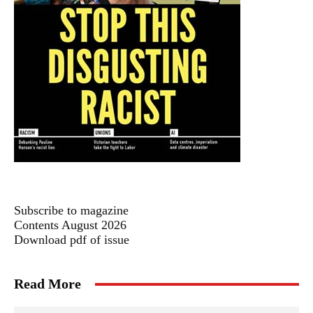
Subscribe to magazine
Contents August 2026
Download pdf of issue
Read More