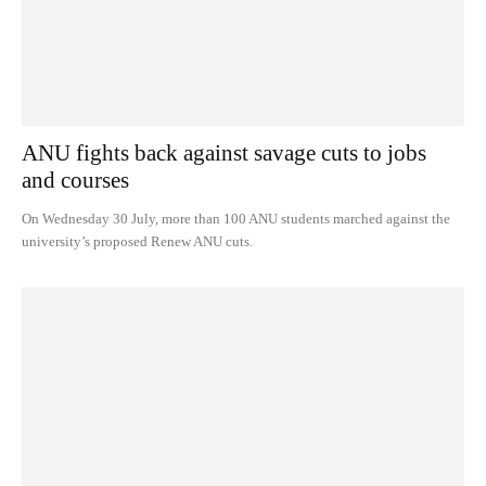
ANU fights back against savage cuts to jobs
and courses
On Wednesday 30 July, more than 100 ANU students marched against the
university’s proposed Renew ANU cuts.