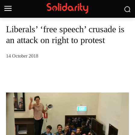
Liberals’ ‘free speech’ crusade is
an attack on right to protest
14 October 2018