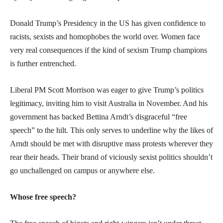
Donald Trump’s Presidency in the US has given confidence to
racists, sexists and homophobes the world over. Women face
very real consequences if the kind of sexism Trump champions
is further entrenched.
Liberal PM Scott Morrison was eager to give Trump’s politics
legitimacy, inviting him to visit Australia in November. And his
government has backed Bettina Arndt’s disgraceful “free
speech” to the hilt. This only serves to underline why the likes of
Arndt should be met with disruptive mass protests wherever they
rear their heads. Their brand of viciously sexist politics shouldn’t
go unchallenged on campus or anywhere else.
Whose free speech?