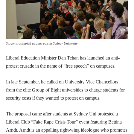
Students occupied against cuts at Sydney University
Liberal Education Minister Dan Tehan has launched an anti-
protest crusade in the name of “free speech” on campuses.
In late September, he called on University Vice Chancellors
from the elite Group of Eight universities to charge students for
security costs if they wanted to protest on campus.
The proposal came after students at Sydney Uni protested a
Liberal Club “Fake Rape Crisis Tour” event featuring Bettina
Arndt. Arndt is an appalling right-wing ideologue who promotes