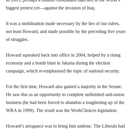
biggest protest yet—against the invasion of Iraq.
It was a mobilisation made necessary by the lies of our rulers,
not least Howard, and made possible by the preceding five years
of struggles.
Howard squeaked back into office in 2004, helped by a rising
economy and a bomb blast in Jakarta during the election
campaign, which re-emphasised the topic of national security.
For the first time, Howard also gained a majority in the Senate.
He saw this as an opportunity to complete unfinished anti-union
business (he had been forced to abandon a toughening up of the
WRA in 1999). The result was the WorkChoices legislation.
Howard’s arrogance was to bring him undone. The Liberals had