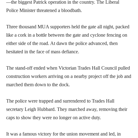
—the biggest Patrick operation in the country. The Liberal
Police Minister threatened a bloodbath.
Three thousand MUA supporters held the gate all night, packed
like a cork in a bottle between the gate and cyclone fencing on
either side of the road. At dawn the police advanced, then
hesitated in the face of mass defiance.
The stand-off ended when Victorian Trades Hall Council pulled
construction workers arriving on a nearby project off the job and
marched them down to the dock.
The police were trapped and surrendered to Trades Hall
secretary Leigh Hubbard. They marched away, removing their
caps to show they were no longer on active duty.
It was a famous victory for the union movement and led, in