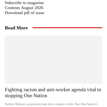
Subscribe to magazine
Contents August 2026
Download pdf of issue
Read More
Fighting racism and anti-worker agenda vital to
stopping One Nation
Pauline Hanson’s popularity may have slipped a little. But One Nation’s