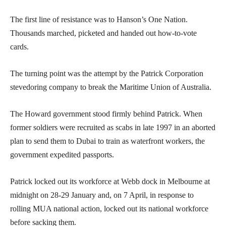
The first line of resistance was to Hanson’s One Nation.
Thousands marched, picketed and handed out how-to-vote
cards.
The turning point was the attempt by the Patrick Corporation
stevedoring company to break the Maritime Union of Australia.
The Howard government stood firmly behind Patrick. When
former soldiers were recruited as scabs in late 1997 in an aborted
plan to send them to Dubai to train as waterfront workers, the
government expedited passports.
Patrick locked out its workforce at Webb dock in Melbourne at
midnight on 28-29 January and, on 7 April, in response to
rolling MUA national action, locked out its national workforce
before sacking them.