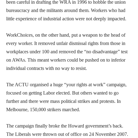
been careful in drafting the WRA in 1996 to hobble the union
bureaucracy and the militants around them. Workers who had
little experience of industrial action were not deeply impacted.
WorkChoices, on the other hand, put a weapon to the head of
every worker. It removed unfair dismissal rights from those in
workplaces under 100 and removed the “no disadvantage” test
on AWAs. This meant workers could be pushed on to inferior
individual contracts with no way to resist.
The ACTU organised a huge “your rights at work” campaign,
focused on getting Labor elected. But others wanted to go
further and there were mass political strikes and protests. In
Melbourne, 150,000 strikers marched.
The campaign finally broke the Howard government’s back.
The Liberals were thrown out of office on 24 November 2007.