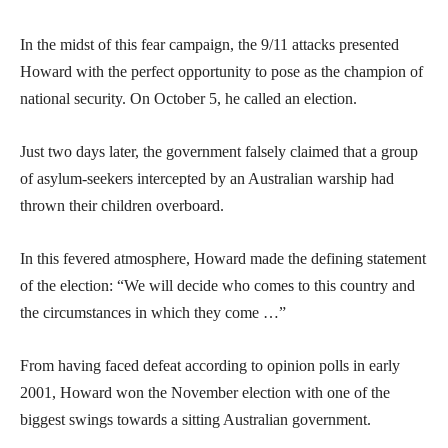
In the midst of this fear campaign, the 9/11 attacks presented
Howard with the perfect opportunity to pose as the champion of
national security. On October 5, he called an election.
Just two days later, the government falsely claimed that a group
of asylum-seekers intercepted by an Australian warship had
thrown their children overboard.
In this fevered atmosphere, Howard made the defining statement
of the election: “We will decide who comes to this country and
the circumstances in which they come …”
From having faced defeat according to opinion polls in early
2001, Howard won the November election with one of the
biggest swings towards a sitting Australian government.