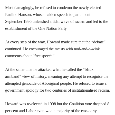
Most damagingly, he refused to condemn the newly elected
Pauline Hanson, whose maiden speech to parliament in
September 1996 unleashed a tidal wave of racism and led to the
establishment of the One Nation Party.
At every step of the way, Howard made sure that the “debate”
continued. He encouraged the racists with nod-and-a-wink
comments about “free speech”.
At the same time he attacked what he called the “black
armband” view of history, meaning any attempt to recognise the
attempted genocide of Aboriginal people. He refused to issue a
government apology for two centuries of institutionalised racism.
Howard was re-elected in 1998 but the Coalition vote dropped 8
per cent and Labor even won a majority of the two-party