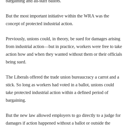
bargaining and all-staff ballots.
But the most important initiative within the WRA was the
concept of protected industrial action.
Previously, unions could, in theory, be sued for damages arising
from industrial action—but in practice, workers were free to take
action how and when they wanted without them or their officials
being sued.
The Liberals offered the trade union bureaucracy a carrot and a
stick. So long as workers had voted in a ballot, unions could
take protected industrial action within a defined period of
bargaining.
But the new law allowed employers to go directly to a judge for
damages if action happened without a ballot or outside the