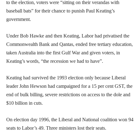
to the election, voters were “sitting on their verandas with
baseball bats” for their chance to punish Paul Keating’s
government.
Under Bob Hawke and then Keating, Labor had privatised the
Commonwealth Bank and Qantas, ended free tertiary education,
taken Australia into the first Gulf War and given voters, in
Keating’s words, “the recession we had to have”.
Keating had survived the 1993 election only because Liberal
leader John Hewson had campaigned for a 15 per cent GST, the
end of bulk billing, severe restrictions on access to the dole and
$10 billion in cuts.
On election day 1996, the Liberal and National coalition won 94
seats to Labor’s 49. Three ministers lost their seats.