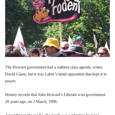
The Howard government had a ruthless class agenda, writes
David Glanz, but it was Labor’s timid opposition that kept it in
power.
History records that John Howard’s Liberals won government
20 years ago, on 2 March, 1996.