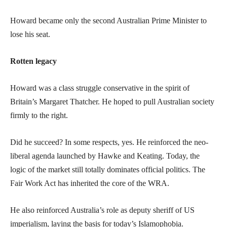
Howard became only the second Australian Prime Minister to
lose his seat.
Rotten legacy
Howard was a class struggle conservative in the spirit of
Britain’s Margaret Thatcher. He hoped to pull Australian society
firmly to the right.
Did he succeed? In some respects, yes. He reinforced the neo-
liberal agenda launched by Hawke and Keating. Today, the
logic of the market still totally dominates official politics. The
Fair Work Act has inherited the core of the WRA.
He also reinforced Australia’s role as deputy sheriff of US
imperialism, laying the basis for today’s Islamophobia.