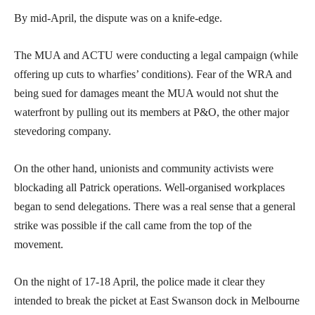
By mid-April, the dispute was on a knife-edge.
The MUA and ACTU were conducting a legal campaign (while
offering up cuts to wharfies’ conditions). Fear of the WRA and
being sued for damages meant the MUA would not shut the
waterfront by pulling out its members at P&O, the other major
stevedoring company.
On the other hand, unionists and community activists were
blockading all Patrick operations. Well-organised workplaces
began to send delegations. There was a real sense that a general
strike was possible if the call came from the top of the
movement.
On the night of 17-18 April, the police made it clear they
intended to break the picket at East Swanson dock in Melbourne