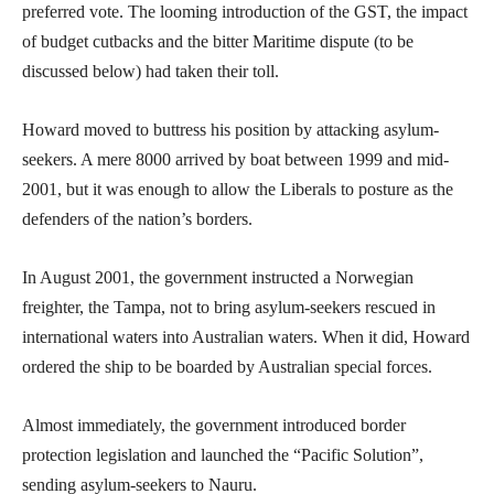
preferred vote. The looming introduction of the GST, the impact
of budget cutbacks and the bitter Maritime dispute (to be
discussed below) had taken their toll.
Howard moved to buttress his position by attacking asylum-
seekers. A mere 8000 arrived by boat between 1999 and mid-
2001, but it was enough to allow the Liberals to posture as the
defenders of the nation’s borders.
In August 2001, the government instructed a Norwegian
freighter, the Tampa, not to bring asylum-seekers rescued in
international waters into Australian waters. When it did, Howard
ordered the ship to be boarded by Australian special forces.
Almost immediately, the government introduced border
protection legislation and launched the “Pacific Solution”,
sending asylum-seekers to Nauru.