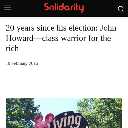
20 years since his election: John
Howard—class warrior for the
rich
19 February 2016