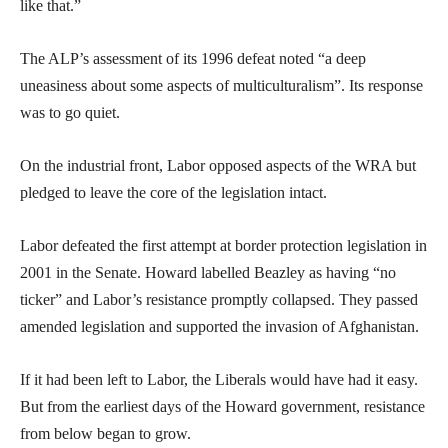
like that.”
The ALP’s assessment of its 1996 defeat noted “a deep
uneasiness about some aspects of multiculturalism”. Its response
was to go quiet.
On the industrial front, Labor opposed aspects of the WRA but
pledged to leave the core of the legislation intact.
Labor defeated the first attempt at border protection legislation in
2001 in the Senate. Howard labelled Beazley as having “no
ticker” and Labor’s resistance promptly collapsed. They passed
amended legislation and supported the invasion of Afghanistan.
If it had been left to Labor, the Liberals would have had it easy.
But from the earliest days of the Howard government, resistance
from below began to grow.