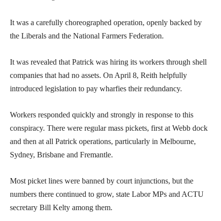
It was a carefully choreographed operation, openly backed by
the Liberals and the National Farmers Federation.
It was revealed that Patrick was hiring its workers through shell
companies that had no assets. On April 8, Reith helpfully
introduced legislation to pay wharfies their redundancy.
Workers responded quickly and strongly in response to this
conspiracy. There were regular mass pickets, first at Webb dock
and then at all Patrick operations, particularly in Melbourne,
Sydney, Brisbane and Fremantle.
Most picket lines were banned by court injunctions, but the
numbers there continued to grow, state Labor MPs and ACTU
secretary Bill Kelty among them.