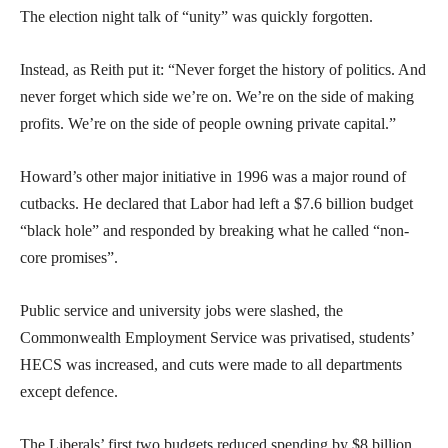
The election night talk of “unity” was quickly forgotten.
Instead, as Reith put it: “Never forget the history of politics. And
never forget which side we’re on. We’re on the side of making
profits. We’re on the side of people owning private capital.”
Howard’s other major initiative in 1996 was a major round of
cutbacks. He declared that Labor had left a $7.6 billion budget
“black hole” and responded by breaking what he called “non-
core promises”.
Public service and university jobs were slashed, the
Commonwealth Employment Service was privatised, students’
HECS was increased, and cuts were made to all departments
except defence.
The Liberals’ first two budgets reduced spending by $8 billion.