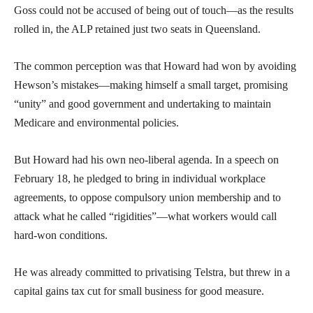
Goss could not be accused of being out of touch—as the results
rolled in, the ALP retained just two seats in Queensland.
The common perception was that Howard had won by avoiding
Hewson’s mistakes—making himself a small target, promising
“unity” and good government and undertaking to maintain
Medicare and environmental policies.
But Howard had his own neo-liberal agenda. In a speech on
February 18, he pledged to bring in individual workplace
agreements, to oppose compulsory union membership and to
attack what he called “rigidities”—what workers would call
hard-won conditions.
He was already committed to privatising Telstra, but threw in a
capital gains tax cut for small business for good measure.