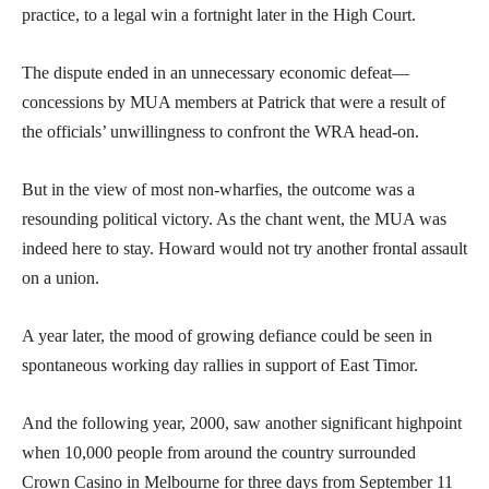
practice, to a legal win a fortnight later in the High Court.
The dispute ended in an unnecessary economic defeat—
concessions by MUA members at Patrick that were a result of
the officials’ unwillingness to confront the WRA head-on.
But in the view of most non-wharfies, the outcome was a
resounding political victory. As the chant went, the MUA was
indeed here to stay. Howard would not try another frontal assault
on a union.
A year later, the mood of growing defiance could be seen in
spontaneous working day rallies in support of East Timor.
And the following year, 2000, saw another significant highpoint
when 10,000 people from around the country surrounded
Crown Casino in Melbourne for three days from September 11