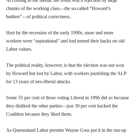
According to the media, the result was a rejection by large
chunks of the working class—the so-called “Howard’s
battlers”—of political correctness.
Hurt by the recession of the early 1990s, more and more
workers were “aspirational” and had turned their backs on old
Labor values.
The political reality, however, is that the election was not won
by Howard but lost by Labor, with workers punishing the ALP
for 13 years of neo-liberal attacks.
Some 55 per cent of those voting Liberal in 1996 did so because
they disliked the other parties—just 39 per cent backed the
Coalition because they liked them.
As Queensland Labor premier Wayne Goss put it in the run-up