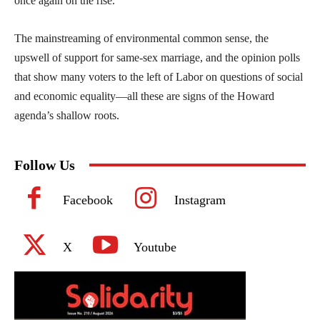
once again on the rise.
The mainstreaming of environmental common sense, the
upswell of support for same-sex marriage, and the opinion polls
that show many voters to the left of Labor on questions of social
and economic equality—all these are signs of the Howard
agenda’s shallow roots.
Follow Us
Facebook
Instagram
X
Youtube