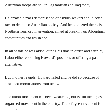
Australian troops are still in Afghanistan and Iraq today.
He created a mass demonisation of asylum seekers and injected
racism deep into Australian society. And he pioneered the racist
Northern Territory intervention, aimed at breaking up Aboriginal
communities and resistance.
In all of this he was aided, during his time in office and after, by
Labor either endorsing Howard’s positions or offering a pale
alternative.
But in other regards, Howard failed and he did so because of
sustained mobilisations from below.
The union movement has been weakened, but is still the largest
organised movement in the country. The refugee movement is