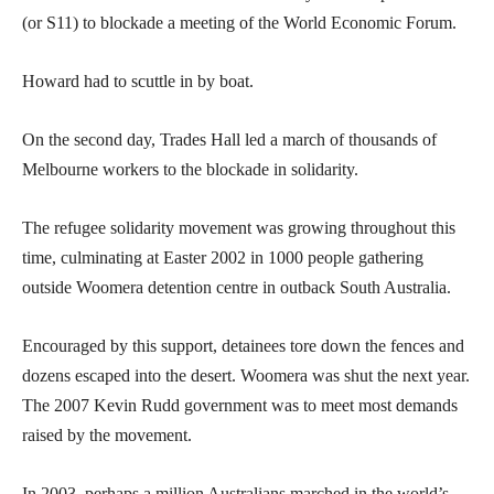
(or S11) to blockade a meeting of the World Economic Forum.
Howard had to scuttle in by boat.
On the second day, Trades Hall led a march of thousands of
Melbourne workers to the blockade in solidarity.
The refugee solidarity movement was growing throughout this
time, culminating at Easter 2002 in 1000 people gathering
outside Woomera detention centre in outback South Australia.
Encouraged by this support, detainees tore down the fences and
dozens escaped into the desert. Woomera was shut the next year.
The 2007 Kevin Rudd government was to meet most demands
raised by the movement.
In 2003, perhaps a million Australians marched in the world’s