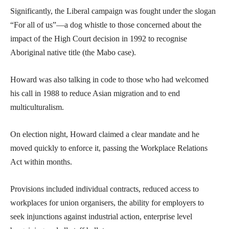
Significantly, the Liberal campaign was fought under the slogan
“For all of us”—a dog whistle to those concerned about the
impact of the High Court decision in 1992 to recognise
Aboriginal native title (the Mabo case).
Howard was also talking in code to those who had welcomed
his call in 1988 to reduce Asian migration and to end
multiculturalism.
On election night, Howard claimed a clear mandate and he
moved quickly to enforce it, passing the Workplace Relations
Act within months.
Provisions included individual contracts, reduced access to
workplaces for union organisers, the ability for employers to
seek injunctions against industrial action, enterprise level