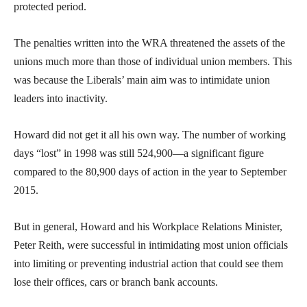
protected period.
The penalties written into the WRA threatened the assets of the
unions much more than those of individual union members. This
was because the Liberals’ main aim was to intimidate union
leaders into inactivity.
Howard did not get it all his own way. The number of working
days “lost” in 1998 was still 524,900—a significant figure
compared to the 80,900 days of action in the year to September
2015.
But in general, Howard and his Workplace Relations Minister,
Peter Reith, were successful in intimidating most union officials
into limiting or preventing industrial action that could see them
lose their offices, cars or branch bank accounts.