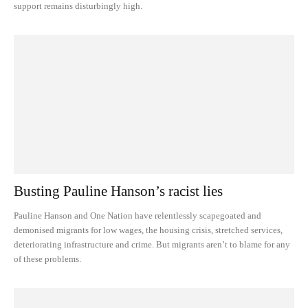
support remains disturbingly high.
Busting Pauline Hanson’s racist lies
Pauline Hanson and One Nation have relentlessly scapegoated and
demonised migrants for low wages, the housing crisis, stretched services,
deteriorating infrastructure and crime. But migrants aren’t to blame for any
of these problems.