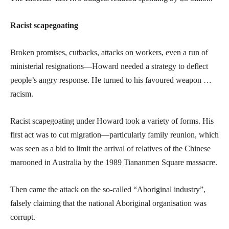
Racist scapegoating
Broken promises, cutbacks, attacks on workers, even a run of
ministerial resignations—Howard needed a strategy to deflect
people’s angry response. He turned to his favoured weapon …
racism.
Racist scapegoating under Howard took a variety of forms. His
first act was to cut migration—particularly family reunion, which
was seen as a bid to limit the arrival of relatives of the Chinese
marooned in Australia by the 1989 Tiananmen Square massacre.
Then came the attack on the so-called “Aboriginal industry”,
falsely claiming that the national Aboriginal organisation was
corrupt.