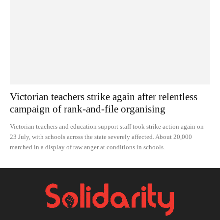
Victorian teachers strike again after relentless
campaign of rank-and-file organising
Victorian teachers and education support staff took strike action again on
23 July, with schools across the state severely affected. About 20,000
marched in a display of raw anger at conditions in schools.