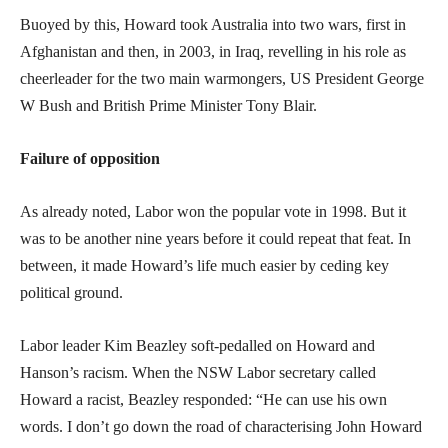
Buoyed by this, Howard took Australia into two wars, first in
Afghanistan and then, in 2003, in Iraq, revelling in his role as
cheerleader for the two main warmongers, US President George
W Bush and British Prime Minister Tony Blair.
Failure of opposition
As already noted, Labor won the popular vote in 1998. But it
was to be another nine years before it could repeat that feat. In
between, it made Howard’s life much easier by ceding key
political ground.
Labor leader Kim Beazley soft-pedalled on Howard and
Hanson’s racism. When the NSW Labor secretary called
Howard a racist, Beazley responded: “He can use his own
words. I don’t go down the road of characterising John Howard