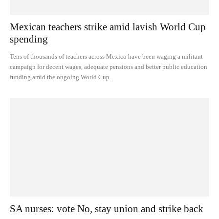
Mexican teachers strike amid lavish World Cup
spending
Tens of thousands of teachers across Mexico have been waging a militant
campaign for decent wages, adequate pensions and better public education
funding amid the ongoing World Cup.
SA nurses: vote No, stay union and strike back