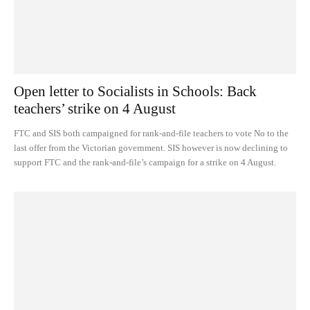
Open letter to Socialists in Schools: Back
teachers’ strike on 4 August
FTC and SIS both campaigned for rank-and-file teachers to vote No to the
last offer from the Victorian government. SIS however is now declining to
support FTC and the rank-and-file’s campaign for a strike on 4 August.