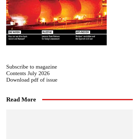
Subscribe to magazine
Contents July 2026
Download pdf of issue
Read More