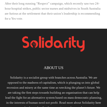
After their long running “Respect” campaign, which recently saw two 24-
hour hospital strikes, public sector nurses and midwives in South Australia
are furious at the settlement that their union’s leadership is recommending
for a Yes vote.
ABOUT US
Solidarity is a socialist group with branches across Australia. We are
opposed to the madness of capitalism, which is plunging us into global
recession and misery at the same time as wrecking the planet’s future. We
are taking the first steps towards building an organisation that can help
lead the fight for an alternative system based on mass democratic planning,
in the interests of human need not profit. Read more about Solidarity
here