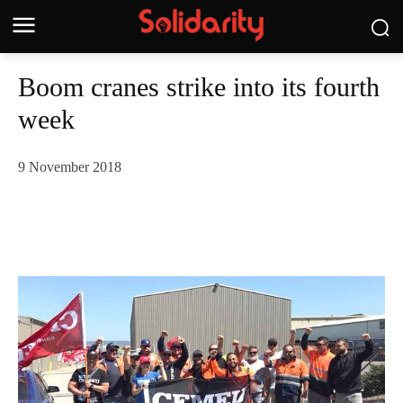
Boom cranes strike into its fourth
week
9 November 2018