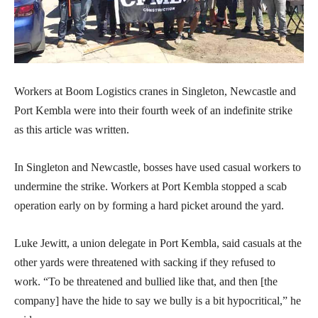
Workers at Boom Logistics cranes in Singleton, Newcastle and
Port Kembla were into their fourth week of an indefinite strike
as this article was written.
In Singleton and Newcastle, bosses have used casual workers to
undermine the strike. Workers at Port Kembla stopped a scab
operation early on by forming a hard picket around the yard.
Luke Jewitt, a union delegate in Port Kembla, said casuals at the
other yards were threatened with sacking if they refused to
work. “To be threatened and bullied like that, and then [the
company] have the hide to say we bully is a bit hypocritical,” he