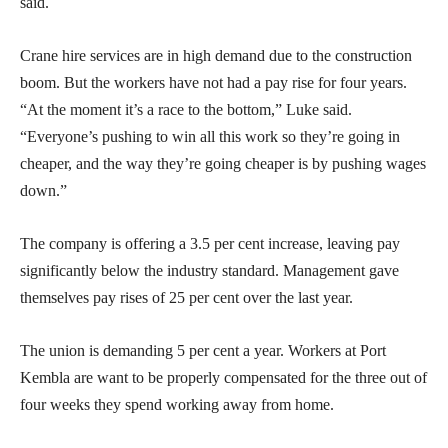
said.
Crane hire services are in high demand due to the construction
boom. But the workers have not had a pay rise for four years.
“At the moment it’s a race to the bottom,” Luke said.
“Everyone’s pushing to win all this work so they’re going in
cheaper, and the way they’re going cheaper is by pushing wages
down.”
The company is offering a 3.5 per cent increase, leaving pay
significantly below the industry standard. Management gave
themselves pay rises of 25 per cent over the last year.
The union is demanding 5 per cent a year. Workers at Port
Kembla are want to be properly compensated for the three out of
four weeks they spend working away from home.