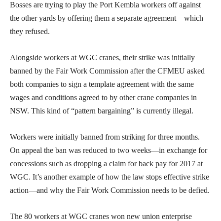
Bosses are trying to play the Port Kembla workers off against
the other yards by offering them a separate agreement—which
they refused.
Alongside workers at WGC cranes, their strike was initially
banned by the Fair Work Commission after the CFMEU asked
both companies to sign a template agreement with the same
wages and conditions agreed to by other crane companies in
NSW. This kind of “pattern bargaining” is currently illegal.
Workers were initially banned from striking for three months.
On appeal the ban was reduced to two weeks—in exchange for
concessions such as dropping a claim for back pay for 2017 at
WGC. It’s another example of how the law stops effective strike
action—and why the Fair Work Commission needs to be defied.
The 80 workers at WGC cranes won new union enterprise