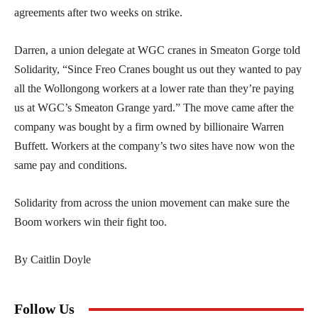
agreements after two weeks on strike.
Darren, a union delegate at WGC cranes in Smeaton Gorge told
Solidarity, “Since Freo Cranes bought us out they wanted to pay
all the Wollongong workers at a lower rate than they’re paying
us at WGC’s Smeaton Grange yard.” The move came after the
company was bought by a firm owned by billionaire Warren
Buffett. Workers at the company’s two sites have now won the
same pay and conditions.
Solidarity from across the union movement can make sure the
Boom workers win their fight too.
By Caitlin Doyle
Follow Us