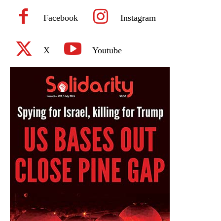
Facebook
Instagram
X
Youtube