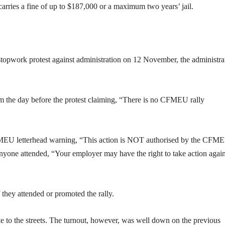
carries a fine of up to $187,000 or a maximum two years’ jail.
pwork protest against administration on 12 November, the administra
 the day before the protest claiming, “There is no CFMEU rally
CFMEU letterhead warning, “This action is NOT authorised by the CFM
anyone attended, “Your employer may have the right to take action again
they attended or promoted the rally.
ke to the streets. The turnout, however, was well down on the previous