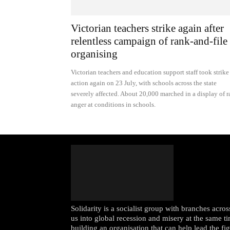
Victorian teachers strike again after
relentless campaign of rank-and-file
organising
Victorian teachers and education support staff took strike
action again on 23 July, with schools across the state
severely affected. About 20,000 marched in a display of 
anger at conditions in schools.
Solidarity is a socialist group with branches acr
us into global recession and misery at the same ti
building an organisation that can help lead the fi