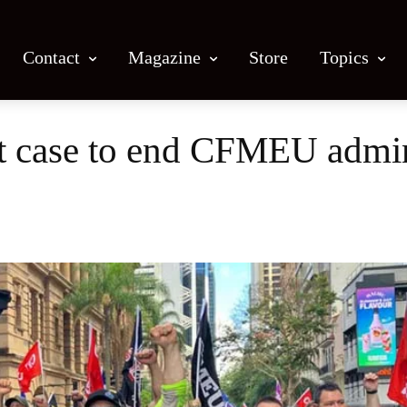
Contact
Magazine
Store
Topics
rt case to end CFMEU admin
Facebook
X
Email
Print