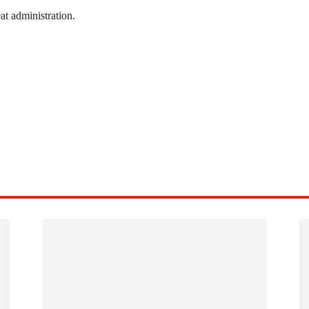
at administration.