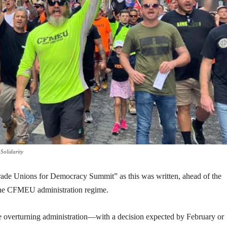
Solidarity
Trade Unions for Democracy Summit” as this was written, ahead of the
 the CFMEU administration regime.
ase overturning administration—with a decision expected by February or