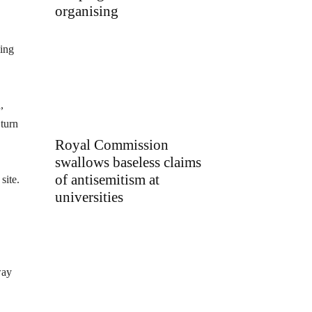
organising
ing
,
 turn
Royal Commission
swallows baseless claims
of antisemitism at
site.
universities
way