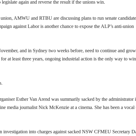
gislate again and reverse the result if the unions win.
union, AMWU and RTBU are discussing plans to run senate candidate
ampaign against Labor is another chance to expose the ALP’s anti-union
 November, and in Sydney two weeks before, need to continue and grow
or at least three years, ongoing industrial action is the only way to win
p.
ganiser Esther Van Arend was summarily sacked by the administrator 
ine media journalist Nick McKenzie at a cinema. She has been a vocal c
 an investigation into charges against sacked NSW CFMEU Secretary D