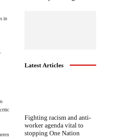
s in
.
Latest Articles
in
ritic
Fighting racism and anti-
worker agenda vital to
stopping One Nation
arren