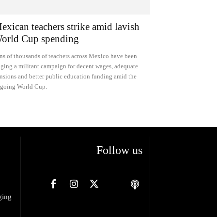
exican teachers strike amid lavish
orld Cup spending
ns of thousands of teachers across Mexico have been
ging a militant campaign for decent wages, adequate
nsions and better public education funding amid the
going World Cup.
Follow us
ging