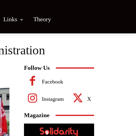
Links
Theory
istration
Follow Us
Facebook
Instagram
X
Magazine