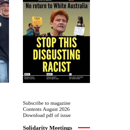
Subscribe to magazine
Contents August 2026
Download pdf of issue
Solidarity Meetings