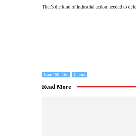
That’s the kind of industrial action needed to defe
Issue 190 - Dec
Unions
Read More