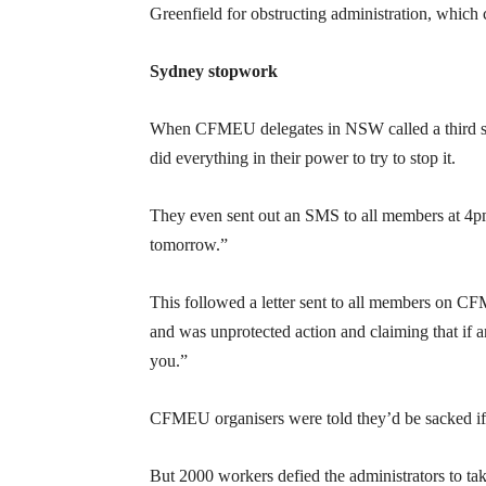
Greenfield for obstructing administration, which 
Sydney stopwork
When CFMEU delegates in NSW called a third sto
did everything in their power to try to stop it.
They even sent out an SMS to all members at 4pm
tomorrow.”
This followed a letter sent to all members on 
and was unprotected action and claiming that if 
you.”
CFMEU organisers were told they’d be sacked if 
But 2000 workers defied the administrators to ta