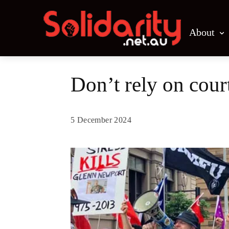
About
Don’t rely on cou
5 December 2024
Share