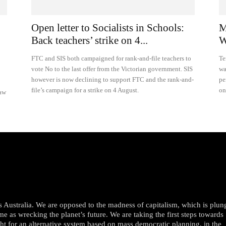
Open letter to Socialists in Schools:
M
Back teachers’ strike on 4...
W
FTC and SIS both campaigned for rank-and-file teachers to
Te
vote No to the last offer from the Victorian government. SIS
wa
however is now declining to support FTC and the rank-and-
pe
file’s campaign for a strike on 4 August.
on
raw
oss Australia. We are opposed to the madness of capitalism, which is plun
me as wrecking the planet’s future. We are taking the first steps towards
ght for an alternative system based on mass democratic planning, in the