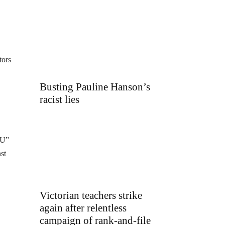
tors
Busting Pauline Hanson’s
racist lies
EU”
st
Victorian teachers strike
again after relentless
campaign of rank-and-file