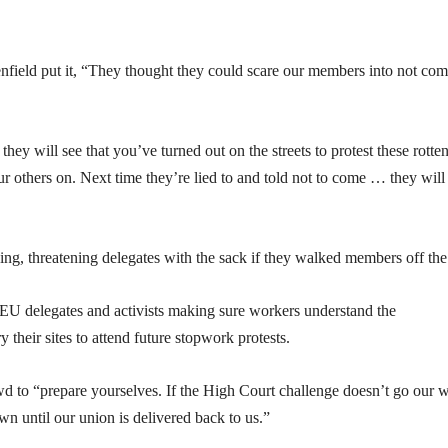
ld put it, “They thought they could scare our members into not com
ey will see that you’ve turned out on the streets to protest these rotten
ur others on. Next time they’re lied to and told not to come … they will
ng, threatening delegates with the sack if they walked members off the 
EU delegates and activists making sure workers understand the
y their sites to attend future stopwork protests.
o “prepare yourselves. If the High Court challenge doesn’t go our 
n until our union is delivered back to us.”