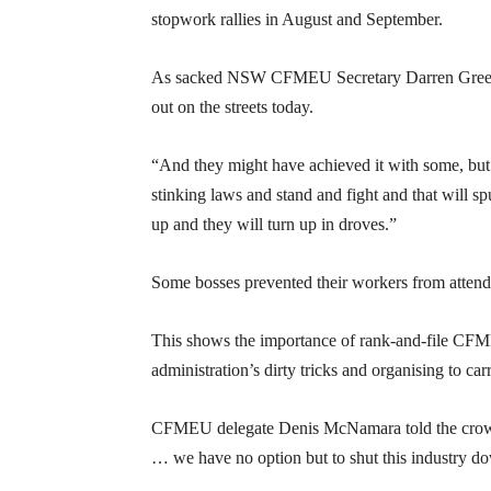
stopwork rallies in August and September.
As sacked NSW CFMEU Secretary Darren Greenfie
out on the streets today.
“And they might have achieved it with some, but th
stinking laws and stand and fight and that will sp
up and they will turn up in droves.”
Some bosses prevented their workers from attendi
This shows the importance of rank-and-file CFM
administration’s dirty tricks and organising to carr
CFMEU delegate Denis McNamara told the crowd t
… we have no option but to shut this industry dow