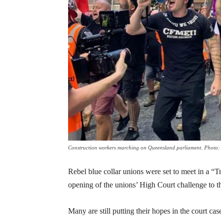
Construction workers marching on Queensland parliament. Photo: 
Rebel blue collar unions were set to meet in a “
opening of the unions’ High Court challenge to
Many are still putting their hopes in the court c