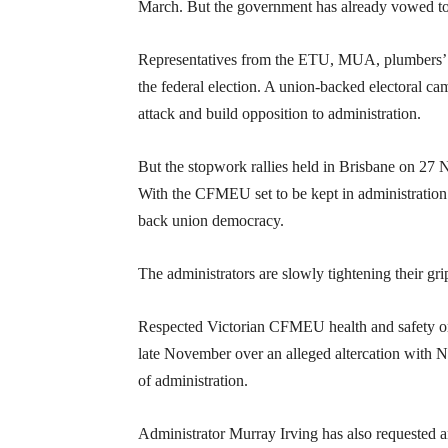
March. But the government has already vowed to le
Representatives from the ETU, MUA, plumbers’ 
the federal election. A union-backed electoral c
attack and build opposition to administration.
But the stopwork rallies held in Brisbane on 27
With the CFMEU set to be kept in administration f
back union democracy.
The administrators are slowly tightening their gri
Respected Victorian CFMEU health and safety or
late November over an alleged altercation with N
of administration.
Administrator Murray Irving has also requested