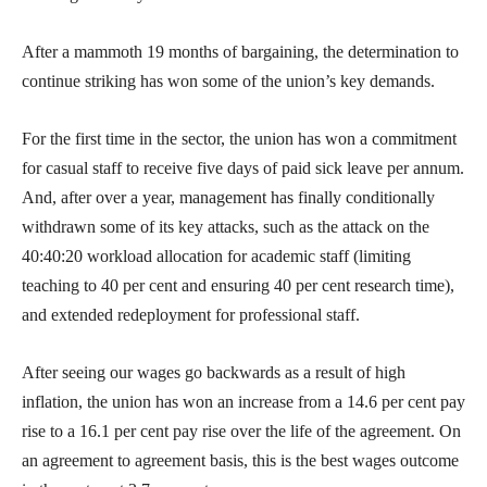
After a mammoth 19 months of bargaining, the determination to
continue striking has won some of the union’s key demands.
For the first time in the sector, the union has won a commitment
for casual staff to receive five days of paid sick leave per annum.
And, after over a year, management has finally conditionally
withdrawn some of its key attacks, such as the attack on the
40:40:20 workload allocation for academic staff (limiting
teaching to 40 per cent and ensuring 40 per cent research time),
and extended redeployment for professional staff.
After seeing our wages go backwards as a result of high
inflation, the union has won an increase from a 14.6 per cent pay
rise to a 16.1 per cent pay rise over the life of the agreement. On
an agreement to agreement basis, this is the best wages outcome