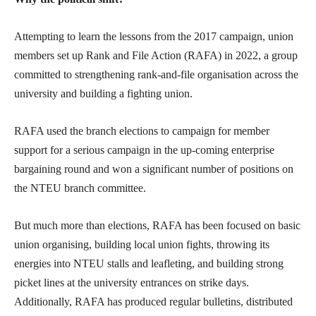
Attempting to learn the lessons from the 2017 campaign, union
members set up Rank and File Action (RAFA) in 2022, a group
committed to strengthening rank-and-file organisation across the
university and building a fighting union.
RAFA used the branch elections to campaign for member
support for a serious campaign in the up-coming enterprise
bargaining round and won a significant number of positions on
the NTEU branch committee.
But much more than elections, RAFA has been focused on basic
union organising, building local union fights, throwing its
energies into NTEU stalls and leafleting, and building strong
picket lines at the university entrances on strike days.
Additionally, RAFA has produced regular bulletins, distributed