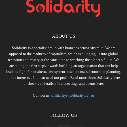
ABOUT US
Solidarity is a socialist group with branches across Australia. We are
opposed to the madness of capitalism, which is plunging us into global
recession and misery at the same time as wrecking the planet’s future. We
are taking the first steps towards building an organisation that can help
lead the fight for an alternative system based on mass democratic planning,
in the interests of human need not profit. Read more about Solidarity
here
or check out details of our meetings and events
here.
Contact us:
solidarity@solidarity.net.au
FOLLOW US