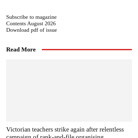
Subscribe to magazine
Contents August 2026
Download pdf of issue
Read More
Victorian teachers strike again after relentless
campaign of rank-and-file organising