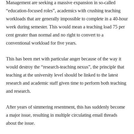
Management are seeking a massive expansion in so-called
“education-focused roles”, academics with crushing teaching
workloads that are generally impossible to complete in a 40-hour
week during semester. This would mean a teaching load 75 per
cent greater than normal and no right to convert to a
conventional workload for five years.
This has been met with particular anger because of the way it
would destroy the “research-teaching nexus”, the principle that
teaching at the university level should be linked to the latest
research and academic staff given time to perform both teaching
and research.
After years of simmering resentment, this has suddenly become
a major issue, resulting in multiple circulating email threads
about the issue.