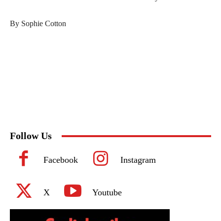
By Sophie Cotton
Follow Us
Facebook
Instagram
X
Youtube