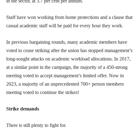
in the sector, at 3.7 per cent per annum.
Staff have won working from home protections and a clause that
casual academic staff will be paid for every hour they work.
In previous bargaining rounds, many academic members have
voted to cease striking after the union has stopped management’s
long-sought attacks on academic workload allocations. In 2017,
at a similar point in the campaign, the majority of a 450-strong
meeting voted to accept management’s limited offer. Now in
2023, a majority of an unprecedented 700+ person members
meeting voted to continue the strikes!
Strike demands
There is still plenty to fight for.