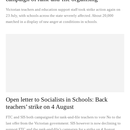
Victorian teachers and education support staff took strike action again on
23 July, with schools across the state severely affected. About 20,000
marched in a display of raw anger at conditions in schools.
Open letter to Socialists in Schools: Back
teachers’ strike on 4 August
FTC and SIS both campaigned for rank-and-file teachers to vote No to the
last offer from the Victorian government. SIS however is now declining to
support FTC and the rank-and-file’s campaign for a strike on 4 August.