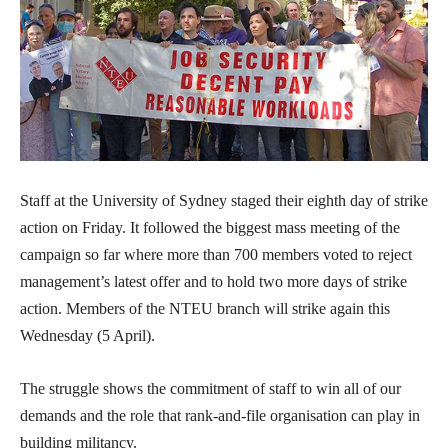
Staff at the University of Sydney staged their eighth day of strike
action on Friday. It followed the biggest mass meeting of the
campaign so far where more than 700 members voted to reject
management’s latest offer and to hold two more days of strike
action. Members of the NTEU branch will strike again this
Wednesday (5 April).
The struggle shows the commitment of staff to win all of our
demands and the role that rank-and-file organisation can play in
building militancy.