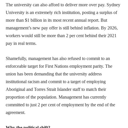
The university can also afford to deliver more over pay. Sydney
University is an extremely rich institution, posting a surplus of
more than $1 billion in its most recent annual report. But
management’s new pay offer is still behind inflation. By 2026,
workers would still be more than 2 per cent behind their 2021
pay in real terms.
Shamefully, management has also refused to commit to an
enforceable target for First Nations employment parity. The
union has been demanding that the university address
institutional racism and commit to a target of employing
Aboriginal and Torres Strait Islander staff to match their
proportion of the population. Management has currently
committed to just 2 per cent of employment by the end of the
agreement.
Why the political shift?