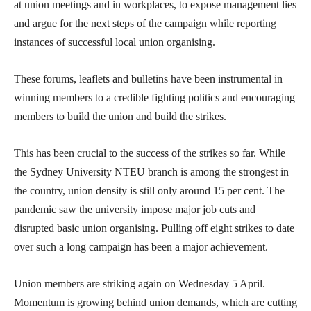
at union meetings and in workplaces, to expose management lies
and argue for the next steps of the campaign while reporting
instances of successful local union organising.
These forums, leaflets and bulletins have been instrumental in
winning members to a credible fighting politics and encouraging
members to build the union and build the strikes.
This has been crucial to the success of the strikes so far. While
the Sydney University NTEU branch is among the strongest in
the country, union density is still only around 15 per cent. The
pandemic saw the university impose major job cuts and
disrupted basic union organising. Pulling off eight strikes to date
over such a long campaign has been a major achievement.
Union members are striking again on Wednesday 5 April.
Momentum is growing behind union demands, which are cutting