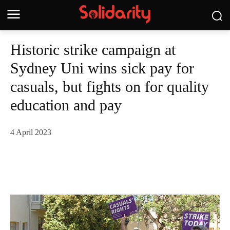
Historic strike campaign at
Sydney Uni wins sick pay for
casuals, but fights on for quality
education and pay
4 April 2023