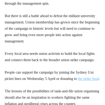
through the management spin.
But there is still a battle ahead to defeat the militant university
management. Union membership has grown since the beginning
of the campaign to historic levels but will need to continue to
grow and bring even more people into action against
management.
Every local area needs union activists to build the local fights
and connect them back to the broader union strike campaign.
People can support the campaign by joining the Sydney Uni
picket lines on Wednesday 5 April or donating to
the strike fund
.
The lessons of the possibilities of rank-and-file union organising
should also be an inspiration to workers fighting the same
inflation and neoliberal crises across the country.