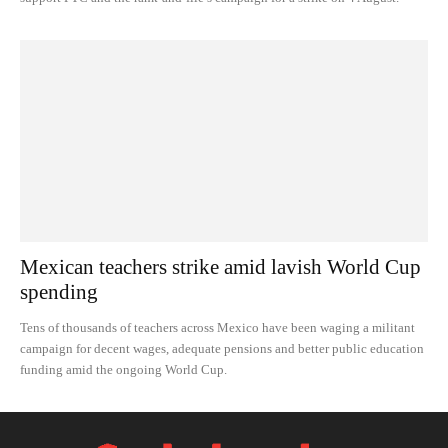
Mexican teachers strike amid lavish World Cup
spending
Tens of thousands of teachers across Mexico have been waging a militant
campaign for decent wages, adequate pensions and better public education
funding amid the ongoing World Cup.