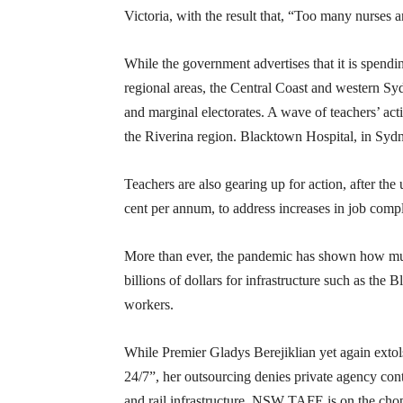
Victoria, with the result that, “Too many nurses
While the government advertises that it is spend
regional areas, the Central Coast and western Sydn
and marginal electorates. A wave of teachers’ acti
the Riverina region. Blacktown Hospital, in Sydn
Teachers are also gearing up for action, after t
cent per annum, to address increases in job comp
More than ever, the pandemic has shown how much
billions of dollars for infrastructure such as the
workers.
While Premier Gladys Berejiklian yet again exto
24/7”, her outsourcing denies private agency con
and rail infrastructure, NSW TAFE is on the ch