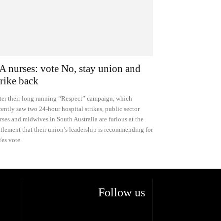
A nurses: vote No, stay union and
trike back
ter their long running “Respect” campaign, which
cently saw two 24-hour hospital strikes, public sector
rses and midwives in South Australia are furious at the
ttlement that their union’s leadership is recommending for
Yes vote.
Follow us