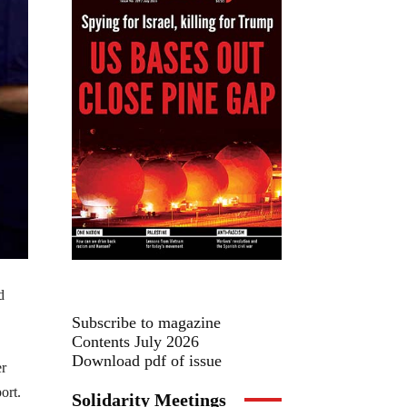
d
Subscribe to magazine
Contents July 2026
Download pdf of issue
er
ort.
Solidarity Meetings