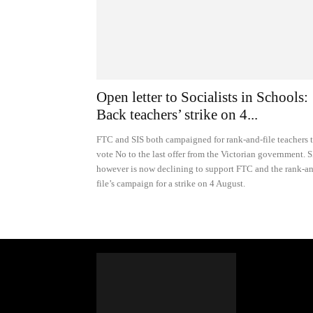
Open letter to Socialists in Schools:
Back teachers’ strike on 4...
FTC and SIS both campaigned for rank-and-file teachers 
vote No to the last offer from the Victorian government. S
however is now declining to support FTC and the rank-a
file’s campaign for a strike on 4 August.