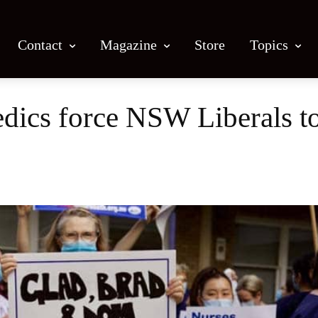
Contact
Magazine
Store
Topics
ics force NSW Liberals to 
Facebook
X
Email
Print