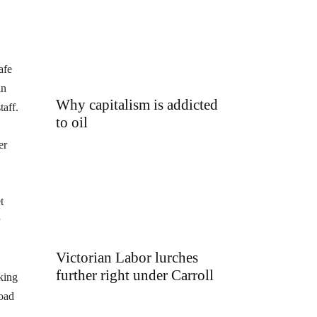
afe
in
Why capitalism is addicted
taff.
to oil
er
t
Victorian Labor lurches
further right under Carroll
king
road