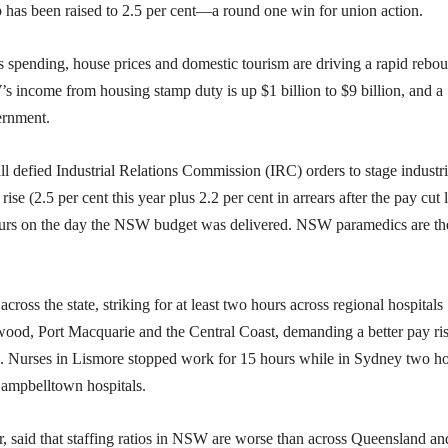
p has been raised to 2.5 per cent—a round one win for union action.
s spending, house prices and domestic tourism are driving a rapid rebo
s income from housing stamp duty is up $1 billion to $9 billion, and a
ernment.
l defied Industrial Relations Commission (IRC) orders to stage industri
se (2.5 per cent this year plus 2.2 per cent in arrears after the pay cut l
ours on the day the NSW budget was delivered. NSW paramedics are th
ross the state, striking for at least two hours across regional hospitals
od, Port Macquarie and the Central Coast, demanding a better pay ris
ing. Nurses in Lismore stopped work for 15 hours while in Sydney two h
Campbelltown hospitals.
, said that staffing ratios in NSW are worse than across Queensland an