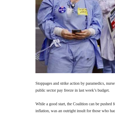
Stoppages and strike action by paramedics, nurs
public sector pay freeze in last week’s budget.
While a good start, the Coalition can be pushed f
inflation, was an outright insult for those who h