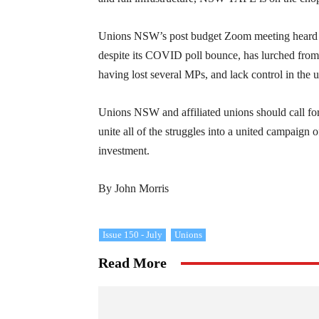
Unions NSW’s post budget Zoom meeting heard wor
despite its COVID poll bounce, has lurched from 
having lost several MPs, and lack control in the 
Unions NSW and affiliated unions should call for
unite all of the struggles into a united campaign 
investment.
By John Morris
Issue 150 - July
Unions
Read More