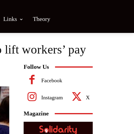
Links
Theory
lift workers’ pay
Follow Us
Facebook
Instagram
X
Magazine