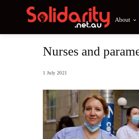
About
Nurses and paramed
1 July 2021
Share