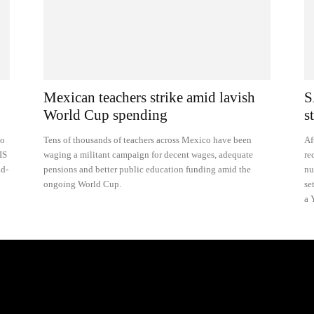
Mexican teachers strike amid lavish
S
World Cup spending
s
to
Tens of thousands of teachers across Mexico have been
Af
IS
waging a militant campaign for decent wages, adequate
re
nd-
pensions and better public education funding amid the
nu
ongoing World Cup.
se
a 