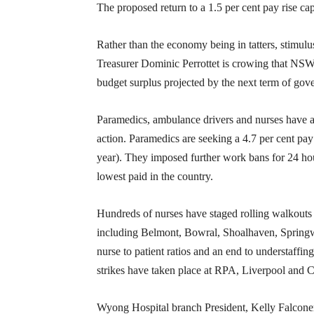
The proposed return to a 1.5 per cent pay rise ca
Rather than the economy being in tatters, stimulu
Treasurer Dominic Perrottet is crowing that NSW’
budget surplus projected by the next term of gov
Paramedics, ambulance drivers and nurses have al
action. Paramedics are seeking a 4.7 per cent pay ri
year). They imposed further work bans for 24 h
lowest paid in the country.
Hundreds of nurses have staged rolling walkouts ac
including Belmont, Bowral, Shoalhaven, Springwo
nurse to patient ratios and an end to understaff
strikes have taken place at RPA, Liverpool and 
Wyong Hospital branch President, Kelly Falconer