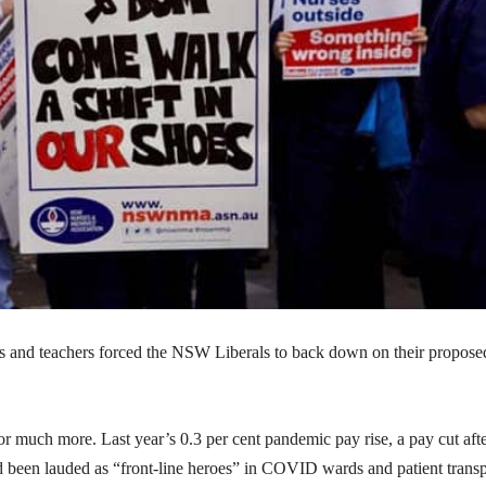
es and teachers forced the NSW Liberals to back down on their propose
or much more. Last year’s 0.3 per cent pandemic pay rise, a pay cut aft
ad been lauded as “front-line heroes” in COVID wards and patient transp