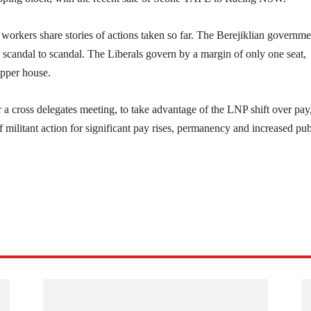
kers share stories of actions taken so far. The Berejiklian governme
scandal to scandal. The Liberals govern by a margin of only one seat,
upper house.
 a cross delegates meeting, to take advantage of the LNP shift over pay
of militant action for significant pay rises, permanency and increased pub