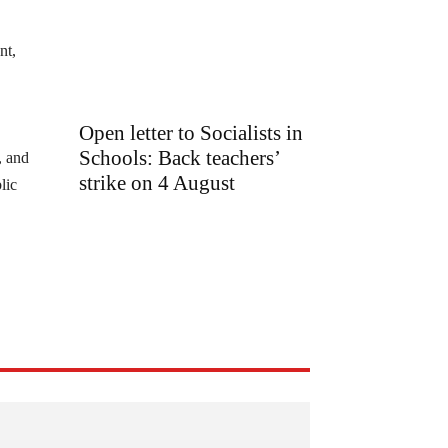
nt,
Open letter to Socialists in
Schools: Back teachers’
, and
strike on 4 August
lic