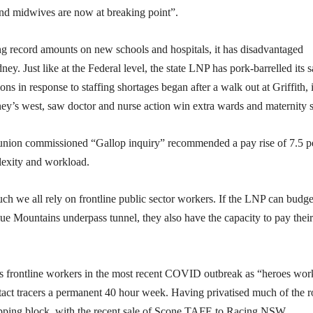
 and midwives are now at breaking point”.
ing record amounts on new schools and hospitals, it has disadvantaged
ey. Just like at the Federal level, the state LNP has pork-barrelled its s
ons in response to staffing shortages began after a walk out at Griffith, 
ey’s west, saw doctor and nurse action win extra wards and maternity s
he union commissioned “Gallop inquiry” recommended a pay rise of 7.5 p
lexity and workload.
 we all rely on frontline public sector workers. If the LNP can budge
 Blue Mountains underpass tunnel, they also have the capacity to pay their
ls frontline workers in the most recent COVID outbreak as “heroes wor
tact tracers a permanent 40 hour week. Having privatised much of the 
opping block, with the recent sale of Scone TAFE to Racing NSW.