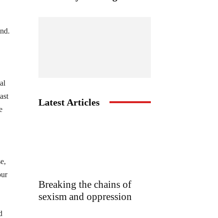
und.
al
ast
Latest Articles
e
e,
our
Breaking the chains of
sexism and oppression
d