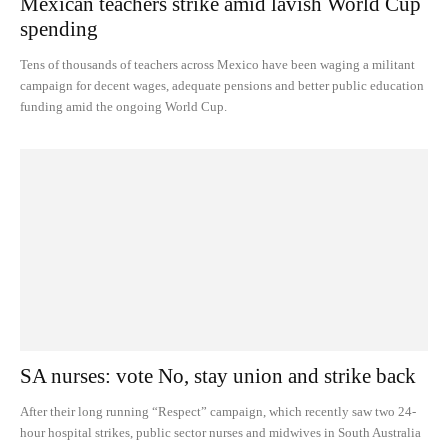
Mexican teachers strike amid lavish World Cup
spending
Tens of thousands of teachers across Mexico have been waging a militant
campaign for decent wages, adequate pensions and better public education
funding amid the ongoing World Cup.
SA nurses: vote No, stay union and strike back
After their long running “Respect” campaign, which recently saw two 24-
hour hospital strikes, public sector nurses and midwives in South Australia