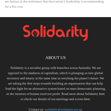
are furious at the settlement that their union’s leadership is recommending
for a Yes vote.
ABOUT US
Solidarity is a socialist group with branches across Australia. We are
opposed to the madness of capitalism, which is plunging us into global
recession and misery at the same time as wrecking the planet’s future. We
are taking the first steps towards building an organisation that can help
lead the fight for an alternative system based on mass democratic planning,
in the interests of human need not profit. Read more about Solidarity
here
or check out details of our meetings and events
here.
Contact us:
solidarity@solidarity.net.au