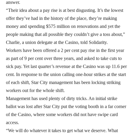
answer.
“Their idea about a pay rise is at best disgusting. It’s the lowest
offer they’ve had in the history of the place, they’re making
money and spending $575 million on renovations and yet the
people making that all possible they couldn’t give a toss about,”
Charlie, a union delegate at the Casino, told Solidarity.
Workers have been offered a 2 per cent pay rise in the first year
as part of 9 per cent over three years, and asked to take cuts to
sick pay. Yet last quarter’s revenue at the Casino was up 11.6 per
cent. In response to the union calling one-hour strikes at the start
of each shift, Star City management has been locking striking
workers out for the whole shift.
Management has used plenty of dirty tricks. An initial strike
ballot was lost after Star City put the voting booth in a far corner
of the Casino, where some workers did not have swipe card
access.
“We will do whatever it takes to get what we deserve. What