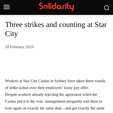
Three strikes and counting at Star
City
10 February 2010
Workers at Star City Casino in Sydney have taken three rounds
of strike action over their employers’ lousy pay offer.
Despite workers already rejecting the agreement when the
Casino put it to the vote, management arrogantly told them to
vote again on exactly the same deal—and got exactly the same