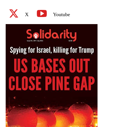
X
Youtube