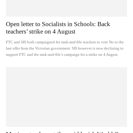
Open letter to Socialists in Schools: Back
teachers’ strike on 4 August
FTC and SIS both campaigned for rank-and-file teachers to vote No to the
last offer from the Victorian government. SIS however is now declining to
support FTC and the rank-and-file’s campaign for a strike on 4 August.