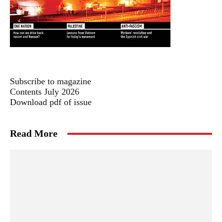
Subscribe to magazine
Contents July 2026
Download pdf of issue
Read More