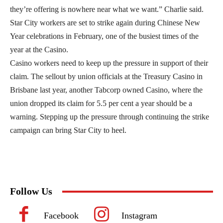
they’re offering is nowhere near what we want.” Charlie said.
Star City workers are set to strike again during Chinese New
Year celebrations in February, one of the busiest times of the
year at the Casino.
Casino workers need to keep up the pressure in support of their
claim. The sellout by union officials at the Treasury Casino in
Brisbane last year, another Tabcorp owned Casino, where the
union dropped its claim for 5.5 per cent a year should be a
warning. Stepping up the pressure through continuing the strike
campaign can bring Star City to heel.
Follow Us
Facebook
Instagram