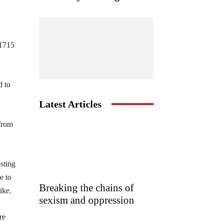
 1715
d to
Latest Articles
from
sting
e to
Breaking the chains of
ike.
sexism and oppression
re