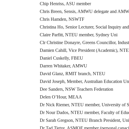
Chip Henriss, ASU member
Chris Breen, Sensis, AMWU delegate and AMWU 
Chris Hamden, NSWTF
Christina Ho, Senior Lecturer, Social Inquiry
Claire Parfitt, NTEU member, Sydney Uni
Clr Christine Donayre, Greens Councillor, Indu
Damien Cahill, Vice President (Academic), NTE
Daniel Cuskelly, FBEU
Darren Whitaker, AMWU
David Glanz, RMIT branch, NTEU
David Joseph, Member, Australian Education Un
Dee Sanders, NSW Teachers Federation
Delen O’Hour, MEAA
Dr Nick Riemer, NTEU member, University of 
Dr Nour Dados, NTEU member, Faculty of Educa
Dr Sarah Gregson, NTEU Branch President, Uni
Dr Tad Tietze, ASMOF member (personal capaci