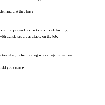
 demand that they have:
s on the job; and access to on-the-job training;
with translators are available on the job;
ective strength by dividing worker against worker.
to add your name