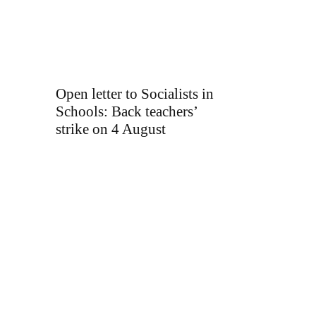
Open letter to Socialists in
Schools: Back teachers’
strike on 4 August