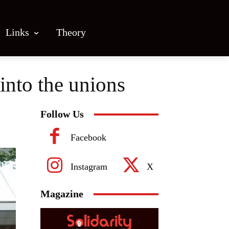
Links
Theory
into the unions
Follow Us
Facebook
Instagram
X
Magazine