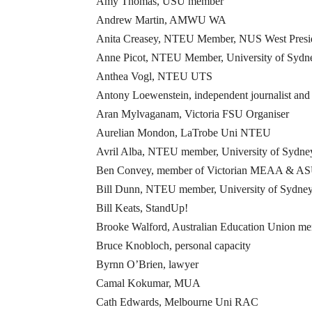
Amy Thomas, USU member
Andrew Martin, AMWU WA
Anita Creasey, NTEU Member, NUS West Presi
Anne Picot, NTEU Member, University of Sydn
Anthea Vogl, NTEU UTS
Antony Loewenstein, independent journalist and
Aran Mylvaganam, Victoria FSU Organiser
Aurelian Mondon, LaTrobe Uni NTEU
Avril Alba, NTEU member, University of Sydne
Ben Convey, member of Victorian MEAA & ASU 
Bill Dunn, NTEU member, University of Sydne
Bill Keats, StandUp!
Brooke Walford, Australian Education Union m
Bruce Knobloch, personal capacity
Byrnn O’Brien, lawyer
Camal Kokumar, MUA
Cath Edwards, Melbourne Uni RAC