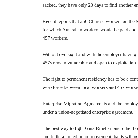
sacked, they have only 28 days to find another 
Recent reports that 250 Chinese workers on the Si
for which Australian workers would be paid about
457 workers.
Without oversight and with the employer having t
457s remain vulnerable and open to exploitation.
The right to permanent residency has to be a cen
workforce between local workers and 457 worke
Enterprise Migration Agreements and the employ
under a union-negotiated enterprise agreement.
The best way to fight Gina Rinehart and other bosse
and build a united union movement that is willing 