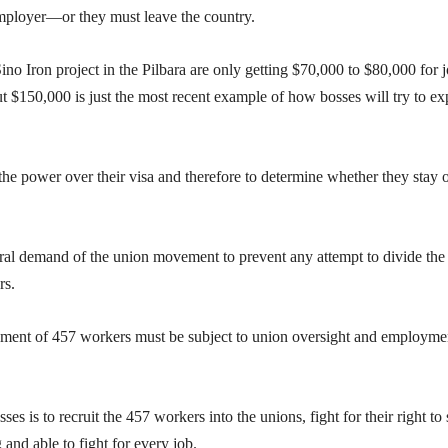
employer—or they must leave the country.
no Iron project in the Pilbara are only getting $70,000 to $80,000 for 
 $150,000 is just the most recent example of how bosses will try to exp
he power over their visa and therefore to determine whether they stay o
tral demand of the union movement to prevent any attempt to divide the
rs.
ment of 457 workers must be subject to union oversight and employme
s is to recruit the 457 workers into the unions, fight for their right to 
and able to fight for every job.