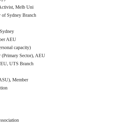
ctivist, Melb Uni
 of Sydney Branch
 Sydney
mber AEU
ersonal capacity)
 (Primary Sector), AEU
NTEU, UTS Branch
 (ASU), Member
tion
ssociation