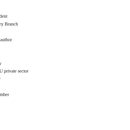
dent
ey Branch
 author
y
private sector
y
ember