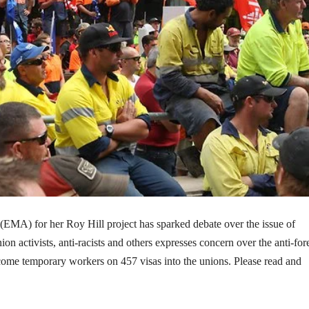
(EMA) for her Roy Hill project has sparked debate over the issue of
on activists, anti-racists and others expresses concern over the anti-for
ome temporary workers on 457 visas into the unions. Please read and