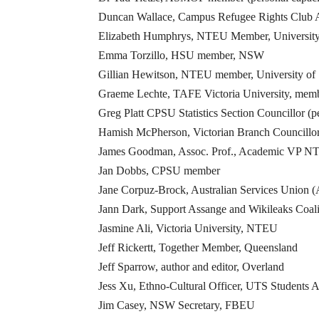
Duncan Wallace, Campus Refugee Rights Club A
Elizabeth Humphrys, NTEU Member, University
Emma Torzillo, HSU member, NSW
Gillian Hewitson, NTEU member, University of
Graeme Lechte, TAFE Victoria University, me
Greg Platt CPSU Statistics Section Councillor (p
Hamish McPherson, Victorian Branch Councillor
James Goodman, Assoc. Prof., Academic VP 
Jan Dobbs, CPSU member
Jane Corpuz-Brock, Australian Services Union
Jann Dark, Support Assange and Wikileaks Coali
Jasmine Ali, Victoria University, NTEU
Jeff Rickertt, Together Member, Queensland
Jeff Sparrow, author and editor, Overland
Jess Xu, Ethno-Cultural Officer, UTS Students A
Jim Casey, NSW Secretary, FBEU