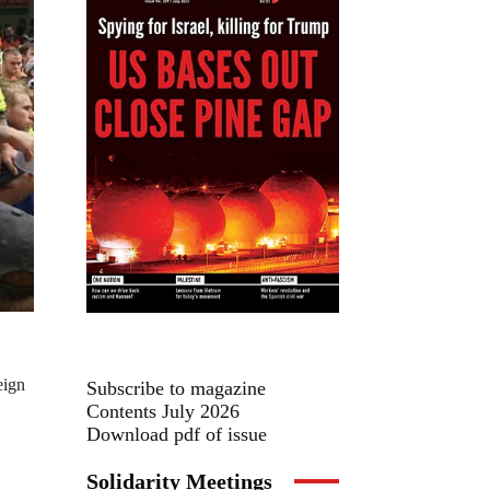
eign
Subscribe to magazine
Contents July 2026
Download pdf of issue
Solidarity Meetings