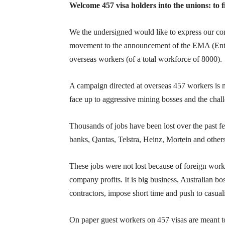
Welcome 457 visa holders into the unions: to f
We the undersigned would like to express our con
movement to the announcement of the EMA (Enter
overseas workers (of a total workforce of 8000).
A campaign directed at overseas 457 workers is m
face up to aggressive mining bosses and the chall
Thousands of jobs have been lost over the past 
banks, Qantas, Telstra, Heinz, Mortein and others
These jobs were not lost because of foreign wor
company profits. It is big business, Australian bo
contractors, impose short time and push to casual
On paper guest workers on 457 visas are meant to