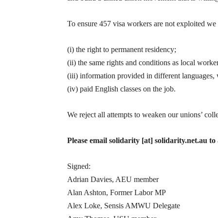
To ensure 457 visa workers are not exploited we
(i) the right to permanent residency;
(ii) the same rights and conditions as local worker
(iii) information provided in different languages, 
(iv) paid English classes on the job.
We reject all attempts to weaken our unions’ coll
Please email solidarity [at] solidarity.net.au 
Signed:
Adrian Davies, AEU member
Alan Ashton, Former Labor MP
Alex Loke, Sensis AMWU Delegate