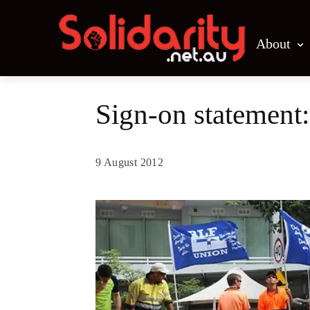
About
Sign-on statement:
9 August 2012
Share