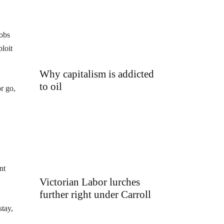
jobs
loit
Why capitalism is addicted
to oil
r go,
nt
Victorian Labor lurches
further right under Carroll
stay,