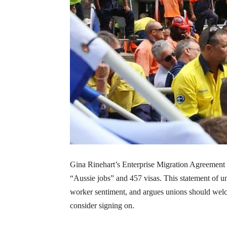
Gina Rinehart’s Enterprise Migration Agreement 
“Aussie jobs” and 457 visas. This statement of uni
worker sentiment, and argues unions should welc
consider signing on.