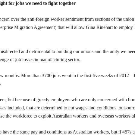
ight for jobs we need to fight together
cern over the anti-foreign worker sentiment from sections of the union
prise Migration Agreement) that will allow Gina Rinehart to employ
isdirected and detrimental to building our unions and the unity we nee
enge of job losses in manufacturing sector.
few months. More than 3700 jobs went in the first five weeks of 2012—
.
kers, but because of greedy employers who are only concerned with boo
sses included, that are determined to cut wages and conditions, outsourc
ise the workforce to exploit Australian workers and overseas workers al
 have the same pay and conditions as Australian workers, but if 457s a