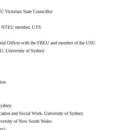
Victorian State Councillor
 and NTEU member, UTS
strial Officer with the FBEU and member of the USU
U, University of Sydney
ion
Sydney
tion and Social Work, University of Sydney
versity of New South Wales
ty)