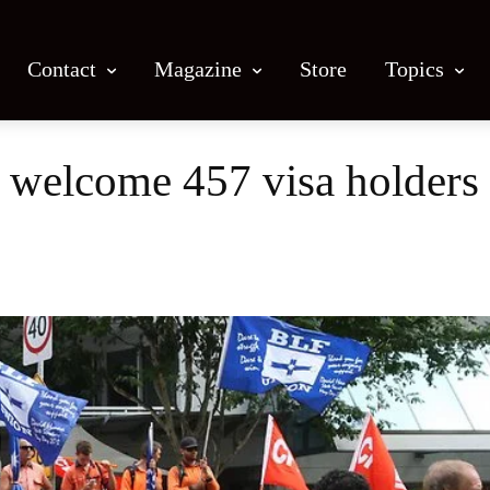
Contact
Magazine
Store
Topics
 welcome 457 visa holders 
Facebook
X
Email
Print