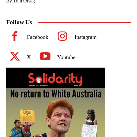
By Tom Orsag
Follow Us
Facebook
Instagram
X
Youtube