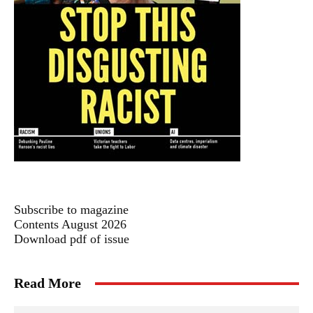
Subscribe to magazine
Contents August 2026
Download pdf of issue
Read More