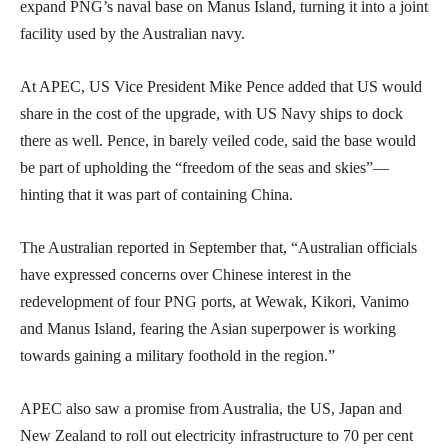
expand PNG’s naval base on Manus Island, turning it into a joint
facility used by the Australian navy.
At APEC, US Vice President Mike Pence added that US would
share in the cost of the upgrade, with US Navy ships to dock
there as well. Pence, in barely veiled code, said the base would
be part of upholding the “freedom of the seas and skies”—
hinting that it was part of containing China.
The Australian reported in September that, “Australian officials
have expressed concerns over Chinese interest in the
redevelopment of four PNG ports, at Wewak, Kikori, Vanimo
and Manus Island, fearing the Asian superpower is working
towards gaining a military foothold in the region.”
APEC also saw a promise from Australia, the US, Japan and
New Zealand to roll out electricity infrastructure to 70 per cent