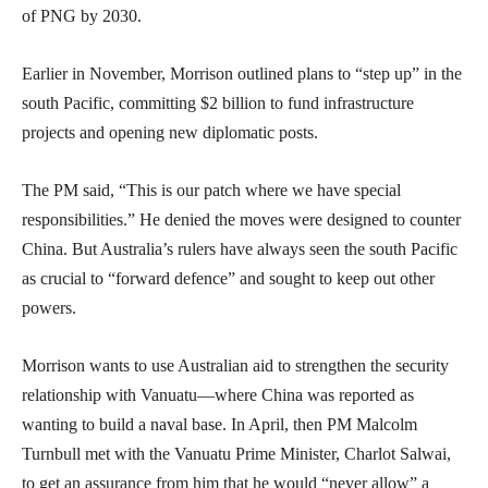
of PNG by 2030.
Earlier in November, Morrison outlined plans to “step up” in the
south Pacific, committing $2 billion to fund infrastructure
projects and opening new diplomatic posts.
The PM said, “This is our patch where we have special
responsibilities.” He denied the moves were designed to counter
China. But Australia’s rulers have always seen the south Pacific
as crucial to “forward defence” and sought to keep out other
powers.
Morrison wants to use Australian aid to strengthen the security
relationship with Vanuatu—where China was reported as
wanting to build a naval base. In April, then PM Malcolm
Turnbull met with the Vanuatu Prime Minister, Charlot Salwai,
to get an assurance from him that he would “never allow” a