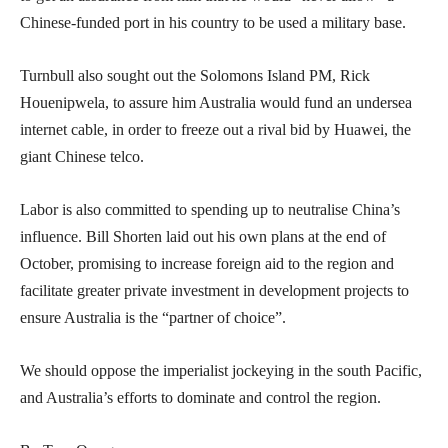
Chinese-funded port in his country to be used a military base.
Turnbull also sought out the Solomons Island PM, Rick
Houenipwela, to assure him Australia would fund an undersea
internet cable, in order to freeze out a rival bid by Huawei, the
giant Chinese telco.
Labor is also committed to spending up to neutralise China’s
influence. Bill Shorten laid out his own plans at the end of
October, promising to increase foreign aid to the region and
facilitate greater private investment in development projects to
ensure Australia is the “partner of choice”.
We should oppose the imperialist jockeying in the south Pacific,
and Australia’s efforts to dominate and control the region.