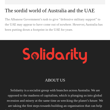
The sordid world of Australia and the UAE
The Albanese Government’s rush to give “defensive military support” to
the UAE may appear to have come out of nowhere. However, Australia has
been putting down a footprint in the UAE for years.
ABOUT US
Solidarity is a socialist group with branches across Australia. We are
opposed to the madness of capitalism, which is plunging us into global
recession and misery at the same time as wrecking the planet’s future. We
are taking the first steps towards building an organisation that can help