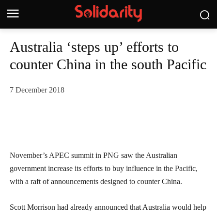
Australia ‘steps up’ efforts to
counter China in the south Pacific
7 December 2018
November’s APEC summit in PNG saw the Australian
government increase its efforts to buy influence in the Pacific,
with a raft of announcements designed to counter China.
Scott Morrison had already announced that Australia would help