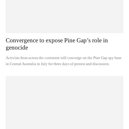
Convergence to expose Pine Gap’s role in
genocide
Activists from across the continent will converge on the Pine Gap spy base
in Central Australia in July for three days of protest and discussion.