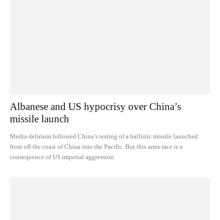
Albanese and US hypocrisy over China’s
missile launch
Media delirium followed China’s testing of a ballistic missile launched
from off the coast of China into the Pacific. But this arms race is a
consequence of US imperial aggression.