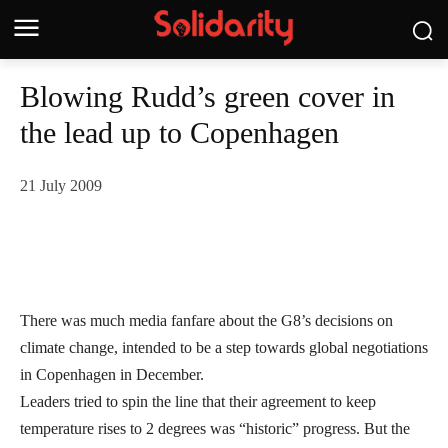
Blowing Rudd’s green cover in
the lead up to Copenhagen
21 July 2009
There was much media fanfare about the G8’s decisions on
climate change, intended to be a step towards global negotiations
in Copenhagen in December.
Leaders tried to spin the line that their agreement to keep
temperature rises to 2 degrees was “historic” progress. But the