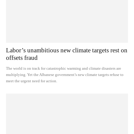
Labor’s unambitious new climate targets rest on
offsets fraud
The world is on track for catastrophic warming and climate disasters are
multiplying. Yet the Albanese government’s new climate targets refuse to
meet the urgent need for action.