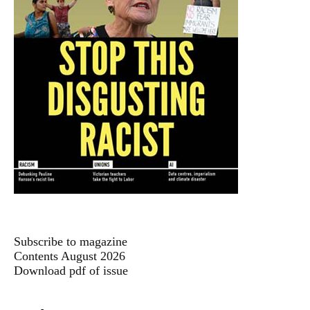
Subscribe to magazine
Contents August 2026
Download pdf of issue