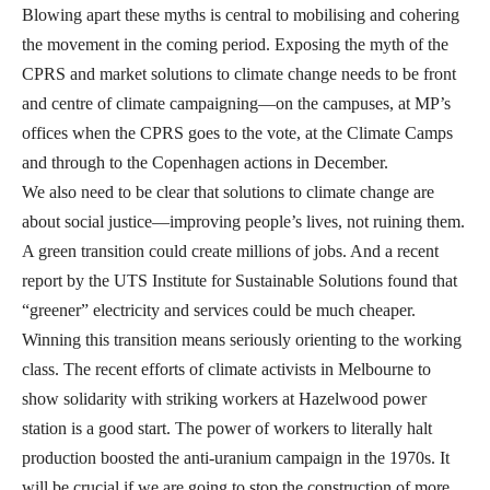
Blowing apart these myths is central to mobilising and cohering
the movement in the coming period. Exposing the myth of the
CPRS and market solutions to climate change needs to be front
and centre of climate campaigning—on the campuses, at MP’s
offices when the CPRS goes to the vote, at the Climate Camps
and through to the Copenhagen actions in December.
We also need to be clear that solutions to climate change are
about social justice—improving people’s lives, not ruining them.
A green transition could create millions of jobs. And a recent
report by the UTS Institute for Sustainable Solutions found that
“greener” electricity and services could be much cheaper.
Winning this transition means seriously orienting to the working
class. The recent efforts of climate activists in Melbourne to
show solidarity with striking workers at Hazelwood power
station is a good start. The power of workers to literally halt
production boosted the anti-uranium campaign in the 1970s. It
will be crucial if we are going to stop the construction of more