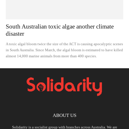
South Australian toxic algae another climate
disaster
A toxic algal bloom twice the size of the ACT is causing apocalyptic scenes
in South Australia. Since March, the algal bloom is estimated to have killed
almost 14,000 marine animals from more than 400 species.
ABOUT US
Solidarity is a socialist group with branches across Australia. We are