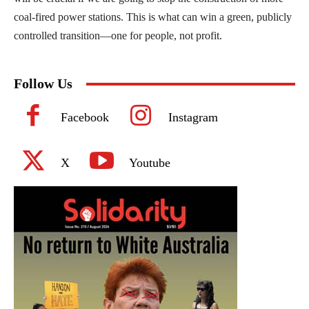
coal-fired power stations. This is what can win a green, publicly
controlled transition—one for people, not profit.
Follow Us
Facebook
Instagram
X
Youtube