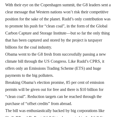
With their eye on the Copenhagen summit, the G8 leaders sent a
clear message that Western nations won’t risk their competitive
position for the sake of the planet. Rudd’s only contribution was
to promote his push for “clean coal”, in the form of the Global
Carbon Capture and Storage Institute—but so far the only thing
that has been captured and stored by the project is taxpayer
billions for the coal industry.
Obama went to the G8 fresh from successfully passing a new
climate bill through the US Congress. Like Rudd’s CPRS, it
offers only an Emissions Trading Scheme (ETS) and huge
payments to the big polluters.
Breaking Obama’s election promise, 85 per cent of emission
permits will be given out for free and there is $10 billion for
“clean coal”. Reduction targets can be reached through the
purchase of “offset credits” from abroad.
The bill was enthusiastically backed by big corporations like