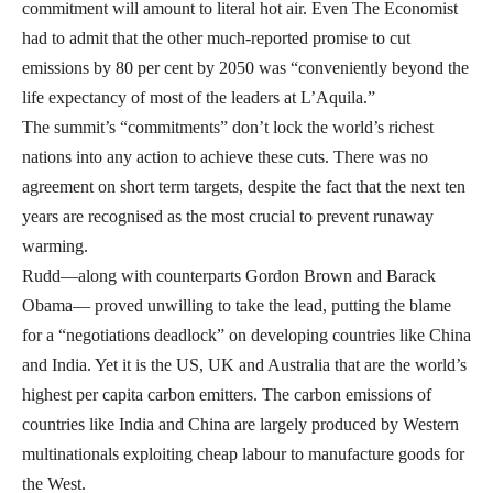
commitment will amount to literal hot air.
Even The Economist
had to admit that the other much-reported promise to cut
emissions by 80 per cent by 2050 was “conveniently beyond the
life expectancy of most of the leaders at L’Aquila.”
The summit’s “commitments” don’t lock the world’s richest
nations into any action to achieve these cuts. There was no
agreement on short term targets, despite the fact that the next ten
years are recognised as the most crucial to prevent runaway
warming.
Rudd—along with counterparts Gordon Brown and Barack
Obama— proved unwilling to take the lead, putting the blame
for a “negotiations deadlock” on developing countries like China
and India. Yet it is the US, UK and Australia that are the world’s
highest per capita carbon emitters. The carbon emissions of
countries like India and China are largely produced by Western
multinationals exploiting cheap labour to manufacture goods for
the West.