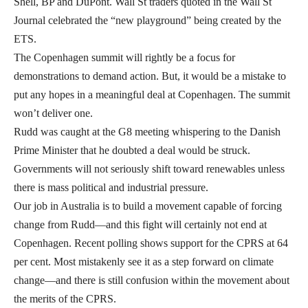
Shell, BP and DuPont. Wall St traders quoted in the Wall St
Journal celebrated the “new playground” being created by the
ETS.
The Copenhagen summit will rightly be a focus for
demonstrations to demand action. But, it would be a mistake to
put any hopes in a meaningful deal at Copenhagen. The summit
won’t deliver one.
Rudd was caught at the G8 meeting whispering to the Danish
Prime Minister that he doubted a deal would be struck.
Governments will not seriously shift toward renewables unless
there is mass political and industrial pressure.
Our job in Australia is to build a movement capable of forcing
change from Rudd—and this fight will certainly not end at
Copenhagen. Recent polling shows support for the CPRS at 64
per cent. Most mistakenly see it as a step forward on climate
change—and there is still confusion within the movement about
the merits of the CPRS.