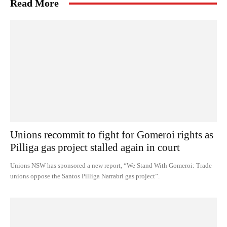
Read More
Unions recommit to fight for Gomeroi rights as
Pilliga gas project stalled again in court
Unions NSW has sponsored a new report, “We Stand With Gomeroi: Trade
unions oppose the Santos Pilliga Narrabri gas project”.