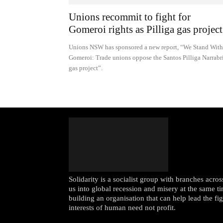
Unions recommit to fight for
Gomeroi rights as Pilliga gas project.
Unions NSW has sponsored a new report, “We Stand With
Gomeroi: Trade unions oppose the Santos Pilliga Narrabr
gas project”.
Solidarity is a socialist group with branches acr
us into global recession and misery at the same ti
building an organisation that can help lead the fi
interests of human need not profit.