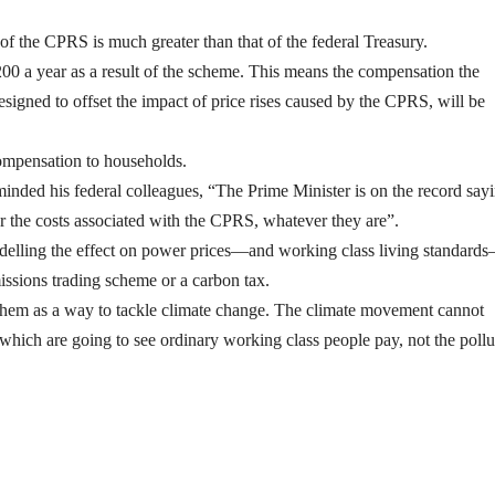
of the CPRS is much greater than that of the federal Treasury.
200 a year as a result of the scheme. This means the compensation the
signed to offset the impact of price rises caused by the CPRS, will be
compensation to households.
ded his federal colleagues, “The Prime Minister is on the record say
r the costs associated with the CPRS, whatever they are”.
odelling the effect on power prices—and working class living standard
issions trading scheme or a carbon tax.
g them as a way to tackle climate change. The climate movement cannot
which are going to see ordinary working class people pay, not the pollu