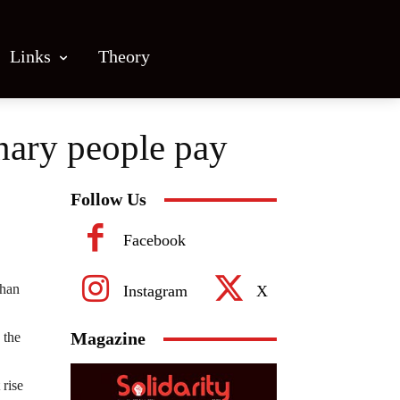
Links
Theory
inary people pay
Follow Us
Facebook
than
Instagram
X
Magazine
 the
 rise