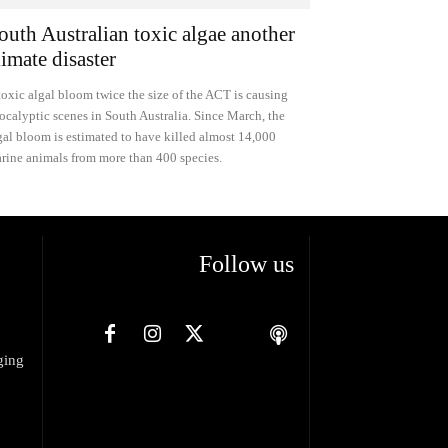
outh Australian toxic algae another
limate disaster
toxic algal bloom twice the size of the ACT is causing
ocalyptic scenes in South Australia. Since March, the
gal bloom is estimated to have killed almost 14,000
rine animals from more than 400 species.
Follow us
ging