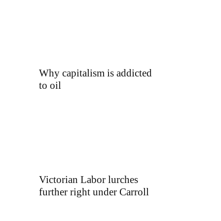
Why capitalism is addicted
to oil
Victorian Labor lurches
further right under Carroll