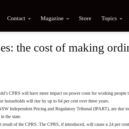
Contact
Magazine
Store
Topics
ises: the cost of making ord
Facebook
X
Email
Print
Rudd’s CPRS will have more impact on power costs for working people 
or households will rise by up to 64 per cent over three years.
e NSW Independent Pricing and Regulatory Tribunal (IPART), are due to
in the state.
ect result of the CPRS. The CPRS, if introduced, will cause a 24 per cent