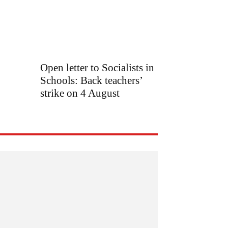
Open letter to Socialists in
Schools: Back teachers’
strike on 4 August