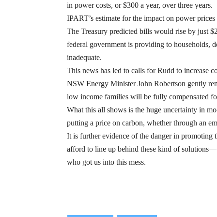
in power costs, or $300 a year, over three years.
IPART’s estimate for the impact on power prices 
The Treasury predicted bills would rise by just $
federal government is providing to households, de
inadequate.
This news has led to calls for Rudd to increase 
NSW Energy Minister John Robertson gently remin
low income families will be fully compensated fo
What this all shows is the huge uncertainty in m
putting a price on carbon, whether through an em
It is further evidence of the danger in promotin
afford to line up behind these kind of solutions—
who got us into this mess.