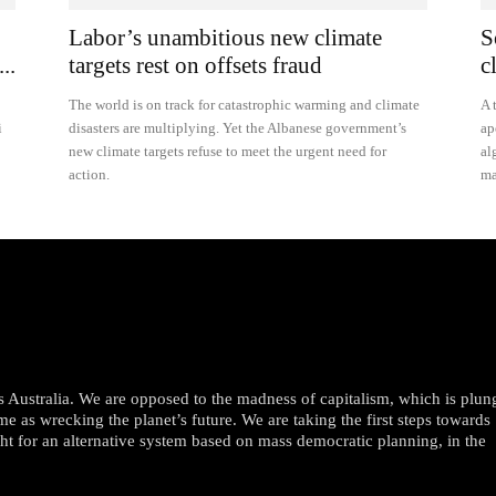
Labor’s unambitious new climate
S
..
targets rest on offsets fraud
c
The world is on track for catastrophic warming and climate
A 
i
disasters are multiplying. Yet the Albanese government’s
ap
new climate targets refuse to meet the urgent need for
al
action.
ma
oss Australia. We are opposed to the madness of capitalism, which is plun
me as wrecking the planet’s future. We are taking the first steps towards
ght for an alternative system based on mass democratic planning, in the