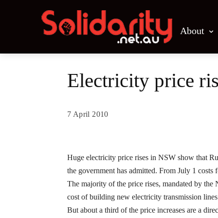
About
Electricity price r
7 April 2010
Share
Huge electricity price rises in NSW show that 
the government has admitted.
From July 1 costs f
The majority of the price rises, mandated by th
cost of building new electricity transmission lines 
But about a third of the price increases are a dir