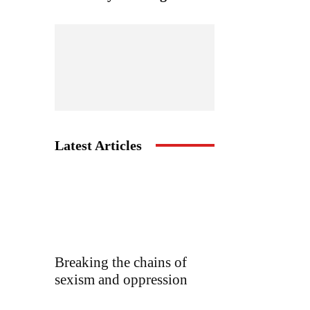
Latest Articles
Breaking the chains of
sexism and oppression