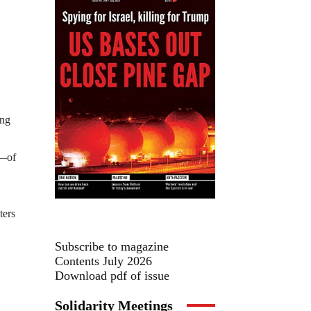
ing
s—of
ters
Subscribe to magazine
Contents July 2026
Download pdf of issue
Solidarity Meetings