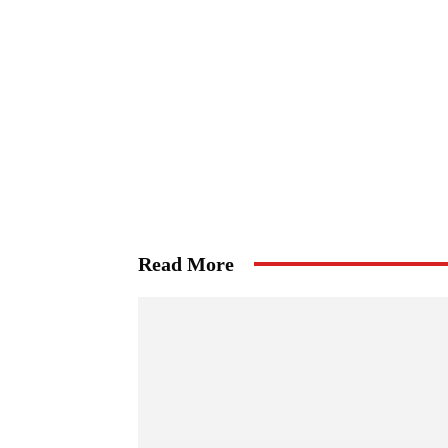
Read More