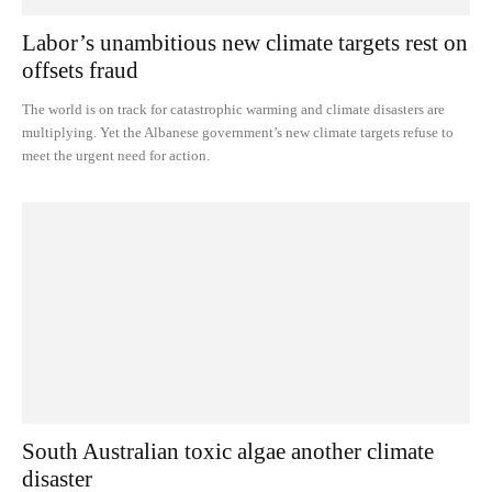
Labor’s unambitious new climate targets rest on
offsets fraud
The world is on track for catastrophic warming and climate disasters are
multiplying. Yet the Albanese government’s new climate targets refuse to
meet the urgent need for action.
South Australian toxic algae another climate
disaster