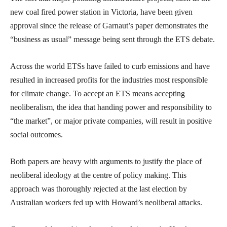
new coal fired power station in Victoria, have been given
approval since the release of Garnaut’s paper demonstrates the
“business as usual” message being sent through the ETS debate.
Across the world ETSs have failed to curb emissions and have
resulted in increased profits for the industries most responsible
for climate change. To accept an ETS means accepting
neoliberalism, the idea that handing power and responsibility to
“the market”, or major private companies, will result in positive
social outcomes.
Both papers are heavy with arguments to justify the place of
neoliberal ideology at the centre of policy making. This
approach was thoroughly rejected at the last election by
Australian workers fed up with Howard’s neoliberal attacks.