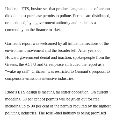
Under an ETS, businesses that produce large amounts of carbon
dioxide must purchase permits to pollute. Permits are distributed,
or auctioned, by a government authority and traded as a
commodity on the finance market.
Garnaut’s report was welcomed by all influential sections of the
environment movement and the broader left. After years of
Howard government denial and inaction, spokespeople from the
Greens, the ACTU and Greenpeace all lauded the report as a
“wake up call”. Criticism was restricted to Garnaut’s proposal to
compensate emissions intensive industries.
Rudd’s ETS design is meeting far stiffer opposition. On current
modeling, 30 per cent of permits will be given out for free,
including up to 90 per cent of the permits required by the highest
polluting industries. The fossil-fuel industry is being promised