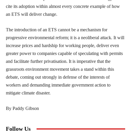
cite its adoption within almost every concrete example of how
an ETS will deliver change.
The introduction of an ETS cannot be a mechanism for
progressive environmental reform; it is a neoliberal attack. It will
increase prices and hardship for working people, deliver even
greater power to companies capable of speculating with permits
and facilitate further privatisation. It is imperative that the
grassroots environment movement takes a stand within this
debate, coming out strongly in defense of the interests of
workers and demanding immediate government action to
mitigate climate disaster.
By Paddy Gibson
Follow Us