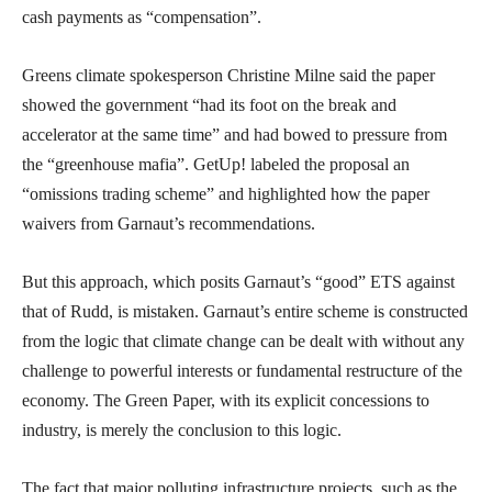
cash payments as “compensation”.
Greens climate spokesperson Christine Milne said the paper
showed the government “had its foot on the break and
accelerator at the same time” and had bowed to pressure from
the “greenhouse mafia”. GetUp! labeled the proposal an
“omissions trading scheme” and highlighted how the paper
waivers from Garnaut’s recommendations.
But this approach, which posits Garnaut’s “good” ETS against
that of Rudd, is mistaken. Garnaut’s entire scheme is constructed
from the logic that climate change can be dealt with without any
challenge to powerful interests or fundamental restructure of the
economy. The Green Paper, with its explicit concessions to
industry, is merely the conclusion to this logic.
The fact that major polluting infrastructure projects, such as the