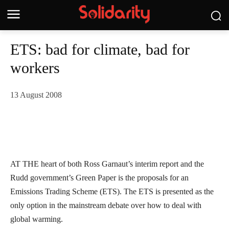
ETS: bad for climate, bad for
workers
13 August 2008
AT THE heart of both Ross Garnaut’s interim report and the
Rudd government’s Green Paper is the proposals for an
Emissions Trading Scheme (ETS). The ETS is presented as the
only option in the mainstream debate over how to deal with
global warming.