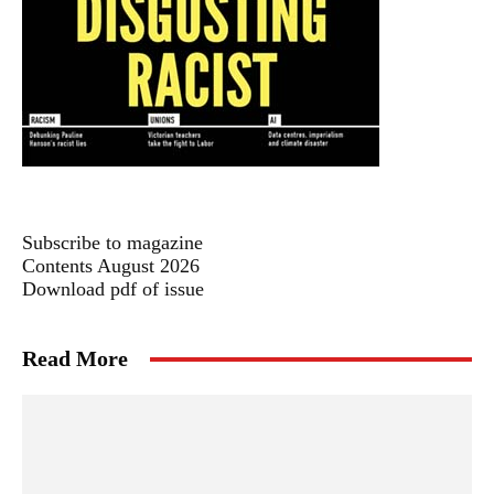
Subscribe to magazine
Contents August 2026
Download pdf of issue
Read More