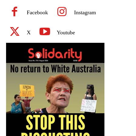
Facebook
Instagram
X
Youtube