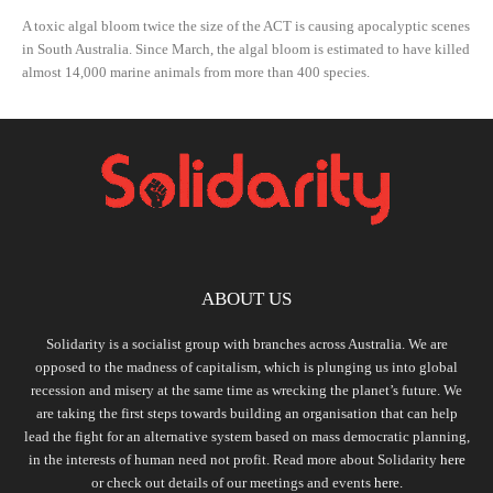
A toxic algal bloom twice the size of the ACT is causing apocalyptic scenes
in South Australia. Since March, the algal bloom is estimated to have killed
almost 14,000 marine animals from more than 400 species.
ABOUT US
Solidarity is a socialist group with branches across Australia. We are
opposed to the madness of capitalism, which is plunging us into global
recession and misery at the same time as wrecking the planet’s future. We
are taking the first steps towards building an organisation that can help
lead the fight for an alternative system based on mass democratic planning,
in the interests of human need not profit. Read more about Solidarity
here
or check out details of our meetings and events
here.