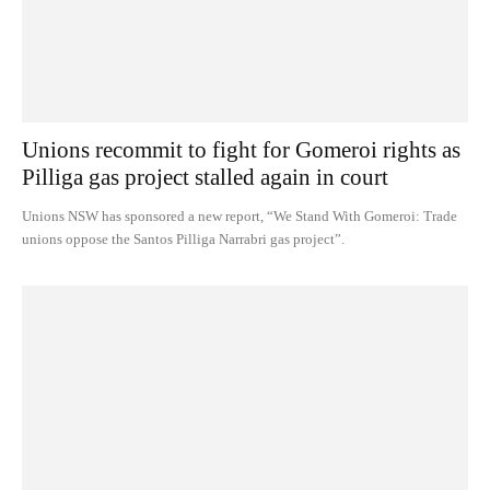
Unions recommit to fight for Gomeroi rights as
Pilliga gas project stalled again in court
Unions NSW has sponsored a new report, “We Stand With Gomeroi: Trade
unions oppose the Santos Pilliga Narrabri gas project”.