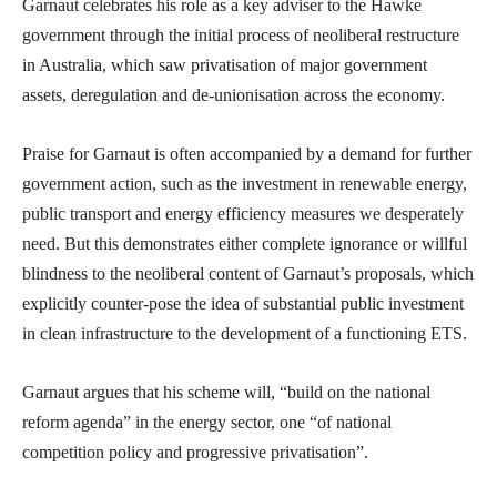
Garnaut celebrates his role as a key adviser to the Hawke
government through the initial process of neoliberal restructure
in Australia, which saw privatisation of major government
assets, deregulation and de-unionisation across the economy.
Praise for Garnaut is often accompanied by a demand for further
government action, such as the investment in renewable energy,
public transport and energy efficiency measures we desperately
need. But this demonstrates either complete ignorance or willful
blindness to the neoliberal content of Garnaut’s proposals, which
explicitly counter-pose the idea of substantial public investment
in clean infrastructure to the development of a functioning ETS.
Garnaut argues that his scheme will, “build on the national
reform agenda” in the energy sector, one “of national
competition policy and progressive privatisation”.