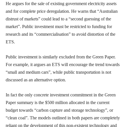
He argues for the sale of existing government electricity assets
and for complete price deregulation. He warns that “Australian
distrust of markets” could lead to a “second guessing of the
market”. Public investment must be restricted to funding for
research and its “commercialisation” to avoid distortion of the
ETS.
Public investment is similarly excluded from the Green Paper.
For example, it argues an ETS will encourage the trend towards
“small and medium cars”, while public transportation is not
discussed as an alternative option.
In fact the only concrete investment commitment in the Green
Paper summary is the $500 million allocated in the current
budget towards “carbon capture and storage technology”, or
“clean coal”. The models outlined in both papers are completely
reliant on the development of this non-existent technology and