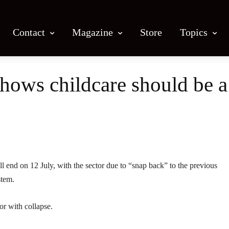
Contact
Magazine
Store
Topics
ows childcare should be a 
Facebook
X
Email
Print
l end on 12 July, with the sector due to “snap back” to the previous
stem.
or with collapse.