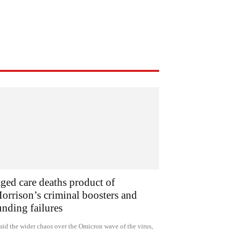
ged care deaths product of
orrison’s criminal boosters and
unding failures
id the wider chaos over the Omicron wave of the virus,