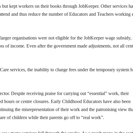
rs but kept workers on their books through JobKeeper. Other services h
 attend and thus reduce the number of Educators and Teachers working 
larger organisations were not eligible for the JobKeeper wage subsidy, 
 loss of income. Even after the government made adjustments, not all cen
re services, the inability to charge fees under the temporary system h
ector. Despite receiving praise for carrying out “essential” work, their
ced hours or centre closures. Early Childhood Educators have also been
tinuing the misrepresentation of their work and the patronising view th
re of children while their parents go off to “real work”.