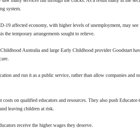
aw many services fall through the cracks. As a result many in the sec
ing system.
VID-19 affected economy, with higher levels of unemployment, may see
is the temporary arrangements sought to relieve.
Childhood Australia and large Early Childhood provider Goodstart ha
care.
cation and run it as a public service, rather than allow companies and n
cut costs on qualified educators and resources. They also push Educator-
 and leaving children at risk.
ducators receive the higher wages they deserve.