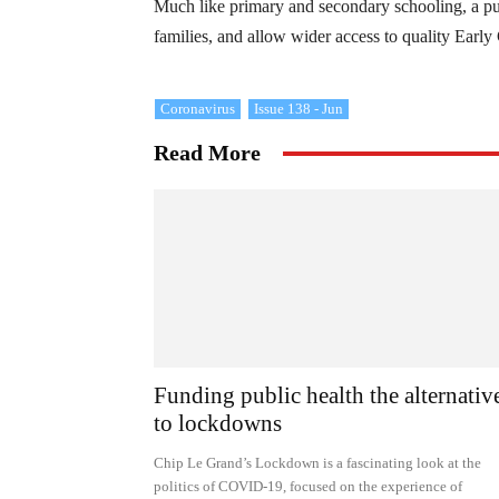
Much like primary and secondary schooling, a p
families, and allow wider access to quality Early
Coronavirus
Issue 138 - Jun
Read More
Funding public health the alternativ
to lockdowns
Chip Le Grand’s Lockdown is a fascinating look at the
politics of COVID-19, focused on the experience of