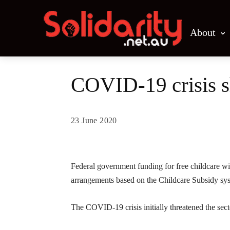
About
COVID-19 crisis sh
23 June 2020
Share
Federal government funding for free childcare wil
arrangements based on the Childcare Subsidy sy
The COVID-19 crisis initially threatened the sect