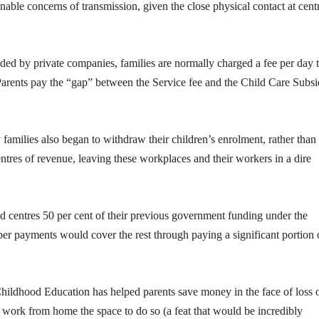
able concerns of transmission, given the close physical contact at cent
ded by private companies, families are normally charged a fee per day t
 Parents pay the “gap” between the Service fee and the Child Care Subs
families also began to withdraw their children’s enrolment, rather than
entres of revenue, leaving these workplaces and their workers in a dire
 centres 50 per cent of their previous government funding under the
er payments would cover the rest through paying a significant portion 
 Childhood Education has helped parents save money in the face of loss 
work from home the space to do so (a feat that would be incredibly