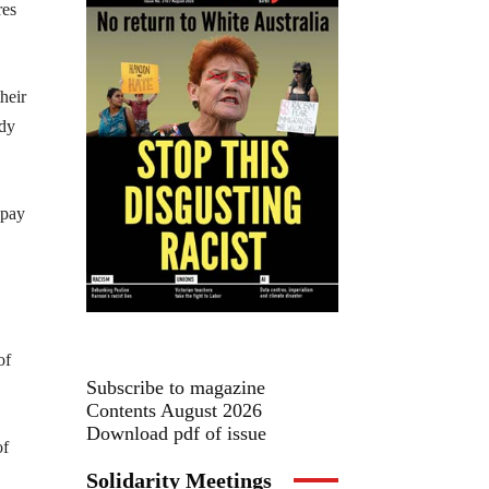
res
heir
idy
 pay
of
Subscribe to magazine
Contents August 2026
Download pdf of issue
of
Solidarity Meetings