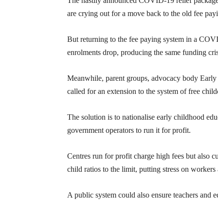
The hastily announced COVID-19 relief package s
are crying out for a move back to the old fee pay
But returning to the fee paying system in a CO
enrolments drop, producing the same funding cris
Meanwhile, parent groups, advocacy body Early 
called for an extension to the system of free child
The solution is to nationalise early childhood edu
government operators to run it for profit.
Centres run for profit charge high fees but also 
child ratios to the limit, putting stress on workers
A public system could also ensure teachers and e