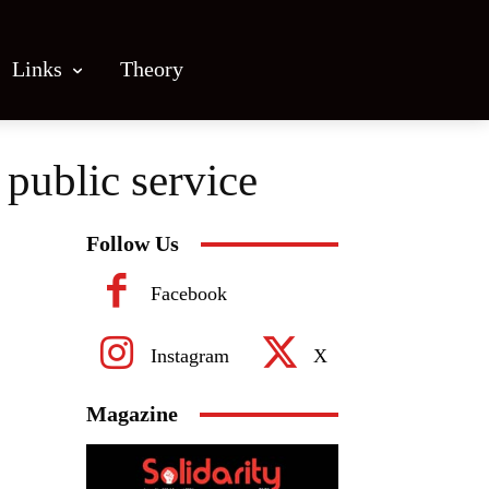
Links
Theory
public service
Follow Us
Facebook
Instagram
X
Magazine