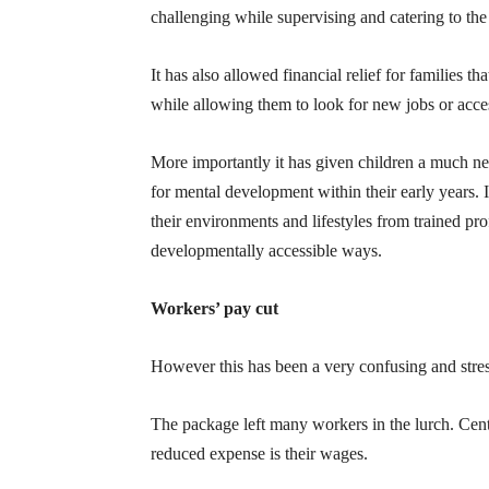
challenging while supervising and catering to the 
It has also allowed financial relief for families
while allowing them to look for new jobs or acces
More importantly it has given children a much n
for mental development within their early years. I
their environments and lifestyles from trained pr
developmentally accessible ways.
Workers’ pay cut
However this has been a very confusing and stre
The package left many workers in the lurch. Centr
reduced expense is their wages.