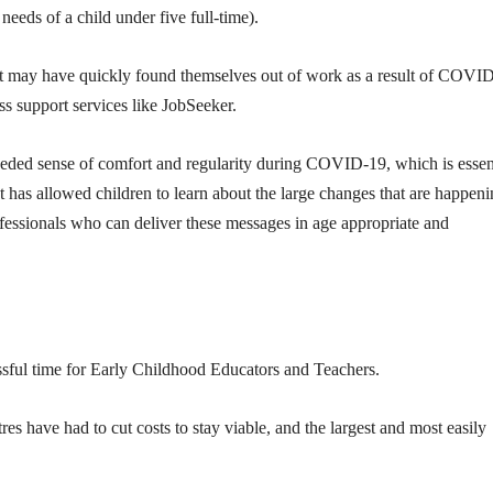
needs of a child under five full-time).
 that may have quickly found themselves out of work as a result of COVI
s support services like JobSeeker.
eeded sense of comfort and regularity during COVID-19, which is essen
t has allowed children to learn about the large changes that are happeni
ofessionals who can deliver these messages in age appropriate and
ssful time for Early Childhood Educators and Teachers.
es have had to cut costs to stay viable, and the largest and most easily