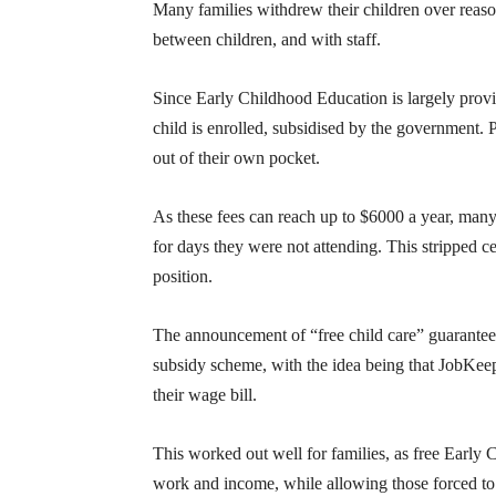
Many families withdrew their children over reason
between children, and with staff.
Since Early Childhood Education is largely provi
child is enrolled, subsidised by the government.
out of their own pocket.
As these fees can reach up to $6000 a year, many 
for days they were not attending. This stripped c
position.
The announcement of “free child care” guaranteed
subsidy scheme, with the idea being that JobKeep
their wage bill.
This worked out well for families, as free Early
work and income, while allowing those forced to 