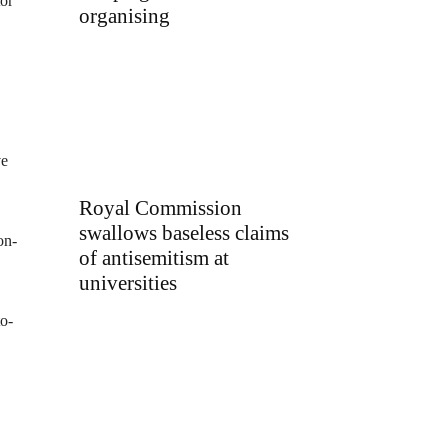
tor
organising
ve
Royal Commission
swallows baseless claims
on-
of antisemitism at
universities
to-