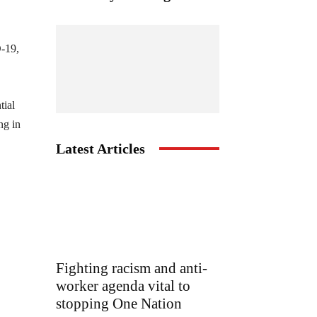
D-19,
tial
ng in
Latest Articles
Fighting racism and anti-
worker agenda vital to
stopping One Nation