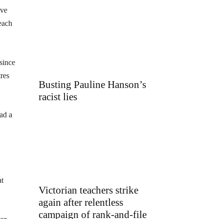
ave
each
since
tres
Busting Pauline Hanson’s
racist lies
ad a
at
Victorian teachers strike
again after relentless
campaign of rank-and-file