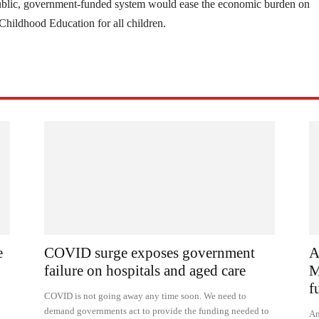
ublic, government-funded system would ease the economic burden on
 Childhood Education for all children.
e
COVID surge exposes government
A
failure on hospitals and aged care
M
f
COVID is not going away any time soon. We need to
demand governments act to provide the funding needed to
Am