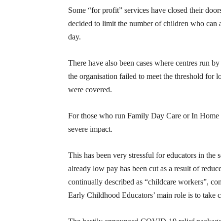
Some “for profit” services have closed their doo
decided to limit the number of children who can
day.
There have also been cases where centres run by 
the organisation failed to meet the threshold for
were covered.
For those who run Family Day Care or In Home Ca
severe impact.
This has been very stressful for educators in the s
already low pay has been cut as a result of redu
continually described as “childcare workers”, con
Early Childhood Educators’ main role is to take ca