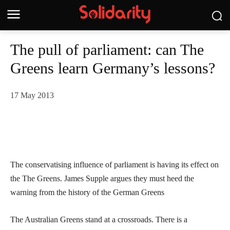
The pull of parliament: can The
Greens learn Germany’s lessons?
17 May 2013
The conservatising influence of parliament is having its effect on
the The Greens. James Supple argues they must heed the
warning from the history of the German Greens
The Australian Greens stand at a crossroads. There is a