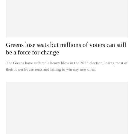
Greens lose seats but millions of voters can still
be a force for change
The Greens have suffered a heavy blow in the 2025 election, losing most of
their lower house seats and failing to win any new ones.