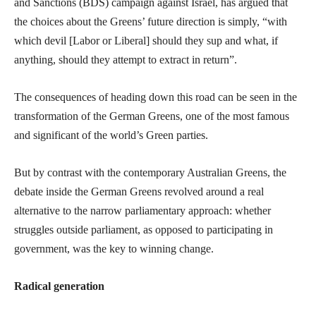
and Sanctions (BDS) campaign against Israel, has argued that
the choices about the Greens’ future direction is simply, “with
which devil [Labor or Liberal] should they sup and what, if
anything, should they attempt to extract in return”.
The consequences of heading down this road can be seen in the
transformation of the German Greens, one of the most famous
and significant of the world’s Green parties.
But by contrast with the contemporary Australian Greens, the
debate inside the German Greens revolved around a real
alternative to the narrow parliamentary approach: whether
struggles outside parliament, as opposed to participating in
government, was the key to winning change.
Radical generation