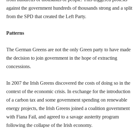
against the government hundreds of thousands strong and a split
from the SPD that created the Left Party.
Patterns
The German Greens are not the only Green party to have made
the decision to join government in the hope of extracting
concessions.
In 2007 the Irish Greens discovered the costs of doing so in the
context of the economic crisis. In exchange for the introduction
of a carbon tax and some government spending on renewable
energy projects, the Irish Greens joined a coalition government
with Fiana Fail, and agreed to a savage austerity program
following the collapse of the Irish economy.