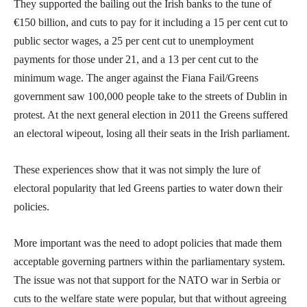
They supported the bailing out the Irish banks to the tune of
€150 billion, and cuts to pay for it including a 15 per cent cut to
public sector wages, a 25 per cent cut to unemployment
payments for those under 21, and a 13 per cent cut to the
minimum wage. The anger against the Fiana Fail/Greens
government saw 100,000 people take to the streets of Dublin in
protest. At the next general election in 2011 the Greens suffered
an electoral wipeout, losing all their seats in the Irish parliament.
These experiences show that it was not simply the lure of
electoral popularity that led Greens parties to water down their
policies.
More important was the need to adopt policies that made them
acceptable governing partners within the parliamentary system.
The issue was not that support for the NATO war in Serbia or
cuts to the welfare state were popular, but that without agreeing