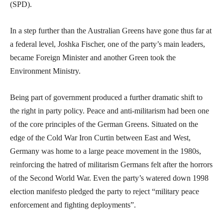
(SPD).
In a step further than the Australian Greens have gone thus far at
a federal level, Joshka Fischer, one of the party’s main leaders,
became Foreign Minister and another Green took the
Environment Ministry.
Being part of government produced a further dramatic shift to
the right in party policy. Peace and anti-militarism had been one
of the core principles of the German Greens. Situated on the
edge of the Cold War Iron Curtin between East and West,
Germany was home to a large peace movement in the 1980s,
reinforcing the hatred of militarism Germans felt after the horrors
of the Second World War. Even the party’s watered down 1998
election manifesto pledged the party to reject “military peace
enforcement and fighting deployments”.