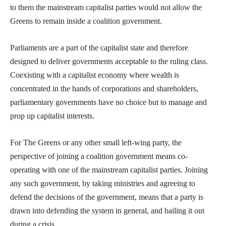
to them the mainstream capitalist parties would not allow the
Greens to remain inside a coalition government.
Parliaments are a part of the capitalist state and therefore
designed to deliver governments acceptable to the ruling class.
Coexisting with a capitalist economy where wealth is
concentrated in the hands of corporations and shareholders,
parliamentary governments have no choice but to manage and
prop up capitalist interests.
For The Greens or any other small left-wing party, the
perspective of joining a coalition government means co-
operating with one of the mainstream capitalist parties. Joining
any such government, by taking ministries and agreeing to
defend the decisions of the government, means that a party is
drawn into defending the system in general, and bailing it out
during a crisis.