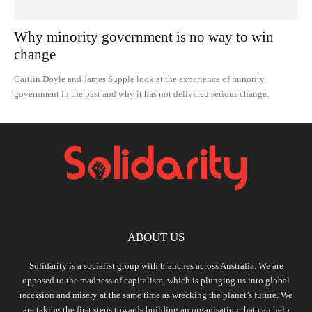
Why minority government is no way to win
change
Caitlin Doyle and James Supple look at the experience of minority
government in the past and why it has not delivered serious change.
ABOUT US
Solidarity is a socialist group with branches across Australia. We are
opposed to the madness of capitalism, which is plunging us into global
recession and misery at the same time as wrecking the planet’s future. We
are taking the first steps towards building an organisation that can help