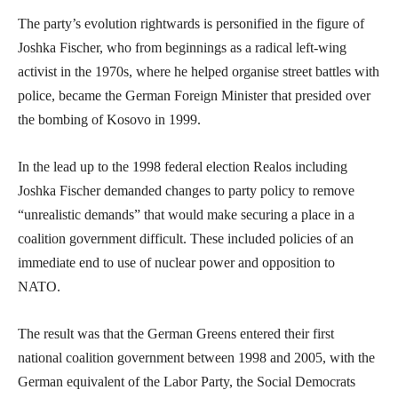
The party’s evolution rightwards is personified in the figure of
Joshka Fischer, who from beginnings as a radical left-wing
activist in the 1970s, where he helped organise street battles with
police, became the German Foreign Minister that presided over
the bombing of Kosovo in 1999.
In the lead up to the 1998 federal election Realos including
Joshka Fischer demanded changes to party policy to remove
“unrealistic demands” that would make securing a place in a
coalition government difficult. These included policies of an
immediate end to use of nuclear power and opposition to
NATO.
The result was that the German Greens entered their first
national coalition government between 1998 and 2005, with the
German equivalent of the Labor Party, the Social Democrats