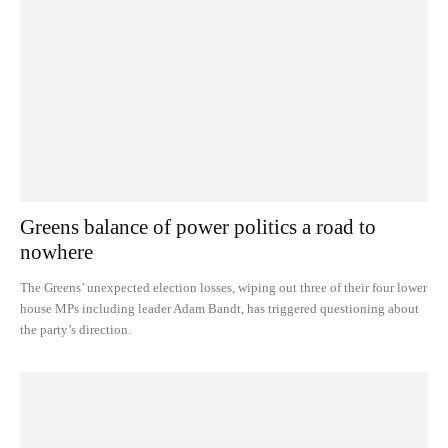
Greens balance of power politics a road to
nowhere
The Greens’ unexpected election losses, wiping out three of their four lower
house MPs including leader Adam Bandt, has triggered questioning about
the party’s direction.