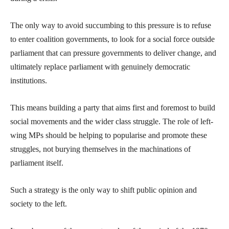
The only way to avoid succumbing to this pressure is to refuse
to enter coalition governments, to look for a social force outside
parliament that can pressure governments to deliver change, and
ultimately replace parliament with genuinely democratic
institutions.
This means building a party that aims first and foremost to build
social movements and the wider class struggle. The role of left-
wing MPs should be helping to popularise and promote these
struggles, not burying themselves in the machinations of
parliament itself.
Such a strategy is the only way to shift public opinion and
society to the left.