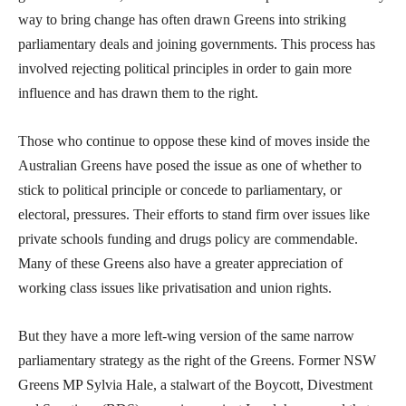
way to bring change has often drawn Greens into striking
parliamentary deals and joining governments. This process has
involved rejecting political principles in order to gain more
influence and has drawn them to the right.
Those who continue to oppose these kind of moves inside the
Australian Greens have posed the issue as one of whether to
stick to political principle or concede to parliamentary, or
electoral, pressures. Their efforts to stand firm over issues like
private schools funding and drugs policy are commendable.
Many of these Greens also have a greater appreciation of
working class issues like privatisation and union rights.
But they have a more left-wing version of the same narrow
parliamentary strategy as the right of the Greens. Former NSW
Greens MP Sylvia Hale, a stalwart of the Boycott, Divestment