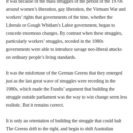
It was because of the mass struggles of the period of the 1970s
around women’s liberation, gay liberation, the Vietnam War and
workers’ rights that governments of the time, whether the
Liberals or Gough Whitlam’s Labor government, began to
concede enormous changes. By contrast when these struggles,
particularly workers’ struggles, receded in the 1980s
governments were able to introduce savage neo-liberal attacks
on ordinary people’s living standards.
It was the misfortune of the German Greens that they emerged
just as the last great wave of struggles were receding in the
1980s, which made the Fundis’ argument that building the
struggle outside parliament was the way to win change seem less
realistic. But it remains correct.
It is only an orientation of building the struggle that could halt
The Greens drift to the right, and begin to shift Australian