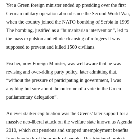
Yet a Green foreign minister ended up presiding over the first
German military operation abroad since the Second World War,
when the country joined the NATO bombing of Serbia in 1999.
The bombing, justified as a “humanitarian intervention”, led to
the mass expulsion and ethnic cleansing of refugees it was
supposed to prevent and killed 1500 civilians.
Fischer, now Foreign Minister, was well aware that he was
revising and over-riding party policy, later admitting that,
“without the pressure of participating in government, I was
anything but sure about the outcome of a vote in the Green
parliamentary delegation”.
An ever starker capitulation was the Greens’ later support for a
massive neo-liberal attack on the welfare state known as Agenda
2010, which cut pensions and stripped unemployment benefits
from hundreds of thousands of people. This triggered protests