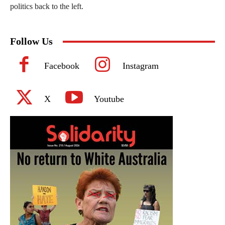
politics back to the left.
Follow Us
Facebook
Instagram
X
Youtube