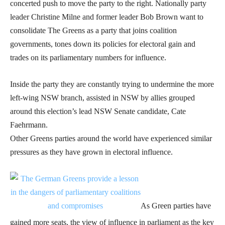
concerted push to move the party to the right. Nationally party
leader Christine Milne and former leader Bob Brown want to
consolidate The Greens as a party that joins coalition
governments, tones down its policies for electoral gain and
trades on its parliamentary numbers for influence.
Inside the party they are constantly trying to undermine the more
left-wing NSW branch, assisted in NSW by allies grouped
around this election’s lead NSW Senate candidate, Cate
Faehrmann.
Other Greens parties around the world have experienced similar
pressures as they have grown in electoral influence.
As Green parties have
gained more seats, the view of influence in parliament as the key