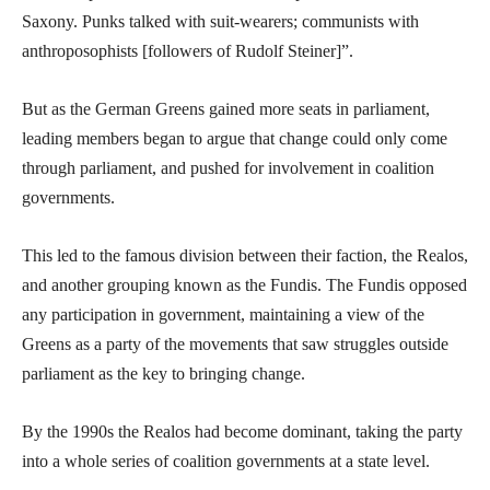
Saxony. Punks talked with suit-wearers; communists with
anthroposophists [followers of Rudolf Steiner]”.
But as the German Greens gained more seats in parliament,
leading members began to argue that change could only come
through parliament, and pushed for involvement in coalition
governments.
This led to the famous division between their faction, the Realos,
and another grouping known as the Fundis. The Fundis opposed
any participation in government, maintaining a view of the
Greens as a party of the movements that saw struggles outside
parliament as the key to bringing change.
By the 1990s the Realos had become dominant, taking the party
into a whole series of coalition governments at a state level.