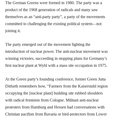
The German Greens were formed in 1980. The party was a
product of the 1968 generation of radicals and many saw
themselves as an “anti-party party”, a party of the movements
committed to challenging the existing political system—not
joining it.
The party emerged out of the movement fighting the
introduction of nuclear power. The anti-nuclear movement was
winning victories, succeeding in stopping plans for Germany’s
first nuclear plant at Wyhl with a mass site occupation in 1975.
At the Green party’s founding conference, former Green Jutta
Ditfurth remembers how, “Farmers from the Kaiserstuhl region
occupying the [nuclear plant] building site rubbed shoulders
with radical feminists from Cologne. Militant anti-nuclear
protesters from Hamburg and Hessen had conversations with
Christian pacifists from Bavaria or bird-protectors from Lower