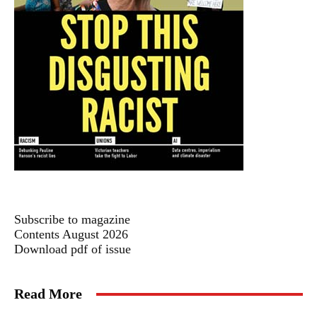
Subscribe to magazine
Contents August 2026
Download pdf of issue
Read More