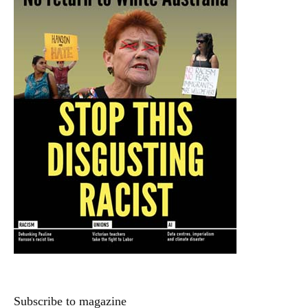
Subscribe to magazine