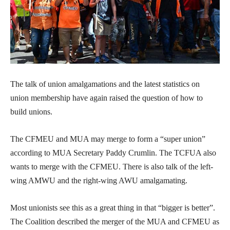
The talk of union amalgamations and the latest statistics on
union membership have again raised the question of how to
build unions.
The CFMEU and MUA may merge to form a “super union”
according to MUA Secretary Paddy Crumlin. The TCFUA also
wants to merge with the CFMEU. There is also talk of the left-
wing AMWU and the right-wing AWU amalgamating.
Most unionists see this as a great thing in that “bigger is better”.
The Coalition described the merger of the MUA and CFMEU as