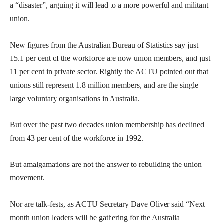
a “disaster”, arguing it will lead to a more powerful and militant
union.
New figures from the Australian Bureau of Statistics say just
15.1 per cent of the workforce are now union members, and just
11 per cent in private sector. Rightly the ACTU pointed out that
unions still represent 1.8 million members, and are the single
large voluntary organisations in Australia.
But over the past two decades union membership has declined
from 43 per cent of the workforce in 1992.
But amalgamations are not the answer to rebuilding the union
movement.
Nor are talk-fests, as ACTU Secretary Dave Oliver said “Next
month union leaders will be gathering for the Australia