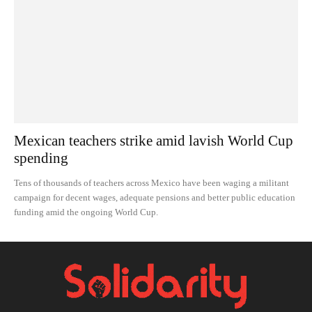
Mexican teachers strike amid lavish World Cup
spending
Tens of thousands of teachers across Mexico have been waging a militant
campaign for decent wages, adequate pensions and better public education
funding amid the ongoing World Cup.