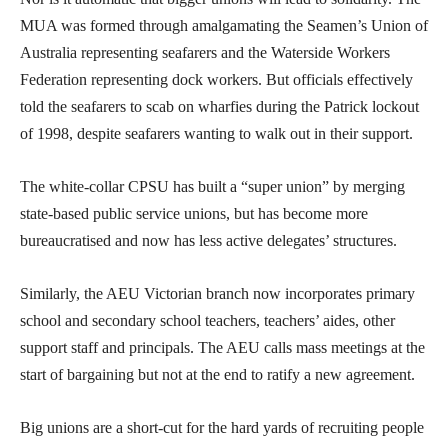
MUA was formed through amalgamating the Seamen’s Union of
Australia representing seafarers and the Waterside Workers
Federation representing dock workers. But officials effectively
told the seafarers to scab on wharfies during the Patrick lockout
of 1998, despite seafarers wanting to walk out in their support.
The white-collar CPSU has built a “super union” by merging
state-based public service unions, but has become more
bureaucratised and now has less active delegates’ structures.
Similarly, the AEU Victorian branch now incorporates primary
school and secondary school teachers, teachers’ aides, other
support staff and principals. The AEU calls mass meetings at the
start of bargaining but not at the end to ratify a new agreement.
Big unions are a short-cut for the hard yards of recruiting people