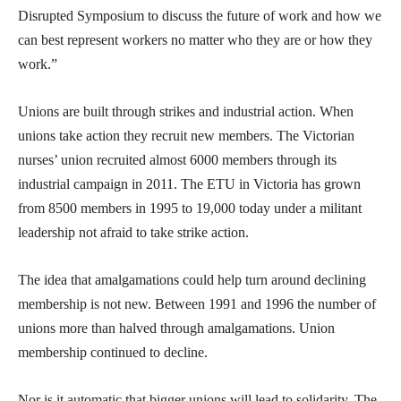
Disrupted Symposium to discuss the future of work and how we
can best represent workers no matter who they are or how they
work.”
Unions are built through strikes and industrial action. When
unions take action they recruit new members. The Victorian
nurses’ union recruited almost 6000 members through its
industrial campaign in 2011. The ETU in Victoria has grown
from 8500 members in 1995 to 19,000 today under a militant
leadership not afraid to take strike action.
The idea that amalgamations could help turn around declining
membership is not new. Between 1991 and 1996 the number of
unions more than halved through amalgamations. Union
membership continued to decline.
Nor is it automatic that bigger unions will lead to solidarity. The