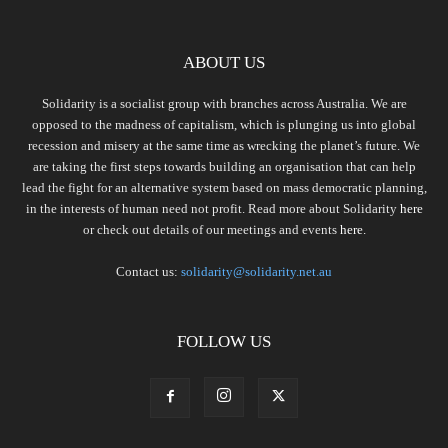
ABOUT US
Solidarity is a socialist group with branches across Australia. We are
opposed to the madness of capitalism, which is plunging us into global
recession and misery at the same time as wrecking the planet’s future. We
are taking the first steps towards building an organisation that can help
lead the fight for an alternative system based on mass democratic planning,
in the interests of human need not profit. Read more about Solidarity
here
or check out details of our meetings and events
here.
Contact us:
solidarity@solidarity.net.au
FOLLOW US