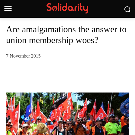
Are amalgamations the answer to
union membership woes?
7 November 2015