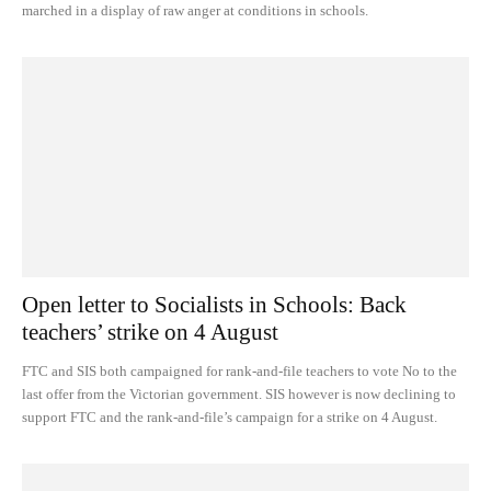
marched in a display of raw anger at conditions in schools.
Open letter to Socialists in Schools: Back
teachers’ strike on 4 August
FTC and SIS both campaigned for rank-and-file teachers to vote No to the
last offer from the Victorian government. SIS however is now declining to
support FTC and the rank-and-file’s campaign for a strike on 4 August.