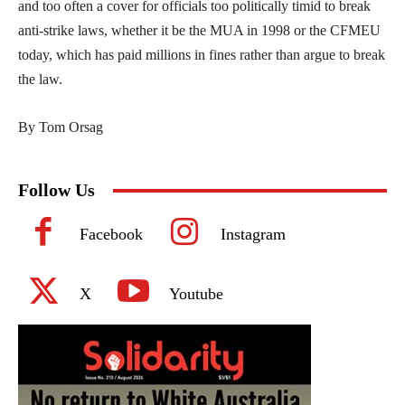
and too often a cover for officials too politically timid to break
anti-strike laws, whether it be the MUA in 1998 or the CFMEU
today, which has paid millions in fines rather than argue to break
the law.
By Tom Orsag
Follow Us
Facebook
Instagram
X
Youtube