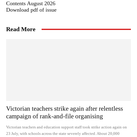
Contents August 2026
Download pdf of issue
Read More
Victorian teachers strike again after relentless
campaign of rank-and-file organising
Victorian teachers and education support staff took strike action again on
23 July, with schools across the state severely affected. About 20,000