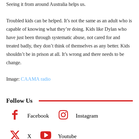
Seeing it from around Australia helps us.
Troubled kids can be helped. It’s not the same as an adult who is
capable of knowing what they’re doing. Kids like Dylan who
have just been through systematic abuse, not cared for and
treated badly, they don’t think of themselves as any better. Kids
shouldn’t be in prison at all. It’s wrong and there needs to be
change.
Image:
CAAMA radio
Follow Us
Facebook
Instagram
X
Youtube