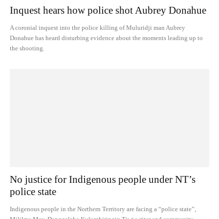
Inquest hears how police shot Aubrey Donahue
A coronial inquest into the police killing of Muluridji man Aubrey
Donahue has heard disturbing evidence about the moments leading up to
the shooting.
No justice for Indigenous people under NT’s
police state
Indigenous people in the Northern Territory are facing a “police state”,