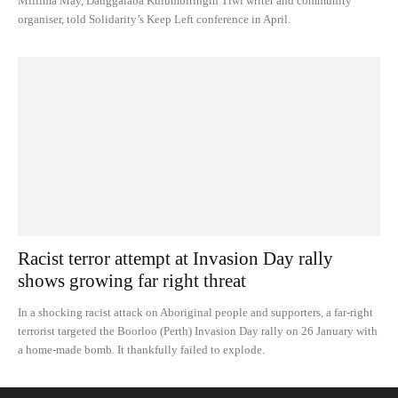
Mililma May, Danggalaba Kulumbiringin Tiwi writer and community
organiser, told Solidarity’s Keep Left conference in April.
Racist terror attempt at Invasion Day rally
shows growing far right threat
In a shocking racist attack on Aboriginal people and supporters, a far-right
terrorist targeted the Boorloo (Perth) Invasion Day rally on 26 January with
a home-made bomb. It thankfully failed to explode.