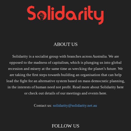
ABOUT US
Solidarity is a socialist group with branches across Australia. We are
opposed to the madness of capitalism, which is plunging us into global
recession and misery at the same time as wrecking the planet’s future. We
are taking the first steps towards building an organisation that can help
lead the fight for an alternative system based on mass democratic planning,
in the interests of human need not profit. Read more about Solidarity
here
or check out details of our meetings and events
here.
Contact us:
solidarity@solidarity.net.au
FOLLOW US