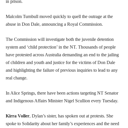
in prison.
Malcolm Turnbull moved quickly to quell the outrage at the
abuse in Don Dale, announcing a Royal Commission.
The Commission will investigate both the juvenile detention
system and ‘child protection’ in the NT. Thousands of people
have protested across Australia demanding an end to the jailing
of children and youth and justice for the victims of Don Dale
and highlighting the failure of previous inquiries to lead to any
real change.
In Alice Springs, there have been actions targeting NT Senator
and Indigenous Affairs Minister Nigel Scullion every Tuesday.
Kirra Voller
, Dylan’s sister, has spoken out at protests. She
spoke to Solidarity about her family’s experiences and the need