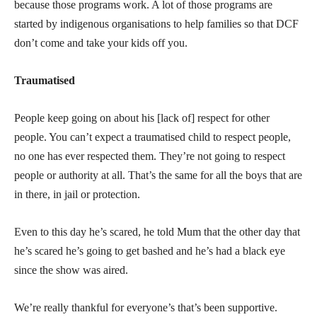
because those programs work. A lot of those programs are
started by indigenous organisations to help families so that DCF
don’t come and take your kids off you.
Traumatised
People keep going on about his [lack of] respect for other
people. You can’t expect a traumatised child to respect people,
no one has ever respected them. They’re not going to respect
people or authority at all. That’s the same for all the boys that are
in there, in jail or protection.
Even to this day he’s scared, he told Mum that the other day that
he’s scared he’s going to get bashed and he’s had a black eye
since the show was aired.
We’re really thankful for everyone’s that’s been supportive.