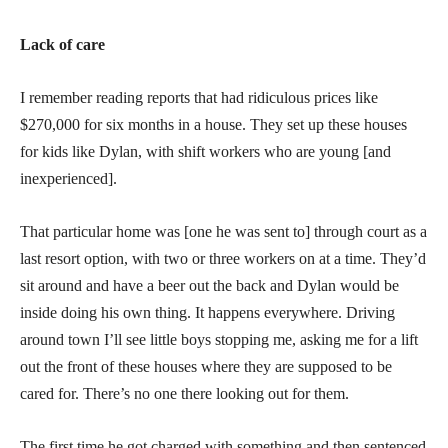
Lack of care
I remember reading reports that had ridiculous prices like
$270,000 for six months in a house. They set up these houses
for kids like Dylan, with shift workers who are young [and
inexperienced].
That particular home was [one he was sent to] through court as a
last resort option, with two or three workers on at a time. They’d
sit around and have a beer out the back and Dylan would be
inside doing his own thing. It happens everywhere. Driving
around town I’ll see little boys stopping me, asking me for a lift
out the front of these houses where they are supposed to be
cared for. There’s no one there looking out for them.
The first time he got charged with something and then sentenced