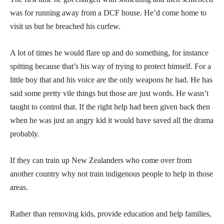
was for running away from a DCF house. He’d come home to
visit us but he breached his curfew.
A lot of times he would flare up and do something, for instance
spitting because that’s his way of trying to protect himself. For a
little boy that and his voice are the only weapons he had. He has
said some pretty vile things but those are just words. He wasn’t
taught to control that. If the right help had been given back then
when he was just an angry kid it would have saved all the drama
probably.
If they can train up New Zealanders who come over from
another country why not train indigenous people to help in those
areas.
Rather than removing kids, provide education and help families,