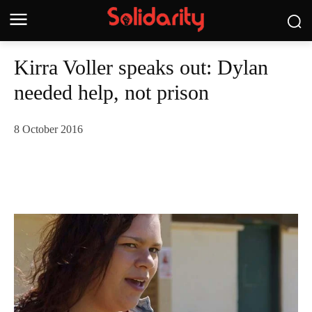
Kirra Voller speaks out: Dylan
needed help, not prison
8 October 2016