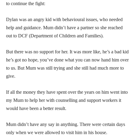
to continue the fight:
Dylan was an angry kid with behavioural issues, who needed
help and guidance. Mum didn’t have a partner so she reached
out to DCF (Department of Children and Families).
But there was no support for her. It was more like, he’s a bad kid
he’s got no hope, you’ve done what you can now hand him over
to us. But Mum was still trying and she still had much more to
give.
If all the money they have spent over the years on him went into
my Mum to help her with counselling and support workers it
would have been a better result.
Mum didn’t have any say in anything. There were certain days
only when we were allowed to visit him in his house.