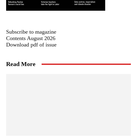
Subscribe to magazine
Contents August 2026
Download pdf of issue
Read More