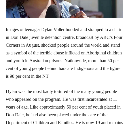
Images of teenager Dylan Voller hooded and strapped to a chair
in Don Dale juvenile detention centre, broadcast by ABC’s Four
Corners in August, shocked people around the world and stand
as a symbol of the terrible abuse inflicted on Aboriginal children
and youth in Australian prisons. Nationwide, more than 50 per
cent of young people behind bars are Indigenous and the figure
is 98 per cent in the NT.
Dylan was the most badly tortured of the many young people
who appeared on the program. He was first incarcerated at 11
years of age. Like approximately 60 per cent of youth placed in
Don Dale, he had also been placed under the care of the
Department of Children and Families. He is now 19 and remains