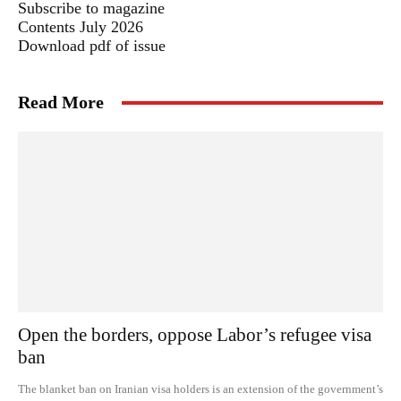
Subscribe to magazine
Contents July 2026
Download pdf of issue
Read More
Open the borders, oppose Labor’s refugee visa
ban
The blanket ban on Iranian visa holders is an extension of the government’s