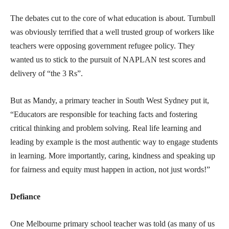
The debates cut to the core of what education is about. Turnbull
was obviously terrified that a well trusted group of workers like
teachers were opposing government refugee policy. They
wanted us to stick to the pursuit of NAPLAN test scores and
delivery of “the 3 Rs”.
But as Mandy, a primary teacher in South West Sydney put it,
“Educators are responsible for teaching facts and fostering
critical thinking and problem solving. Real life learning and
leading by example is the most authentic way to engage students
in learning. More importantly, caring, kindness and speaking up
for fairness and equity must happen in action, not just words!”
Defiance
One Melbourne primary school teacher was told (as many of us