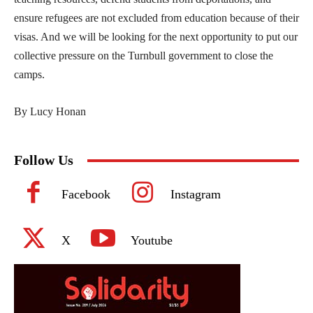
ensure refugees are not excluded from education because of their
visas. And we will be looking for the next opportunity to put our
collective pressure on the Turnbull government to close the
camps.
By Lucy Honan
Follow Us
Facebook
Instagram
X
Youtube