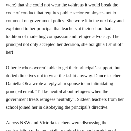
were) that she could not wear the t-shirt as it would break the
code of conduct that requires public sector employees not to
comment on government policy. She wore it in the next day and
explained to her principal that teachers at their school had a
tradition of modelling compassion and refugee advocacy. The
principal not only accepted her decision, she bought a t-shirt off
her!
Other teachers weren’t able to get their principal’s support, but
defied directives not to wear the t-shirt anyway. Dance teacher
Daniella Olea wrote a reply-all response to an intimidating
principal email: “I’ll be neutral about refugees when the
government treats refugees neutrally”. Sixteen teachers from her
school joined her in disobeying the principal’s directive.
Across NSW and Victoria teachers were discussing the
contradiction of being legally required to report suspicion of