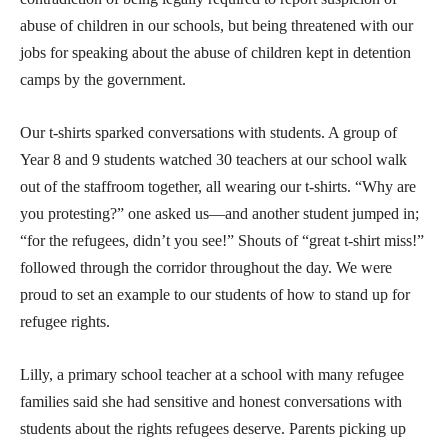
abuse of children in our schools, but being threatened with our
jobs for speaking about the abuse of children kept in detention
camps by the government.
Our t-shirts sparked conversations with students. A group of
Year 8 and 9 students watched 30 teachers at our school walk
out of the staffroom together, all wearing our t-shirts. “Why are
you protesting?” one asked us—and another student jumped in;
“for the refugees, didn’t you see!” Shouts of “great t-shirt miss!”
followed through the corridor throughout the day. We were
proud to set an example to our students of how to stand up for
refugee rights.
Lilly, a primary school teacher at a school with many refugee
families said she had sensitive and honest conversations with
students about the rights refugees deserve. Parents picking up