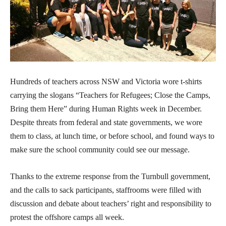
Hundreds of teachers across NSW and Victoria wore t-shirts
carrying the slogans “Teachers for Refugees; Close the Camps,
Bring them Here” during Human Rights week in December.
Despite threats from federal and state governments, we wore
them to class, at lunch time, or before school, and found ways to
make sure the school community could see our message.
Thanks to the extreme response from the Turnbull government,
and the calls to sack participants, staffrooms were filled with
discussion and debate about teachers’ right and responsibility to
protest the offshore camps all week.