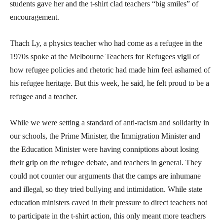
students gave her and the t-shirt clad teachers “big smiles” of
encouragement.
Thach Ly, a physics teacher who had come as a refugee in the
1970s spoke at the Melbourne Teachers for Refugees vigil of
how refugee policies and rhetoric had made him feel ashamed of
his refugee heritage. But this week, he said, he felt proud to be a
refugee and a teacher.
While we were setting a standard of anti-racism and solidarity in
our schools, the Prime Minister, the Immigration Minister and
the Education Minister were having conniptions about losing
their grip on the refugee debate, and teachers in general. They
could not counter our arguments that the camps are inhumane
and illegal, so they tried bullying and intimidation. While state
education ministers caved in their pressure to direct teachers not
to participate in the t-shirt action, this only meant more teachers