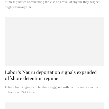
ruthless practice of cancelling the visa on arrival of anyone they suspect
might claim asylum
Labor’s Nauru deportation signals expanded
offshore detention regime
Labor's Nauru agreement has been triggered with the first non-citizen sent
to Nauru on 24 October.