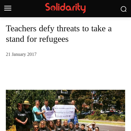
Teachers defy threats to take a
stand for refugees
21 January 2017