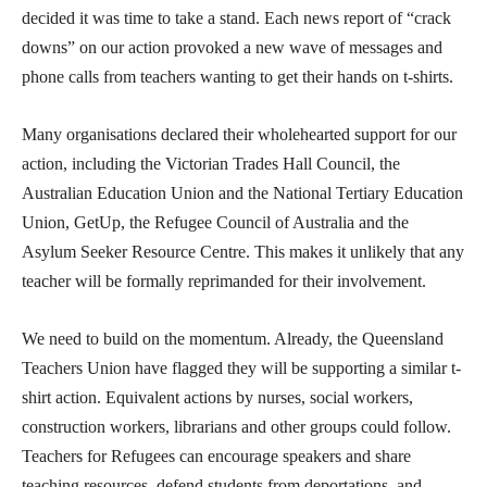
decided it was time to take a stand. Each news report of “crack
downs” on our action provoked a new wave of messages and
phone calls from teachers wanting to get their hands on t-shirts.
Many organisations declared their wholehearted support for our
action, including the Victorian Trades Hall Council, the
Australian Education Union and the National Tertiary Education
Union, GetUp, the Refugee Council of Australia and the
Asylum Seeker Resource Centre. This makes it unlikely that any
teacher will be formally reprimanded for their involvement.
We need to build on the momentum. Already, the Queensland
Teachers Union have flagged they will be supporting a similar t-
shirt action. Equivalent actions by nurses, social workers,
construction workers, librarians and other groups could follow.
Teachers for Refugees can encourage speakers and share
teaching resources, defend students from deportations, and