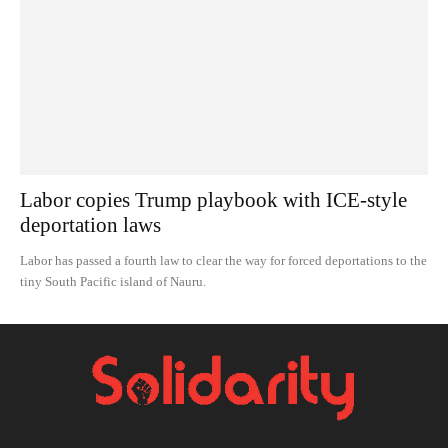
Labor copies Trump playbook with ICE-style
deportation laws
Labor has passed a fourth law to clear the way for forced deportations to the
tiny South Pacific island of Nauru.