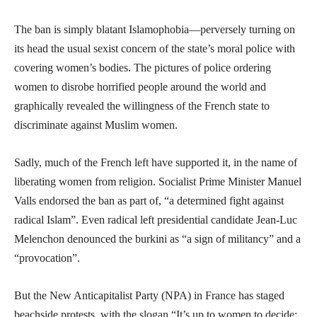
The ban is simply blatant Islamophobia—perversely turning on
its head the usual sexist concern of the state’s moral police with
covering women’s bodies. The pictures of police ordering
women to disrobe horrified people around the world and
graphically revealed the willingness of the French state to
discriminate against Muslim women.
Sadly, much of the French left have supported it, in the name of
liberating women from religion. Socialist Prime Minister Manuel
Valls endorsed the ban as part of, “a determined fight against
radical Islam”. Even radical left presidential candidate Jean-Luc
Melenchon denounced the burkini as “a sign of militancy” and a
“provocation”.
But the New Anticapitalist Party (NPA) in France has staged
beachside protests, with the slogan “It’s up to women to decide: