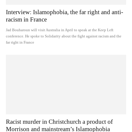
Interview: Islamophobia, the far right and anti-
racism in France
Jad Bouharoun will visit Australia in April to speak at the Keep Left
conference. He spoke to Solidarity about the fight against racism and the
far right in France
Racist murder in Christchurch a product of
Morrison and mainstream’s Islamophobia