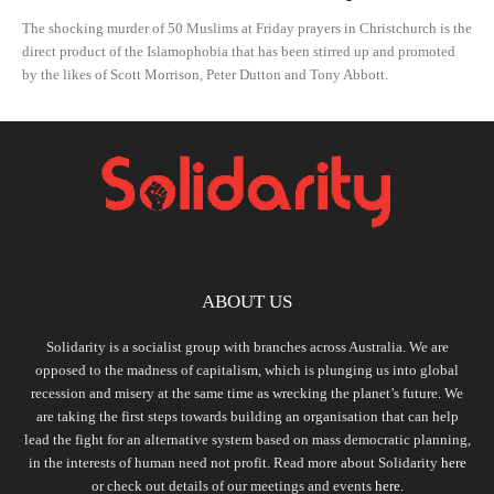
The shocking murder of 50 Muslims at Friday prayers in Christchurch is the
direct product of the Islamophobia that has been stirred up and promoted
by the likes of Scott Morrison, Peter Dutton and Tony Abbott.
ABOUT US
Solidarity is a socialist group with branches across Australia. We are
opposed to the madness of capitalism, which is plunging us into global
recession and misery at the same time as wrecking the planet’s future. We
are taking the first steps towards building an organisation that can help
lead the fight for an alternative system based on mass democratic planning,
in the interests of human need not profit. Read more about Solidarity
here
or check out details of our meetings and events
here.