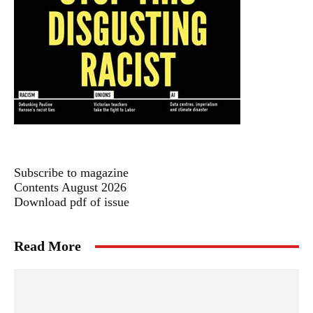
Subscribe to magazine
Contents August 2026
Download pdf of issue
Read More