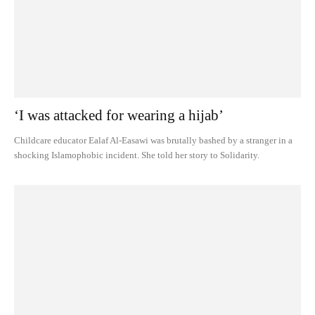
‘I was attacked for wearing a hijab’
Childcare educator Ealaf Al-Easawi was brutally bashed by a stranger in a
shocking Islamophobic incident. She told her story to Solidarity.