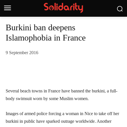
Burkini ban deepens
Islamophobia in France
9 September 2016
Several beach towns in France have banned the burkini, a full-
body swimsuit worn by some Muslim women.
Images of armed police forcing a woman in Nice to take off her
burkini in public have sparked outrage worldwide. Another