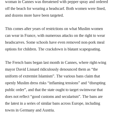
woman in Cannes was threatened with pepper spray and ordered
off the beach for wearing a headscarf. Both women were fined,
and dozens more have been targeted.
This comes after years of restrictions on what Muslim women
can wear in France, with numerous attacks on the right to wear
headscarves. Some schools have even removed non-pork meal
options for children. The crackdown is blatant scapegoating.
The French bans began last month in Cannes, where right-wing
mayor David Lisnard ridiculously denounced them as “the
uniform of extremist Islamism”. The various bans claim that
openly Muslim dress risks “inflaming tensions” and “disrupting
public order”, and that the state ought to target swimwear that
does not reflect “good customs and secularism”. The bans are
the latest in a series of similar bans across Europe, including
towns in Germany and Austria.