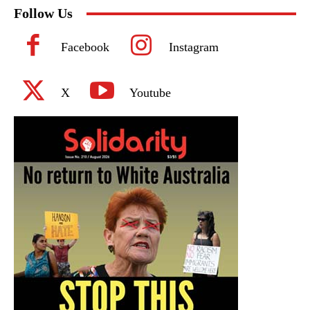
Follow Us
Facebook
Instagram
X
Youtube