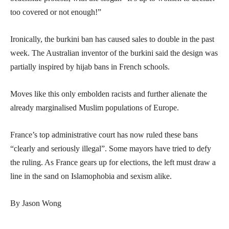
too covered or not enough!”
Ironically, the burkini ban has caused sales to double in the past
week. The Australian inventor of the burkini said the design was
partially inspired by hijab bans in French schools.
Moves like this only embolden racists and further alienate the
already marginalised Muslim populations of Europe.
France’s top administrative court has now ruled these bans
“clearly and seriously illegal”. Some mayors have tried to defy
the ruling. As France gears up for elections, the left must draw a
line in the sand on Islamophobia and sexism alike.
By Jason Wong