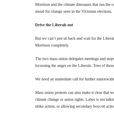
Morrison and the climate dinosaurs that run the c
mood for change seen in the Victorian elections.
Drive the Liberals out
But we can’t just sit back and wait for the Libera
Morrison completely.
The two mass union delegates meetings and stopw
focussing the anger on the Liberals. Tens of thou
We need an immediate call for further nationwide 
Mass union protests can also make it clear that w
climate change or union rights. Labor is not talki
strike action, or allowing secondary boycott actio