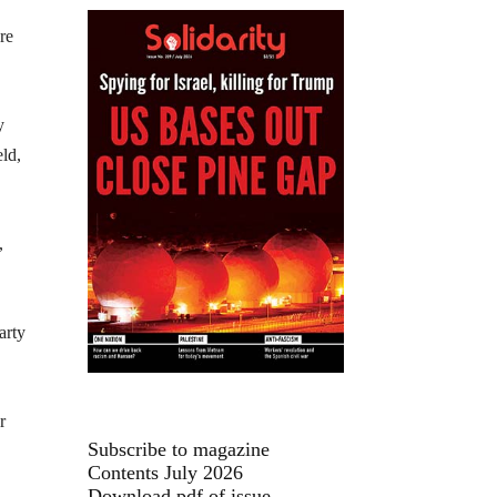
re
y
eld,
,
arty
r
Subscribe to magazine
Contents July 2026
Download pdf of issue