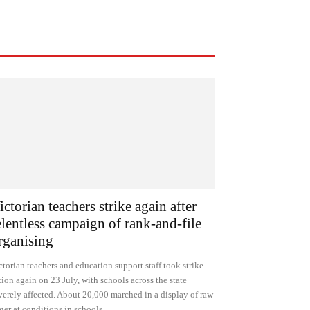
ictorian teachers strike again after
elentless campaign of rank-and-file
rganising
ctorian teachers and education support staff took strike
tion again on 23 July, with schools across the state
verely affected. About 20,000 marched in a display of raw
ger at conditions in schools.