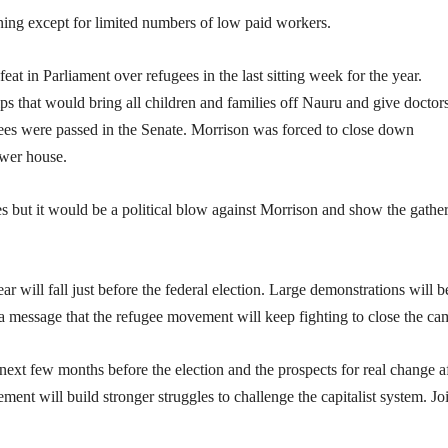
ning except for limited numbers of low paid workers.
at in Parliament over refugees in the last sitting week for the year.
that would bring all children and families off Nauru and give doctor
ugees were passed in the Senate. Morrison was forced to close down
ower house.
res but it would be a political blow against Morrison and show the gathe
 will fall just before the federal election. Large demonstrations will b
nd a message that the refugee movement will keep fighting to close the ca
 next few months before the election and the prospects for real change a
ement will build stronger struggles to challenge the capitalist system. Jo