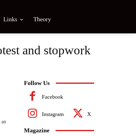
Links
Theory
otest and stopwork
Follow Us
Facebook
Instagram
X
g an
Magazine