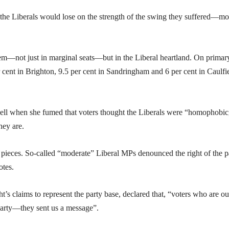
at the Liberals would lose on the strength of the swing they suffered—mo
em—not just in marginal seats—but in the Liberal heartland. On primar
cent in Brighton, 9.5 per cent in Sandringham and 6 per cent in Caulfi
ell when she fumed that voters thought the Liberals were “homophobic
ey are.
to pieces. So-called “moderate” Liberal MPs denounced the right of the p
otes.
ht’s claims to represent the party base, declared that, “voters who are ou
 party—they sent us a message”.