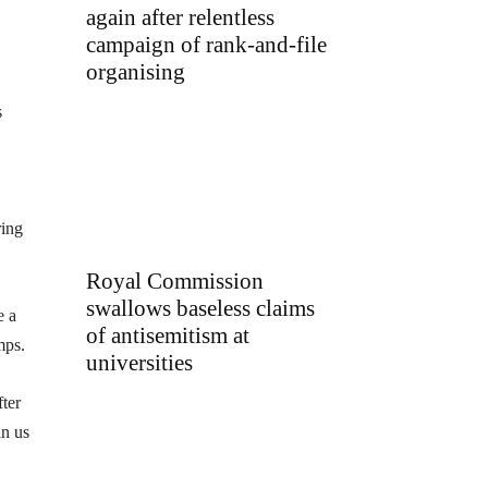
again after relentless
campaign of rank-and-file
organising
s
ring
Royal Commission
swallows baseless claims
e a
of antisemitism at
mps.
universities
fter
in us