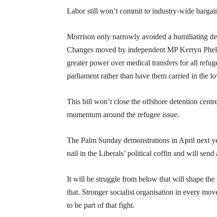
Labor still won’t commit to industry-wide bargai
Morrison only narrowly avoided a humiliating defe
Changes moved by independent MP Kerryn Phelps 
greater power over medical transfers for all ref
parliament rather than have them carried in the l
This bill won’t close the offshore detention cent
momentum around the refugee issue.
The Palm Sunday demonstrations in April next year
nail in the Liberals’ political coffin and will se
It will be struggle from below that will shape the
that. Stronger socialist organisation in every mov
to be part of that fight.