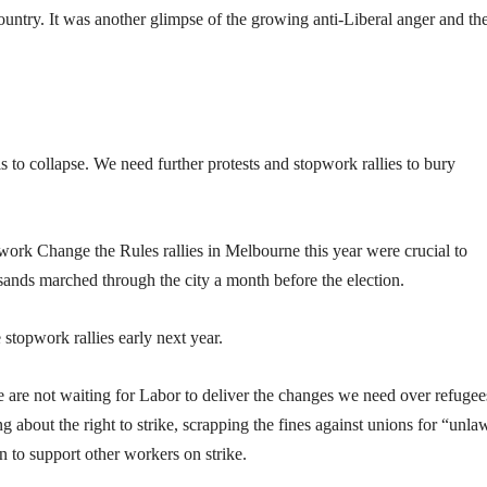
ountry. It was another glimpse of the growing anti-Liberal anger and th
ls to collapse. We need further protests and stopwork rallies to bury
ork Change the Rules rallies in Melbourne this year were crucial to
sands marched through the city a month before the election.
stopwork rallies early next year.
e are not waiting for Labor to deliver the changes we need over refugee
ng about the right to strike, scrapping the fines against unions for “unla
n to support other workers on strike.