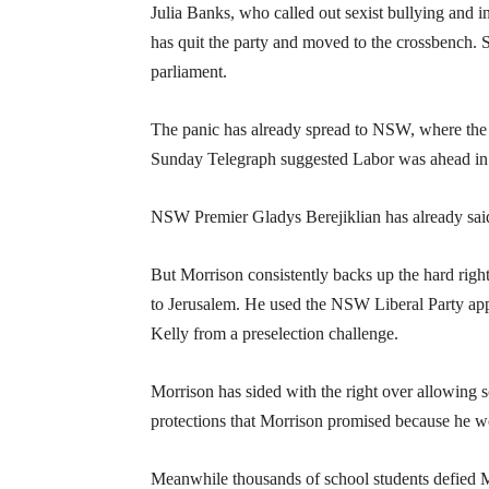
Julia Banks, who called out sexist bullying and in
has quit the party and moved to the crossbench. 
parliament.
The panic has already spread to NSW, where the s
Sunday Telegraph suggested Labor was ahead in t
NSW Premier Gladys Berejiklian has already said 
But Morrison consistently backs up the hard right.
to Jerusalem. He used the NSW Liberal Party app
Kelly from a preselection challenge.
Morrison has sided with the right over allowing s
protections that Morrison promised because he wo
Meanwhile thousands of school students defied Mor