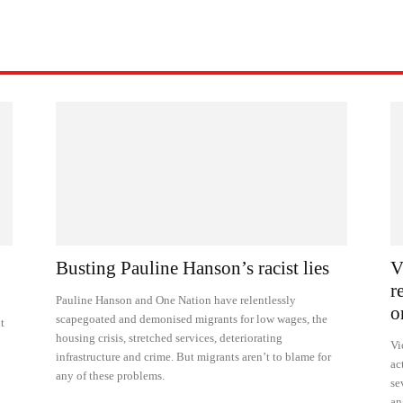
Busting Pauline Hanson’s racist lies
V
r
Pauline Hanson and One Nation have relentlessly
o
scapegoated and demonised migrants for low wages, the
t
housing crisis, stretched services, deteriorating
Vi
infrastructure and crime. But migrants aren’t to blame for
ac
any of these problems.
se
an