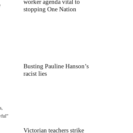
worker agenda vital to
e
stopping One Nation
Busting Pauline Hanson’s
racist lies
s,
wful”
Victorian teachers strike