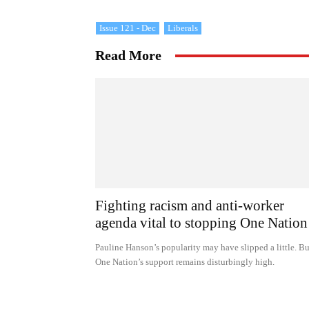
Issue 121 - Dec
Liberals
Read More
Fighting racism and anti-worker
agenda vital to stopping One Nation
Pauline Hanson’s popularity may have slipped a little. Bu
One Nation’s support remains disturbingly high.