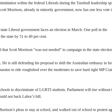
timidation within the federal Liberals during the Turnbull leadership spi
Scott Morrison, already in minority government, now has one less vote i
tate Liberal government faces an election in March. One poll in the
he state by 51 to 49 per cent.
that Scott Morrison “was not needed” to campaign in the state electio
 He is still defending his proposal to shift the Australian embassy in Isr
aratus to ride roughshod over the moderates to save hard right MP Cra
chools to discriminate of LGBTI students. Parliament will rise without 
uld not back Labor’s bill.
rison’s pleas to stay at school, and walked out of school to protest ag