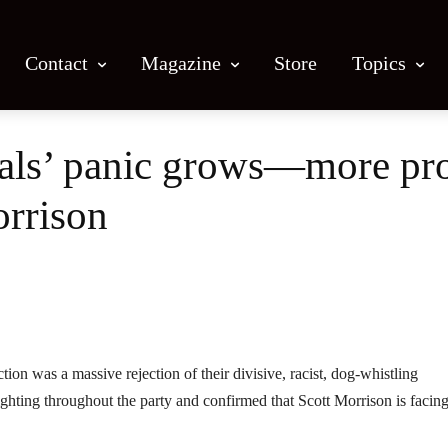
Contact
Magazine
Store
Topics
erals’ panic grows—more pr
orrison
Facebook
X
Email
Print
tion was a massive rejection of their divisive, racist, dog-whistling
ghting throughout the party and confirmed that Scott Morrison is facin