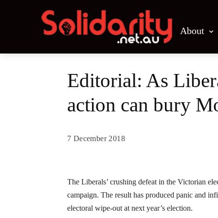
About
Editorial: As Lib
action can bury M
7 December 2018
Share
The Liberals’ crushing defeat in the Victorian elec
campaign. The result has produced panic and infi
electoral wipe-out at next year’s election.