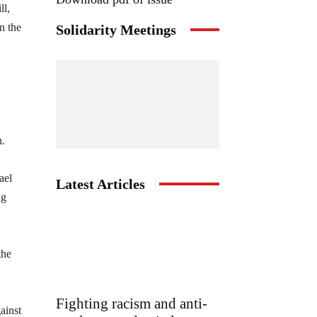
ll,
n the
Solidarity Meetings
n.
ael
Latest Articles
ig
the
Fighting racism and anti-
ainst