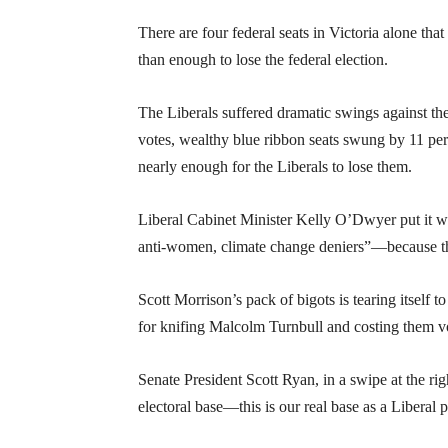
There are four federal seats in Victoria alone th
than enough to lose the federal election.
The Liberals suffered dramatic swings against th
votes, wealthy blue ribbon seats swung by 11 per 
nearly enough for the Liberals to lose them.
Liberal Cabinet Minister Kelly O’Dwyer put it w
anti-women, climate change deniers”—because th
Scott Morrison’s pack of bigots is tearing itself 
for knifing Malcolm Turnbull and costing them v
Senate President Scott Ryan, in a swipe at the rig
electoral base—this is our real base as a Liberal