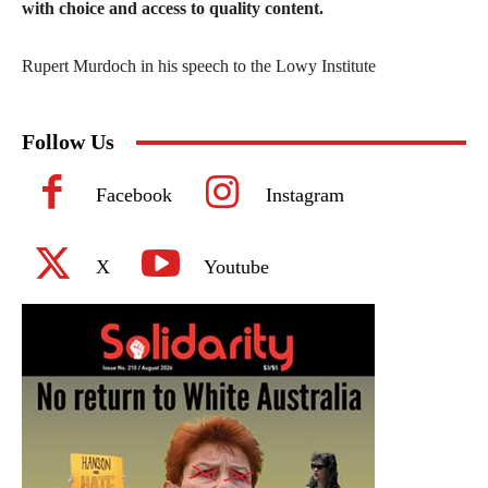
with choice and access to quality content.
Rupert Murdoch in his speech to the Lowy Institute
Follow Us
Facebook
Instagram
X
Youtube