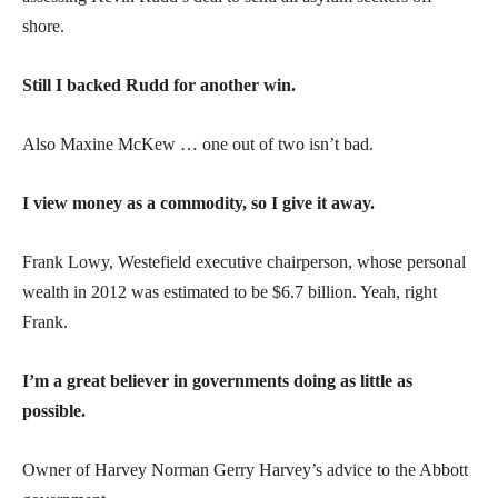
shore.
Still I backed Rudd for another win.
Also Maxine McKew … one out of two isn’t bad.
I view money as a commodity, so I give it away.
Frank Lowy, Westefield executive chairperson, whose personal
wealth in 2012 was estimated to be $6.7 billion. Yeah, right
Frank.
I’m a great believer in governments doing as little as
possible.
Owner of Harvey Norman Gerry Harvey’s advice to the Abbott