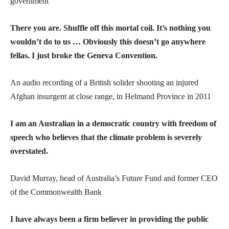
government
There you are. Shuffle off this mortal coil. It’s nothing you
wouldn’t do to us … Obviously this doesn’t go anywhere
fellas. I just broke the Geneva Convention.
An audio recording of a British solider shooting an injured
Afghan insurgent at close range, in Helmand Province in 2011
I am an Australian in a democratic country with freedom of
speech who believes that the climate problem is severely
overstated.
David Murray, head of Australia’s Future Fund and former CEO
of the Commonwealth Bank
I have always been a firm believer in providing the public