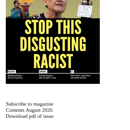
Subscribe to magazine
Contents August 2026
Download pdf of issue