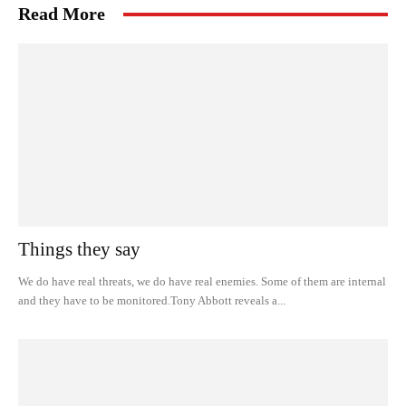
Read More
Things they say
We do have real threats, we do have real enemies. Some of them are internal
and they have to be monitored.Tony Abbott reveals a...