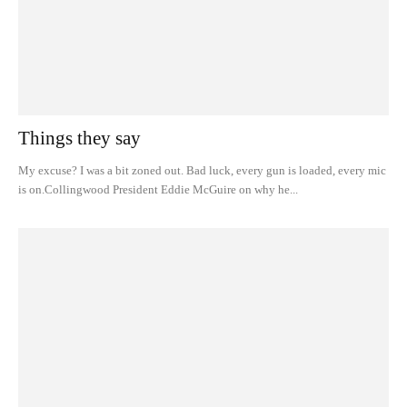
Things they say
My excuse? I was a bit zoned out. Bad luck, every gun is loaded, every mic
is on.Collingwood President Eddie McGuire on why he...