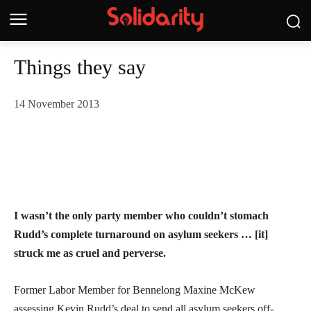
Things they say
14 November 2013
I wasn’t the only party member who couldn’t stomach
Rudd’s complete turnaround on asylum seekers … [it]
struck me as cruel and perverse.
Former Labor Member for Bennelong Maxine McKew
assessing Kevin Rudd’s deal to send all asylum seekers off-