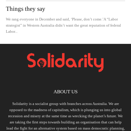
Things they say
We rang everyone in December and said, ‘Please, don’t come.’A “Labor
strategist” in Western Australia didn’t want the great reputation of federal
Labor...
ABOUT US
Solidarity is a socialist group with branches across Australia. We are
opposed to the madness of capitalism, which is plunging us into global
recession and misery at the same time as wrecking the planet’s future. We
are taking the first steps towards building an organisation that can help
lead the fight for an alternative system based on mass democratic planning,