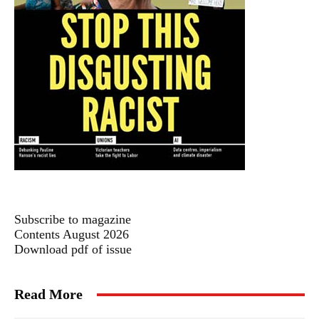
Subscribe to magazine
Contents August 2026
Download pdf of issue
Read More