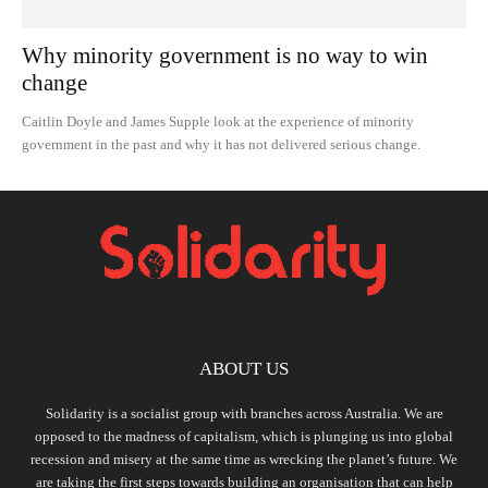
Why minority government is no way to win
change
Caitlin Doyle and James Supple look at the experience of minority
government in the past and why it has not delivered serious change.
ABOUT US
Solidarity is a socialist group with branches across Australia. We are
opposed to the madness of capitalism, which is plunging us into global
recession and misery at the same time as wrecking the planet’s future. We
are taking the first steps towards building an organisation that can help