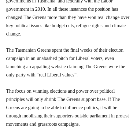
governments in Tasmania, and federally with the Labor
government in 2010. In all these instances the position has
changed The Greens more than they have won real change over
key political issues like budget cuts, refugee rights and climate
change.
The Tasmanian Greens spent the final weeks of their election
campaign in an unabashed pitch for Liberal voters, even
launching an appalling website claiming The Greens were the
only party with “real Liberal values”.
The focus on winning elections and power over political
principles will only shrink The Greens support base. If The
Greens are going to be able to influence politics, it will be
through mobilising their supporters outside parliament in protest
movements and grassroots campaigns.