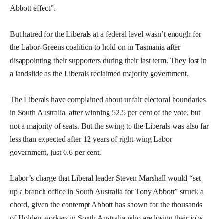
Abbott effect”.
But hatred for the Liberals at a federal level wasn’t enough for
the Labor-Greens coalition to hold on in Tasmania after
disappointing their supporters during their last term. They lost in
a landslide as the Liberals reclaimed majority government.
The Liberals have complained about unfair electoral boundaries
in South Australia, after winning 52.5 per cent of the vote, but
not a majority of seats. But the swing to the Liberals was also far
less than expected after 12 years of right-wing Labor
government, just 0.6 per cent.
Labor’s charge that Liberal leader Steven Marshall would “set
up a branch office in South Australia for Tony Abbott” struck a
chord, given the contempt Abbott has shown for the thousands
of Holden workers in South Australia who are losing their jobs.