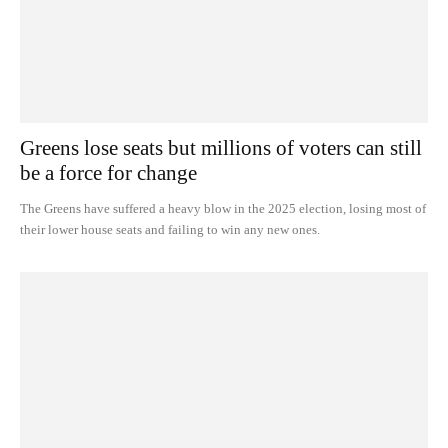
Greens lose seats but millions of voters can still
be a force for change
The Greens have suffered a heavy blow in the 2025 election, losing most of
their lower house seats and failing to win any new ones.