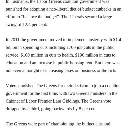
In Tasmania, the Labor-Greens coalition government was
punished for adopting a neo-liberal diet of budget cutbacks in an
effort to “balance the budget”. The Liberals secured a large
swing of 12.4 per cent.
In 2011 the government moved to implement austerity with $1.4
billion in spending cuts including 1700 job cuts in the public
service, $100 million in cuts to health, $190 million in cuts to
education and an increase in public housing rent. But there was
not even a thought of increasing taxes on business or the rich.
Voters punished The Greens for their decision to join a coalition
government for the first time, with two Greens ministers in the
Cabinet of Labor Premier Lara Giddings. The Greens vote
dropped by a third, going backwards by 8 per cent.
The Greens were part of championing the budget cuts and