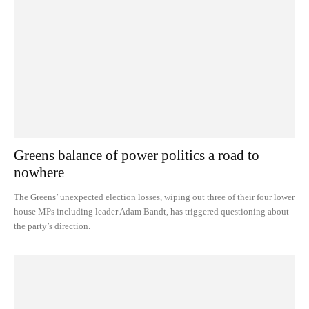
Greens balance of power politics a road to
nowhere
The Greens’ unexpected election losses, wiping out three of their four lower
house MPs including leader Adam Bandt, has triggered questioning about
the party’s direction.