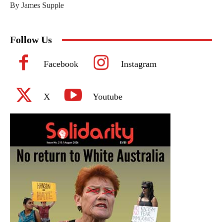
By James Supple
Follow Us
Facebook
Instagram
X
Youtube