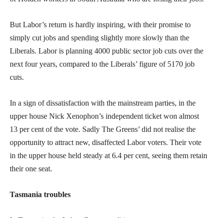
But Labor’s return is hardly inspiring, with their promise to
simply cut jobs and spending slightly more slowly than the
Liberals. Labor is planning 4000 public sector job cuts over the
next four years, compared to the Liberals’ figure of 5170 job
cuts.
In a sign of dissatisfaction with the mainstream parties, in the
upper house Nick Xenophon’s independent ticket won almost
13 per cent of the vote. Sadly The Greens’ did not realise the
opportunity to attract new, disaffected Labor voters. Their vote
in the upper house held steady at 6.4 per cent, seeing them retain
their one seat.
Tasmania troubles