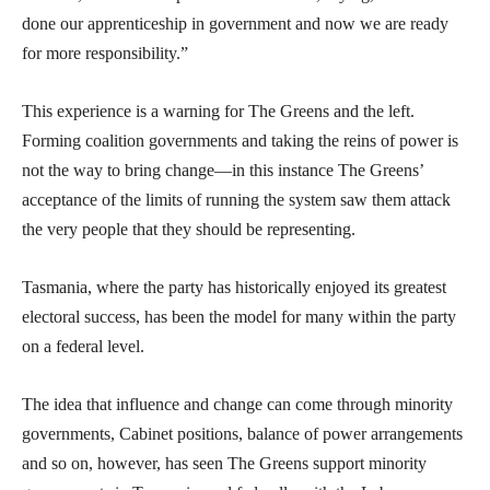
done our apprenticeship in government and now we are ready
for more responsibility.”
This experience is a warning for The Greens and the left.
Forming coalition governments and taking the reins of power is
not the way to bring change—in this instance The Greens’
acceptance of the limits of running the system saw them attack
the very people that they should be representing.
Tasmania, where the party has historically enjoyed its greatest
electoral success, has been the model for many within the party
on a federal level.
The idea that influence and change can come through minority
governments, Cabinet positions, balance of power arrangements
and so on, however, has seen The Greens support minority