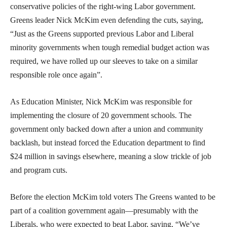
conservative policies of the right-wing Labor government.
Greens leader Nick McKim even defending the cuts, saying,
“Just as the Greens supported previous Labor and Liberal
minority governments when tough remedial budget action was
required, we have rolled up our sleeves to take on a similar
responsible role once again”.
As Education Minister, Nick McKim was responsible for
implementing the closure of 20 government schools. The
government only backed down after a union and community
backlash, but instead forced the Education department to find
$24 million in savings elsewhere, meaning a slow trickle of job
and program cuts.
Before the election McKim told voters The Greens wanted to be
part of a coalition government again—presumably with the
Liberals, who were expected to beat Labor, saying, “We’ve