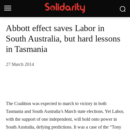
Abbott effect saves Labor in
South Australia, but hard lessons
in Tasmania
27 March 2014
The Coalition was expected to march to victory in both
Tasmania and South Australia’s March state elections. Yet Labor,
with the support of one independent, will hold onto power in
South Australia, defying predictions.
It was a case of the “Tony