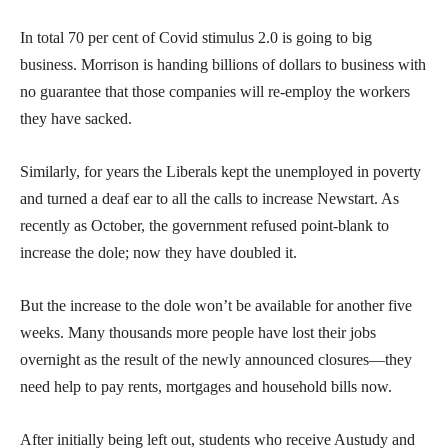
In total 70 per cent of Covid stimulus 2.0 is going to big
business. Morrison is handing billions of dollars to business with
no guarantee that those companies will re-employ the workers
they have sacked.
Similarly, for years the Liberals kept the unemployed in poverty
and turned a deaf ear to all the calls to increase Newstart. As
recently as October, the government refused point-blank to
increase the dole; now they have doubled it.
But the increase to the dole won’t be available for another five
weeks. Many thousands more people have lost their jobs
overnight as the result of the newly announced closures—they
need help to pay rents, mortgages and household bills now.
After initially being left out, students who receive Austudy and