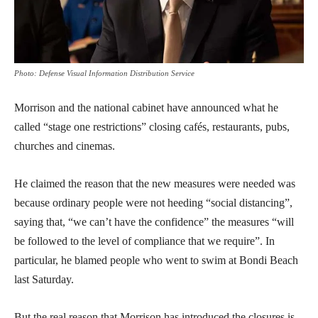
Photo: Defense Visual Information Distribution Service
Morrison and the national cabinet have announced what he
called “stage one restrictions” closing cafés, restaurants, pubs,
churches and cinemas.
He claimed the reason that the new measures were needed was
because ordinary people were not heeding “social distancing”,
saying that, “we can’t have the confidence” the measures “will
be followed to the level of compliance that we require”. In
particular, he blamed people who went to swim at Bondi Beach
last Saturday.
But the real reason that Morrison has introduced the closures is