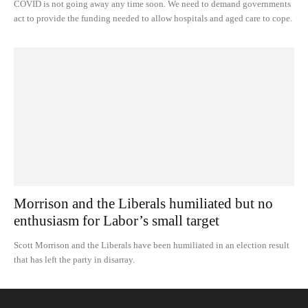
COVID is not going away any time soon. We need to demand governments
act to provide the funding needed to allow hospitals and aged care to cope.
Morrison and the Liberals humiliated but no
enthusiasm for Labor’s small target
Scott Morrison and the Liberals have been humiliated in an election result
that has left the party in disarray.