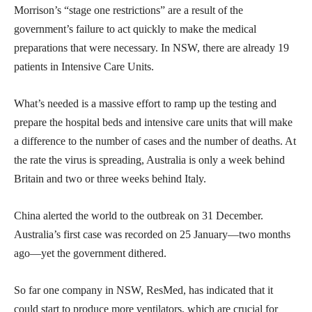
Morrison’s “stage one restrictions” are a result of the
government’s failure to act quickly to make the medical
preparations that were necessary. In NSW, there are already 19
patients in Intensive Care Units.
What’s needed is a massive effort to ramp up the testing and
prepare the hospital beds and intensive care units that will make
a difference to the number of cases and the number of deaths. At
the rate the virus is spreading, Australia is only a week behind
Britain and two or three weeks behind Italy.
China alerted the world to the outbreak on 31 December.
Australia’s first case was recorded on 25 January—two months
ago—yet the government dithered.
So far one company in NSW, ResMed, has indicated that it
could start to produce more ventilators, which are crucial for