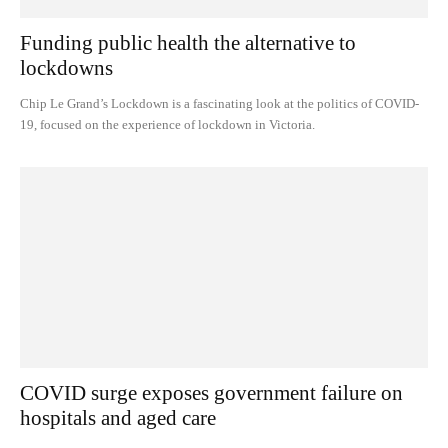
Funding public health the alternative to
lockdowns
Chip Le Grand’s Lockdown is a fascinating look at the politics of COVID-
19, focused on the experience of lockdown in Victoria.
COVID surge exposes government failure on
hospitals and aged care