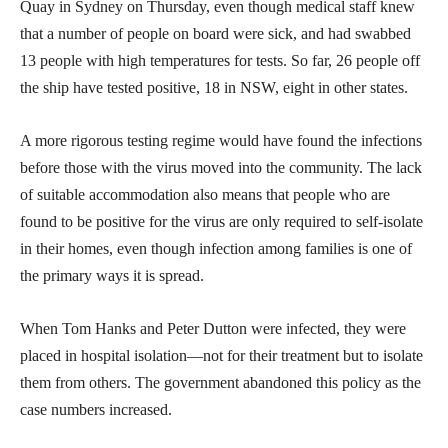
Quay in Sydney on Thursday, even though medical staff knew
that a number of people on board were sick, and had swabbed
13 people with high temperatures for tests. So far, 26 people off
the ship have tested positive, 18 in NSW, eight in other states.
A more rigorous testing regime would have found the infections
before those with the virus moved into the community. The lack
of suitable accommodation also means that people who are
found to be positive for the virus are only required to self-isolate
in their homes, even though infection among families is one of
the primary ways it is spread.
When Tom Hanks and Peter Dutton were infected, they were
placed in hospital isolation—not for their treatment but to isolate
them from others. The government abandoned this policy as the
case numbers increased.