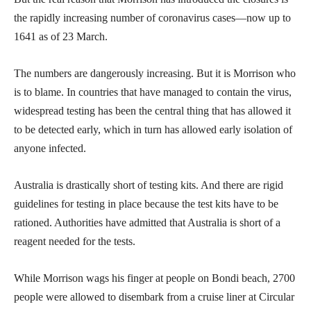
the rapidly increasing number of coronavirus cases—now up to
1641 as of 23 March.
The numbers are dangerously increasing. But it is Morrison who
is to blame. In countries that have managed to contain the virus,
widespread testing has been the central thing that has allowed it
to be detected early, which in turn has allowed early isolation of
anyone infected.
Australia is drastically short of testing kits. And there are rigid
guidelines for testing in place because the test kits have to be
rationed. Authorities have admitted that Australia is short of a
reagent needed for the tests.
While Morrison wags his finger at people on Bondi beach, 2700
people were allowed to disembark from a cruise liner at Circular