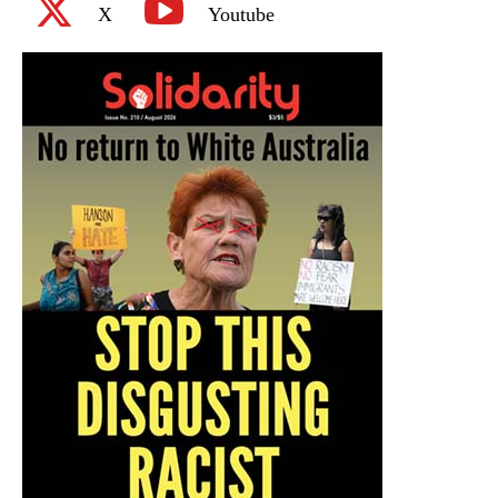
X
Youtube