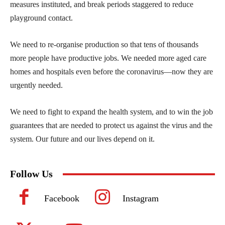
measures instituted, and break periods staggered to reduce
playground contact.
We need to re-organise production so that tens of thousands
more people have productive jobs. We needed more aged care
homes and hospitals even before the coronavirus—now they are
urgently needed.
We need to fight to expand the health system, and to win the job
guarantees that are needed to protect us against the virus and the
system. Our future and our lives depend on it.
Follow Us
Facebook
Instagram