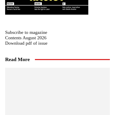
Subscribe to magazine
Contents August 2026
Download pdf of issue
Read More