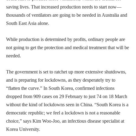
saving lives. That increased production needs to start now—
thousands of ventilators are going to be needed in Australia and
South East Asia alone.
While production is determined by profits, ordinary people are
not going to get the protection and medical treatment that will be
needed.
The government is set to ratchet up more extensive shutdowns,
and is preparing for lockdowns, as they desperately try to
“flatten the curve.” In South Korea, confirmed infections
dropped from 909 cases on 29 February to just 74 on 18 March
without the kind of lockdowns seen in China. “South Korea is a
democratic republic; we feel a lockdown is not a reasonable
choice,” says Kim Woo-Joo, an infectious disease specialist at
Korea University.