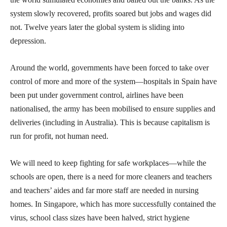
system slowly recovered, profits soared but jobs and wages did
not. Twelve years later the global system is sliding into
depression.
Around the world, governments have been forced to take over
control of more and more of the system—hospitals in Spain have
been put under government control, airlines have been
nationalised, the army has been mobilised to ensure supplies and
deliveries (including in Australia). This is because capitalism is
run for profit, not human need.
We will need to keep fighting for safe workplaces—while the
schools are open, there is a need for more cleaners and teachers
and teachers’ aides and far more staff are needed in nursing
homes. In Singapore, which has more successfully contained the
virus, school class sizes have been halved, strict hygiene