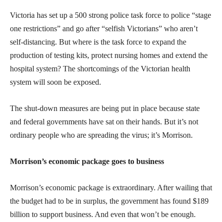
Victoria has set up a 500 strong police task force to police “stage
one restrictions” and go after “selfish Victorians” who aren’t
self-distancing. But where is the task force to expand the
production of testing kits, protect nursing homes and extend the
hospital system? The shortcomings of the Victorian health
system will soon be exposed.
The shut-down measures are being put in place because state
and federal governments have sat on their hands. But it’s not
ordinary people who are spreading the virus; it’s Morrison.
Morrison’s economic package goes to business
Morrison’s economic package is extraordinary. After wailing that
the budget had to be in surplus, the government has found $189
billion to support business. And even that won’t be enough.