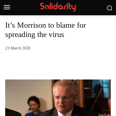
It’s Morrison to blame for
spreading the virus
23 March 2020