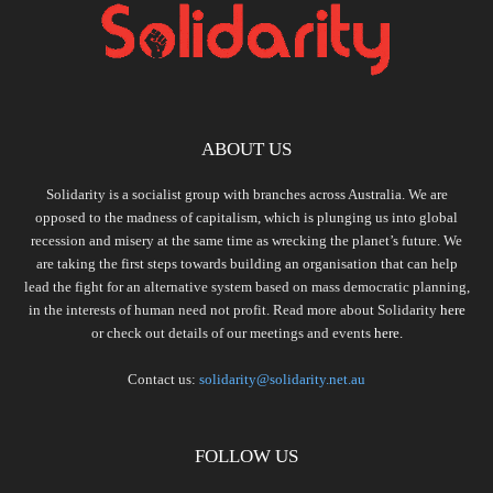
ABOUT US
Solidarity is a socialist group with branches across Australia. We are
opposed to the madness of capitalism, which is plunging us into global
recession and misery at the same time as wrecking the planet’s future. We
are taking the first steps towards building an organisation that can help
lead the fight for an alternative system based on mass democratic planning,
in the interests of human need not profit. Read more about Solidarity
here
or check out details of our meetings and events
here.
Contact us:
solidarity@solidarity.net.au
FOLLOW US