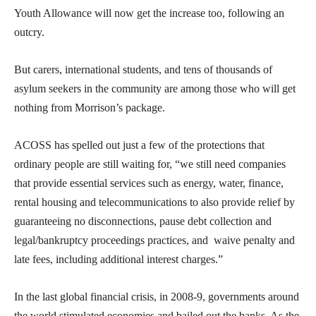
Youth Allowance will now get the increase too, following an
outcry.
But carers, international students, and tens of thousands of
asylum seekers in the community are among those who will get
nothing from Morrison’s package.
ACOSS has spelled out just a few of the protections that
ordinary people are still waiting for, “we still need companies
that provide essential services such as energy, water, finance,
rental housing and telecommunications to also provide relief by
guaranteeing no disconnections, pause debt collection and
legal/bankruptcy proceedings practices, and waive penalty and
late fees, including additional interest charges.”
In the last global financial crisis, in 2008-9, governments around
the world stimulated economies and bailed out the banks. As the