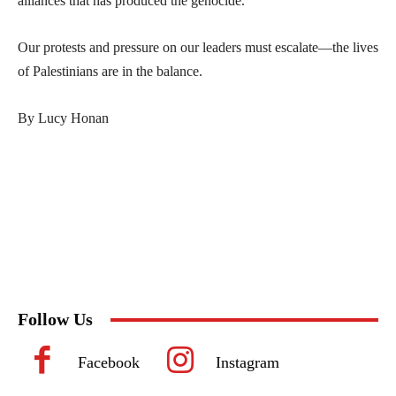
alliances that has produced the genocide.
Our protests and pressure on our leaders must escalate—the lives
of Palestinians are in the balance.
By Lucy Honan
Follow Us
Facebook
Instagram