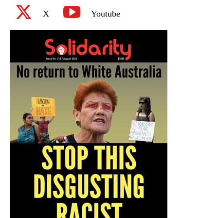
X
Youtube