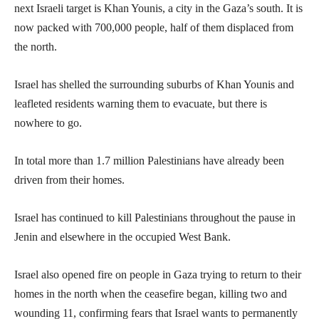
next Israeli target is Khan Younis, a city in the Gaza’s south. It is
now packed with 700,000 people, half of them displaced from
the north.
Israel has shelled the surrounding suburbs of Khan Younis and
leafleted residents warning them to evacuate, but there is
nowhere to go.
In total more than 1.7 million Palestinians have already been
driven from their homes.
Israel has continued to kill Palestinians throughout the pause in
Jenin and elsewhere in the occupied West Bank.
Israel also opened fire on people in Gaza trying to return to their
homes in the north when the ceasefire began, killing two and
wounding 11, confirming fears that Israel wants to permanently