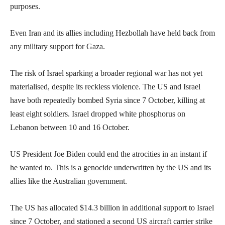
purposes.
Even Iran and its allies including Hezbollah have held back from
any military support for Gaza.
The risk of Israel sparking a broader regional war has not yet
materialised, despite its reckless violence. The US and Israel
have both repeatedly bombed Syria since 7 October, killing at
least eight soldiers. Israel dropped white phosphorus on
Lebanon between 10 and 16 October.
US President Joe Biden could end the atrocities in an instant if
he wanted to. This is a genocide underwritten by the US and its
allies like the Australian government.
The US has allocated $14.3 billion in additional support to Israel
since 7 October, and stationed a second US aircraft carrier strike