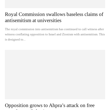
Royal Commission swallows baseless claims of
antisemitism at universities
The royal commission into antisemitism has continued to call witness after
witness conflating opposition to Israel and Zionism with antisemitism. This
is designed to...
Opposition grows to Ahpra’s attack on free