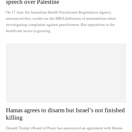
speech over Palestine
On 17 June the Australian Health Practitioner Registration Agency
announced they would use the IHRA definition of antisemitism when
investigating complaints against practitioners. But opposition in the
healthcare sector is growing.
Hamas agrees to disarm but Israel’s not finished
killing
Donald Trump’s Board of Peace has announced an agreement with Hamas