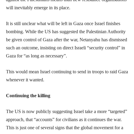
will inevitably emerge in its place.
It is still unclear what will be left in Gaza once Israel finishes
bombing. While the US has suggested the Palestinian Authority
be given control of Gaza after the war, Netanyahu has dismissed
such an outcome, insisting on direct Israeli “security control” in
Gaza for “as long as necessary”.
This would mean Israel continuing to send in troops to raid Gaza
whenever it wanted.
Continuing the killing
The US is now publicly suggesting Israel take a more “targeted”
approach, that “accounts” for civilians as it continues the war.
This is just one of several signs that the global movement for a