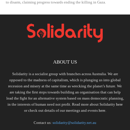
to disarm, claiming progress towards ending the killing in Gaza.
ABOUT US
Solidarity is a socialist group with branches across Australia. We are
opposed to the madness of capitalism, which is plunging us into global
recession and misery at the same time as wrecking the planet’s future. We
are taking the first steps towards building an organisation that can help
lead the fight for an alternative system based on mass democratic planning,
in the interests of human need not profit. Read more about Solidarity
here
or check out details of our meetings and events
here.
Contact us:
solidarity@solidarity.net.au