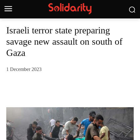
Israeli terror state preparing
savage new assault on south of
Gaza
1 December 2023