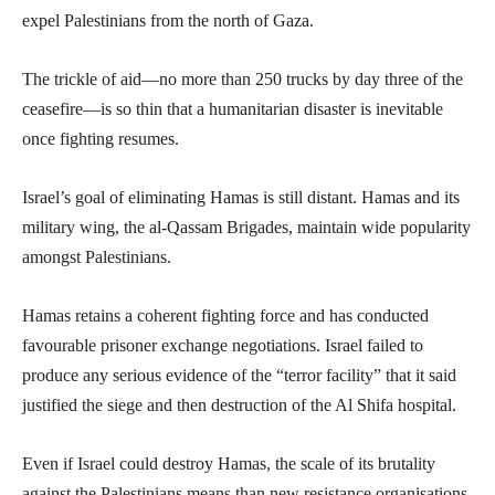
expel Palestinians from the north of Gaza.
The trickle of aid—no more than 250 trucks by day three of the
ceasefire—is so thin that a humanitarian disaster is inevitable
once fighting resumes.
Israel’s goal of eliminating Hamas is still distant. Hamas and its
military wing, the al-Qassam Brigades, maintain wide popularity
amongst Palestinians.
Hamas retains a coherent fighting force and has conducted
favourable prisoner exchange negotiations. Israel failed to
produce any serious evidence of the “terror facility” that it said
justified the siege and then destruction of the Al Shifa hospital.
Even if Israel could destroy Hamas, the scale of its brutality
against the Palestinians means than new resistance organisations