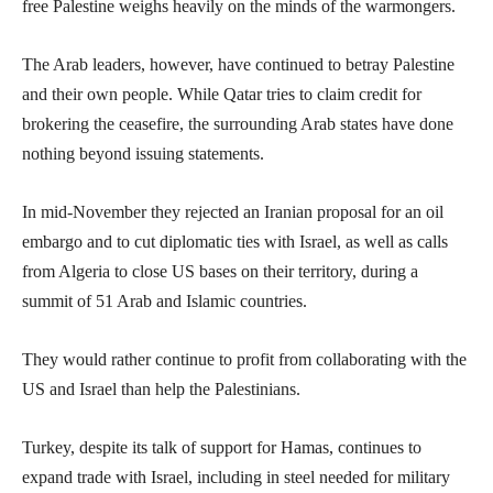
free Palestine weighs heavily on the minds of the warmongers.
The Arab leaders, however, have continued to betray Palestine
and their own people. While Qatar tries to claim credit for
brokering the ceasefire, the surrounding Arab states have done
nothing beyond issuing statements.
In mid-November they rejected an Iranian proposal for an oil
embargo and to cut diplomatic ties with Israel, as well as calls
from Algeria to close US bases on their territory, during a
summit of 51 Arab and Islamic countries.
They would rather continue to profit from collaborating with the
US and Israel than help the Palestinians.
Turkey, despite its talk of support for Hamas, continues to
expand trade with Israel, including in steel needed for military