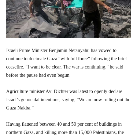
Israeli Prime Minister Benjamin Netanyahu has vowed to
continue to decimate Gaza “with full force” following the brief
ceasefire. “I want to be clear. The war is continuing,” he said
before the pause had even begun.
Agriculture minister Avi Dichter was latest to openly declare
Israel’s genocidal intentions, saying, “We are now rolling out the
Gaza Nakba.”
Having flattened between 40 and 50 per cent of buildings in
northern Gaza, and killing more than 15,000 Palestinians, the