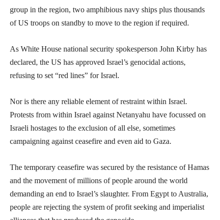
group in the region, two amphibious navy ships plus thousands
of US troops on standby to move to the region if required.
As White House national security spokesperson John Kirby has
declared, the US has approved Israel’s genocidal actions,
refusing to set “red lines” for Israel.
Nor is there any reliable element of restraint within Israel.
Protests from within Israel against Netanyahu have focussed on
Israeli hostages to the exclusion of all else, sometimes
campaigning against ceasefire and even aid to Gaza.
The temporary ceasefire was secured by the resistance of Hamas
and the movement of millions of people around the world
demanding an end to Israel’s slaughter. From Egypt to Australia,
people are rejecting the system of profit seeking and imperialist