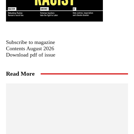
Subscribe to magazine
Contents August 2026
Download pdf of issue
Read More