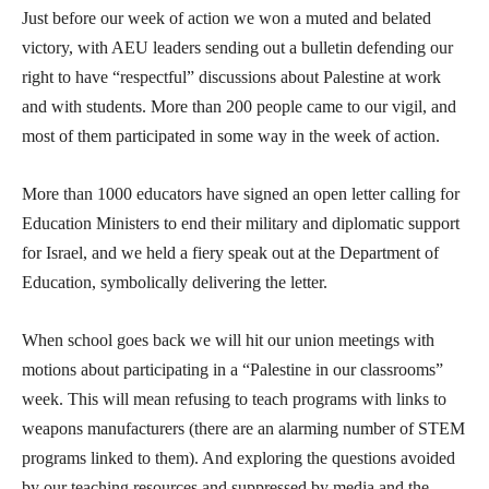
Just before our week of action we won a muted and belated
victory, with AEU leaders sending out a bulletin defending our
right to have “respectful” discussions about Palestine at work
and with students. More than 200 people came to our vigil, and
most of them participated in some way in the week of action.
More than 1000 educators have signed an open letter calling for
Education Ministers to end their military and diplomatic support
for Israel, and we held a fiery speak out at the Department of
Education, symbolically delivering the letter.
When school goes back we will hit our union meetings with
motions about participating in a “Palestine in our classrooms”
week. This will mean refusing to teach programs with links to
weapons manufacturers (there are an alarming number of STEM
programs linked to them). And exploring the questions avoided
by our teaching resources and suppressed by media and the