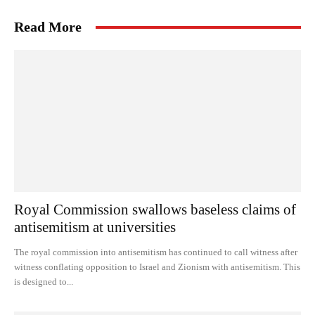
Read More
Royal Commission swallows baseless claims of
antisemitism at universities
The royal commission into antisemitism has continued to call witness after
witness conflating opposition to Israel and Zionism with antisemitism. This
is designed to...