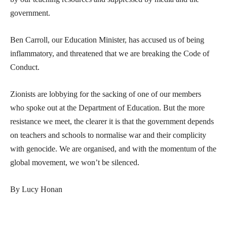
government.
Ben Carroll, our Education Minister, has accused us of being
inflammatory, and threatened that we are breaking the Code of
Conduct.
Zionists are lobbying for the sacking of one of our members
who spoke out at the Department of Education. But the more
resistance we meet, the clearer it is that the government depends
on teachers and schools to normalise war and their complicity
with genocide. We are organised, and with the momentum of the
global movement, we won’t be silenced.
By Lucy Honan