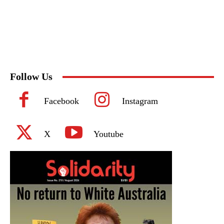
Follow Us
Facebook
Instagram
X
Youtube