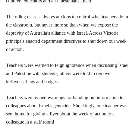
children, educators and all Palestinians killed.
The ruling class is always anxious to control what teachers do in
the classroom, but never more so than when we expose the
depravity of Australia’s alliance with Israel. Across Victoria,
principals enacted department directives to shut down our week
of action.
Teachers were warned to feign ignorance when discussing Israel
and Palestine with students, others were told to remove
keffiyehs, flags and badges.
Teachers were issued warnings for handing out information to
colleagues about Israel’s genocide. Shockingly, one teacher was
sent home for giving a flyer about the week of action to a
colleague in a staff room!