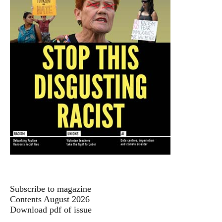
Subscribe to magazine
Contents August 2026
Download pdf of issue