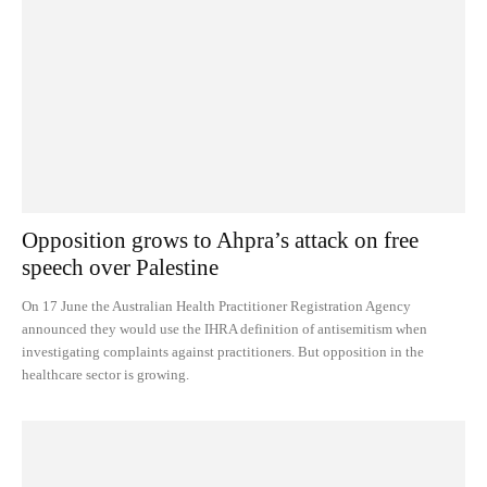
Opposition grows to Ahpra’s attack on free
speech over Palestine
On 17 June the Australian Health Practitioner Registration Agency
announced they would use the IHRA definition of antisemitism when
investigating complaints against practitioners. But opposition in the
healthcare sector is growing.