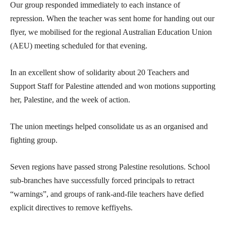
Our group responded immediately to each instance of
repression. When the teacher was sent home for handing out our
flyer, we mobilised for the regional Australian Education Union
(AEU) meeting scheduled for that evening.
In an excellent show of solidarity about 20 Teachers and
Support Staff for Palestine attended and won motions supporting
her, Palestine, and the week of action.
The union meetings helped consolidate us as an organised and
fighting group.
Seven regions have passed strong Palestine resolutions. School
sub-branches have successfully forced principals to retract
“warnings”, and groups of rank-and-file teachers have defied
explicit directives to remove keffiyehs.