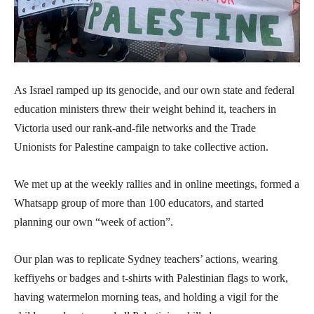
As Israel ramped up its genocide, and our own state and federal
education ministers threw their weight behind it, teachers in
Victoria used our rank-and-file networks and the Trade
Unionists for Palestine campaign to take collective action.
We met up at the weekly rallies and in online meetings, formed a
Whatsapp group of more than 100 educators, and started
planning our own “week of action”.
Our plan was to replicate Sydney teachers’ actions, wearing
keffiyehs or badges and t-shirts with Palestinian flags to work,
having watermelon morning teas, and holding a vigil for the