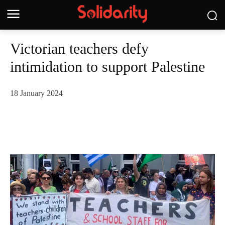
Victorian teachers defy
intimidation to support Palestine
18 January 2024