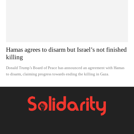
Hamas agrees to disarm but Israel’s not finished
killing
Donald Trump’s Board of Peace has announced an agreement with Hamas
to disarm, claiming progress towards ending the killing in Gaza.