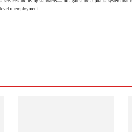
, services and living standards—and against the capitalist system that i
n-level unemployment.