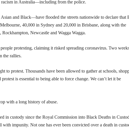
 racism in Australia—including from the police.
Asian and Black—have flooded the streets nationwide to declare that 
 Melbourne, 40,000 in Sydney and 20,000 in Brisbane, along with the
arwin, Rockhampton, Newcastle and Wagga Wagga.
people protesting, claiming it risked spreading coronavirus. Two week
 the rallies.
right to protest. Thousands have been allowed to gather at schools, shop
protest is essential to being able to force change. We can’t let it be
op with a long history of abuse.
lled in custody since the Royal Commission into Black Deaths in Custo
ll with impunity. Not one has ever been convicted over a death in custo