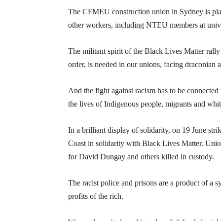
The CFMEU construction union in Sydney is plan
other workers, including NTEU members at unive
The militant spirit of the Black Lives Matter rall
order, is needed in our unions, facing draconian a
And the fight against racism has to be connected
the lives of Indigenous people, migrants and whit
In a brilliant display of solidarity, on 19 June s
Coast in solidarity with Black Lives Matter. Uni
for David Dungay and others killed in custody.
The racist police and prisons are a product of a s
profits of the rich.