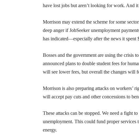
have lost jobs but aren’t looking for work. And i
Morrison may extend the scheme for some sectors 
deep anger if JobSeeker unemployment payments 
has indicated—especially after the news it spent
Bosses and the government are using the crisis t
announced plans to double student fees for humani
will see lower fees, but overall the changes will 
Morrison is also preparing attacks on workers’ ri
will accept pay cuts and other concessions to bene
These attacks can be stopped. We need a fight t
unemployment. This could fund proper services t
energy.