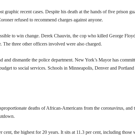
t graphic recent cases. Despite his death at the hands of five prison gu
 Coroner refused to recommend charges against anyone.
ossible to win change. Derek Chauvin, the cop who killed George Floyd
 The three other officers involved were also charged.
nd and dismantle the police department. New York’s Mayor has commit
ce budget to social services. Schools in Minneapolis, Denver and Portland
isproportionate deaths of African-Americans from the coronavirus, and 
hutdown.
cent, the highest for 20 years. It sits at 11.3 per cent, including those