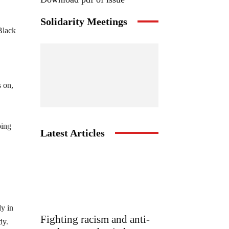
Solidarity Meetings
Black
s on,
ping
Latest Articles
dy in
Fighting racism and anti-
dy.