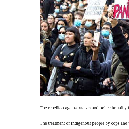
The rebellion against racism and police brutality
The treatment of Indigenous people by cops and th