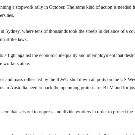
ning a stopwork rally in October. The same kind of action is needed 
rsities.
y in Sydney, where tens of thousands took the streets in defiance of a cou
nti-strike laws.
 to a fight against the economic inequality and unemployment that destr
e workers alike.
trikes and mass rallies led by the ILWU shut down all ports on the US We
ons in Australia need to back the upcoming protests for BLM and for jus
ystem that sets out to oppress and divide workers in order to protect the