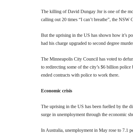
The killing of David Dungay Jnr is one of the mos
calling out 20 times “I can’t breathe”, the NSW
But the uprising in the US has shown how it’s p
had his charge upgraded to second degree murder.
The Minneapolis City Council has voted to defu
to redirecting some of the city’s $6 billion poli
ended contracts with police to work there.
Economic crisis
The uprising in the US has been fuelled by the d
surge in unemployment through the economic s
In Australia, unemployment in May rose to 7.1 per 