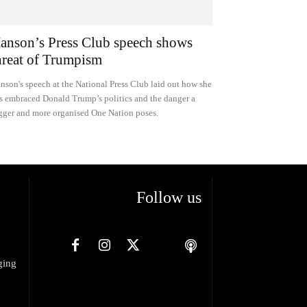
anson’s Press Club speech shows
hreat of Trumpism
nson's speech at the National Press Club laid out how she
s embraced Donald Trump’s politics and the danger a
gger and more organised One Nation poses.
Follow us
ging