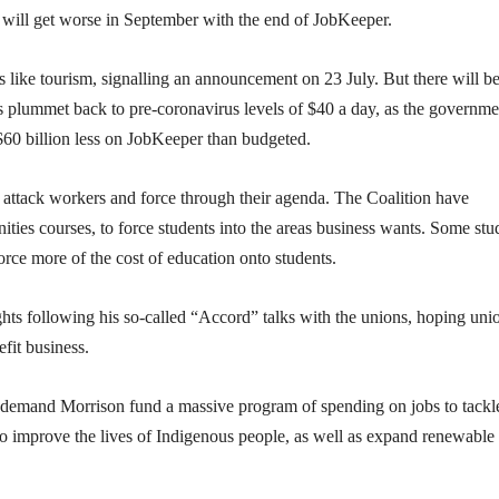
t will get worse in September with the end of JobKeeper.
like tourism, signalling an announcement on 23 July. But there will b
plummet back to pre-coronavirus levels of $40 a day, as the governme
 $60 billion less on JobKeeper than budgeted.
o attack workers and force through their agenda. The Coalition have
ties courses, to force students into the areas business wants. Some stu
force more of the cost of education onto students.
ghts following his so-called “Accord” talks with the unions, hoping uni
fit business.
o demand Morrison fund a massive program of spending on jobs to tackl
o improve the lives of Indigenous people, as well as expand renewable