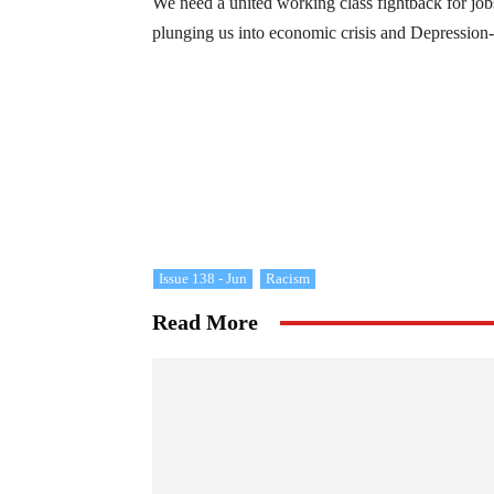
We need a united working class fightback for jobs
plunging us into economic crisis and Depressio
Issue 138 - Jun
Racism
Read More