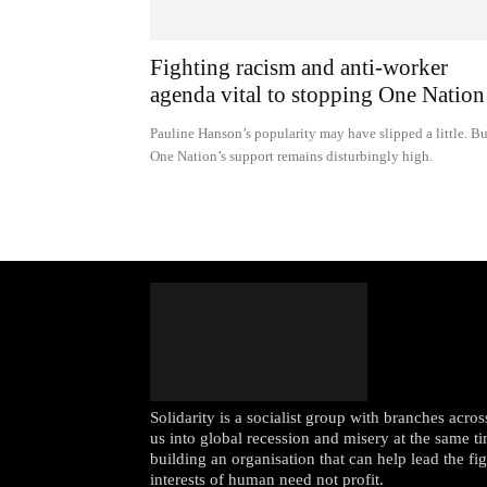
Fighting racism and anti-worker
agenda vital to stopping One Nation
Pauline Hanson’s popularity may have slipped a little. Bu
One Nation’s support remains disturbingly high.
Solidarity is a socialist group with branches acr
us into global recession and misery at the same ti
building an organisation that can help lead the fi
interests of human need not profit.