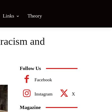
Links
Theory
 racism and
Follow Us
Facebook
Instagram
X
Magazine