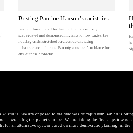
Busting Pauline Hanson’s racist lies
H
t
Pauline Hanson and One Nation have relentlessly
scapegoated and demonised migrants for low wages, the
t
Ha
housing crisis, stretched services, deteriorating
ha
infrastructure and crime. But migrants aren’t to blame for
bi
any of these problems.
oss Australia. We are opposed to the madness of capitalism, which is plun
me as wrecking the planet’s future. We are taking the first steps towards
ght for an alternative system based on mass democratic planning, in the