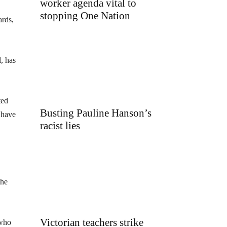
worker agenda vital to
stopping One Nation
ards,
, has
ted
Busting Pauline Hanson’s
 have
racist lies
the
Victorian teachers strike
 who