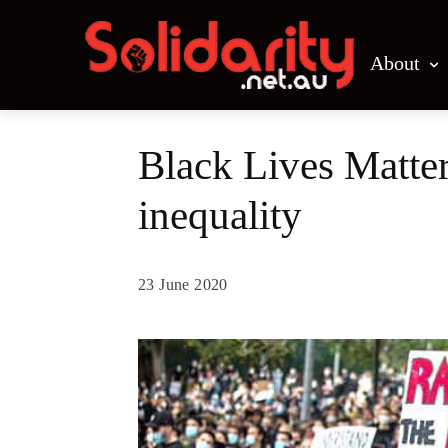
About
Black Lives Matter
inequality
23 June 2020
Share