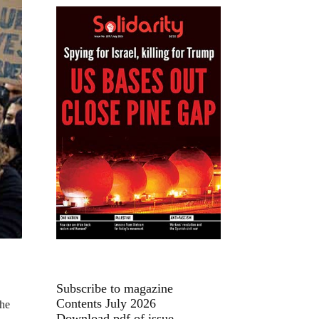
Subscribe to magazine
Contents July 2026
the
Download pdf of issue