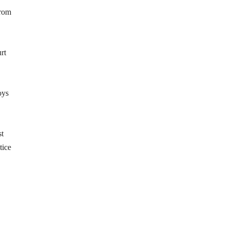
from
rt
oys
st
tice