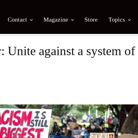
Contact
Magazine
Store
Topics
: Unite against a system of
Facebook
X
Email
Print