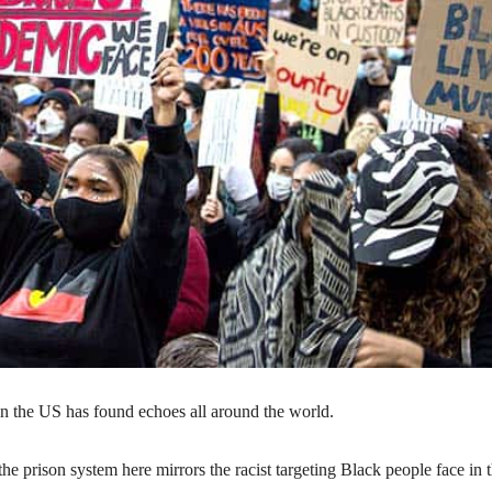
 in the US has found echoes all around the world.
e prison system here mirrors the racist targeting Black people face in 