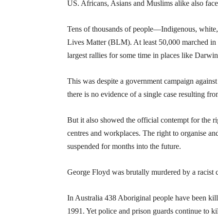
US. Africans, Asians and Muslims alike also face
Tens of thousands of people—Indigenous, white, 
Lives Matter (BLM). At least 50,000 marched in
largest rallies for some time in places like D
This was despite a government campaign against 
there is no evidence of a single case resulting from
But it also showed the official contempt for the 
centres and workplaces. The right to organise and 
suspended for months into the future.
George Floyd was brutally murdered by a racist c
In Australia 438 Aboriginal people have been ki
1991. Yet police and prison guards continue to ki