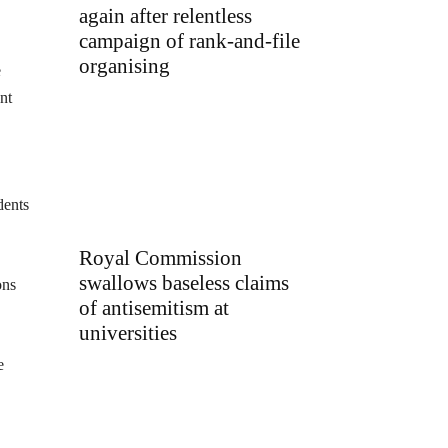
again after relentless
campaign of rank-and-file
organising
e
nt
dents
Royal Commission
swallows baseless claims
ons
of antisemitism at
universities
e