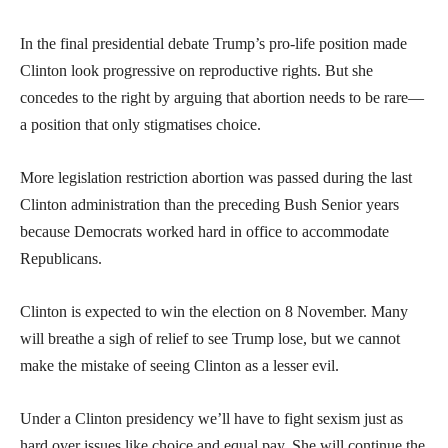
In the final presidential debate Trump’s pro-life position made
Clinton look progressive on reproductive rights. But she
concedes to the right by arguing that abortion needs to be rare—
a position that only stigmatises choice.
More legislation restriction abortion was passed during the last
Clinton administration than the preceding Bush Senior years
because Democrats worked hard in office to accommodate
Republicans.
Clinton is expected to win the election on 8 November. Many
will breathe a sigh of relief to see Trump lose, but we cannot
make the mistake of seeing Clinton as a lesser evil.
Under a Clinton presidency we’ll have to fight sexism just as
hard over issues like choice and equal pay. She will continue the