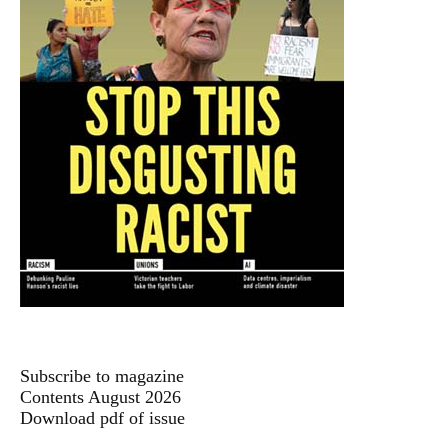
Subscribe to magazine
Contents August 2026
Download pdf of issue