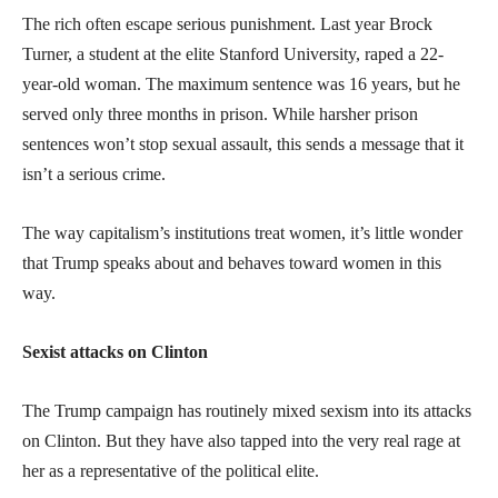
The rich often escape serious punishment. Last year Brock
Turner, a student at the elite Stanford University, raped a 22-
year-old woman. The maximum sentence was 16 years, but he
served only three months in prison. While harsher prison
sentences won’t stop sexual assault, this sends a message that it
isn’t a serious crime.
The way capitalism’s institutions treat women, it’s little wonder
that Trump speaks about and behaves toward women in this
way.
Sexist attacks on Clinton
The Trump campaign has routinely mixed sexism into its attacks
on Clinton. But they have also tapped into the very real rage at
her as a representative of the political elite.