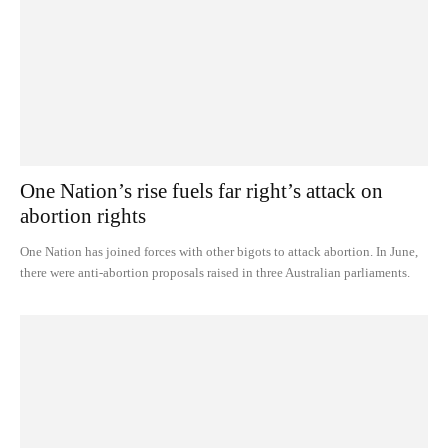
One Nation’s rise fuels far right’s attack on
abortion rights
One Nation has joined forces with other bigots to attack abortion. In June,
there were anti-abortion proposals raised in three Australian parliaments.