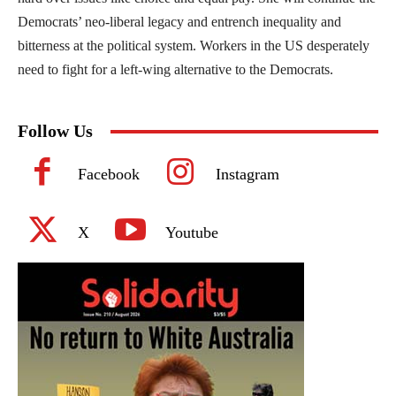
Democrats’ neo-liberal legacy and entrench inequality and
bitterness at the political system. Workers in the US desperately
need to fight for a left-wing alternative to the Democrats.
Follow Us
Facebook
Instagram
X
Youtube