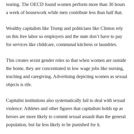
rearing. The OECD found women perform more than 30 hours
a week of housework while men contribute less than half that.
Wealthy capitalists like Trump and politicians like Clinton rely
on this free labor so employers and the state don’t have to pay
for services like childcare, communal kitchens or laundries.
This creates sexist gender roles so that when women are outside
the home, they are concentrated in low wage jobs like nursing,
teaching and caregiving. Advertising depicting women as sexual
objects is rife.
Capitalist institutions also systematically fail to deal with sexual
violence. Athletes and other figures that capitalism holds up as
heroes are more likely to commit sexual assault than the general
population, but far less likely to be punished for it.