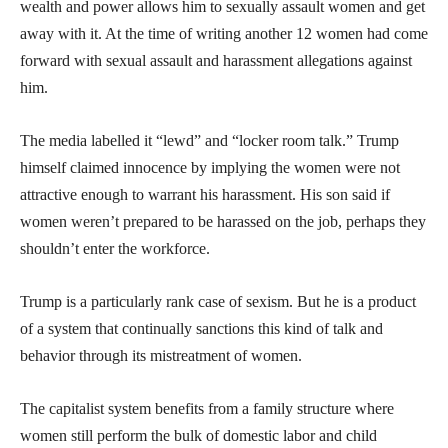
wealth and power allows him to sexually assault women and get
away with it. At the time of writing another 12 women had come
forward with sexual assault and harassment allegations against
him.
The media labelled it “lewd” and “locker room talk.” Trump
himself claimed innocence by implying the women were not
attractive enough to warrant his harassment. His son said if
women weren’t prepared to be harassed on the job, perhaps they
shouldn’t enter the workforce.
Trump is a particularly rank case of sexism. But he is a product
of a system that continually sanctions this kind of talk and
behavior through its mistreatment of women.
The capitalist system benefits from a family structure where
women still perform the bulk of domestic labor and child