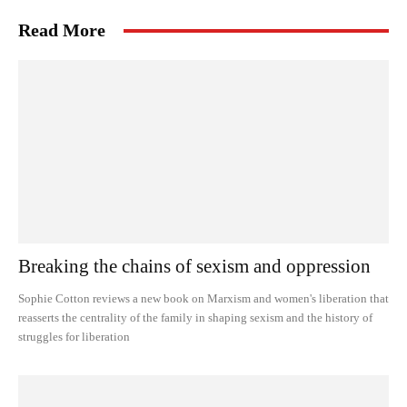
Read More
Breaking the chains of sexism and oppression
Sophie Cotton reviews a new book on Marxism and women's liberation that
reasserts the centrality of the family in shaping sexism and the history of
struggles for liberation