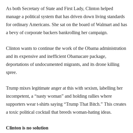
As both Secretary of State and First Lady, Clinton helped
manage a political system that has driven down living standards
for ordinary Americans. She sat on the board of Walmart and has
a bevy of corporate backers bankrolling her campaign.
Clinton wants to continue the work of the Obama administration
and its expensive and inefficient Obamacare package,
deportations of undocumented migrants, and its drone killing
spree.
Trump mixes legitimate anger at this with sexism, labelling her
incompetent, a “nasty woman” and holding rallies where
supporters wear t-shirts saying “Trump That Bitch.” This creates
a toxic political cocktail that breeds woman-hating ideas.
Clinton is no solution