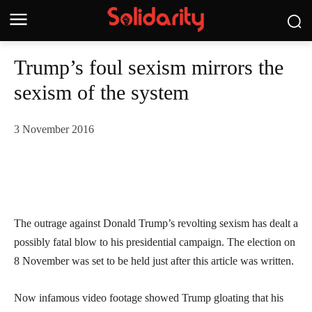
Trump’s foul sexism mirrors the
sexism of the system
3 November 2016
The outrage against Donald Trump’s revolting sexism has dealt a
possibly fatal blow to his presidential campaign. The election on
8 November was set to be held just after this article was written.
Now infamous video footage showed Trump gloating that his