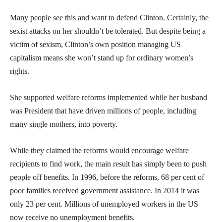
Many people see this and want to defend Clinton. Certainly, the
sexist attacks on her shouldn’t be tolerated. But despite being a
victim of sexism, Clinton’s own position managing US
capitalism means she won’t stand up for ordinary women’s
rights.
She supported welfare reforms implemented while her husband
was President that have driven millions of people, including
many single mothers, into poverty.
While they claimed the reforms would encourage welfare
recipients to find work, the main result has simply been to push
people off benefits. In 1996, before the reforms, 68 per cent of
poor families received government assistance. In 2014 it was
only 23 per cent. Millions of unemployed workers in the US
now receive no unemployment benefits.