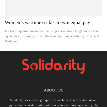
Women’s wartime strikes to win equal pay
Joy Qiao explains how women challenged sexism and fought to demand
equal pay after joining the workforce in large numbers during the Second
World War
ABOUT US
Solidarity is a socialist group with branches across Australia. We are
opposed to the madness of capitalism, which is plunging us into global