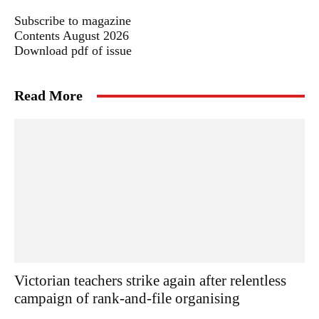
Subscribe to magazine
Contents August 2026
Download pdf of issue
Read More
Victorian teachers strike again after relentless
campaign of rank-and-file organising