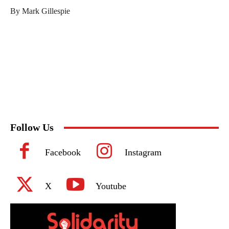
By Mark Gillespie
Follow Us
Facebook
Instagram
X
Youtube