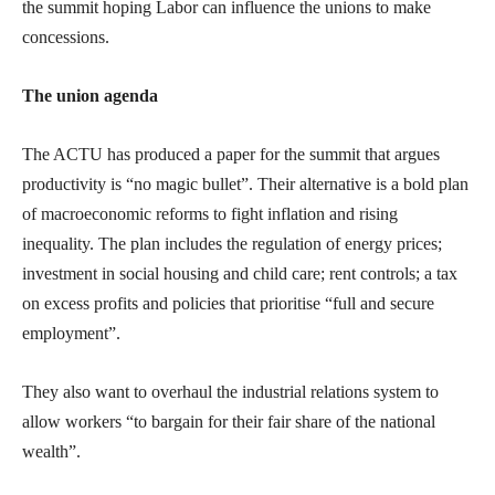
the summit hoping Labor can influence the unions to make
concessions.
The union agenda
The ACTU has produced a paper for the summit that argues
productivity is “no magic bullet”. Their alternative is a bold plan
of macroeconomic reforms to fight inflation and rising
inequality. The plan includes the regulation of energy prices;
investment in social housing and child care; rent controls; a tax
on excess profits and policies that prioritise “full and secure
employment”.
They also want to overhaul the industrial relations system to
allow workers “to bargain for their fair share of the national
wealth”.