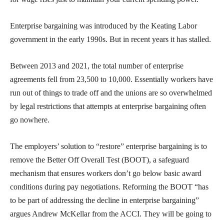
Enterprise bargaining was introduced by the Keating Labor
government in the early 1990s. But in recent years it has stalled.
Between 2013 and 2021, the total number of enterprise
agreements fell from 23,500 to 10,000. Essentially workers have
run out of things to trade off and the unions are so overwhelmed
by legal restrictions that attempts at enterprise bargaining often
go nowhere.
The employers’ solution to “restore” enterprise bargaining is to
remove the Better Off Overall Test (BOOT), a safeguard
mechanism that ensures workers don’t go below basic award
conditions during pay negotiations. Reforming the BOOT “has
to be part of addressing the decline in enterprise bargaining”
argues Andrew McKellar from the ACCI. They will be going to