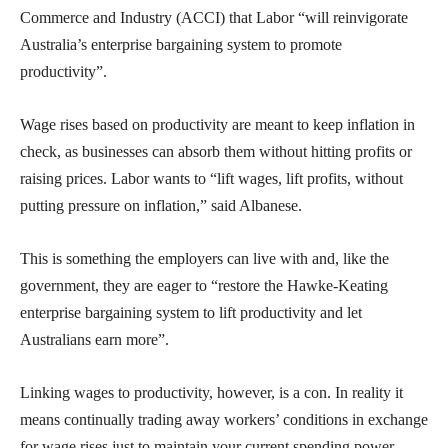
Commerce and Industry (ACCI) that Labor “will reinvigorate
Australia’s enterprise bargaining system to promote
productivity”.
Wage rises based on productivity are meant to keep inflation in
check, as businesses can absorb them without hitting profits or
raising prices. Labor wants to “lift wages, lift profits, without
putting pressure on inflation,” said Albanese.
This is something the employers can live with and, like the
government, they are eager to “restore the Hawke-Keating
enterprise bargaining system to lift productivity and let
Australians earn more”.
Linking wages to productivity, however, is a con. In reality it
means continually trading away workers’ conditions in exchange
for wage rises just to maintain your current spending power.