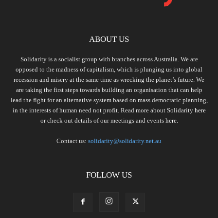
ABOUT US
Solidarity is a socialist group with branches across Australia. We are
opposed to the madness of capitalism, which is plunging us into global
recession and misery at the same time as wrecking the planet’s future. We
are taking the first steps towards building an organisation that can help
lead the fight for an alternative system based on mass democratic planning,
in the interests of human need not profit. Read more about Solidarity
here
or check out details of our meetings and events
here.
Contact us:
solidarity@solidarity.net.au
FOLLOW US