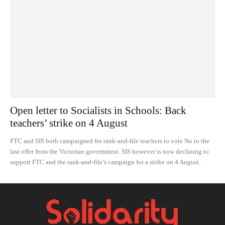
Open letter to Socialists in Schools: Back
teachers’ strike on 4 August
FTC and SIS both campaigned for rank-and-file teachers to vote No to the
last offer from the Victorian government. SIS however is now declining to
support FTC and the rank-and-file’s campaign for a strike on 4 August.