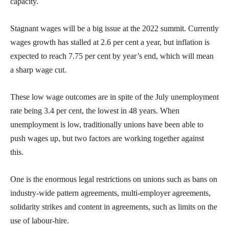
capacity.
Stagnant wages will be a big issue at the 2022 summit. Currently
wages growth has stalled at 2.6 per cent a year, but inflation is
expected to reach 7.75 per cent by year’s end, which will mean
a sharp wage cut.
These low wage outcomes are in spite of the July unemployment
rate being 3.4 per cent, the lowest in 48 years. When
unemployment is low, traditionally unions have been able to
push wages up, but two factors are working together against
this.
One is the enormous legal restrictions on unions such as bans on
industry-wide pattern agreements, multi-employer agreements,
solidarity strikes and content in agreements, such as limits on the
use of labour-hire.