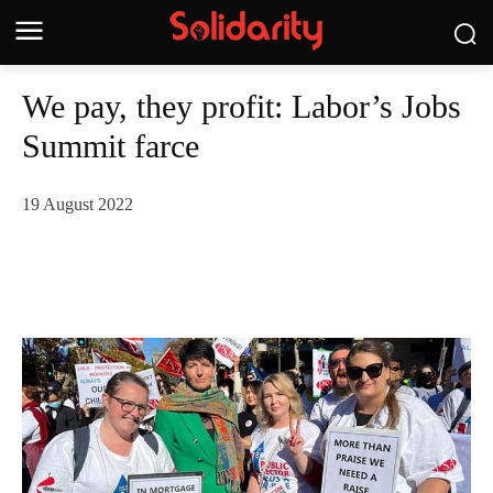
We pay, they profit: Labor’s Jobs
Summit farce
19 August 2022