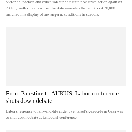
Victorian teachers and education support staff took strike action again on
23 July, with schools across the state severely affected. About 20,000
marched in a display of raw anger at conditions in schools.
From Palestine to AUKUS, Labor conference
shuts down debate
Labor’s response to rank-and-file anger over Israel’s genocide in Gaza was
to shut down debate at its federal conference.