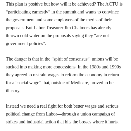
This plan is positive but how will it be achieved? The ACTU is
“participating earnestly” in the summit and wants to convince
the government and some employers of the merits of their
proposals. But Labor Treasurer Jim Chalmers has already
thrown cold water on the proposals saying they “are not
government policies”.
The danger is that in the “spirit of consensus”, unions will be
sucked into making more concessions. In the 1980s and 1990s
they agreed to restrain wages to reform the economy in return
for a “social wage” that, outside of Medicare, proved to be
illusory.
Instead we need a real fight for both better wages and serious
political change from Labor—through a union campaign of
strikes and industrial action that hits the bosses where it hurts.