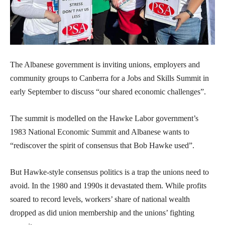
The Albanese government is inviting unions, employers and
community groups to Canberra for a Jobs and Skills Summit in
early September to discuss “our shared economic challenges”.
The summit is modelled on the Hawke Labor government’s
1983 National Economic Summit and Albanese wants to
“rediscover the spirit of consensus that Bob Hawke used”.
But Hawke-style consensus politics is a trap the unions need to
avoid. In the 1980 and 1990s it devastated them. While profits
soared to record levels, workers’ share of national wealth
dropped as did union membership and the unions’ fighting