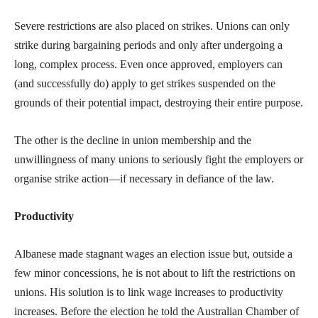
Severe restrictions are also placed on strikes. Unions can only
strike during bargaining periods and only after undergoing a
long, complex process. Even once approved, employers can
(and successfully do) apply to get strikes suspended on the
grounds of their potential impact, destroying their entire purpose.
The other is the decline in union membership and the
unwillingness of many unions to seriously fight the employers or
organise strike action—if necessary in defiance of the law.
Productivity
Albanese made stagnant wages an election issue but, outside a
few minor concessions, he is not about to lift the restrictions on
unions. His solution is to link wage increases to productivity
increases. Before the election he told the Australian Chamber of