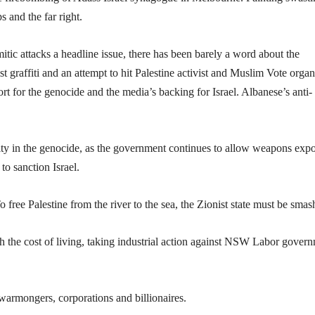
 and the far right.
ic attacks a headline issue, there has been barely a word about the
 graffiti and an attempt to hit Palestine activist and Muslim Vote organ
or the genocide and the media’s backing for Israel. Albanese’s anti-
ty in the genocide, as the government continues to allow weapons expo
to sanction Israel.
o free Palestine from the river to the sea, the Zionist state must be smas
 the cost of living, taking industrial action against NSW Labor gover
warmongers, corporations and billionaires.