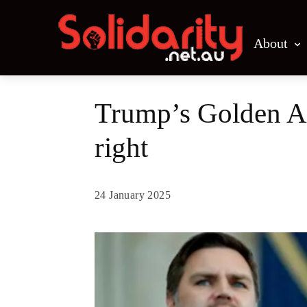
About
Trump’s Golden Age
right
24 January 2025
Share