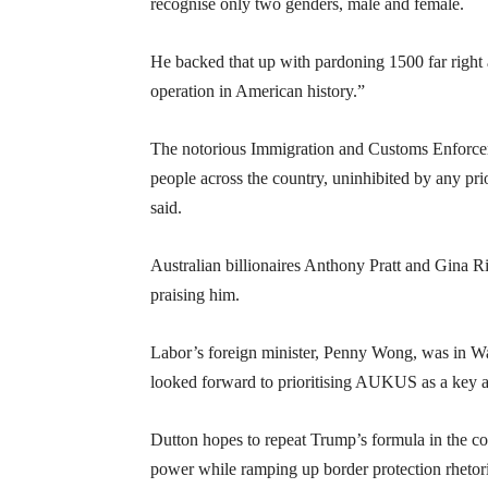
recognise only two genders, male and female.
He backed that up with pardoning 1500 far right a
operation in American history.”
The notorious Immigration and Customs Enforceme
people across the country, uninhibited by any p
said.
Australian billionaires Anthony Pratt and Gina 
praising him.
Labor’s foreign minister, Penny Wong, was in Was
looked forward to prioritising AUKUS as a key a
Dutton hopes to repeat Trump’s formula in the co
power while ramping up border protection rhetori