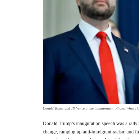
Donald Trump and JD Vance at the inauguration. Photo: White H
Donald Trump’s inauguration speech was a rallying 
change, ramping up anti-immigrant racism and fu