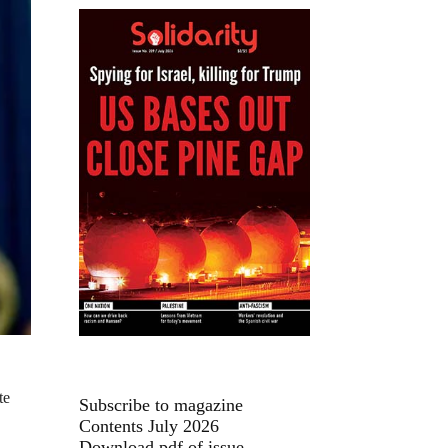
te
Subscribe to magazine
Contents July 2026
Download pdf of issue