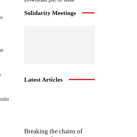
Solidarity Meetings
on
ar
s
Latest Articles
ralia
Breaking the chains of