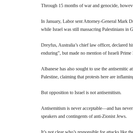
Through 15 months of war and genocide, howeve
In January, Labor sent Attorney-General Mark Dre
while Israel was still massacring Palestinians in 
Dreyfus, Australia’s chief law officer, declared hi
enduring”, but made no mention of Israeli Prime
Albanese has also sought to use the antisemitic a
Palestine, claiming that protests here are inflam
But opposition to Israel is not antisemitism.
Antisemitism is never acceptable—and has never 
speakers and contingents of anti-Zionist Jews.
It’s not clear who’s responsible for attacks like