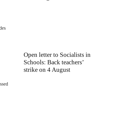
ides
Open letter to Socialists in
Schools: Back teachers’
strike on 4 August
essed