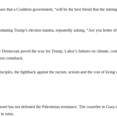
ses that a Coalition government, “will be the best friend that the minin
imitating Trump’s election mantra, repeatedly asking, “Are you better of
he Democrats paved the way for Trump, Labor’s failures on climate, cost
tton comeback.
ciples, the fightback against the racism, sexism and the cost of living c
ael has not defeated the Palestinian resistance. The ceasefire in Gaza i
 in ruins.