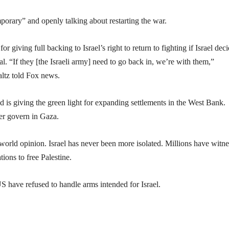
porary” and openly talking about restarting the war.
giving full backing to Israel’s right to return to fighting if Israel dec
al. “If they [the Israeli army] need to go back in, we’re with them,”
ltz told Fox news.
 is giving the green light for expanding settlements in the West Bank.
er govern in Gaza.
world opinion. Israel has never been more isolated. Millions have witn
ions to free Palestine.
S have refused to handle arms intended for Israel.