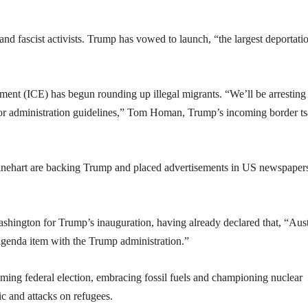
nd fascist activists. Trump has vowed to launch, “the largest deportati
nt (ICE) has begun rounding up illegal migrants. “We’ll be arresting
rior administration guidelines,” Tom Homan, Trump’s incoming border ts
Rinehart are backing Trump and placed advertisements in US newspaper
hington for Trump’s inauguration, having already declared that, “Aust
genda item with the Trump administration.”
ming federal election, embracing fossil fuels and championing nuclear
c and attacks on refugees.