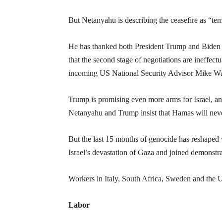
But Netanyahu is describing the ceasefire as “tem
He has thanked both President Trump and Biden for 
that the second stage of negotiations are ineffectu
incoming US National Security Advisor Mike Wa
Trump is promising even more arms for Israel, and
Netanyahu and Trump insist that Hamas will nev
But the last 15 months of genocide has reshaped 
Israel’s devastation of Gaza and joined demonstrat
Workers in Italy, South Africa, Sweden and the U
Labor