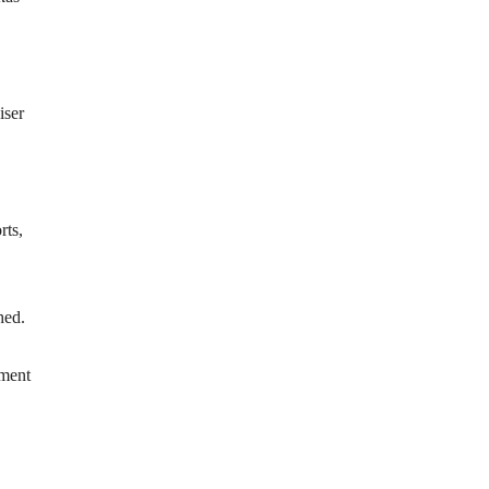
iser
rts,
hed.
nment