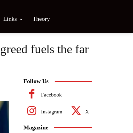
Links
Theory
reed fuels the far
Follow Us
Facebook
Instagram
X
Magazine