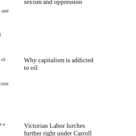
sexism and oppression
g and
f
Why capitalism is addicted
 of
to oil
risis
s a
Victorian Labor lurches
further right under Carroll