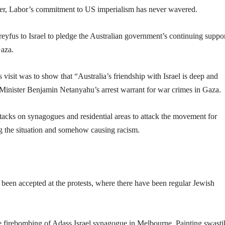
r, Labor’s commitment to US imperialism has never wavered.
yfus to Israel to pledge the Australian government’s continuing suppo
Gaza.
s visit was to show that “Australia’s friendship with Israel is deep and
 Minister Benjamin Netanyahu’s arrest warrant for war crimes in Gaza.
ttacks on synagogues and residential areas to attack the movement for
ing the situation and somehow causing racism.
been accepted at the protests, where there have been regular Jewish
 the firebombing of Adass Israel synagogue in Melbourne. Painting swasti