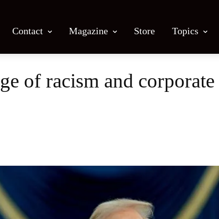
Contact
Magazine
Store
Topics
 of racism and corporate g
Facebook
X
Email
Print