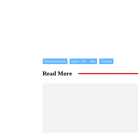
International
Issue 191 - Jan
Trump
Read More