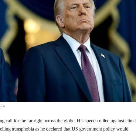
ouse
call for the far right across the globe. His speech railed against clima
elling transphobia as he declared that US government policy would