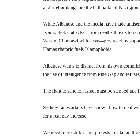
and firebombings are the hallmarks of Nazi groups
While Albanese and the media have made antisemit
Islamophobic attacks—from deaths threats to racist
Wesam Charkawi with a car—produced by support f
Hamas rhetoric fuels Islamophobia.
Albanese wants to distract from his own complici
the use of intelligence from Pine Gap and refuses 
The fight to sanction Israel must be stepped up. T
Sydney rail workers have shown how to deal with
for a real pay increase.
We need more strikes and protests to take on the 