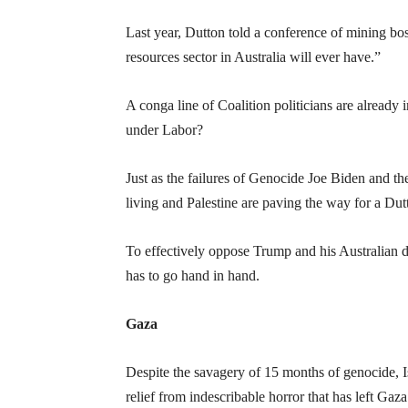
Last year, Dutton told a conference of mining bos
resources sector in Australia will ever have.”
A conga line of Coalition politicians are already 
under Labor?
Just as the failures of Genocide Joe Biden and t
living and Palestine are paving the way for a Du
To effectively oppose Trump and his Australian dis
has to go hand in hand.
Gaza
Despite the savagery of 15 months of genocide, Isr
relief from indescribable horror that has left Gaza