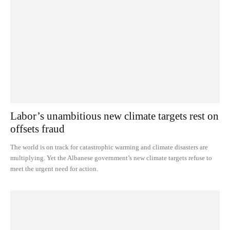
Labor’s unambitious new climate targets rest on
offsets fraud
The world is on track for catastrophic warming and climate disasters are
multiplying. Yet the Albanese government’s new climate targets refuse to
meet the urgent need for action.