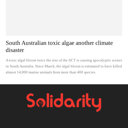
South Australian toxic algae another climate
disaster
A toxic algal bloom twice the size of the ACT is causing apocalyptic scenes
in South Australia. Since March, the algal bloom is estimated to have killed
almost 14,000 marine animals from more than 400 species.