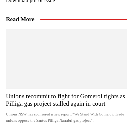
Download pdf of issue
Read More
Unions recommit to fight for Gomeroi rights as
Pilliga gas project stalled again in court
Unions NSW has sponsored a new report, “We Stand With Gomeroi: Trade
unions oppose the Santos Pilliga Narrabri gas project”.