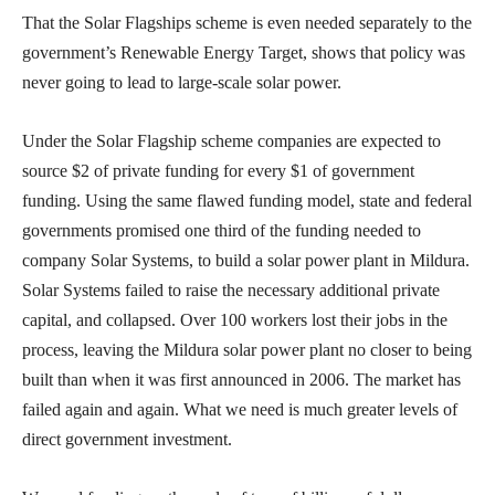
That the Solar Flagships scheme is even needed separately to the
government’s Renewable Energy Target, shows that policy was
never going to lead to large-scale solar power.
Under the Solar Flagship scheme companies are expected to
source $2 of private funding for every $1 of government
funding. Using the same flawed funding model, state and federal
governments promised one third of the funding needed to
company Solar Systems, to build a solar power plant in Mildura.
Solar Systems failed to raise the necessary additional private
capital, and collapsed. Over 100 workers lost their jobs in the
process, leaving the Mildura solar power plant no closer to being
built than when it was first announced in 2006. The market has
failed again and again. What we need is much greater levels of
direct government investment.