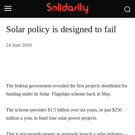
Solar policy is designed to fail
24 June 2010
The federal government revealed the first projects shortlisted for
funding under its Solar Flagships scheme back in May.
The scheme provides $1.5 billion over six years, or just $250
million a year, to fund four solar power projects.
This is not enough money to seriously launch a solar industry—