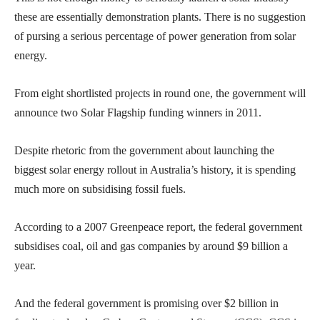
these are essentially demonstration plants. There is no suggestion
of pursing a serious percentage of power generation from solar
energy.
From eight shortlisted projects in round one, the government will
announce two Solar Flagship funding winners in 2011.
Despite rhetoric from the government about launching the
biggest solar energy rollout in Australia’s history, it is spending
much more on subsidising fossil fuels.
According to a 2007 Greenpeace report, the federal government
subsidises coal, oil and gas companies by around $9 billion a
year.
And the federal government is promising over $2 billion in