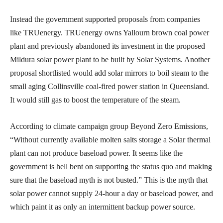
Instead the government supported proposals from companies
like TRUenergy. TRUenergy owns Yallourn brown coal power
plant and previously abandoned its investment in the proposed
Mildura solar power plant to be built by Solar Systems. Another
proposal shortlisted would add solar mirrors to boil steam to the
small aging Collinsville coal-fired power station in Queensland.
It would still gas to boost the temperature of the steam.
According to climate campaign group Beyond Zero Emissions,
“Without currently available molten salts storage a Solar thermal
plant can not produce baseload power. It seems like the
government is hell bent on supporting the status quo and making
sure that the baseload myth is not busted.” This is the myth that
solar power cannot supply 24-hour a day or baseload power, and
which paint it as only an intermittent backup power source.