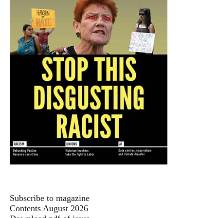
Subscribe to magazine
Contents August 2026