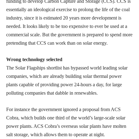
funding to develop Carbon Capture and Storage (CCS). CCS is
essentially an ideological exercise to prolong the life of the coal
industry, since it is estimated 20 years more development is
needed. It looks likely to be too expensive to ever be used at a
commercial scale. But the government is prepared to spend more
pretending that CCS can work than on solar energy.
Wrong technology selected
The Solar Flagships shortlist has bypassed world leading solar
companies, which are already building solar thermal power
plants capable of providing power 24-hours a day, for large
polluting companies that dabble in renewables.
For instance the government ignored a proposal from ACS
Cobra, which builds one third of the world’s large-scale solar
power plants. ACS Cobra’s overseas solar plants have molten
salt storage, which allows them to operate at night.