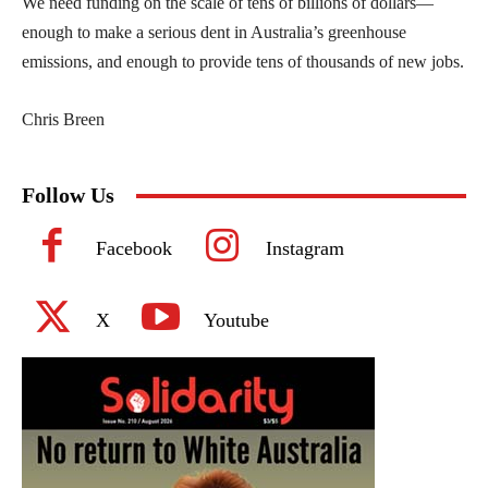
We need funding on the scale of tens of billions of dollars—
enough to make a serious dent in Australia’s greenhouse
emissions, and enough to provide tens of thousands of new jobs.
Chris Breen
Follow Us
Facebook
Instagram
X
Youtube