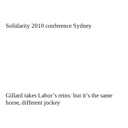
Solidarity 2010 conference Sydney
Gillard takes Labor’s reins: but it’s the same
horse, different jockey