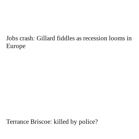
Jobs crash: Gillard fiddles as recession looms in
Europe
Terrance Briscoe: killed by police?