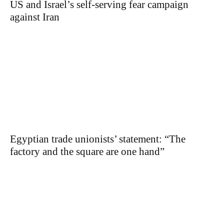
US and Israel’s self-serving fear campaign
against Iran
Egyptian trade unionists’ statement: “The
factory and the square are one hand”