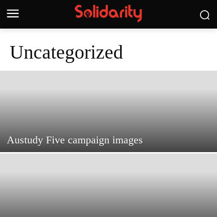
Uncategorized
Austudy Five campaign images