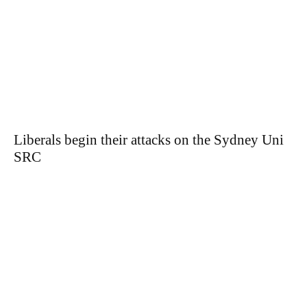
Liberals begin their attacks on the Sydney Uni
SRC