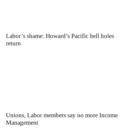
Labor’s shame: Howard’s Pacific hell holes
return
Unions, Labor members say no more Income
Management