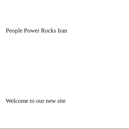
People Power Rocks Iran
Welcome to our new site