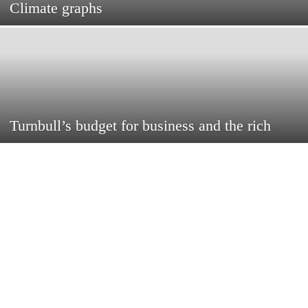
Climate graphs
Turnbull’s budget for business and the rich