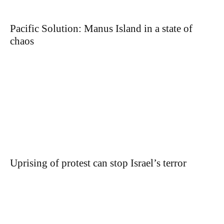
Pacific Solution: Manus Island in a state of
chaos
Uprising of protest can stop Israel’s terror