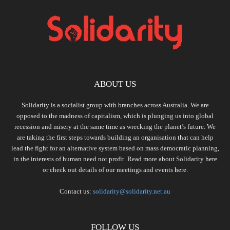
ABOUT US
Solidarity is a socialist group with branches across Australia. We are
opposed to the madness of capitalism, which is plunging us into global
recession and misery at the same time as wrecking the planet’s future. We
are taking the first steps towards building an organisation that can help
lead the fight for an alternative system based on mass democratic planning,
in the interests of human need not profit. Read more about Solidarity
here
or check out details of our meetings and events
here.
Contact us:
solidarity@solidarity.net.au
FOLLOW US