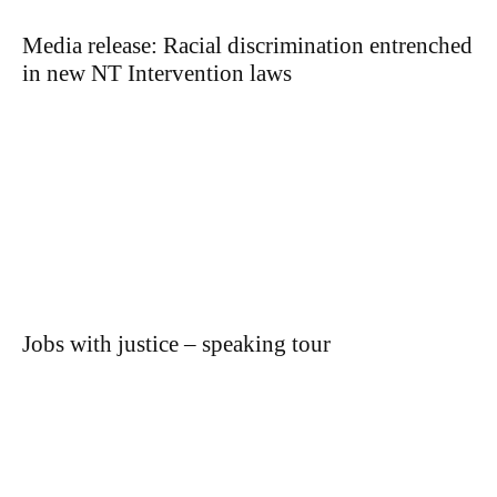
Media release: Racial discrimination entrenched
in new NT Intervention laws
Jobs with justice – speaking tour