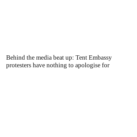
Behind the media beat up: Tent Embassy
protesters have nothing to apologise for