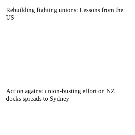
Rebuilding fighting unions: Lessons from the
US
Action against union-busting effort on NZ
docks spreads to Sydney