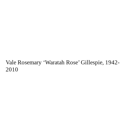
Vale Rosemary ‘Waratah Rose’ Gillespie, 1942-
2010