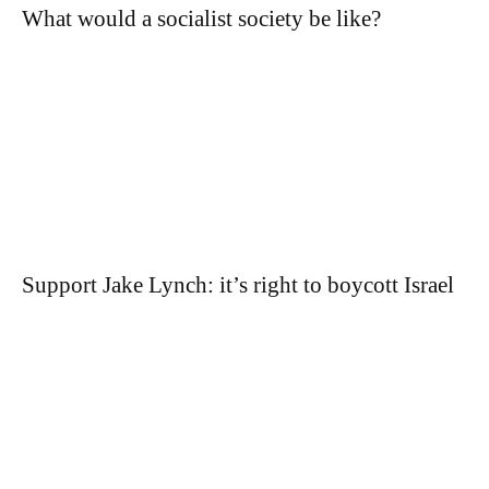
What would a socialist society be like?
Support Jake Lynch: it’s right to boycott Israel