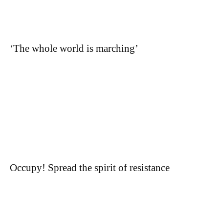
‘The whole world is marching’
Occupy! Spread the spirit of resistance