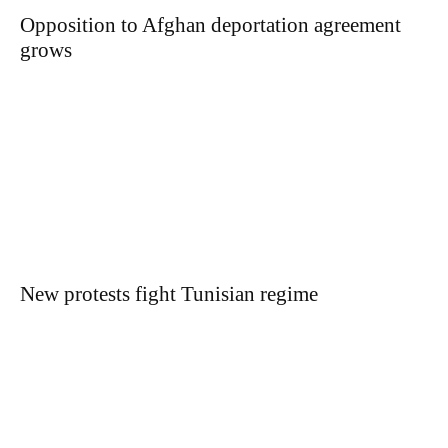
Opposition to Afghan deportation agreement
grows
New protests fight Tunisian regime