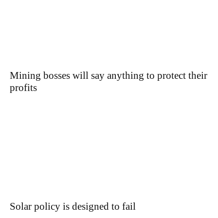
Mining bosses will say anything to protect their
profits
Solar policy is designed to fail