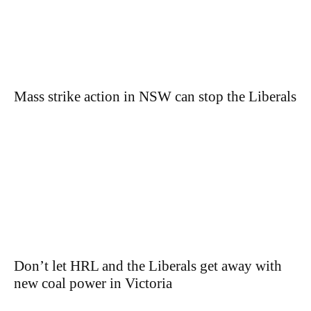
Mass strike action in NSW can stop the Liberals
Don’t let HRL and the Liberals get away with
new coal power in Victoria