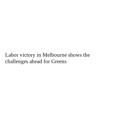
Labor victory in Melbourne shows the
challenges ahead for Greens