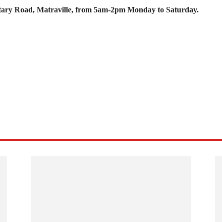
Military Road, Matraville, from 5am-2pm Monday to Saturday.