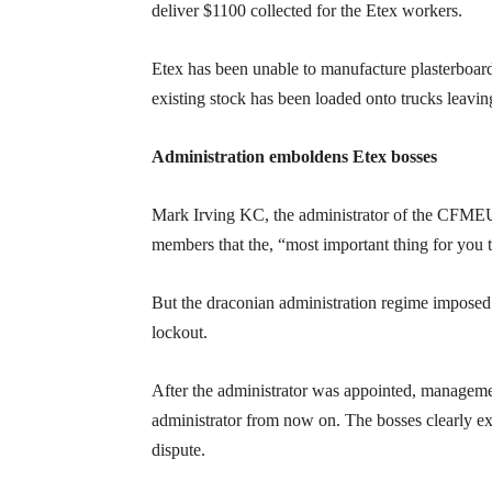
deliver $1100 collected for the Etex workers.
Etex has been unable to manufacture plasterboard
existing stock has been loaded onto trucks leaving
Administration emboldens Etex bosses
Mark Irving KC, the administrator of the CFME
members that the, “most important thing for you t
But the draconian administration regime impos
lockout.
After the administrator was appointed, managemen
administrator from now on. The bosses clearly exp
dispute.