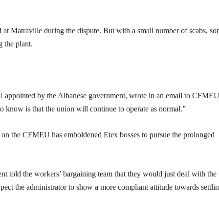
 at Matraville during the dispute. But with a small number of scabs, s
 the plant.
U appointed by the Albanese government, wrote in an email to CFME
o know is that the union will continue to operate as normal.”
ed on the CFMEU has emboldened Etex bosses to pursue the prolonged
t told the workers’ bargaining team that they would just deal with the
ect the administrator to show a more compliant attitude towards settlin