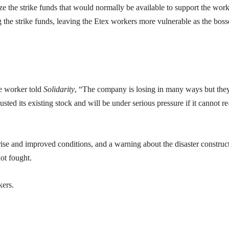
ze the strike funds that would normally be available to support the work
ing the strike funds, leaving the Etex workers more vulnerable as the boss
e worker told
Solidarity
, “The company is losing in many ways but the
ted its existing stock and will be under serious pressure if it cannot re-
 rise and improved conditions, and a warning about the disaster construc
not fought.
kers.