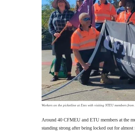
Workers on the picketline at Etex with visiting NTEU members fr
Around 40 CFMEU and ETU members at the multin
standing strong after being locked out for almost