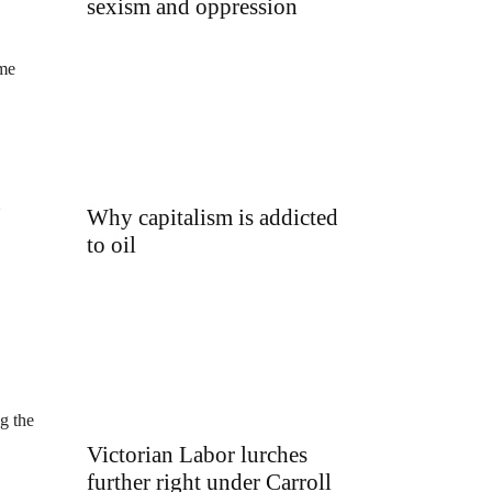
sexism and oppression
ome
Why capitalism is addicted
U
to oil
g the
Victorian Labor lurches
further right under Carroll