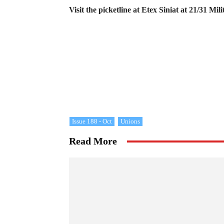
Visit the picketline at Etex Siniat at 21/31 
Issue 188 - Oct
Unions
Read More