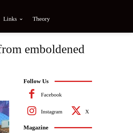
Links
Theory
 from emboldened
Follow Us
Facebook
Instagram
X
Magazine