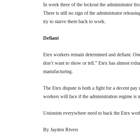
In week three of the lockout the administrator fro
There is still no sign of the administrator releas
try to starve them back to work.
Defiant
Etex workers remain determined and defiant. On
don’t want to show or tell.” Etex has almost exhaus
manufacturing.
The Etex dispute is both a fight for a decent pay
workers will face if the administration regime is 
Unionists everywhere need to back the Etex wor
By Jayden Rivers