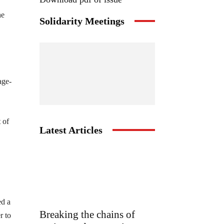
he
Solidarity Meetings
age-
 of
Latest Articles
ed a
Breaking the chains of
r to