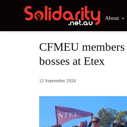
About
CFMEU members st
bosses at Etex
12 September 2024
Share