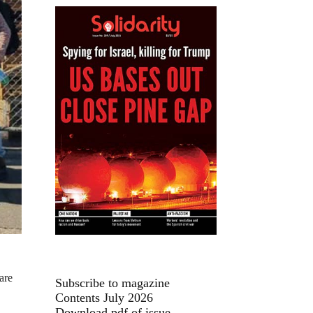
are
Subscribe to magazine
Contents July 2026
Download pdf of issue