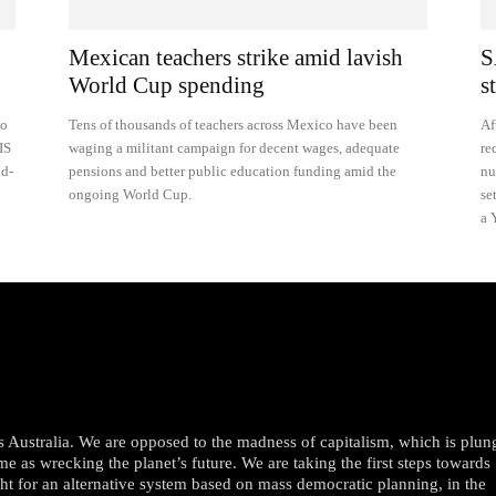
Mexican teachers strike amid lavish
S
World Cup spending
s
to
Tens of thousands of teachers across Mexico have been
Af
IS
waging a militant campaign for decent wages, adequate
re
nd-
pensions and better public education funding amid the
nu
ongoing World Cup.
se
a 
oss Australia. We are opposed to the madness of capitalism, which is plun
me as wrecking the planet’s future. We are taking the first steps towards
ght for an alternative system based on mass democratic planning, in the