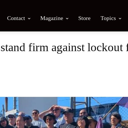
Contact
Magazine
Store
Topics
and firm against lockout
Facebook
X
Email
Print