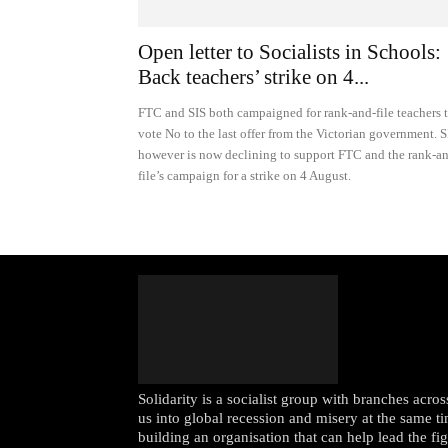
Open letter to Socialists in Schools:
Back teachers’ strike on 4...
FTC and SIS both campaigned for rank-and-file teachers 
vote No to the last offer from the Victorian government. S
however is now declining to support FTC and the rank-a
file’s campaign for a strike on 4 August.
Solidarity is a socialist group with branches acr
us into global recession and misery at the same ti
building an organisation that can help lead the fi