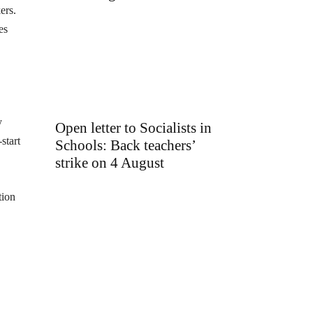
ers.
es
y
Open letter to Socialists in
start
Schools: Back teachers’
strike on 4 August
tion