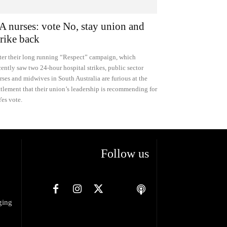
A nurses: vote No, stay union and
trike back
ter their long running “Respect” campaign, which
cently saw two 24-hour hospital strikes, public sector
rses and midwives in South Australia are furious at the
ttlement that their union’s leadership is recommending for
Yes vote.
Follow us
ging