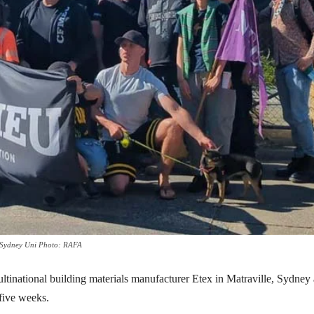
om Sydney Uni Photo: RAFA
ational building materials manufacturer Etex in Matraville, Sydney 
 five weeks.