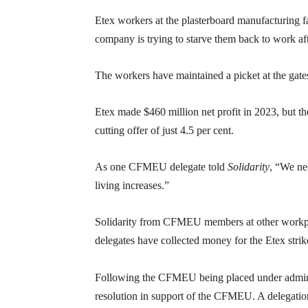
Etex workers at the plasterboard manufacturing fac
company is trying to starve them back to work aft
The workers have maintained a picket at the gates
Etex made $460 million net profit in 2023, but 
cutting offer of just 4.5 per cent.
As one CFMEU delegate told
Solidarity
, “We ne
living increases.”
Solidarity from CFMEU members at other workpl
delegates have collected money for the Etex strik
Following the CFMEU being placed under admini
resolution in support of the CFMEU. A delegati