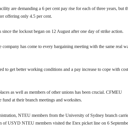
ility are demanding a 6 per cent pay rise for each of three years, but t
er offering only 4.5 per cent.
 since the lockout began on 12 August after one day of strike action.
the company has come to every bargaining meeting with the same real w
ed to get better working conditions and a pay increase to cope with cost
aces as well as members of other unions has been crucial. CFMEU
e fund at their branch meetings and worksites.
stration, NTEU members from the University of Sydney branch carri
on of USYD NTEU members visited the Etex picket line on 6 Septembe