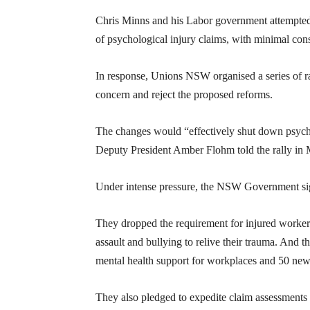
Chris Minns and his Labor government attempted t
of psychological injury claims, with minimal cons
In response, Unions NSW organised a series of ral
concern and reject the proposed reforms.
The changes would “effectively shut down psychol
Deputy President Amber Flohm told the rally in 
Under intense pressure, the NSW Government sign
They dropped the requirement for injured workers
assault and bullying to relive their trauma. And
mental health support for workplaces and 50 ne
They also pledged to expedite claim assessments