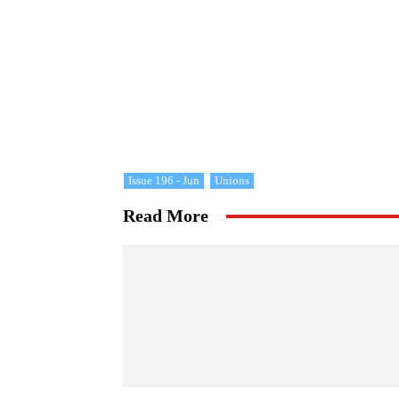
Issue 196 - Jun
Unions
Read More