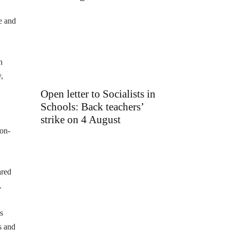
e and
n
,
Open letter to Socialists in
Schools: Back teachers’
strike on 4 August
non-
ared
.
s
s and