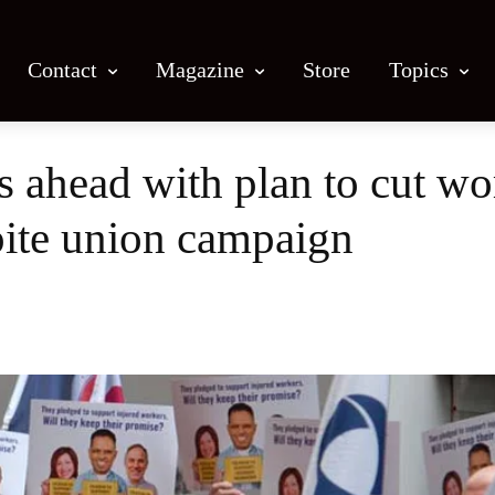
Contact
Magazine
Store
Topics
ahead with plan to cut wo
ite union campaign
Facebook
X
Email
Print