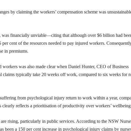
anges by claiming the workers’ compensation scheme was unsustainabl
e, was financially unviable—citing that although over $6 billion had bee
5 per cent of the resources needed to pay injured workers. Consequently
se in premiums.
ured workers was also made clear when Daniel Hunter, CEO of Business
 claims typically take 20 weeks off work, compared to six weeks for 
uffering from psychological injury return to work within a year, comp
s clearly reflects a prioritisation of productivity over workers’ wellbeing
are rising, particularly in public services. According to the NSW Nurse
been a 150 per cent increase in psychological injury claims by nurse