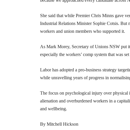
because we approached every candidate across NS
She said that while Premier Chris Minns gave ve
Industrial Relations Minister Sophie Cotsis. Bu
workers and union members who supported it.
As Mark Morey, Secretary of Unions NSW put it, “
especially the workers’ comp system that was set 
Labor has adopted a pro-business strategy targ
while unravelling years of progress in normalisin
The focus on psychological injury over physical i
alienation and overburdened workers in a capitali
and wellbeing.
By Mitchell Hickson