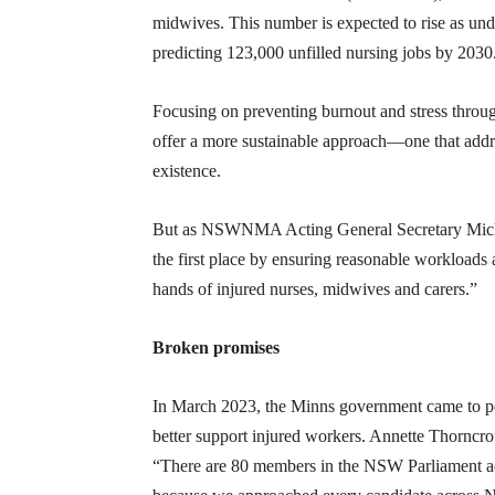
midwives. This number is expected to rise as unde
predicting 123,000 unfilled nursing jobs by 2030
Focusing on preventing burnout and stress throu
offer a more sustainable approach—one that addres
existence.
But as NSWNMA Acting General Secretary Michael
the first place by ensuring reasonable workloads 
hands of injured nurses, midwives and carers.”
Broken promises
In March 2023, the Minns government came to po
better support injured workers. Annette Thorncrof
“There are 80 members in the NSW Parliament ac