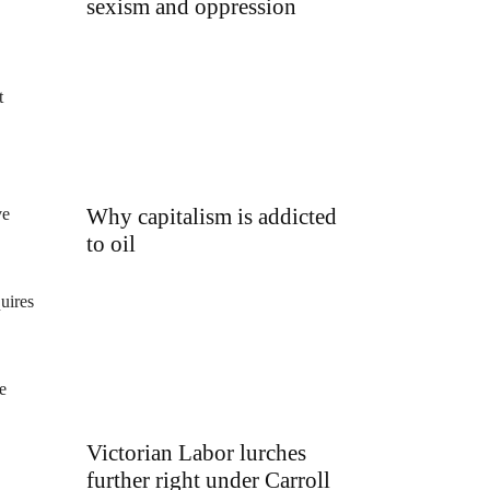
sexism and oppression
t
Why capitalism is addicted
ve
to oil
uires
e
Victorian Labor lurches
further right under Carroll