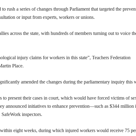
o rush a series of changes through Parliament that targeted the preven
ultation or input from experts, workers or unions.
lies across the state, with hundreds of members turning out to voice th
ogical injury claims for workers in this state”, Teachers Federation
Martin Place.
ificantly amended the changes during the parliamentary inquiry this 
 to present their cases in court, which would have forced victims of se
 they announced initiatives to enhance prevention—such as $344 million 
w SafeWork inspectors.
 within eight weeks, during which injured workers would receive 75 pe