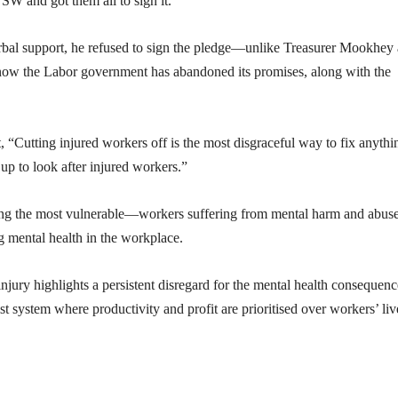
W and got them all to sign it.”
rbal support, he refused to sign the pledge—unlike Treasurer Mookhey
t now the Labor government has abandoned its promises, along with the
Cutting injured workers off is the most disgraceful way to fix anythi
up to look after injured workers.”
eting the most vulnerable—workers suffering from mental harm and abu
g mental health in the workplace.
njury highlights a persistent disregard for the mental health consequenc
st system where productivity and profit are prioritised over workers’ liv