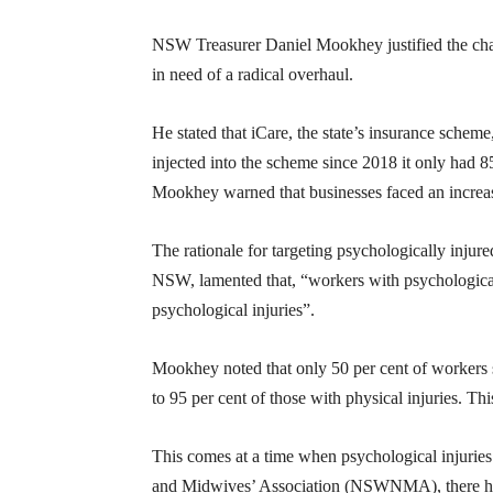
NSW Treasurer Daniel Mookhey justified the ch
in need of a radical overhaul.
He stated that iCare, the state’s insurance schem
injected into the scheme since 2018 it only had 8
Mookhey warned that businesses faced an increa
The rationale for targeting psychologically inj
NSW, lamented that, “workers with psychological
psychological injuries”.
Mookhey noted that only 50 per cent of workers s
to 95 per cent of those with physical injuries. Thi
This comes at a time when psychological injuries 
and Midwives’ Association (NSWNMA), there has 