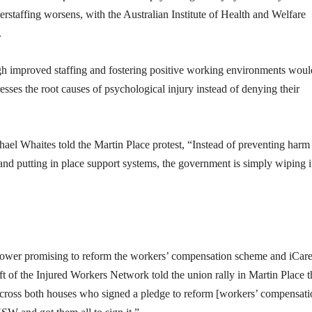
rstaffing worsens, with the Australian Institute of Health and Welfare
.
gh improved staffing and fostering positive working environments woul
ses the root causes of psychological injury instead of denying their
 Whaites told the Martin Place protest, “Instead of preventing harm 
and putting in place support systems, the government is simply wiping i
wer promising to reform the workers’ compensation scheme and iCare
t of the Injured Workers Network told the union rally in Martin Place t
ross both houses who signed a pledge to reform [workers’ compensati