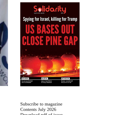
Subscribe to magazine
Contents July 2026
Download pdf of issue