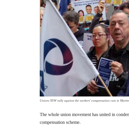
Unions NSW rally against the workers' compensation cuts in Martin
The whole union movement has united in condem
compensation scheme.