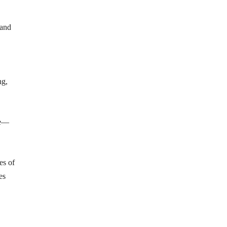
 and
ng,
se—
es of
es