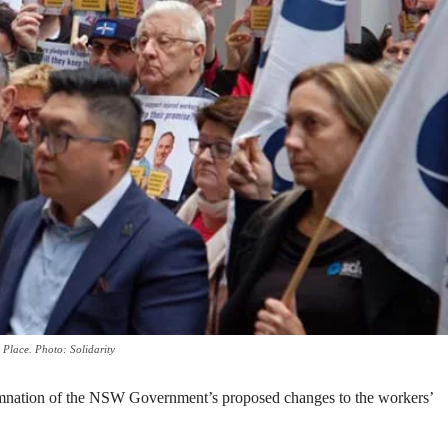
 Place. Photo: Solidarity
nation of the NSW Government’s proposed changes to the workers’