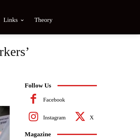
Links
Theory
rkers’
Follow Us
Facebook
Instagram
X
Magazine