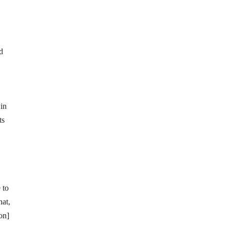
d
in
ts
 to
hat,
on]