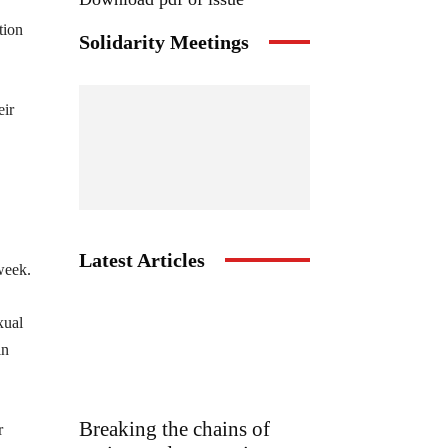
tion
Solidarity Meetings
eir
Latest Articles
week.
xual
in
Breaking the chains of
r