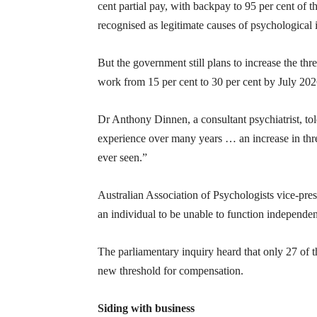
cent partial pay, with backpay to 95 per cent of t
recognised as legitimate causes of psychological i
But the government still plans to increase the th
work from 15 per cent to 30 per cent by July 2026
Dr Anthony Dinnen, a consultant psychiatrist, tol
experience over many years … an increase in thre
ever seen.”
Australian Association of Psychologists vice-pres
an individual to be unable to function independent
The parliamentary inquiry heard that only 27 of 
new threshold for compensation.
Siding with business