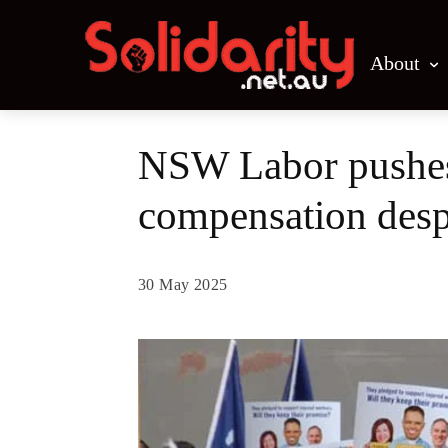
About
NSW Labor pushes 
compensation desp
30 May 2025
Share