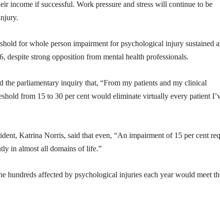
heir income if successful. Work pressure and stress will continue to be
njury.
reshold for whole person impairment for psychological injury sustained a
, despite strong opposition from mental health professionals.
d the parliamentary inquiry that, “From my patients and my clinical
shold from 15 to 30 per cent would eliminate virtually every patient I’
ident, Katrina Norris, said that even, “An impairment of 15 per cent req
ly in almost all domains of life.”
the hundreds affected by psychological injuries each year would meet th