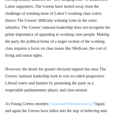
Labor supporters, The Greens have turned away from the
challenge of winning more of Labor’s working class voters
(hence The Greens’ difficulty winning votes in the outer-
suburbs). The Greens’ national leadership does not recognise the
prime importance of appealing to working class people. Making
the party the political home of a larger section of the working
class requires a focus on class issues like Medicare, the cost of
living and union rights.
However, the desire for greater electoral support has seen The
Greens’ national leadership look to win so-called progressive
Liberal voters and farmers by promoting the party as a
respectable parliamentary player, and class-neutral.
As Young Greens member,
Vanamali Hermans put it
, “Again
and again the Greens have fallen into the trap of believing anti-