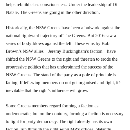
helps rebuild class consciousness. Under the leadership of Di
Natale, The Greens are going in the other direction.
Historically, the NSW Greens have been a bulwark against the
national rightward trajectory of The Greens. But 2016 saw a
series of body-blows against the left. These wins by Bob
Brown’s NSW allies—Jeremy Buckingham’s faction—have
shifted the NSW Greens to the right and threaten to erode the
progressive politics that has underpinned the success of the
NSW Greens. The stand of the party as a pole of principle is
fading. If left-wing members do not get organised and fight, it’s
inevitable that the right’s influence will grow.
Some Greens members regard forming a faction as
undemocratic, but on the contrary, forming a faction is necessary
to fight for party democracy. The right already has its own
faction, run through the right-wing MP’s offices, blatantly