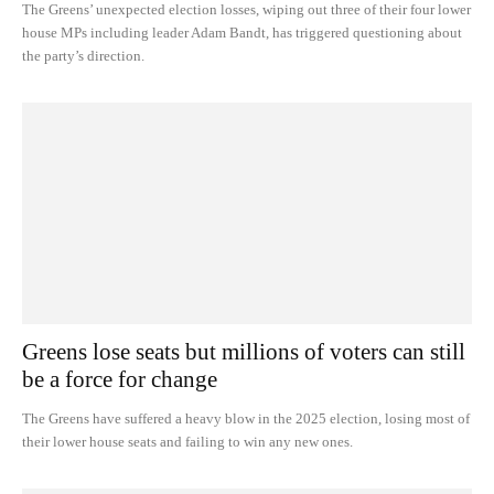
The Greens’ unexpected election losses, wiping out three of their four lower
house MPs including leader Adam Bandt, has triggered questioning about
the party’s direction.
Greens lose seats but millions of voters can still
be a force for change
The Greens have suffered a heavy blow in the 2025 election, losing most of
their lower house seats and failing to win any new ones.