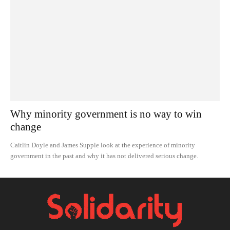
Why minority government is no way to win
change
Caitlin Doyle and James Supple look at the experience of minority
government in the past and why it has not delivered serious change.