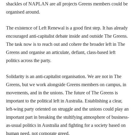
shackles of NAPLAN are all projects Greens members could be
organised around.
The existence of Left Renewal is a good first step. It has already
encouraged anti-capitalist debate inside and outside The Greens.
The task now is to reach out and cohere the broader left in The
Greens and organise an articulate, defiant, class-based left
politics across the party.
Solidarity is an anti-capitalist organisation. We are not in The
Greens, but we work alongside Greens members on campus, in
movements, and in the unions. The future of The Greens is
important to the political left in Australia. Establishing a clear,
left-wing party oriented on struggle and the unions could play an
important part in breaking the stultifying atmosphere of business-
as-usual politics in Australia and fighting for a society based on
human need, not corporate greed.