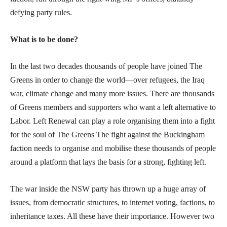
defying party rules.
What is to be done?
In the last two decades thousands of people have joined The
Greens in order to change the world—over refugees, the Iraq
war, climate change and many more issues. There are thousands
of Greens members and supporters who want a left alternative to
Labor. Left Renewal can play a role organising them into a fight
for the soul of The Greens The fight against the Buckingham
faction needs to organise and mobilise these thousands of people
around a platform that lays the basis for a strong, fighting left.
The war inside the NSW party has thrown up a huge array of
issues, from democratic structures, to internet voting, factions, to
inheritance taxes. All these have their importance. However two