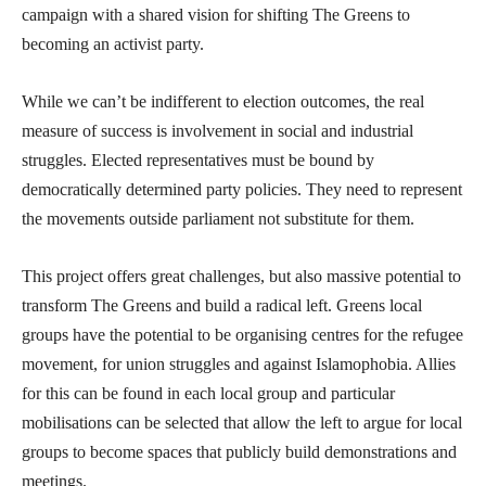
campaign with a shared vision for shifting The Greens to
becoming an activist party.
While we can’t be indifferent to election outcomes, the real
measure of success is involvement in social and industrial
struggles. Elected representatives must be bound by
democratically determined party policies. They need to represent
the movements outside parliament not substitute for them.
This project offers great challenges, but also massive potential to
transform The Greens and build a radical left. Greens local
groups have the potential to be organising centres for the refugee
movement, for union struggles and against Islamophobia. Allies
for this can be found in each local group and particular
mobilisations can be selected that allow the left to argue for local
groups to become spaces that publicly build demonstrations and
meetings.