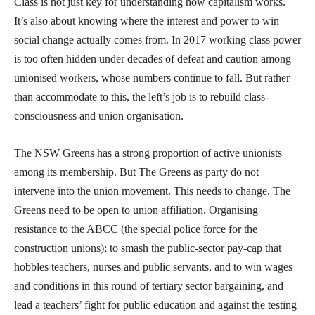
Class is not just key for understanding how capitalism works.
It’s also about knowing where the interest and power to win
social change actually comes from. In 2017 working class power
is too often hidden under decades of defeat and caution among
unionised workers, whose numbers continue to fall. But rather
than accommodate to this, the left’s job is to rebuild class-
consciousness and union organisation.
The NSW Greens has a strong proportion of active unionists
among its membership. But The Greens as party do not
intervene into the union movement. This needs to change. The
Greens need to be open to union affiliation. Organising
resistance to the ABCC (the special police force for the
construction unions); to smash the public-sector pay-cap that
hobbles teachers, nurses and public servants, and to win wages
and conditions in this round of tertiary sector bargaining, and
lead a teachers’ fight for public education and against the testing