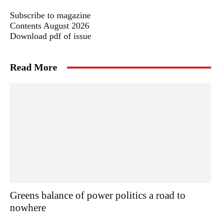
Subscribe to magazine
Contents August 2026
Download pdf of issue
Read More
Greens balance of power politics a road to
nowhere