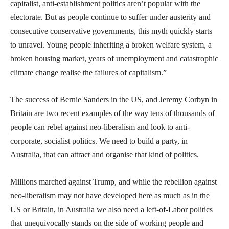
capitalist, anti-establishment politics aren’t popular with the
electorate. But as people continue to suffer under austerity and
consecutive conservative governments, this myth quickly starts
to unravel. Young people inheriting a broken welfare system, a
broken housing market, years of unemployment and catastrophic
climate change realise the failures of capitalism.”
The success of Bernie Sanders in the US, and Jeremy Corbyn in
Britain are two recent examples of the way tens of thousands of
people can rebel against neo-liberalism and look to anti-
corporate, socialist politics. We need to build a party, in
Australia, that can attract and organise that kind of politics.
Millions marched against Trump, and while the rebellion against
neo-liberalism may not have developed here as much as in the
US or Britain, in Australia we also need a left-of-Labor politics
that unequivocally stands on the side of working people and