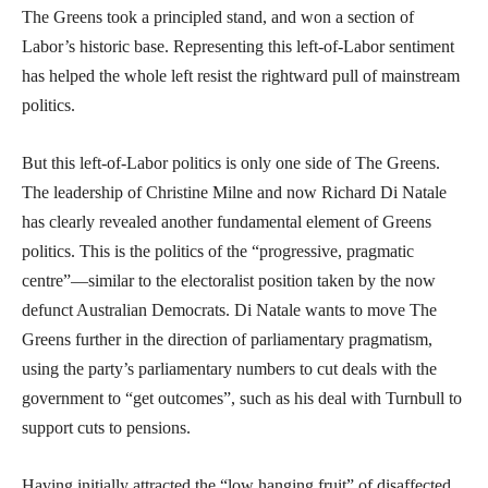
The Greens took a principled stand, and won a section of
Labor’s historic base. Representing this left-of-Labor sentiment
has helped the whole left resist the rightward pull of mainstream
politics.
But this left-of-Labor politics is only one side of The Greens.
The leadership of Christine Milne and now Richard Di Natale
has clearly revealed another fundamental element of Greens
politics. This is the politics of the “progressive, pragmatic
centre”—similar to the electoralist position taken by the now
defunct Australian Democrats. Di Natale wants to move The
Greens further in the direction of parliamentary pragmatism,
using the party’s parliamentary numbers to cut deals with the
government to “get outcomes”, such as his deal with Turnbull to
support cuts to pensions.
Having initially attracted the “low hanging fruit” of disaffected