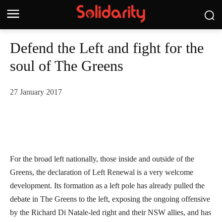
Defend the Left and fight for the
soul of The Greens
27 January 2017
For the broad left nationally, those inside and outside of the
Greens, the declaration of Left Renewal is a very welcome
development. Its formation as a left pole has already pulled the
debate in The Greens to the left, exposing the ongoing offensive
by the Richard Di Natale-led right and their NSW allies, and has