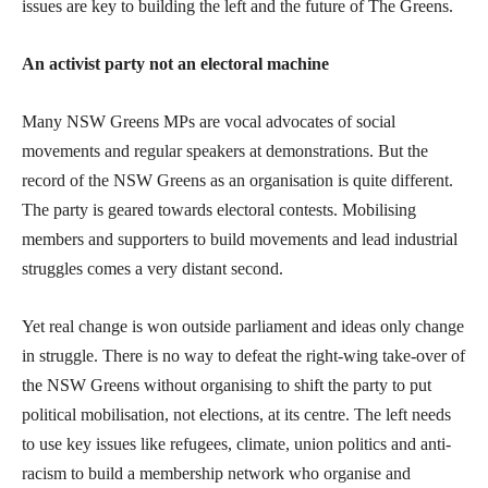
issues are key to building the left and the future of The Greens.
An activist party not an electoral machine
Many NSW Greens MPs are vocal advocates of social
movements and regular speakers at demonstrations. But the
record of the NSW Greens as an organisation is quite different.
The party is geared towards electoral contests. Mobilising
members and supporters to build movements and lead industrial
struggles comes a very distant second.
Yet real change is won outside parliament and ideas only change
in struggle. There is no way to defeat the right-wing take-over of
the NSW Greens without organising to shift the party to put
political mobilisation, not elections, at its centre. The left needs
to use key issues like refugees, climate, union politics and anti-
racism to build a membership network who organise and