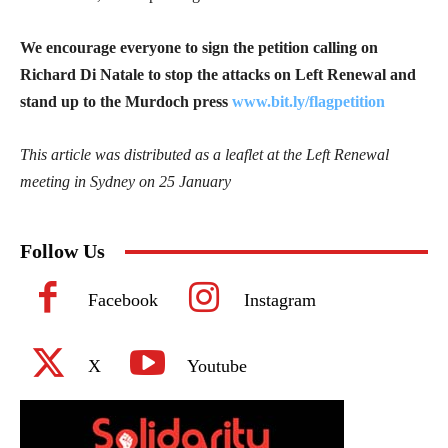
We encourage everyone to sign the petition calling on
Richard Di Natale to stop the attacks on Left Renewal and
stand up to the Murdoch press
www.bit.ly/flagpetition
This article was distributed as a leaflet at the Left Renewal
meeting in Sydney on 25 January
Follow Us
Facebook
Instagram
X
Youtube