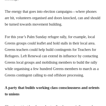
The energy that goes into election campaigns—where phones
are hit, volunteers organised and doors knocked, can and should
be turned towards movement building.
For this year’s Palm Sunday refugee rally, for example, local
Greens groups could leaflet and hold stalls in their local area.
Greens teachers could help build contingents for Teachers for
Refugees. Left Renewal can extend its influence by contacting
Greens local groups and mobilising members to build the rally
while organising a few hundred Greens members to march as a
Greens contingent calling to end offshore processing.
A party that builds working class consciousness and orients
to unions