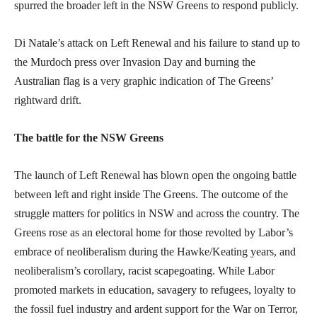
spurred the broader left in the NSW Greens to respond publicly.
Di Natale’s attack on Left Renewal and his failure to stand up to
the Murdoch press over Invasion Day and burning the
Australian flag is a very graphic indication of The Greens’
rightward drift.
The battle for the NSW Greens
The launch of Left Renewal has blown open the ongoing battle
between left and right inside The Greens. The outcome of the
struggle matters for politics in NSW and across the country. The
Greens rose as an electoral home for those revolted by Labor’s
embrace of neoliberalism during the Hawke/Keating years, and
neoliberalism’s corollary, racist scapegoating. While Labor
promoted markets in education, savagery to refugees, loyalty to
the fossil fuel industry and ardent support for the War on Terror,