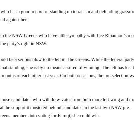
 who has a good record of standing up to racism and defending grassro
d against her.
s in the NSW Greens who have little sympathy with Lee Rhiannon’s mo
the party’s right in NSW.
uld be a serious blow to the left in The Greens. While the federal part
onal standing, she is by no means assured of winning. The left has lost 
 months of each other last year. On both occasions, the pre-selection w
promise candidate” who will draw votes from both more left-wing and m
l the support it mustered behind candidates in the last two NSW pre-
Greens members into voting for Faruqi, she could win.