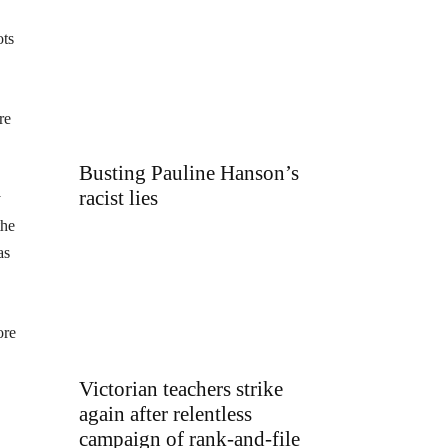
ots
re
Busting Pauline Hanson’s
racist lies
y
the
as
ore
Victorian teachers strike
again after relentless
campaign of rank-and-file