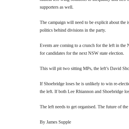
supporters as well.
The campaign will need to be explicit about the 
politics behind divisions in the party.
Events are coming to a crunch for the left in the
for candidates for the next NSW state election.
This will pit two sitting MPs, the left’s David S
If Shoebridge loses he is unlikely to win re-ele
the left. If both Lee Rhiannon and Shoebridge lose
The left needs to get organised. The future of the 
By James Supple