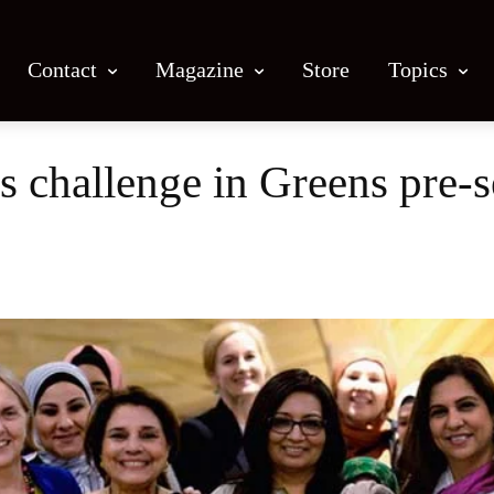
Contact
Magazine
Store
Topics
s challenge in Greens pre-
Facebook
X
Email
Print