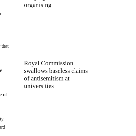
organising
r
 that
Royal Commission
swallows baseless claims
he
of antisemitism at
universities
e of
ty.
ard