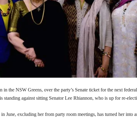
n in the NSW Greens, over the party’s Senate ticket for the next federal
standing against sitting Senator Lee Rhiannon, who is up for re-elect
in June, excluding her from party room meetings, has turned her into a