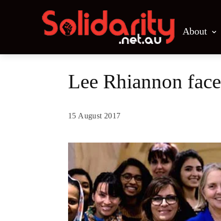
About
Lee Rhiannon face
15 August 2017
Share