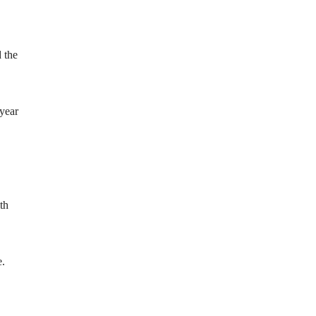
 the
 year
th
e.