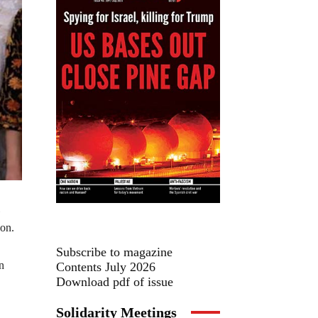
ion.
Subscribe to magazine
n
Contents July 2026
Download pdf of issue
Solidarity Meetings