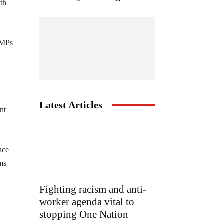
ith
y MPs
Latest Articles
nt
nce
ams
Fighting racism and anti-
worker agenda vital to
stopping One Nation