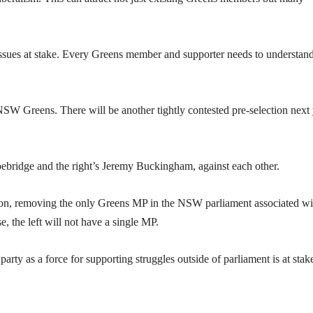
issues at stake. Every Greens member and supporter needs to understand
 NSW Greens. There will be another tightly contested pre-selection next
hoebridge and the right’s Jeremy Buckingham, against each other.
ction, removing the only Greens MP in the NSW parliament associated wi
, the left will not have a single MP.
party as a force for supporting struggles outside of parliament is at stak