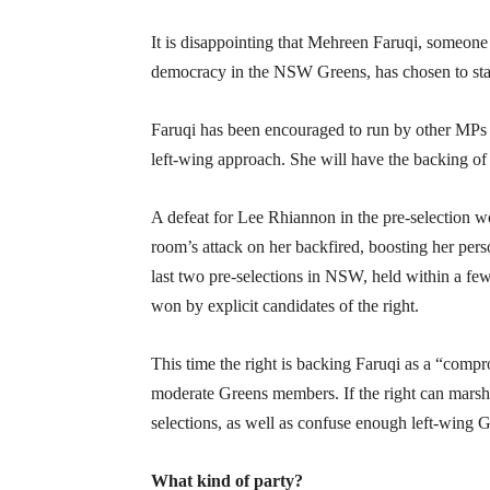
It is disappointing that Mehreen Faruqi, someone
democracy in the NSW Greens, has chosen to stan
Faruqi has been encouraged to run by other MP
left-wing approach. She will have the backing of 
A defeat for Lee Rhiannon in the pre-selection wo
room’s attack on her backfired, boosting her pers
last two pre-selections in NSW, held within a few
won by explicit candidates of the right.
This time the right is backing Faruqi as a “com
moderate Greens members. If the right can marsha
selections, as well as confuse enough left-wing 
What kind of party?