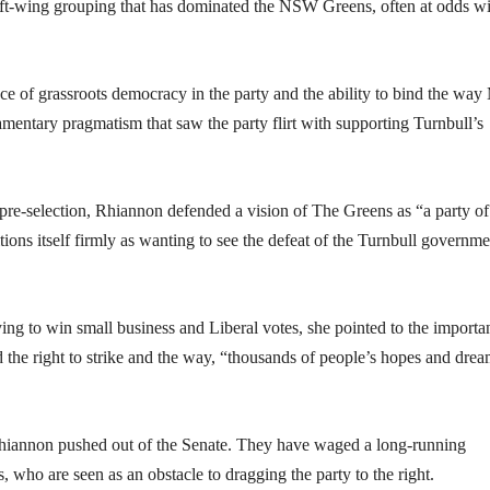
left-wing grouping that has dominated the NSW Greens, often at odds w
e of grassroots democracy in the party and the ability to bind the wa
iamentary pragmatism that saw the party flirt with supporting Turnbull’s
 pre-selection, Rhiannon defended a vision of The Greens as “a party of
tions itself firmly as wanting to see the defeat of the Turnbull governme
rying to win small business and Liberal votes, she pointed to the importa
d the right to strike and the way, “thousands of people’s hopes and dre
 Rhiannon pushed out of the Senate. They have waged a long-running
ho are seen as an obstacle to dragging the party to the right.