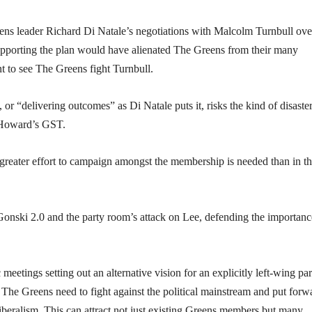
reens leader Richard Di Natale’s negotiations with Malcolm Turnbull ove
 Supporting the plan would have alienated The Greens from their many
t to see The Greens fight Turnbull.
 or “delivering outcomes” as Di Natale puts it, risks the kind of disaster
 Howard’s GST.
greater effort to campaign amongst the membership is needed than in t
onski 2.0 and the party room’s attack on Lee, defending the importanc
meetings setting out an alternative vision for an explicitly left-wing par
The Greens need to fight against the political mainstream and put forw
-liberalism. This can attract not just existing Greens members but many