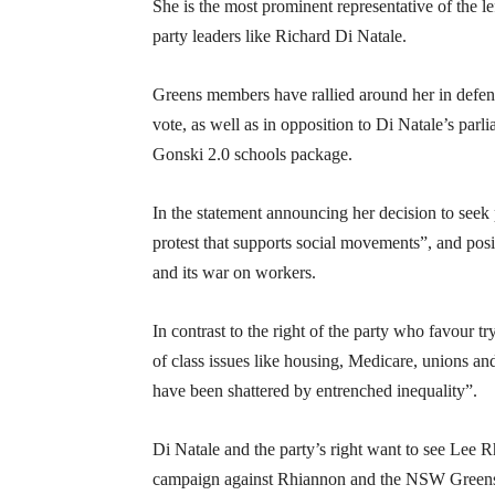
She is the most prominent representative of the 
party leaders like Richard Di Natale.
Greens members have rallied around her in defenc
vote, as well as in opposition to Di Natale’s parl
Gonski 2.0 schools package.
In the statement announcing her decision to seek
protest that supports social movements”, and posi
and its war on workers.
In contrast to the right of the party who favour t
of class issues like housing, Medicare, unions an
have been shattered by entrenched inequality”.
Di Natale and the party’s right want to see Lee
campaign against Rhiannon and the NSW Greens, w