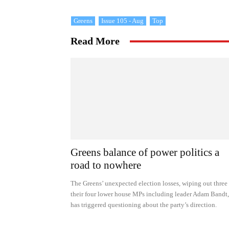
Greens
Issue 105 - Aug
Top
Read More
Greens balance of power politics a
road to nowhere
The Greens’ unexpected election losses, wiping out three
their four lower house MPs including leader Adam Bandt,
has triggered questioning about the party’s direction.