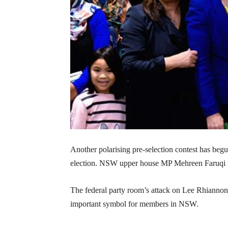
Another polarising pre-selection contest has begu
election. NSW upper house MP Mehreen Faruqi is 
The federal party room’s attack on Lee Rhiannon 
important symbol for members in NSW.