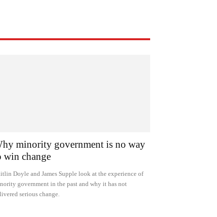
hy minority government is no way
o win change
itlin Doyle and James Supple look at the experience of
nority government in the past and why it has not
livered serious change.