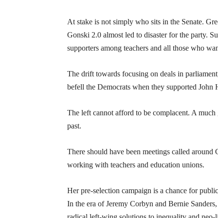
At stake is not simply who sits in the Senate. G
Gonski 2.0 almost led to disaster for the party.
supporters among teachers and all those who wan
The drift towards focusing on deals in parliament,
befell the Democrats when they supported John
The left cannot afford to be complacent. A much 
past.
There should have been meetings called around G
working with teachers and education unions.
Her pre-selection campaign is a chance for public 
In the era of Jeremy Corbyn and Bernie Sanders, 
radical left-wing solutions to inequality and neo