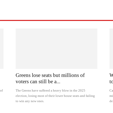
Greens lose seats but millions of
W
voters can still be a...
t
 of
The Greens have suffered a heavy blow in the 2025
Ca
election, losing most of their lower house seats and failing
mi
to win any new ones.
de