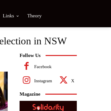
Links
Theory
selection in NSW
Follow Us
Facebook
Instagram
X
Magazine