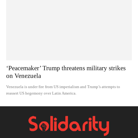
‘Peacemaker’ Trump threatens military strikes
on Venezuela
Venezuela is under fire from US imperialism and Trump’s attempts to
reassert US hegemony over Latin America.