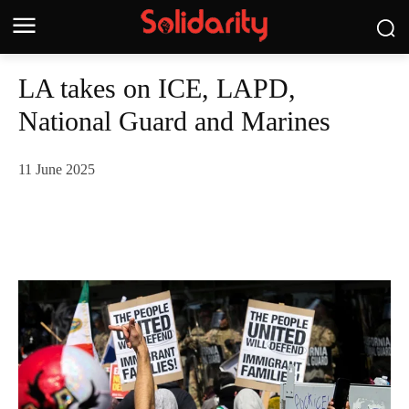
LA takes on ICE, LAPD,
National Guard and Marines
11 June 2025