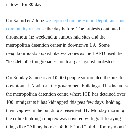
in town for 30 days.
On Saturday 7 June
we reported on the Home Depot raids and
community response
the day before. The protests continued
throughout the weekend at various raid sites and the
metropolitan detention center in downtown LA. Some
neighbourhoods looked like warzones as the LAPD used their
“less-lethal” stun grenades and tear gas against protesters.
On Sunday 8 June over 10,000 people surrounded the area in
downtown LA with all the government buildings. This includes
the metropolitan detention centre where ICE has detained over
100 immigrants it has kidnapped this past few days, holding
them captive in the building’s basement. By Monday morning
the entire building complex was covered with graffiti saying
things like “All my homies h8 ICE” and “I did it for my mom”.