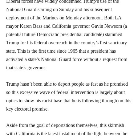
Liberal forces have widely condemned Trump’s use of the
National Guard starting on Sunday and his subsequent
deployment of the Marines on Monday afternoon. Both LA
mayor Karen Bass and California governor Gavin Newsom (a
potential future Democratic presidential candidate) slammed
Trump for his federal overreach in the country’s first sanctuary
state. This is the first time since 1965 that a president has
activated a state’s National Guard force without a request from
that state’s governor.
Trump hasn’t been able to deport people as fast as he promised
so this excessive wave of federal intervention is largely about
optics to show his racist base that he is following through on this
key electoral promise.
Aside from the goal of deportations themselves, this skirmish
with California is the latest installment of the fight between the