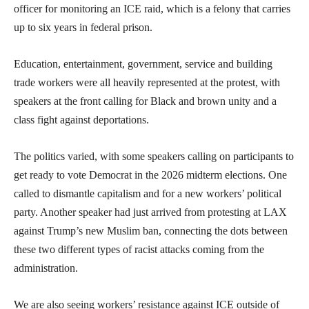
officer for monitoring an ICE raid, which is a felony that carries
up to six years in federal prison.
Education, entertainment, government, service and building
trade workers were all heavily represented at the protest, with
speakers at the front calling for Black and brown unity and a
class fight against deportations.
The politics varied, with some speakers calling on participants to
get ready to vote Democrat in the 2026 midterm elections. One
called to dismantle capitalism and for a new workers’ political
party. Another speaker had just arrived from protesting at LAX
against Trump’s new Muslim ban, connecting the dots between
these two different types of racist attacks coming from the
administration.
We are also seeing workers’ resistance against ICE outside of