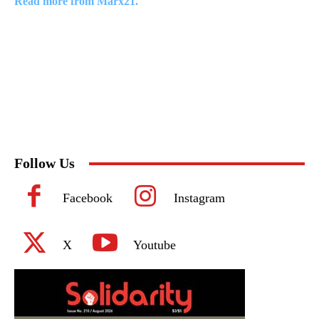
Read more from Marx21.
Follow Us
Facebook
Instagram
X
Youtube