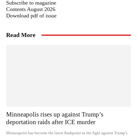
Subscribe to magazine
Contents August 2026
Download pdf of issue
Read More
Minneapolis rises up against Trump’s
deportation raids after ICE murder
Minneapolis has become the latest flashpoint in the fight against Trump’s