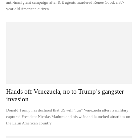
anti-immigrant campaign after ICE agents murdered Renee Good, a 37-
year-old American citizen.
Hands off Venezuela, no to Trump’s gangster
invasion
Donald Trump has declared that US will “run” Venezuela after its military
captured President Nicolas Maduro and his wife and launched airstrikes on
the Latin American country.