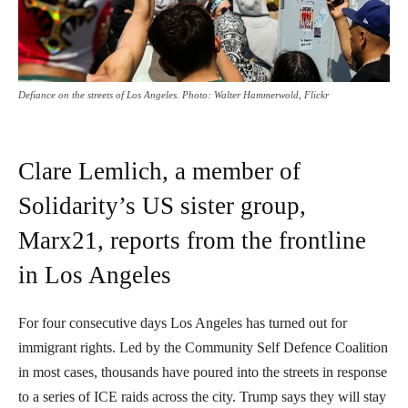
Defiance on the streets of Los Angeles. Photo: Walter Hammerwold, Flickr
Clare Lemlich, a member of
Solidarity’s US sister group,
Marx21, reports from the frontline
in Los Angeles
For four consecutive days Los Angeles has turned out for
immigrant rights. Led by the Community Self Defence Coalition
in most cases, thousands have poured into the streets in response
to a series of ICE raids across the city. Trump says they will stay