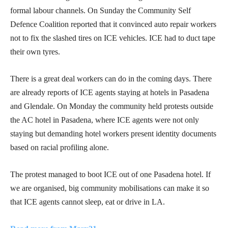
formal labour channels. On Sunday the Community Self
Defence Coalition reported that it convinced auto repair workers
not to fix the slashed tires on ICE vehicles. ICE had to duct tape
their own tyres.
There is a great deal workers can do in the coming days. There
are already reports of ICE agents staying at hotels in Pasadena
and Glendale. On Monday the community held protests outside
the AC hotel in Pasadena, where ICE agents were not only
staying but demanding hotel workers present identity documents
based on racial profiling alone.
The protest managed to boot ICE out of one Pasadena hotel. If
we are organised, big community mobilisations can make it so
that ICE agents cannot sleep, eat or drive in LA.