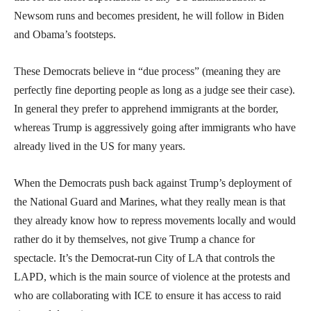
Newsom runs and becomes president, he will follow in Biden
and Obama’s footsteps.
These Democrats believe in “due process” (meaning they are
perfectly fine deporting people as long as a judge see their case).
In general they prefer to apprehend immigrants at the border,
whereas Trump is aggressively going after immigrants who have
already lived in the US for many years.
When the Democrats push back against Trump’s deployment of
the National Guard and Marines, what they really mean is that
they already know how to repress movements locally and would
rather do it by themselves, not give Trump a chance for
spectacle. It’s the Democrat-run City of LA that controls the
LAPD, which is the main source of violence at the protests and
who are collaborating with ICE to ensure it has access to raid