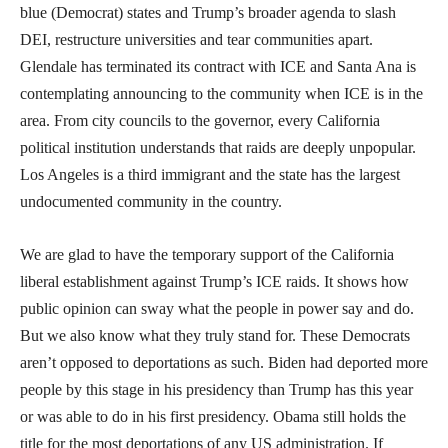
blue (Democrat) states and Trump’s broader agenda to slash
DEI, restructure universities and tear communities apart.
Glendale has terminated its contract with ICE and Santa Ana is
contemplating announcing to the community when ICE is in the
area. From city councils to the governor, every California
political institution understands that raids are deeply unpopular.
Los Angeles is a third immigrant and the state has the largest
undocumented community in the country.
We are glad to have the temporary support of the California
liberal establishment against Trump’s ICE raids. It shows how
public opinion can sway what the people in power say and do.
But we also know what they truly stand for. These Democrats
aren’t opposed to deportations as such. Biden had deported more
people by this stage in his presidency than Trump has this year
or was able to do in his first presidency. Obama still holds the
title for the most deportations of any US administration. If