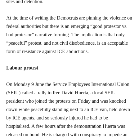
sites and detention.
At the time of writing the Democrats are pinning the violence on
federal authorities but there is an emerging “good protestor vs.
bad protestor” narrative forming. The implication is that only
“peaceful” protest, and not civil disobedience, is an acceptable
form of resistance against ICE abductions.
Labour protest
On Monday 9 June the Service Employees International Union
(SEIU) called a rally to free David Huerta, a local SEIU
president who joined the protests on Friday and was knocked
down while peacefully standing next to an ICE van, held down
by ICE agents, and so seriously injured he had to be
hospitalised. A few hours after the demonstration Huerta was
released on bond. He is charged with conspiracy to impede an