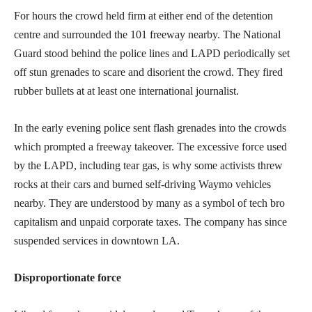
For hours the crowd held firm at either end of the detention
centre and surrounded the 101 freeway nearby. The National
Guard stood behind the police lines and LAPD periodically set
off stun grenades to scare and disorient the crowd. They fired
rubber bullets at at least one international journalist.
In the early evening police sent flash grenades into the crowds
which prompted a freeway takeover. The excessive force used
by the LAPD, including tear gas, is why some activists threw
rocks at their cars and burned self-driving Waymo vehicles
nearby. They are understood by many as a symbol of tech bro
capitalism and unpaid corporate taxes. The company has since
suspended services in downtown LA.
Disproportionate force