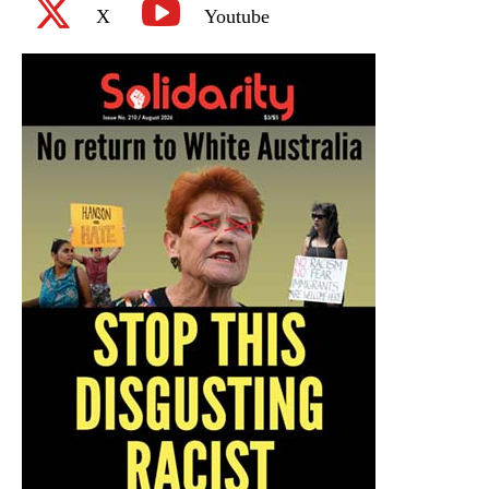
X
Youtube