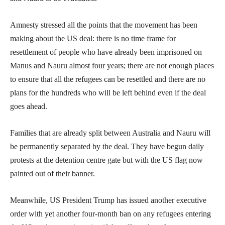
Amnesty stressed all the points that the movement has been
making about the US deal: there is no time frame for
resettlement of people who have already been imprisoned on
Manus and Nauru almost four years; there are not enough places
to ensure that all the refugees can be resettled and there are no
plans for the hundreds who will be left behind even if the deal
goes ahead.
Families that are already split between Australia and Nauru will
be permanently separated by the deal. They have begun daily
protests at the detention centre gate but with the US flag now
painted out of their banner.
Meanwhile, US President Trump has issued another executive
order with yet another four-month ban on any refugees entering