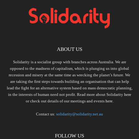
ABOUT US
Solidarity is a socialist group with branches across Australia. We are
opposed to the madness of capitalism, which is plunging us into global
recession and misery at the same time as wrecking the planet’s future. We
are taking the first steps towards building an organisation that can help
lead the fight for an alternative system based on mass democratic planning,
in the interests of human need not profit. Read more about Solidarity
here
or check out details of our meetings and events
here.
Contact us:
solidarity@solidarity.net.au
FOLLOW US