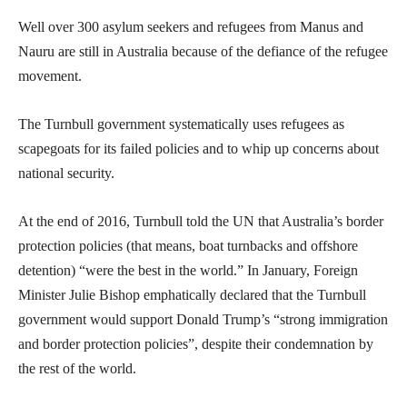
Well over 300 asylum seekers and refugees from Manus and
Nauru are still in Australia because of the defiance of the refugee
movement.
The Turnbull government systematically uses refugees as
scapegoats for its failed policies and to whip up concerns about
national security.
At the end of 2016, Turnbull told the UN that Australia’s border
protection policies (that means, boat turnbacks and offshore
detention) “were the best in the world.” In January, Foreign
Minister Julie Bishop emphatically declared that the Turnbull
government would support Donald Trump’s “strong immigration
and border protection policies”, despite their condemnation by
the rest of the world.