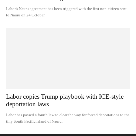
Labor's Nauru agreement has been triggered with the first non-citizen sent
to Nauru on 24 October.
Labor copies Trump playbook with ICE-style
deportation laws
Labor has passed a fourth law to clear the way for forced deportations to the
tiny South Pacific island of Nauru.