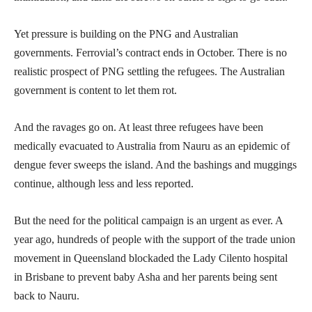
Yet pressure is building on the PNG and Australian
governments. Ferrovial’s contract ends in October. There is no
realistic prospect of PNG settling the refugees. The Australian
government is content to let them rot.
And the ravages go on. At least three refugees have been
medically evacuated to Australia from Nauru as an epidemic of
dengue fever sweeps the island. And the bashings and muggings
continue, although less and less reported.
But the need for the political campaign is an urgent as ever. A
year ago, hundreds of people with the support of the trade union
movement in Queensland blockaded the Lady Cilento hospital
in Brisbane to prevent baby Asha and her parents being sent
back to Nauru.