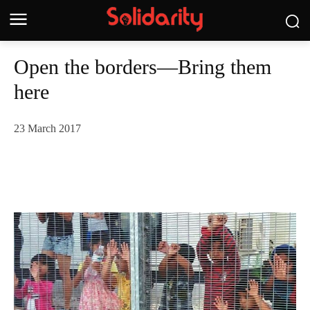
Open the borders—Bring them
here
23 March 2017