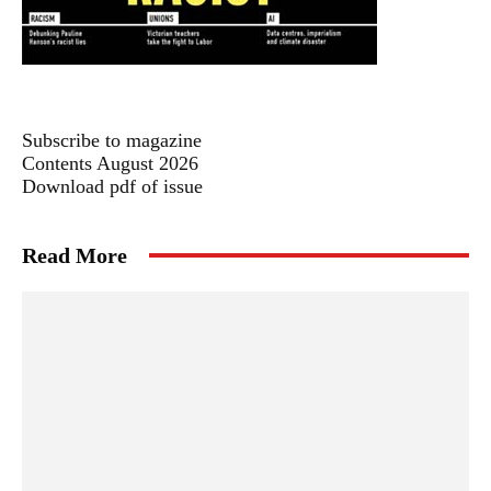
Subscribe to magazine
Contents August 2026
Download pdf of issue
Read More