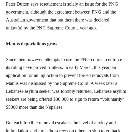
Peter Dutton says resettlement is solely an issue for the PNG
government, although the agreement between PNG and the
Australian government that put them there was declared
unlawful by the PNG Supreme Court a year ago.
Manus deportations grow
Since then however, attempts to use the PNG courts to enforce
its ruling have proved fruitless. In early March, this year, an
application for an injunction to prevent forced removals from
Manus was dismissed by the Supreme Court. A week later a
Lebanese asylum seeker was forcibly returned. Lebanese asylum
seekers are being offered $30,000 to sign to return “voluntarily”,
$5000 more than the Nepalese.
But each forcible removal escalates the level of anxiety and
intimidation, and turns the screws on others to sign to go back.