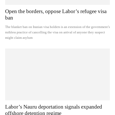
Open the borders, oppose Labor’s refugee visa
ban
The blanket ban on Iranian visa holders is an extension of the government’s
ruthless practice of cancelling the visa on arrival of anyone they suspect
might claim asylum
Labor’s Nauru deportation signals expanded
offshore detention regime