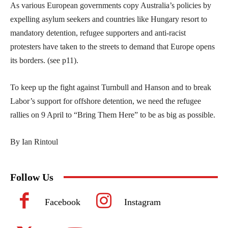
As various European governments copy Australia’s policies by
expelling asylum seekers and countries like Hungary resort to
mandatory detention, refugee supporters and anti-racist
protesters have taken to the streets to demand that Europe opens
its borders. (see p11).
To keep up the fight against Turnbull and Hanson and to break
Labor’s support for offshore detention, we need the refugee
rallies on 9 April to “Bring Them Here” to be as big as possible.
By Ian Rintoul
Follow Us
Facebook
Instagram