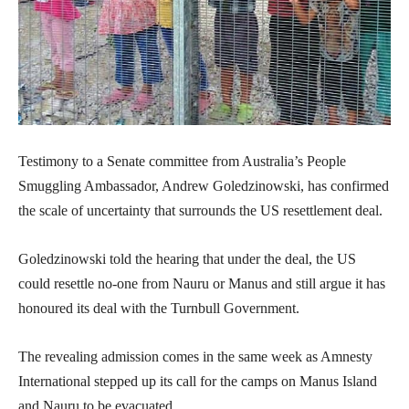
Testimony to a Senate committee from Australia’s People
Smuggling Ambassador, Andrew Goledzinowski, has confirmed
the scale of uncertainty that surrounds the US resettlement deal.
Goledzinowski told the hearing that under the deal, the US
could resettle no-one from Nauru or Manus and still argue it has
honoured its deal with the Turnbull Government.
The revealing admission comes in the same week as Amnesty
International stepped up its call for the camps on Manus Island
and Nauru to be evacuated.