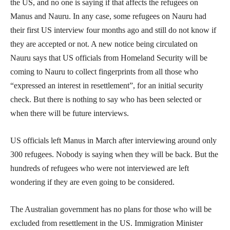
the US, and no one is saying if that affects the refugees on
Manus and Nauru. In any case, some refugees on Nauru had
their first US interview four months ago and still do not know if
they are accepted or not. A new notice being circulated on
Nauru says that US officials from Homeland Security will be
coming to Nauru to collect fingerprints from all those who
“expressed an interest in resettlement”, for an initial security
check. But there is nothing to say who has been selected or
when there will be future interviews.
US officials left Manus in March after interviewing around only
300 refugees. Nobody is saying when they will be back. But the
hundreds of refugees who were not interviewed are left
wondering if they are even going to be considered.
The Australian government has no plans for those who will be
excluded from resettlement in the US. Immigration Minister