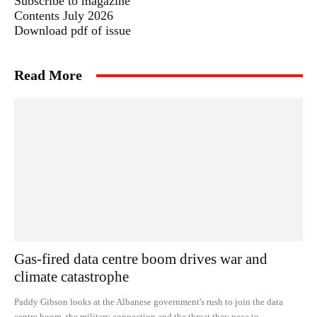
Subscribe to magazine
Contents July 2026
Download pdf of issue
Read More
Gas-fired data centre boom drives war and
climate catastrophe
Paddy Gibson looks at the Albanese government's rush to join the data
centre boom, the military connection and the threat they pose to