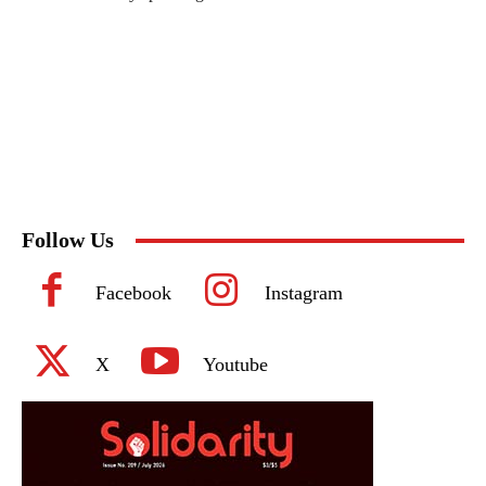
Follow Us
Facebook
Instagram
X
Youtube