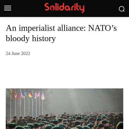
An imperialist alliance: NATO’s
bloody history
24 June 2022