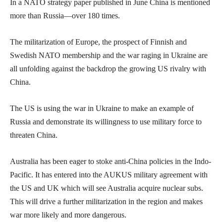
In a NATO strategy paper published in June China is mentioned
more than Russia—over 180 times.
The militarization of Europe, the prospect of Finnish and
Swedish NATO membership and the war raging in Ukraine are
all unfolding against the backdrop the growing US rivalry with
China.
The US is using the war in Ukraine to make an example of
Russia and demonstrate its willingness to use military force to
threaten China.
Australia has been eager to stoke anti-China policies in the Indo-
Pacific. It has entered into the AUKUS military agreement with
the US and UK which will see Australia acquire nuclear subs.
This will drive a further militarization in the region and makes
war more likely and more dangerous.