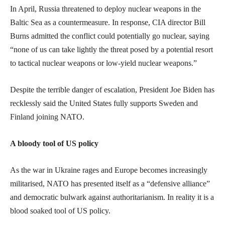
In April, Russia threatened to deploy nuclear weapons in the
Baltic Sea as a countermeasure. In response, CIA director Bill
Burns admitted the conflict could potentially go nuclear, saying
“none of us can take lightly the threat posed by a potential resort
to tactical nuclear weapons or low-yield nuclear weapons.”
Despite the terrible danger of escalation, President Joe Biden has
recklessly said the United States fully supports Sweden and
Finland joining NATO.
A bloody tool of US policy
As the war in Ukraine rages and Europe becomes increasingly
militarised, NATO has presented itself as a “defensive alliance”
and democratic bulwark against authoritarianism. In reality it is a
blood soaked tool of US policy.