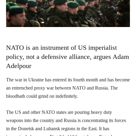
NATO is an instrument of US imperialist
policy, not a defensive alliance, argues Adam
Adelpour
The war in Ukraine has entered its fourth month and has become
an entrenched proxy war between NATO and Russia. The
bloodbath could grind on indefinitely.
The US and other NATO states are pouring heavy duty
weapons into the country and Russia is concentrating its forces
in the Donetsk and Luhansk regions in the East. It has