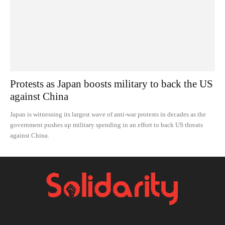
Protests as Japan boosts military to back the US
against China
Japan is witnessing its largest wave of anti-war protests in decades as the
government pushes up military spending in an effort to back US threats
against China.