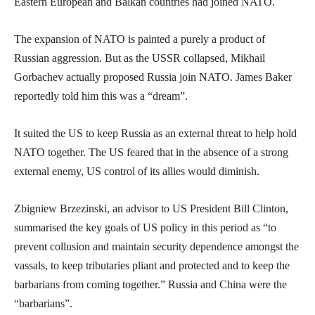
Eastern European and Balkan countries had joined NATO.
The expansion of NATO is painted a purely a product of
Russian aggression. But as the USSR collapsed, Mikhail
Gorbachev actually proposed Russia join NATO. James Baker
reportedly told him this was a “dream”.
It suited the US to keep Russia as an external threat to help hold
NATO together. The US feared that in the absence of a strong
external enemy, US control of its allies would diminish.
Zbigniew Brzezinski, an advisor to US President Bill Clinton,
summarised the key goals of US policy in this period as “to
prevent collusion and maintain security dependence amongst the
vassals, to keep tributaries pliant and protected and to keep the
barbarians from coming together.” Russia and China were the
“barbarians”.