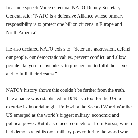
In a June speech Mircea Geoană, NATO Deputy Secretary
General said: “NATO is a defensive Alliance whose primary
responsibility is to protect one billion citizens in Europe and
North America”.
He also declared NATO exists to: “deter any aggression, defend
our people, our democratic values, prevent conflict, and allow
people like you to have ideas, to prosper and to fulfil their lives
and to fulfil their dreams.”
NATO’s history shows this couldn’t be further from the truth.
The alliance was established in 1949 as a tool for the US to
exercise its imperial might. Following the Second World War the
US emerged as the world’s biggest military, economic and
political power. But it also faced competition from Russia, which
had demonstrated its own military power during the world war