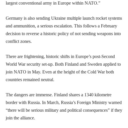
largest conventional army in Europe within NATO.”
Germany is also sending Ukraine multiple launch rocket systems
and ammunition, a serious escalation. This follows a February
decision to reverse a historic policy of not sending weapons into
conflict zones.
There are frightening, historic shifts in Europe’s post-Second
World War security set-up. Both Finland and Sweden applied to
join NATO in May. Even at the height of the Cold War both
countries remained neutral.
The dangers are immense. Finland shares a 1340 kilometre
border with Russia. In March, Russia’s Foreign Ministry warned
“there will be serious military and political consequences” if they
join the alliance.