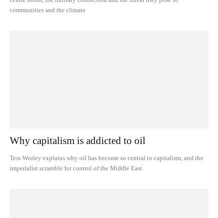
communities and the climate
Why capitalism is addicted to oil
Tess Worley explains why oil has become so central to capitalism, and the
imperialist scramble for control of the Middle East