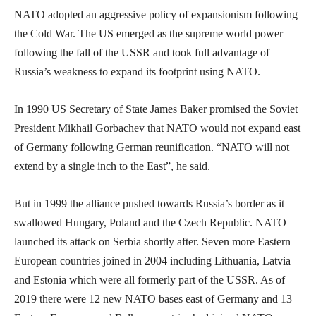
NATO adopted an aggressive policy of expansionism following
the Cold War. The US emerged as the supreme world power
following the fall of the USSR and took full advantage of
Russia’s weakness to expand its footprint using NATO.
In 1990 US Secretary of State James Baker promised the Soviet
President Mikhail Gorbachev that NATO would not expand east
of Germany following German reunification. “NATO will not
extend by a single inch to the East”, he said.
But in 1999 the alliance pushed towards Russia’s border as it
swallowed Hungary, Poland and the Czech Republic. NATO
launched its attack on Serbia shortly after. Seven more Eastern
European countries joined in 2004 including Lithuania, Latvia
and Estonia which were all formerly part of the USSR. As of
2019 there were 12 new NATO bases east of Germany and 13