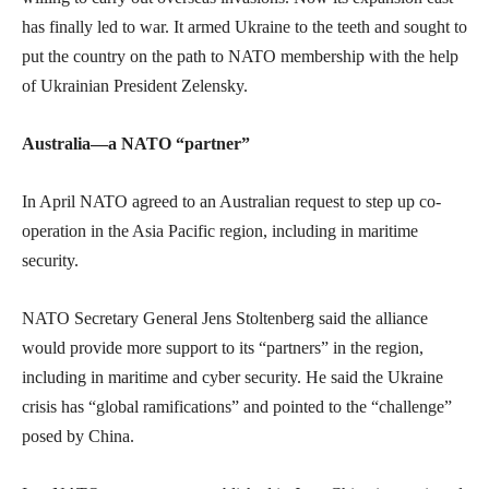
has finally led to war. It armed Ukraine to the teeth and sought to
put the country on the path to NATO membership with the help
of Ukrainian President Zelensky.
Australia—a NATO “partner”
In April NATO agreed to an Australian request to step up co-
operation in the Asia Pacific region, including in maritime
security.
NATO Secretary General Jens Stoltenberg said the alliance
would provide more support to its “partners” in the region,
including in maritime and cyber security. He said the Ukraine
crisis has “global ramifications” and pointed to the “challenge”
posed by China.