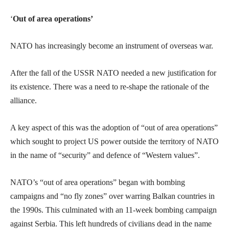
‘
Out of area operations’
NATO has increasingly become an instrument of overseas war.
After the fall of the USSR NATO needed a new justification for
its existence. There was a need to re-shape the rationale of the
alliance.
A key aspect of this was the adoption of “out of area operations”
which sought to project US power outside the territory of NATO
in the name of “security” and defence of “Western values”.
NATO’s “out of area operations” began with bombing
campaigns and “no fly zones” over warring Balkan countries in
the 1990s. This culminated with an 11-week bombing campaign
against Serbia. This left hundreds of civilians dead in the name