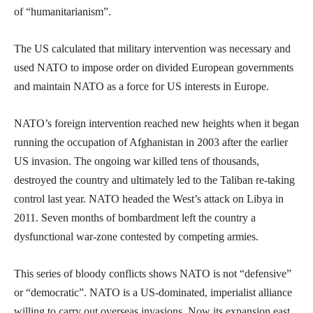
of “humanitarianism”.
The US calculated that military intervention was necessary and
used NATO to impose order on divided European governments
and maintain NATO as a force for US interests in Europe.
NATO’s foreign intervention reached new heights when it began
running the occupation of Afghanistan in 2003 after the earlier
US invasion. The ongoing war killed tens of thousands,
destroyed the country and ultimately led to the Taliban re-taking
control last year. NATO headed the West’s attack on Libya in
2011. Seven months of bombardment left the country a
dysfunctional war-zone contested by competing armies.
This series of bloody conflicts shows NATO is not “defensive”
or “democratic”. NATO is a US-dominated, imperialist alliance
willing to carry out overseas invasions. Now its expansion east