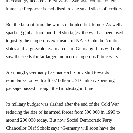
increasingly become a First World War style conflict where
immense firepower is mobilised to take small slices of territory.
But the fall-out from the war isn’t limited to Ukraine. As well as
sparking global food and fuel shortages, the war has been used
to justify the dangerous expansion of NATO into the Nordic
states and large-scale re-armament in Germany. This will only
sow the seeds for far larger and more dangerous future wars.
Alarmingly, Germany has made a historic shift towards
remilitarisation with a $107 billion USD military spending
package passed through the Bundestag in June.
Its military budget was slashed after the end of the Cold War,
reducing the size of its armed forces from 500,000 in 1990 to
around 200,000 today. But now Social Democratic Party
Chancellor Olaf Scholz says “Germany will soon have the