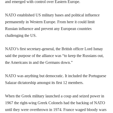
and emerged with control over Eastern Europe.
NATO established US military bases and political influence
permanently in Western Europe. From here it could limit
Russian influence and prevent any European countries
challenging the US.
NATO’s first secretary-general, the British officer Lord Ismay
said the purpose of the alliance was “to keep the Russians out,
the Americans in and the Germans down.”
NATO was anything but democratic. It included the Portuguese
Salazar dictatorship amongst its first 12 members.
When the Greek military launched a coup and seized power in
1967 the right-wing Greek Colonels had the backing of NATO
until they were overthrown in 1974. France waged bloody wars