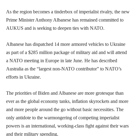
As the region becomes a tinderbox of imperialist rivalry, the new
Prime Minister Anthony Albanese has remained committed to
AUKUS and is seeking to deepen ties with NATO.
Albanese has dispatched 14 more armored vehicles to Ukraine
as part of a $285 million package of military aid and will attend
a NATO meeting in Europe in late June. He has described
Australia as the “largest non-NATO contributor” to NATO’s
efforts in Ukraine.
The priorities of Biden and Albanese are more grotesque than
ever as the global economy tanks, inflation skyrockets and more
and more people around the go without basic necessities. The
only antidote to the warmongering of competing imperialist
powers is an international, working-class fight against their wars
and their military spending.