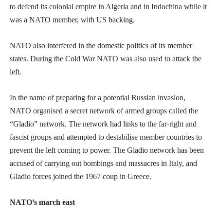
to defend its colonial empire in Algeria and in Indochina while it
was a NATO member, with US backing.
NATO also interfered in the domestic politics of its member
states. During the Cold War NATO was also used to attack the
left.
In the name of preparing for a potential Russian invasion,
NATO organised a secret network of armed groups called the
“Gladio” network. The network had links to the far-right and
fascist groups and attempted to destabilise member countries to
prevent the left coming to power. The Gladio network has been
accused of carrying out bombings and massacres in Italy, and
Gladio forces joined the 1967 coup in Greece.
NATO’s march east