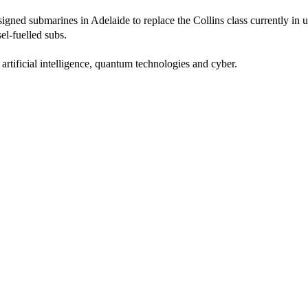
designed submarines in Adelaide to replace the Collins class currently in
el-fuelled subs.
tificial intelligence, quantum technologies and cyber.
latively benign environment we have enjoyed in many decades in our r
ra.”
ne knew who he meant.
rom the 20-year imperialist war in Afghanistan to focus on the threat to
of Kabul, Morrison, Biden and British Prime Minister Boris Johnson were
hesitate to pledge Labor’s support for the AUKUS partnership.