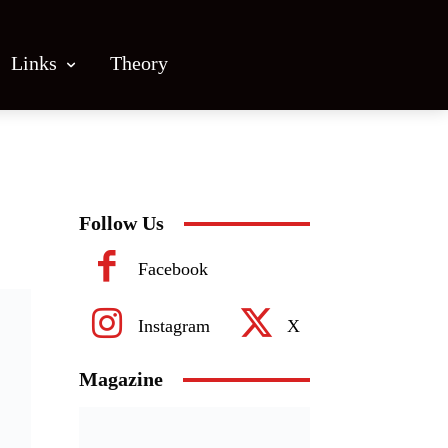
Links
Theory
Follow Us
Facebook
Instagram
X
Magazine