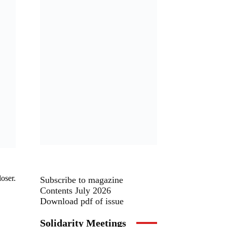
oser.
Subscribe to magazine
Contents July 2026
Download pdf of issue
Solidarity Meetings