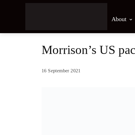
About
Morrison’s US pact
16 September 2021
Share