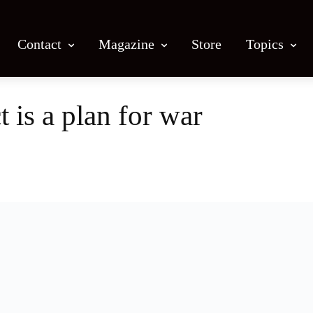
Contact
Magazine
Store
Topics
 is a plan for war
Facebook
X
Email
Print