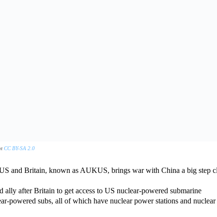
at
CC BY-SA 2.0
 US and Britain, known as AUKUS, brings war with China a big step cl
d ally after Britain to get access to US nuclear-powered submarine
ear-powered subs, all of which have nuclear power stations and nuclear