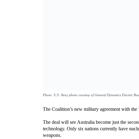
Photo: U.S. Navy photo courtesy of General Dynamics Electric Bo
The Coalition’s new military agreement with the
The deal will see Australia become just the secon
technology. Only six nations currently have nucl
weapons.