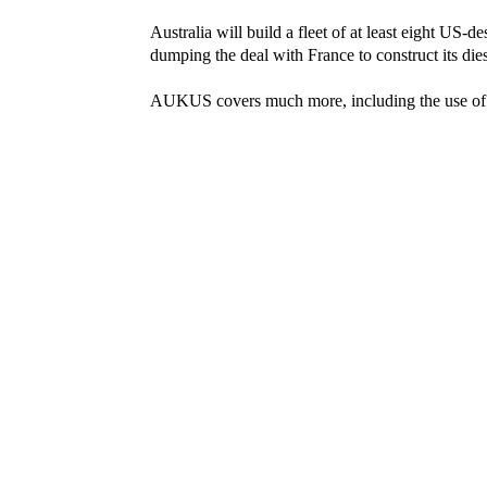
Australia will build a fleet of at least eight US-
dumping the deal with France to construct its dies
AUKUS covers much more, including the use of ar
Prime Minister Scott Morrison declared: “The re
is behind us. We have entered, no doubt, a new e
While he didn’t name a common enemy, everyo
US President Joe Biden had justified retreating f
domination of the western Pacific by China.
Now, just weeks after their forces scuttled out 
sharing a stage to prepare for the next conflict.
Shamefully, ALP leader Anthony Albanese didn’t 
Platforms