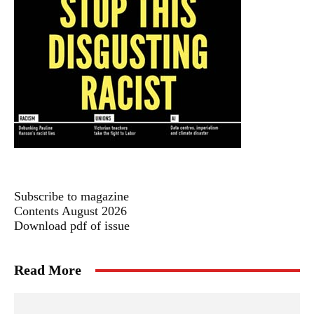
Subscribe to magazine
Contents August 2026
Download pdf of issue
Read More