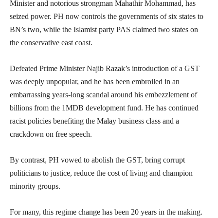
Minister and notorious strongman Mahathir Mohammad, has
seized power. PH now controls the governments of six states to
BN’s two, while the Islamist party PAS claimed two states on
the conservative east coast.
Defeated Prime Minister Najib Razak’s introduction of a GST
was deeply unpopular, and he has been embroiled in an
embarrassing years-long scandal around his embezzlement of
billions from the 1MDB development fund. He has continued
racist policies benefiting the Malay business class and a
crackdown on free speech.
By contrast, PH vowed to abolish the GST, bring corrupt
politicians to justice, reduce the cost of living and champion
minority groups.
For many, this regime change has been 20 years in the making.