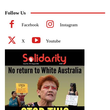
Follow Us
Facebook
Instagram
X
Youtube