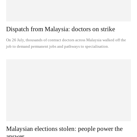
Dispatch from Malaysia: doctors on strike
On 26 July, thousands of contract doctors across Malaysia walked off the
job to demand permanent jobs and pathways to specialisation.
Malaysian elections stolen: people power the
answer