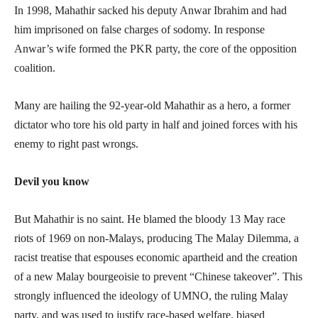
In 1998, Mahathir sacked his deputy Anwar Ibrahim and had
him imprisoned on false charges of sodomy. In response
Anwar’s wife formed the PKR party, the core of the opposition
coalition.
Many are hailing the 92-year-old Mahathir as a hero, a former
dictator who tore his old party in half and joined forces with his
enemy to right past wrongs.
Devil you know
But Mahathir is no saint. He blamed the bloody 13 May race
riots of 1969 on non-Malays, producing The Malay Dilemma, a
racist treatise that espouses economic apartheid and the creation
of a new Malay bourgeoisie to prevent “Chinese takeover”. This
strongly influenced the ideology of UMNO, the ruling Malay
party, and was used to justify race-based welfare, biased