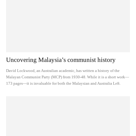
Uncovering Malaysia’s communist history
David Lockwood, an Australian academic, has written a history of the
Malayan Communist Party (MCP) from 1930-48. While it is a short work—
173 pages—it is invaluable for both the Malaysian and Australia Left.