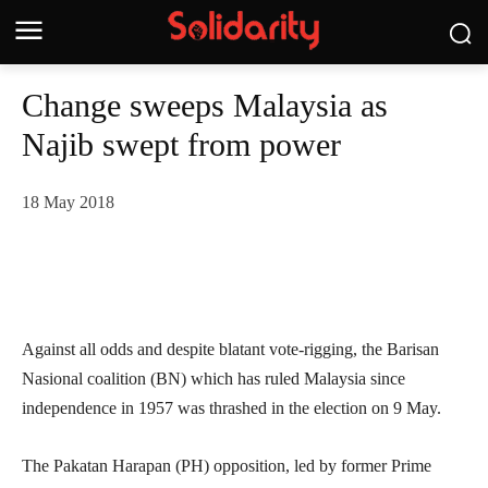
Change sweeps Malaysia as
Najib swept from power
18 May 2018
Against all odds and despite blatant vote-rigging, the Barisan
Nasional coalition (BN) which has ruled Malaysia since
independence in 1957 was thrashed in the election on 9 May.
The Pakatan Harapan (PH) opposition, led by former Prime