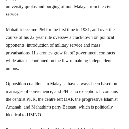
university quotas and purging of non-Malays from the civil
service.
Mahathir became PM for the first time in 1981, and over the
course of his 22-year rule oversaw a crackdown on political
opponents, introduction of military service and mass
privatisations. His cronies grew fat off government contracts
while attacks continued on the few remaining independent
unions.
Opposition coalitions in Malaysia have always been based on
marriages of convenience, and PH is no exception. It contains
the centrist PKR, the centre-left DAP, the progressive Islamist
Amanah, and Mahathir’s party Bersatu, which is politically
identical to UMNO.