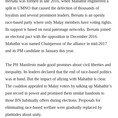
Bersatu was formed in late 2016, when Mahathir engineered a
split in UMNO that caused the defection of thousands of
loyalists and several prominent leaders. Bersatu is an openly
race-based party where only Malay members have voting rights.
Its support is based on rural patronage networks. Bersatu joined
an electoral pact with the opposition in December 2016.
Mahathir was named Chairperson of the alliance in mid-2017
and its PM candidate in January this year.
The PH Manifesto made good promises about civil liberties and
inequality. Its leaders declared that the end of race-based politics
was at hand. But the impact of allying with Mahathir is clear.
The coalition appealed to Malay voters by talking up Mahathir’s
past record in power and promised them similar handouts to
those BN habitually offers during elections. Proposals for
eliminating race-based welfare were gradually replaced by
platitudes about unity.