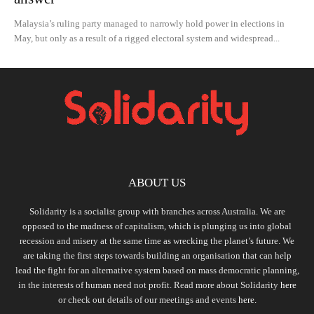
Malaysia’s ruling party managed to narrowly hold power in elections in
May, but only as a result of a rigged electoral system and widespread...
ABOUT US
Solidarity is a socialist group with branches across Australia. We are
opposed to the madness of capitalism, which is plunging us into global
recession and misery at the same time as wrecking the planet’s future. We
are taking the first steps towards building an organisation that can help
lead the fight for an alternative system based on mass democratic planning,
in the interests of human need not profit. Read more about Solidarity
here
or check out details of our meetings and events
here.