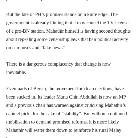
But the fate of PH’s promises stands on a knife edge. The
government is already hinting that it may cancel the TV license
of a pro-BN station. Mahathir himself is having second thoughts
about repealing some censorship laws that ban political activity
on campuses and “fake news”.
There is a dangerous complacency that change is now
inevitable.
Even parts of Bersih, the movement for clean elections, have
been sucked in. Its leader Maria Chin Abdullah is now an MP,
and a previous chair has warned against criticising Mahathir’s
cabinet picks for the sake of “stability”. But without continued
mobilisation to demand promised reforms, it is more likely
Mahathir will water them down to reinforce his rural Malay