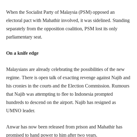
When the Socialist Party of Malaysia (PSM) opposed an
electoral pact with Mahathir involved, it was sidelined. Standing
separately from the opposition coalition, PSM lost its only
parliamentary seat.
On a knife edge
Malaysians are already celebrating the possibilities of the new
regime. There is open talk of exacting revenge against Najib and
his cronies in the courts and the Election Commission. Rumours
that Najib was attempting to flee to Indonesia prompted
hundreds to descend on the airport. Najib has resigned as
UMNO leader.
Anwar has now been released from prison and Mahathir has
promised to hand power to him after two years.