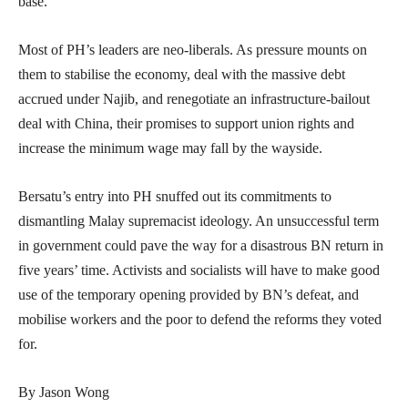
base.
Most of PH’s leaders are neo-liberals. As pressure mounts on
them to stabilise the economy, deal with the massive debt
accrued under Najib, and renegotiate an infrastructure-bailout
deal with China, their promises to support union rights and
increase the minimum wage may fall by the wayside.
Bersatu’s entry into PH snuffed out its commitments to
dismantling Malay supremacist ideology. An unsuccessful term
in government could pave the way for a disastrous BN return in
five years’ time. Activists and socialists will have to make good
use of the temporary opening provided by BN’s defeat, and
mobilise workers and the poor to defend the reforms they voted
for.
By Jason Wong