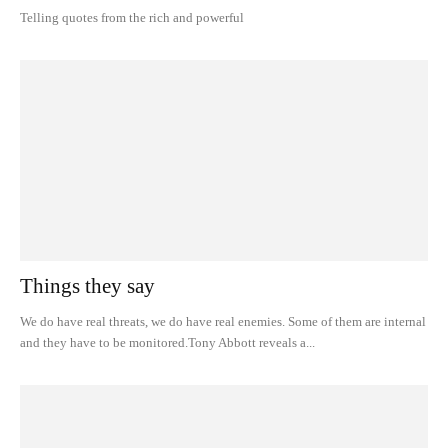
Telling quotes from the rich and powerful
Things they say
We do have real threats, we do have real enemies. Some of them are internal
and they have to be monitored.Tony Abbott reveals a...