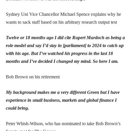
Sydney Uni Vice Chancellor Michael Spence explains why he
wants to sack staff based on his arbitrary research output test
Twelve or 18 months ago I did cite Rupert Murdoch as being a
role model and say I’d stay in [parliament] to 2024 to catch up
with his age. But I’ve watched his progress in the last 18
months and I’ve decided I changed my mind. So here I am.
Bob Brown on his retirement
My background makes me a very different Green but I have
experience in small business, markets and global finance I
could bring.
Peter Whish-Wilson, who has nominated to take Bob Brown’s