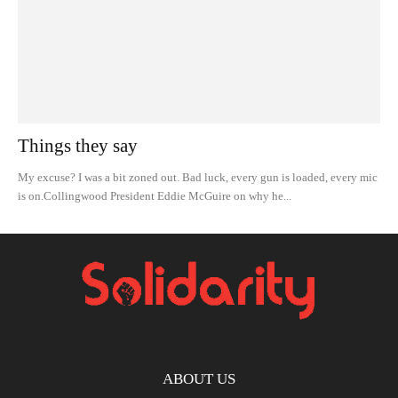
Things they say
My excuse? I was a bit zoned out. Bad luck, every gun is loaded, every mic
is on.Collingwood President Eddie McGuire on why he...
ABOUT US