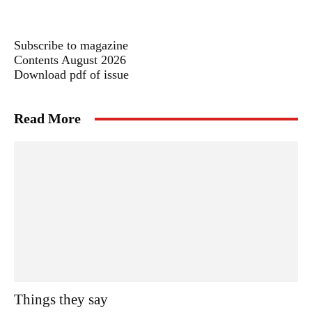
Subscribe to magazine
Contents August 2026
Download pdf of issue
Read More
Things they say