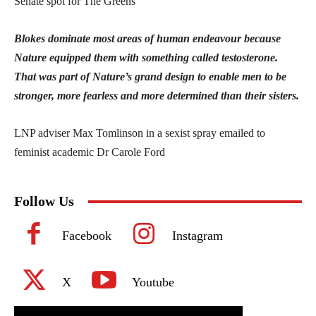
Senate spot for The Greens
Blokes dominate most areas of human endeavour because
Nature equipped them with something called testosterone.
That was part of Nature’s grand design to enable men to be
stronger, more fearless and more determined than their sisters.
LNP adviser Max Tomlinson in a sexist spray emailed to
feminist academic Dr Carole Ford
Follow Us
Facebook
Instagram
X
Youtube