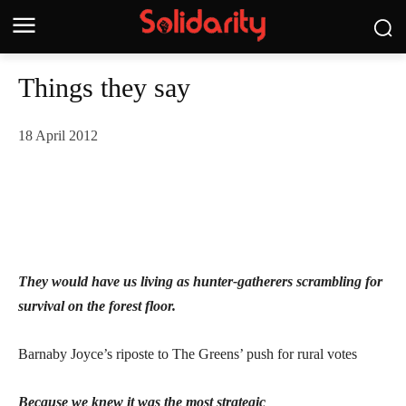
Things they say
18 April 2012
They would have us living as hunter-gatherers scrambling for
survival on the forest floor.
Barnaby Joyce’s riposte to The Greens’ push for rural votes
Because we knew it was the most strategic