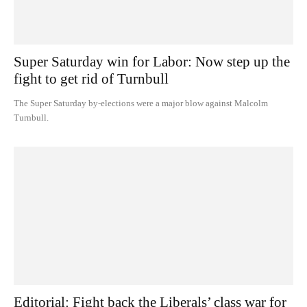
Super Saturday win for Labor: Now step up the
fight to get rid of Turnbull
The Super Saturday by-elections were a major blow against Malcolm
Turnbull.
Editorial: Fight back the Liberals’ class war for