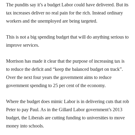
The pundits say it’s a budget Labor could have delivered. But its
tax increases deliver no real pain for the rich. Instead ordinary
workers and the unemployed are being targeted.
This is not a big spending budget that will do anything serious to
improve services.
Morrison has made it clear that the purpose of increasing tax is
to reduce the deficit and “keep the balanced budget on track”.
Over the next four years the government aims to reduce
government spending to 25 per cent of the economy.
Where the budget does mimic Labor is in delivering cuts that rob
Peter to pay Paul. As in the Gillard Labor government’s 2013
budget, the Liberals are cutting funding to universities to move
money into schools.