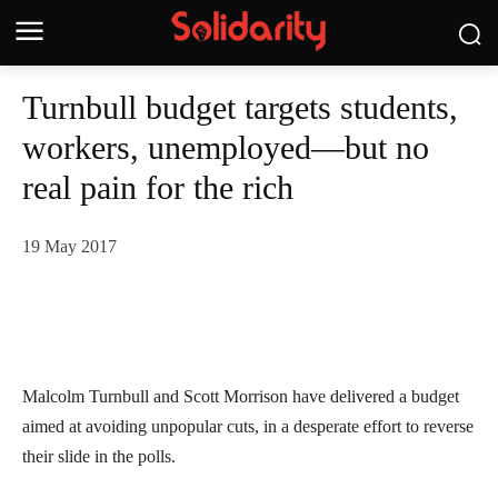
Turnbull budget targets students,
workers, unemployed—but no
real pain for the rich
19 May 2017
Malcolm Turnbull and Scott Morrison have delivered a budget
aimed at avoiding unpopular cuts, in a desperate effort to reverse
their slide in the polls.