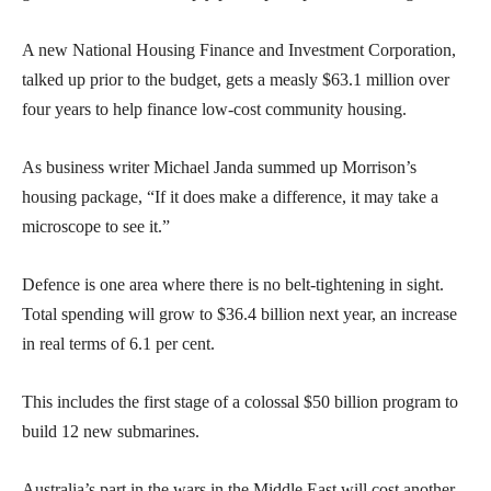
A new National Housing Finance and Investment Corporation,
talked up prior to the budget, gets a measly $63.1 million over
four years to help finance low-cost community housing.
As business writer Michael Janda summed up Morrison’s
housing package, “If it does make a difference, it may take a
microscope to see it.”
Defence is one area where there is no belt-tightening in sight.
Total spending will grow to $36.4 billion next year, an increase
in real terms of 6.1 per cent.
This includes the first stage of a colossal $50 billion program to
build 12 new submarines.
Australia’s part in the wars in the Middle East will cost another